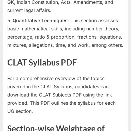
GK, Indian Constitution, Acts, Amendments, and
current legal affairs.
Quantitative Techniques
: This section assesses
basic mathematical skills, including number theory,
percentage, ratio & proportion, fractions, equations,
mixtures, allegations, time, and work, among others.
CLAT Syllabus PDF
For a comprehensive overview of the topics
covered in the CLAT Syllabus, candidates can
download the CLAT Subjects PDF using the link
provided. This PDF outlines the syllabus for each
UG section.
Section-wise Weightage of