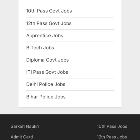
10th Pass Govt Jobs
12th Pass Govt Jobs
Apprentice Jobs
B Tech Jobs
Diploma Govt Jobs
ITI Pass Govt Jobs
Delhi Police Jobs
Bihar Police Jobs
Sarkari Naukri
10th Pass Jobs
Admit Card
12th Pass Jobs