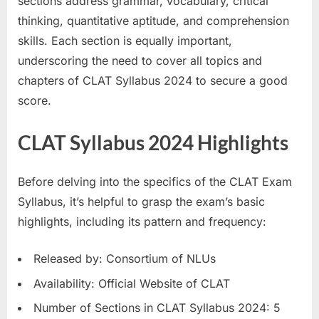
sections address grammar, vocabulary, critical
thinking, quantitative aptitude, and comprehension
skills. Each section is equally important,
underscoring the need to cover all topics and
chapters of CLAT Syllabus 2024 to secure a good
score.
CLAT Syllabus 2024 Highlights
Before delving into the specifics of the CLAT Exam
Syllabus, it’s helpful to grasp the exam’s basic
highlights, including its pattern and frequency:
Released by: Consortium of NLUs
Availability: Official Website of CLAT
Number of Sections in CLAT Syllabus 2024: 5