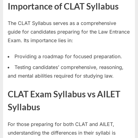
Importance of CLAT Syllabus
The CLAT Syllabus serves as a comprehensive
guide for candidates preparing for the Law Entrance
Exam. Its importance lies in:
Providing a roadmap for focused preparation.
Testing candidates’ comprehensive, reasoning,
and mental abilities required for studying law.
CLAT Exam Syllabus vs AILET
Syllabus
For those preparing for both CLAT and AILET,
understanding the differences in their syllabi is