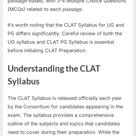
passage-based, with 3-4 Multiple Choice Questions
E
(MCQs) related to each passage.
x
a
It’s worth noting that the CLAT Syllabus for UG and
m
PG differs significantly. Careful review of both the
s
UG syllabus and CLAT PG Syllabus is essential
before initiating CLAT Preparation.
Understanding the CLAT
Syllabus
The CLAT Syllabus is released officially each year
by the Consortium for candidates appearing in the
exam. The syllabus provides a comprehensive
outline of the subjects and topics that candidates
need to cover during their preparation. While the