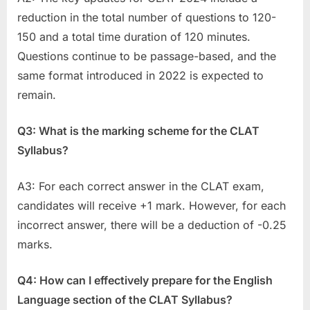
reduction in the total number of questions to 120-
150 and a total time duration of 120 minutes.
Questions continue to be passage-based, and the
same format introduced in 2022 is expected to
remain.
Q3: What is the marking scheme for the CLAT
Syllabus?
A3: For each correct answer in the CLAT exam,
candidates will receive +1 mark. However, for each
incorrect answer, there will be a deduction of -0.25
marks.
Q4: How can I effectively prepare for the English
Language section of the CLAT Syllabus?