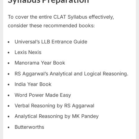
To cover the entire CLAT Syllabus effectively,
consider these recommended books:
Universal’s LLB Entrance Guide
Lexis Nexis
Manorama Year Book
RS Aggarwal’s Analytical and Logical Reasoning.
India Year Book
Word Power Made Easy
Verbal Reasoning by RS Aggarwal
Analytical Reasoning by MK Pandey
Butterworths