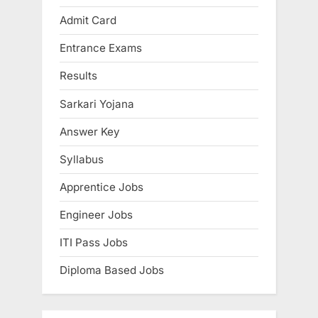
i
P
Admit Card
o
o
Entrance Exams
u
s
s
t
Results
P
:
Sarkari Yojana
o
s
Answer Key
t
Syllabus
:
Apprentice Jobs
Engineer Jobs
ITI Pass Jobs
Diploma Based Jobs