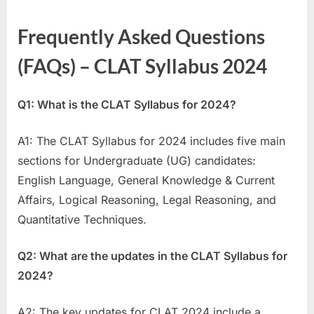
Frequently Asked Questions
(FAQs) – CLAT Syllabus 2024
Q1: What is the CLAT Syllabus for 2024?
A1: The CLAT Syllabus for 2024 includes five main
sections for Undergraduate (UG) candidates:
English Language, General Knowledge & Current
Affairs, Logical Reasoning, Legal Reasoning, and
Quantitative Techniques.
Q2: What are the updates in the CLAT Syllabus for
2024?
A2: The key updates for CLAT 2024 include a