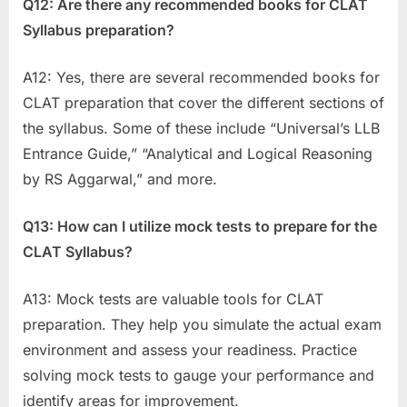
Q12: Are there any recommended books for CLAT
Syllabus preparation?
A12: Yes, there are several recommended books for
CLAT preparation that cover the different sections of
the syllabus. Some of these include “Universal’s LLB
Entrance Guide,” “Analytical and Logical Reasoning
by RS Aggarwal,” and more.
Q13: How can I utilize mock tests to prepare for the
CLAT Syllabus?
A13: Mock tests are valuable tools for CLAT
preparation. They help you simulate the actual exam
environment and assess your readiness. Practice
solving mock tests to gauge your performance and
identify areas for improvement.