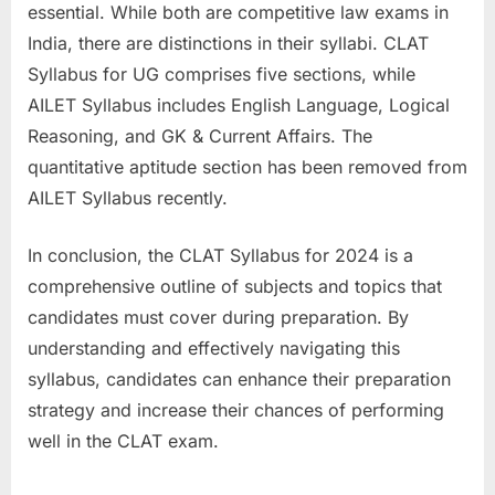
essential. While both are competitive law exams in
India, there are distinctions in their syllabi. CLAT
Syllabus for UG comprises five sections, while
AILET Syllabus includes English Language, Logical
Reasoning, and GK & Current Affairs. The
quantitative aptitude section has been removed from
AILET Syllabus recently.
In conclusion, the CLAT Syllabus for 2024 is a
comprehensive outline of subjects and topics that
candidates must cover during preparation. By
understanding and effectively navigating this
syllabus, candidates can enhance their preparation
strategy and increase their chances of performing
well in the CLAT exam.