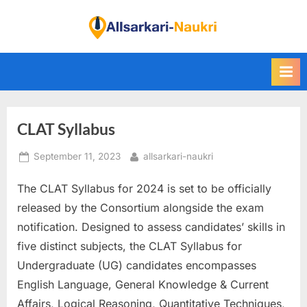
Skip
to
F
content
i
n
d
A
CLAT Syllabus
l
l
Posted
By
September 11, 2023
allsarkari-naukri
S
on
a
The CLAT Syllabus for 2024 is set to be officially
r
released by the Consortium alongside the exam
k
notification. Designed to assess candidates’ skills in
a
five distinct subjects, the CLAT Syllabus for
r
Undergraduate (UG) candidates encompasses
i
English
Language, General Knowledge & Current
N
Affairs, Logical Reasoning, Quantitative Techniques,