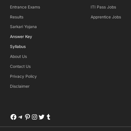
Entrance Exams
ITI Pass Jobs
Results
Apprentice Jobs
Sarkari Yojana
Answer Key
Syllabus
About Us
Contact Us
Privacy Policy
Disclaimer
Facebook
Telegram
Pinterest
Instagram
Twitter
Tumblr