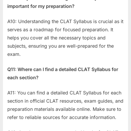
important for my preparation?
A10: Understanding the CLAT Syllabus is crucial as it
serves as a roadmap for focused preparation. It
helps you cover all the necessary topics and
subjects, ensuring you are well-prepared for the
exam.
Q11: Where can I find a detailed CLAT Syllabus for
each section?
A11: You can find a detailed CLAT Syllabus for each
section in official CLAT resources, exam guides, and
preparation materials available online. Make sure to
refer to reliable sources for accurate information.