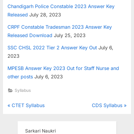
Chandigarh Police Constable 2023 Answer Key
Released
July 28, 2023
CRPF Constable Tradesman 2023 Answer Key
Released Download
July 25, 2023
SSC CHSL 2022 Tier 2 Answer Key Out
July 6,
2023
MPESB Answer Key 2023 Out for Staff Nurse and
other posts
July 6, 2023
Syllabus
Post
P
N
CTET Syllabus
CDS Syllabus
r
e
navigation
e
x
v
t
Sarkari Naukri