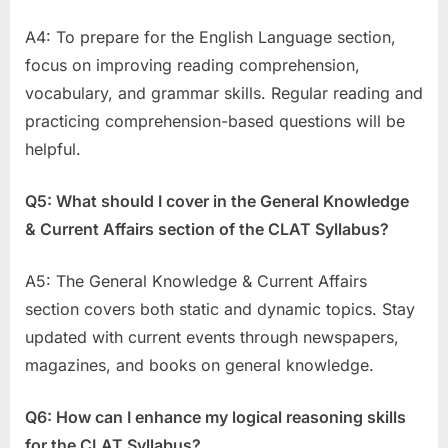
A4: To prepare for the English Language section,
focus on improving reading comprehension,
vocabulary, and grammar skills. Regular reading and
practicing comprehension-based questions will be
helpful.
Q5: What should I cover in the General Knowledge
& Current Affairs section of the CLAT Syllabus?
A5: The General Knowledge & Current Affairs
section covers both static and dynamic topics. Stay
updated with current events through newspapers,
magazines, and books on general knowledge.
Q6: How can I enhance my logical reasoning skills
for the CLAT Syllabus?