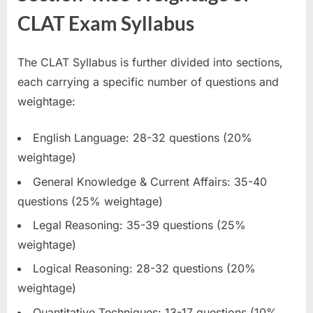
CLAT Exam Syllabus
The CLAT Syllabus is further divided into sections,
each carrying a specific number of questions and
weightage:
English Language: 28-32 questions (20%
weightage)
General Knowledge & Current Affairs: 35-40
questions (25% weightage)
Legal Reasoning: 35-39 questions (25%
weightage)
Logical Reasoning: 28-32 questions (20%
weightage)
Quantitative Techniques: 13-17 questions (10%