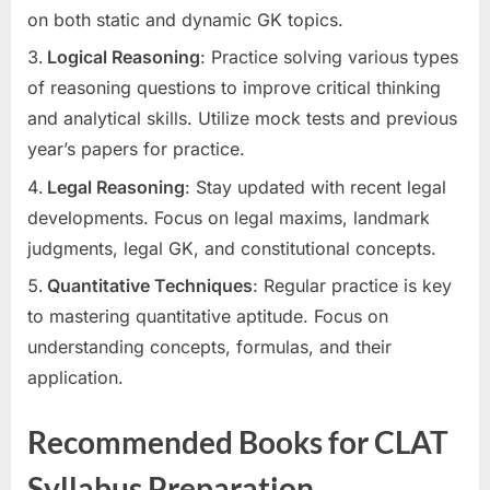
on both static and dynamic GK topics.
Logical Reasoning
: Practice solving various types
of reasoning questions to improve critical thinking
and analytical skills. Utilize mock tests and previous
year’s papers for practice.
Legal Reasoning
: Stay updated with recent legal
developments. Focus on legal maxims, landmark
judgments, legal GK, and constitutional concepts.
Quantitative Techniques
: Regular practice is key
to mastering quantitative aptitude. Focus on
understanding concepts, formulas, and their
application.
Recommended Books for CLAT
Syllabus Preparation