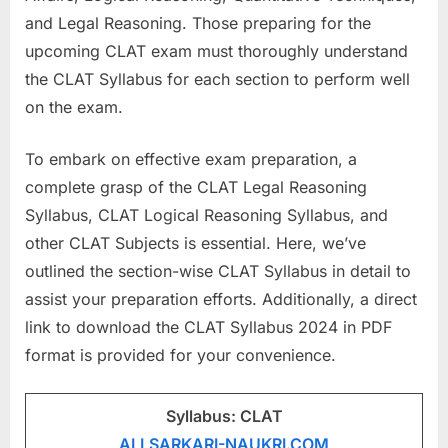
a
and Legal Reasoning. Those preparing for the
u
upcoming CLAT exam must thoroughly understand
k
the CLAT Syllabus for each section to perform well
r
on the exam.
i
To embark on effective exam preparation, a
,
complete grasp of the CLAT Legal Reasoning
S
Syllabus, CLAT Logical Reasoning Syllabus, and
a
other CLAT Subjects is essential. Here, we’ve
r
outlined the section-wise CLAT Syllabus in detail to
k
assist your preparation efforts. Additionally, a direct
a
link to download the CLAT Syllabus 2024 in PDF
r
format is provided for your convenience.
i
R
e
Syllabus: CLAT
s
ALLSARKARI-NAUKRI.COM