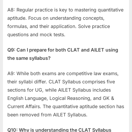
A8: Regular practice is key to mastering quantitative
aptitude. Focus on understanding concepts,
formulas, and their application. Solve practice
questions and mock tests.
Q9: Can I prepare for both CLAT and AILET using
the same syllabus?
A9: While both exams are competitive law exams,
their syllabi differ. CLAT Syllabus comprises five
sections for UG, while AILET Syllabus includes
English Language, Logical Reasoning, and GK &
Current Affairs. The quantitative aptitude section has
been removed from AILET Syllabus.
Q10: Why is understanding the CLAT Syllabus