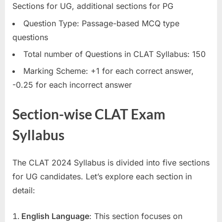
Sections for UG, additional sections for PG
Question Type: Passage-based MCQ type
questions
Total number of Questions in CLAT Syllabus: 150
Marking Scheme: +1 for each correct answer,
-0.25 for each incorrect answer
Section-wise CLAT Exam
Syllabus
The CLAT 2024 Syllabus is divided into five sections
for UG candidates. Let’s explore each section in
detail:
English Language
: This section focuses on