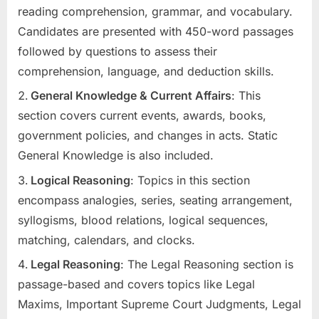
reading comprehension, grammar, and vocabulary.
Candidates are presented with 450-word passages
followed by questions to assess their
comprehension, language, and deduction skills.
General Knowledge & Current Affairs
: This
section covers current events, awards, books,
government policies, and changes in acts. Static
General Knowledge is also included.
Logical Reasoning
: Topics in this section
encompass analogies, series, seating arrangement,
syllogisms, blood relations, logical sequences,
matching, calendars, and clocks.
Legal Reasoning
: The Legal Reasoning section is
passage-based and covers topics like Legal
Maxims, Important Supreme Court Judgments, Legal