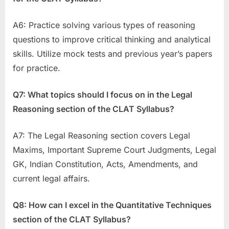
A6: Practice solving various types of reasoning
questions to improve critical thinking and analytical
skills. Utilize mock tests and previous year’s papers
for practice.
Q7: What topics should I focus on in the Legal
Reasoning section of the CLAT Syllabus?
A7: The Legal Reasoning section covers Legal
Maxims, Important Supreme Court Judgments, Legal
GK, Indian Constitution, Acts, Amendments, and
current legal affairs.
Q8: How can I excel in the Quantitative Techniques
section of the CLAT Syllabus?