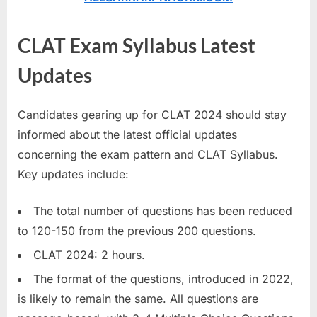
u
l
CLAT Exam Syllabus Latest
t
Updates
s
,
A
Candidates gearing up for CLAT 2024 should stay
d
informed about the latest official updates
m
concerning the exam pattern and CLAT Syllabus.
i
Key updates include:
t
The total number of questions has been reduced
C
to 120-150 from the previous 200 questions.
a
r
CLAT 2024: 2 hours.
d
The format of the questions, introduced in 2022,
s
is likely to remain the same. All questions are
,