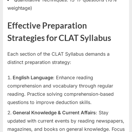
weightage)
Effective Preparation
Strategies for CLAT Syllabus
Each section of the CLAT Syllabus demands a
distinct preparation strategy:
English Language
: Enhance reading
comprehension and vocabulary through regular
reading. Practice solving comprehension-based
questions to improve deduction skills.
General Knowledge & Current Affairs
: Stay
updated with current events by reading newspapers,
magazines, and books on general knowledge. Focus