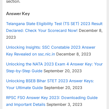
section.
Answer Key
Telangana State Eligibility Test (TS SET) 2023 Result
Declared: Check Your Scorecard Now!
December 8,
2023
Unlocking Insights: SSC Constable 2023 Answer
Key Revealed on ssc.nic.in
December 8, 2023
Unlocking the NATA 2023 Exam 4 Answer Key: Your
Step-by-Step Guide
September 20, 2023
Unlocking BSEB Bihar STET 2023 Answer Keys:
Your Ultimate Guide
September 20, 2023
RPSC FSO Answer Key 2023: Downloading Guide
and Important Details
September 3, 2023