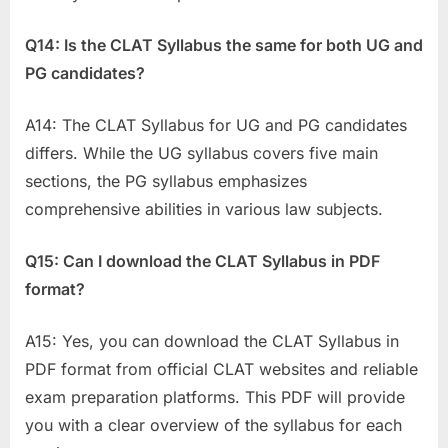
Q14: Is the CLAT Syllabus the same for both UG and
PG candidates?
A14: The CLAT Syllabus for UG and PG candidates
differs. While the UG syllabus covers five main
sections, the PG syllabus emphasizes
comprehensive abilities in various law subjects.
Q15: Can I download the CLAT Syllabus in PDF
format?
A15: Yes, you can download the CLAT Syllabus in
PDF format from official CLAT websites and reliable
exam preparation platforms. This PDF will provide
you with a clear overview of the syllabus for each