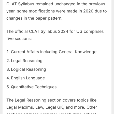
CLAT Syllabus remained unchanged in the previous
year, some modifications were made in 2020 due to
changes in the paper pattern.
The official CLAT Syllabus 2024 for UG comprises
five sections:
Current Affairs including General Knowledge
Legal Reasoning
Logical Reasoning
English Language
Quantitative Techniques
The Legal Reasoning section covers topics like
Legal Maxims, Law, Legal GK, and more. Other