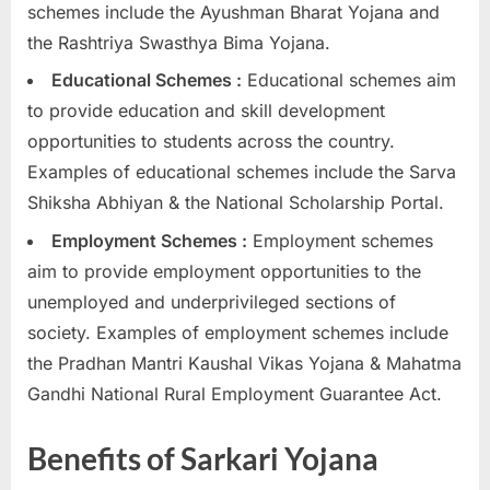
schemes include the Ayushman Bharat Yojana and
the Rashtriya Swasthya Bima Yojana.
Educational Schemes :
Educational schemes aim
to provide education and skill development
opportunities to students across the country.
Examples of educational schemes include the Sarva
Shiksha Abhiyan & the National Scholarship Portal.
Employment Schemes :
Employment schemes
aim to provide employment opportunities to the
unemployed and underprivileged sections of
society. Examples of employment schemes include
the Pradhan Mantri Kaushal Vikas Yojana & Mahatma
Gandhi National Rural Employment Guarantee Act.
Benefits of Sarkari Yojana