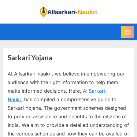
Skip
to
F
content
i
n
d
A
Sarkari Yojana
l
l
At Allsarkari-naukri, we believe in empowering our
S
audience with the right information to help them
a
make informed decisions. Here,
AllSarkari-
r
Naukri
has compiled a comprehensive guide to
k
Sarkari Yojana. The government schemes designed
a
to provide assistance and benefits to the citizens of
r
India. We aim to provide a detailed understanding of
i
the various schemes and how they can be availed of
N