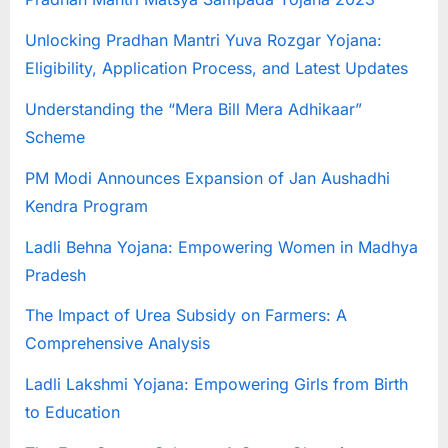
u
Unlocking Pradhan Mantri Yuva Rozgar Yojana:
l
Eligibility, Application Process, and Latest Updates
t
s
Understanding the “Mera Bill Mera Adhikaar”
,
Scheme
A
PM Modi Announces Expansion of Jan Aushadhi
d
Kendra Program
m
i
Ladli Behna Yojana: Empowering Women in Madhya
t
Pradesh
C
The Impact of Urea Subsidy on Farmers: A
a
Comprehensive Analysis
r
Ladli Lakshmi Yojana: Empowering Girls from Birth
d
to Education
s
,