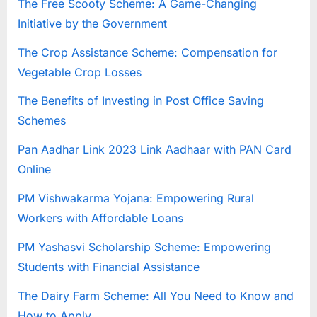
The Free Scooty Scheme: A Game-Changing
E
Initiative by the Government
x
The Crop Assistance Scheme: Compensation for
a
Vegetable Crop Losses
m
s
The Benefits of Investing in Post Office Saving
Schemes
Pan Aadhar Link 2023 Link Aadhaar with PAN Card
Online
PM Vishwakarma Yojana: Empowering Rural
Workers with Affordable Loans
PM Yashasvi Scholarship Scheme: Empowering
Students with Financial Assistance
The Dairy Farm Scheme: All You Need to Know and
How to Apply