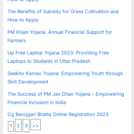
The Benefits of Subsidy for Grass Cultivation and
How to Apply
PM Kisan Yojana: Annual Financial Support for
Farmers
Up Free Laptop Yojana 2023: Providing Free
Laptops to Students in Uttar Pradesh
Seekho Kamao Yojana: Empowering Youth through
Skill Development
The Success of PM Jan Dhan Yojana – Empowering
Financial Inclusion in India
Cg Berojgari Bhatta Online Registration 2023
1
2
3
>>