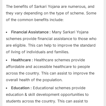
The benefits of Sarkari Yojana are numerous, and
they vary depending on the type of scheme. Some
of the common benefits include:
Financial Assistance :
Many Sarkari Yojana
schemes provide financial assistance to those who
are eligible. This can help to improve the standard
of living of individuals and families.
Healthcare :
Healthcare schemes provide
affordable and accessible healthcare to people
across the country. This can assist to improve the
overall health of the population.
Education :
Educational schemes provide
education & skill development opportunities to
students across the country. This can assist to