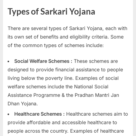
Types of Sarkari Yojana
There are several types of Sarkari Yojana, each with
its own set of benefits and eligibility criteria. Some
of the common types of schemes include:
Social Welfare Schemes :
These schemes are
designed to provide financial assistance to people
living below the poverty line. Examples of social
welfare schemes include the National Social
Assistance Programme & the Pradhan Mantri Jan
Dhan Yojana.
Healthcare Schemes :
Healthcare schemes aim to
provide affordable and accessible healthcare to
people across the country. Examples of healthcare