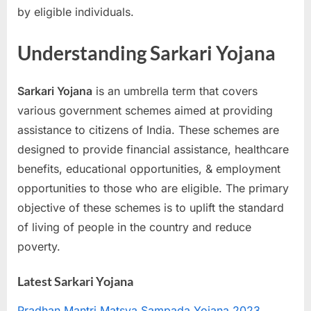
by eligible individuals.
a
u
Understanding Sarkari Yojana
k
r
Sarkari Yojana
is an umbrella term that covers
i
various government schemes aimed at providing
,
assistance to citizens of India. These schemes are
S
designed to provide financial assistance, healthcare
a
benefits, educational opportunities, & employment
r
opportunities to those who are eligible. The primary
k
objective of these schemes is to uplift the standard
a
of living of people in the country and reduce
r
poverty.
i
R
Latest Sarkari Yojana
e
s
Pradhan Mantri Matsya Sampada Yojana 2023