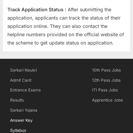
Track Application Status :
After submitting the
application, applicants can track the status of their
application online. They can also contact the
helpline numbers provided on the official website of
the scheme to get update status on application.
Sarkari Naukri
10th Pass Jobs
Admit Card
12th Pass Jobs
Entrance Exams
ITI Pass Jobs
Results
Apprentice Jobs
Sarkari Yojana
Answer Key
Syllabus