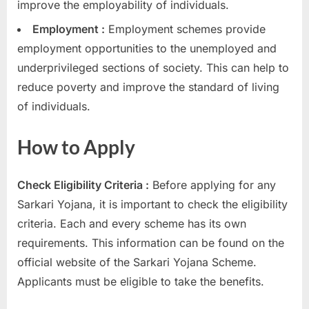
improve the employability of individuals.
Employment :
Employment schemes provide
employment opportunities to the unemployed and
underprivileged sections of society. This can help to
reduce poverty and improve the standard of living
of individuals.
How to Apply
Check Eligibility Criteria :
Before applying for any
Sarkari Yojana, it is important to check the eligibility
criteria. Each and every scheme has its own
requirements. This information can be found on the
official website of the Sarkari Yojana Scheme.
Applicants must be eligible to take the benefits.