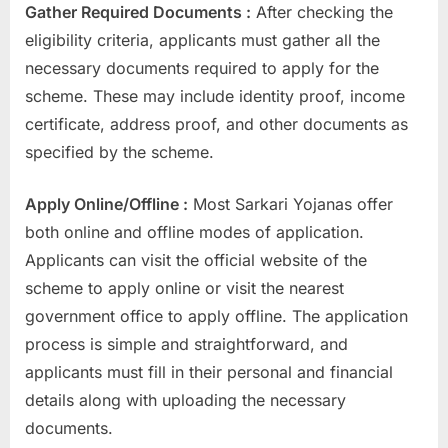
Gather Required Documents :
After checking the
eligibility criteria, applicants must gather all the
necessary documents required to apply for the
scheme. These may include identity proof, income
certificate, address proof, and other documents as
specified by the scheme.
Apply Online/Offline :
Most Sarkari Yojanas offer
both online and offline modes of application.
Applicants can visit the official website of the
scheme to apply online or visit the nearest
government office to apply offline. The application
process is simple and straightforward, and
applicants must fill in their personal and financial
details along with uploading the necessary
documents.