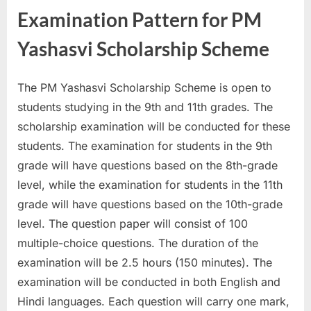
Examination Pattern for PM
Yashasvi Scholarship Scheme
The PM Yashasvi Scholarship Scheme is open to
students studying in the 9th and 11th grades. The
scholarship examination will be conducted for these
students. The examination for students in the 9th
grade will have questions based on the 8th-grade
level, while the examination for students in the 11th
grade will have questions based on the 10th-grade
level. The question paper will consist of 100
multiple-choice questions. The duration of the
examination will be 2.5 hours (150 minutes). The
examination will be conducted in both English and
Hindi languages. Each question will carry one mark,