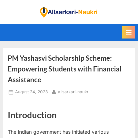
Skip
to
F
content
i
n
d
A
PM Yashasvi Scholarship Scheme:
l
l
Empowering Students with Financial
S
Assistance
a
Posted
By
August 24, 2023
allsarkari-naukri
r
on
k
a
Introduction
r
i
The Indian government has initiated various
N