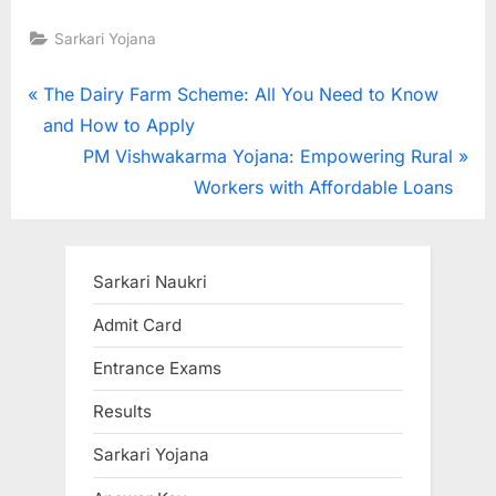
Sarkari Yojana
Post
P
The Dairy Farm Scheme: All You Need to Know
r
and How to Apply
navigation
e
N
PM Vishwakarma Yojana: Empowering Rural
v
e
Workers with Affordable Loans
i
x
o
t
u
P
Sarkari Naukri
s
o
Admit Card
P
s
Entrance Exams
o
t
s
:
Results
t
Sarkari Yojana
: