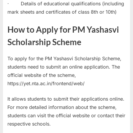
· Details of educational qualifications (including
mark sheets and certificates of class 8th or 10th)
How to Apply for PM Yashasvi
Scholarship Scheme
To apply for the PM Yashasvi Scholarship Scheme,
students need to submit an online application. The
official website of the scheme,
https://yet.nta.ac.in/frontend/web/
It allows students to submit their applications online.
For more detailed information about the scheme,
students can visit the official website or contact their
respective schools.