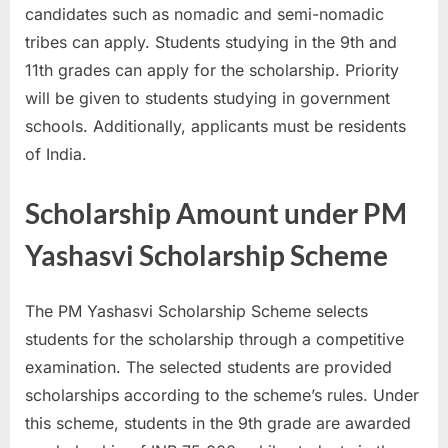
candidates such as nomadic and semi-nomadic
E
tribes can apply. Students studying in the 9th and
x
11th grades can apply for the scholarship. Priority
a
will be given to students studying in government
m
schools. Additionally, applicants must be residents
s
of India.
Scholarship Amount under PM
Yashasvi Scholarship Scheme
The PM Yashasvi Scholarship Scheme selects
students for the scholarship through a competitive
examination. The selected students are provided
scholarships according to the scheme’s rules. Under
this scheme, students in the 9th grade are awarded