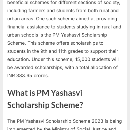
beneficial schemes for different sections of society,
a
including farmers and students from both rural and
u
urban areas. One such scheme aimed at providing
k
financial assistance to students studying in rural and
r
urban schools is the PM Yashasvi Scholarship
i
Scheme. This scheme offers scholarships to
,
students in the 9th and 11th grades to support their
S
education. Under this scheme, 15,000 students will
a
be awarded scholarships, with a total allocation of
r
INR 383.65 crores.
k
a
What is PM Yashasvi
r
Scholarship Scheme?
i
R
e
The PM Yashasvi Scholarship Scheme 2023 is being
s
implemented by the Ministry of Social Justice and