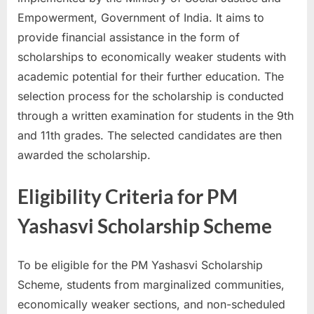
u
Empowerment, Government of India. It aims to
l
provide financial assistance in the form of
t
scholarships to economically weaker students with
s
academic potential for their further education. The
,
selection process for the scholarship is conducted
A
through a written examination for students in the 9th
d
and 11th grades. The selected candidates are then
m
awarded the scholarship.
i
Eligibility Criteria for PM
t
C
Yashasvi Scholarship Scheme
a
r
To be eligible for the PM Yashasvi Scholarship
d
Scheme, students from marginalized communities,
s
economically weaker sections, and non-scheduled
,