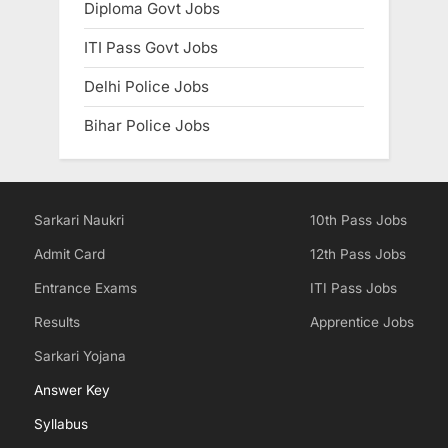
Diploma Govt Jobs
ITI Pass Govt Jobs
Delhi Police Jobs
Bihar Police Jobs
Sarkari Naukri
10th Pass Jobs
Admit Card
12th Pass Jobs
Entrance Exams
ITI Pass Jobs
Results
Apprentice Jobs
Sarkari Yojana
Answer Key
Syllabus