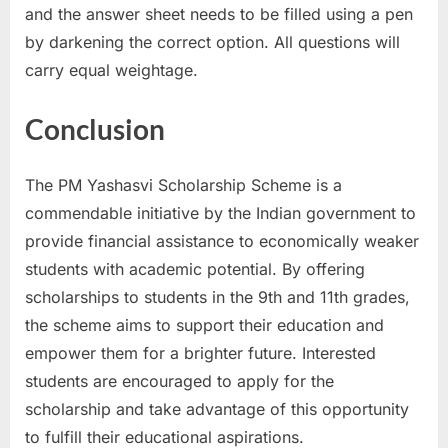
and the answer sheet needs to be filled using a pen
by darkening the correct option. All questions will
carry equal weightage.
Conclusion
The PM Yashasvi Scholarship Scheme is a
commendable initiative by the Indian government to
provide financial assistance to economically weaker
students with academic potential. By offering
scholarships to students in the 9th and 11th grades,
the scheme aims to support their education and
empower them for a brighter future. Interested
students are encouraged to apply for the
scholarship and take advantage of this opportunity
to fulfill their educational aspirations.