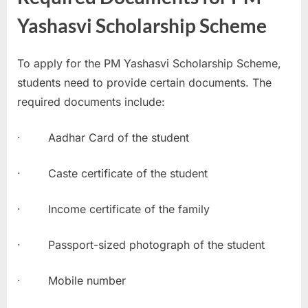
Yashasvi Scholarship Scheme
To apply for the PM Yashasvi Scholarship Scheme,
students need to provide certain documents. The
required documents include:
· Aadhar Card of the student
· Caste certificate of the student
· Income certificate of the family
· Passport-sized photograph of the student
· Mobile number