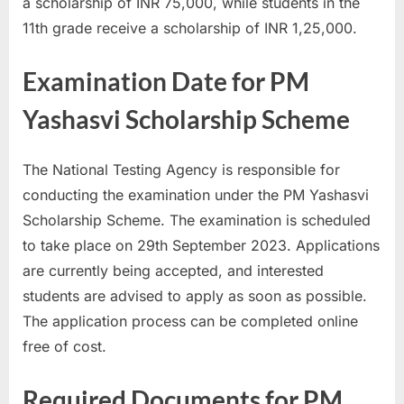
a scholarship of INR 75,000, while students in the
11th grade receive a scholarship of INR 1,25,000.
Examination Date for PM
Yashasvi Scholarship Scheme
The National Testing Agency is responsible for
conducting the examination under the PM Yashasvi
Scholarship Scheme. The examination is scheduled
to take place on 29th September 2023. Applications
are currently being accepted, and interested
students are advised to apply as soon as possible.
The application process can be completed online
free of cost.
Required Documents for PM