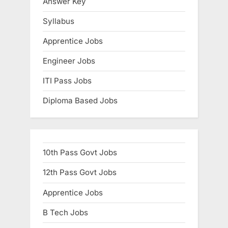
Answer Key
Syllabus
Apprentice Jobs
Engineer Jobs
ITI Pass Jobs
Diploma Based Jobs
10th Pass Govt Jobs
12th Pass Govt Jobs
Apprentice Jobs
B Tech Jobs