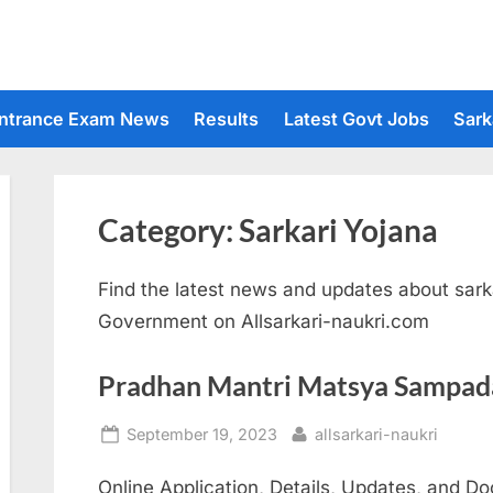
ntrance Exam News
Results
Latest Govt Jobs
Sark
Category:
Sarkari Yojana
Find the latest news and updates about sarka
Government on Allsarkari-naukri.com
Pradhan Mantri Matsya Sampad
Posted
By
September 19, 2023
allsarkari-naukri
on
Online Application, Details, Updates, and 