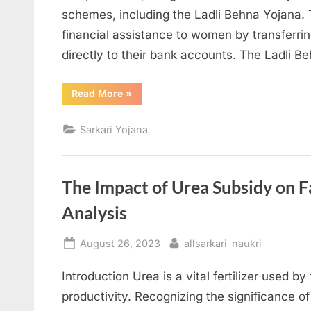
schemes, including the Ladli Behna Yojana.
financial assistance to women by transferri
directly to their bank accounts. The Ladli 
“Ladli
Read More
»
Behna
Yojana:
Empowering
Sarkari Yojana
Women
in
Madhya
Pradesh”
The Impact of Urea Subsidy on 
Analysis
Posted
By
August 26, 2023
allsarkari-naukri
on
Introduction Urea is a vital fertilizer used 
productivity. Recognizing the significance of