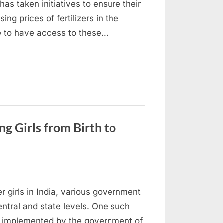
has taken initiatives to ensure their
sing prices of fertilizers in the
ue to have access to these…
g Girls from Birth to
er girls in India, various government
entral and state levels. One such
, implemented by the government of