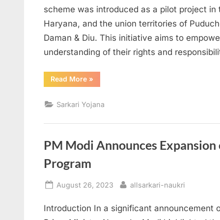
scheme was introduced as a pilot project in 
Haryana, and the union territories of Puduc
Daman & Diu. This initiative aims to empow
understanding of their rights and responsibil
“Understanding
Read More
»
the
“Mera
Bill
Sarkari Yojana
Mera
Adhikaar”
Scheme”
PM Modi Announces Expansion o
Program
Posted
By
August 26, 2023
allsarkari-naukri
on
Introduction In a significant announcement 