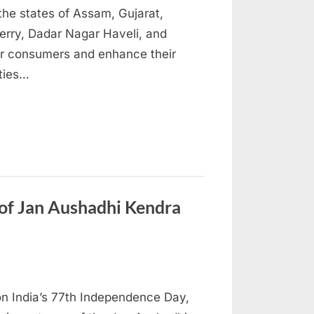
the states of Assam, Gujarat,
herry, Dadar Nagar Haveli, and
er consumers and enhance their
ities…
f Jan Aushadhi Kendra
on India’s 77th Independence Day,