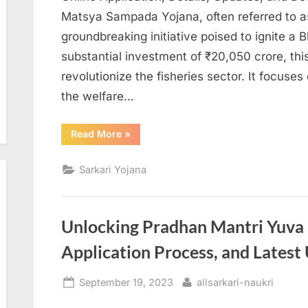
Matsya Sampada Yojana, often referred to 
groundbreaking initiative poised to ignite a 
substantial investment of ₹20,050 crore, thi
revolutionize the fisheries sector. It focuse
the welfare…
“Pradhan
Read More
»
Mantri
Matsya
Sampada
Sarkari Yojana
Yojana
2023”
Unlocking Pradhan Mantri Yuva Ro
Application Process, and Latest
Posted
By
September 19, 2023
allsarkari-naukri
on