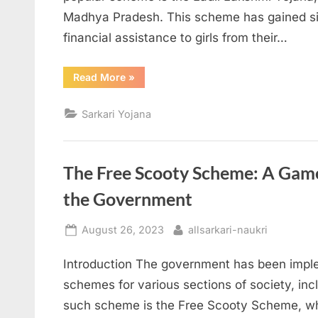
Madhya Pradesh. This scheme has gained sign
financial assistance to girls from their…
“Ladli
Read More
»
Lakshmi
Yojana:
Empowering
Sarkari Yojana
Girls
from
Birth
to
Education”
The Free Scooty Scheme: A Game
the Government
Posted
By
August 26, 2023
allsarkari-naukri
on
Introduction The government has been imple
schemes for various sections of society, in
such scheme is the Free Scooty Scheme, wh