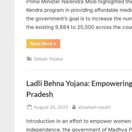
Prime Minister Narendra Modi highlighted th
Kendra program in providing affordable medic
the government’s goal is to increase the n
the existing 9,884 to 25,000 across the cou
“PM
Read More
»
Modi
Announces
Expansion
Sarkari Yojana
of
Jan
Aushadhi
Kendra
Program”
Ladli Behna Yojana: Empoweri
Pradesh
Posted
By
August 26, 2023
allsarkari-naukri
on
Introduction In an effort to empower women 
independence, the government of Madhya P