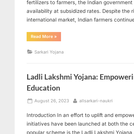
fertilizers to farmers, the Indian government 
availability at subsidized rates. Despite the ri
international market, Indian farmers contin
“The
Read More
»
Impact
of
Urea
Sarkari Yojana
Subsidy
on
Farmers:
A
Comprehensive
Analysis”
Ladli Lakshmi Yojana: Empowerin
Education
Posted
By
August 26, 2023
allsarkari-naukri
on
Introduction In an effort to uplift and empow
initiatives have been launched at both the c
popular scheme is the Ladli Lakshmi Yojana