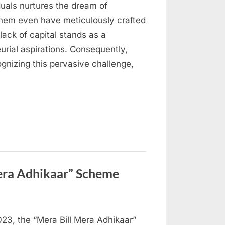
iduals nurtures the dream of
 them even have meticulously crafted
lack of capital stands as a
eurial aspirations. Consequently,
ognizing this pervasive challenge,
era Adhikaar” Scheme
3, the “Mera Bill Mera Adhikaar”