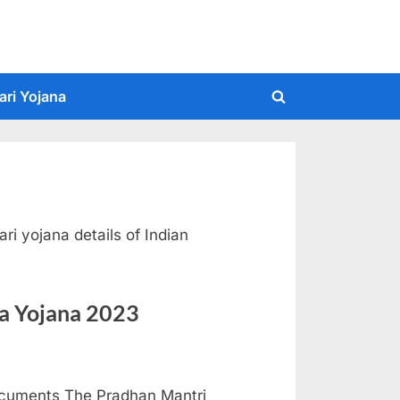
ari Yojana
Toggle
search
form
ri yojana details of Indian
a Yojana 2023
Documents The Pradhan Mantri