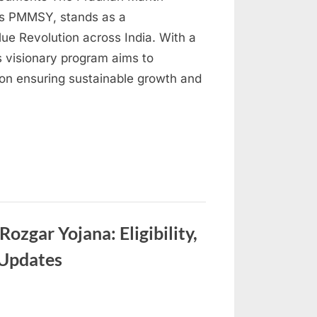
as PMMSY, stands as a
Blue Revolution across India. With a
s visionary program aims to
s on ensuring sustainable growth and
zgar Yojana: Eligibility,
 Updates