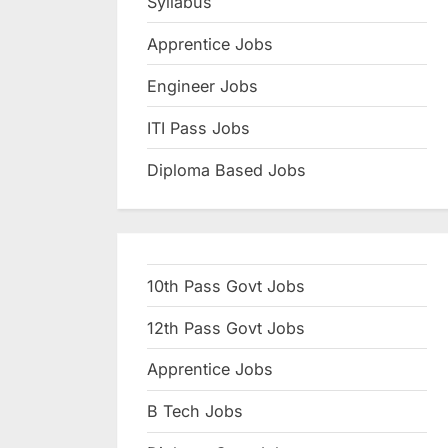
Syllabus
N
Apprentice Jobs
a
u
Engineer Jobs
k
ITI Pass Jobs
r
Diploma Based Jobs
i
,
S
a
10th Pass Govt Jobs
r
k
12th Pass Govt Jobs
a
Apprentice Jobs
r
B Tech Jobs
i
R