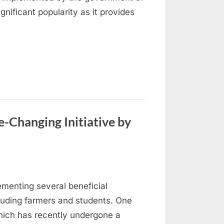
ificant popularity as it provides
-Changing Initiative by
menting several beneficial
cluding farmers and students. One
ich has recently undergone a