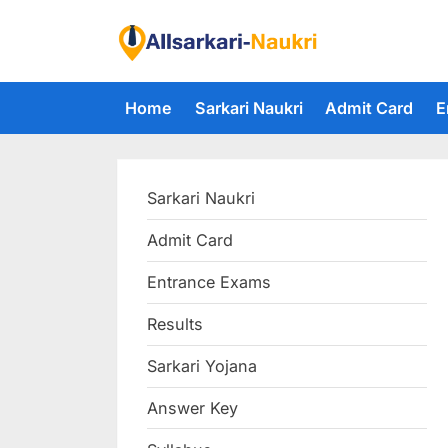
Skip
to
F
content
i
Home
Sarkari Naukri
Admit Card
E
n
d
A
Sarkari Naukri
l
l
Admit Card
S
Entrance Exams
a
r
Results
k
Sarkari Yojana
a
Answer Key
r
i