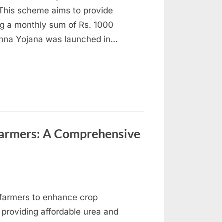
 This scheme aims to provide
ng a monthly sum of Rs. 1000
Behna Yojana was launched in…
Farmers: A Comprehensive
by farmers to enhance crop
 providing affordable urea and