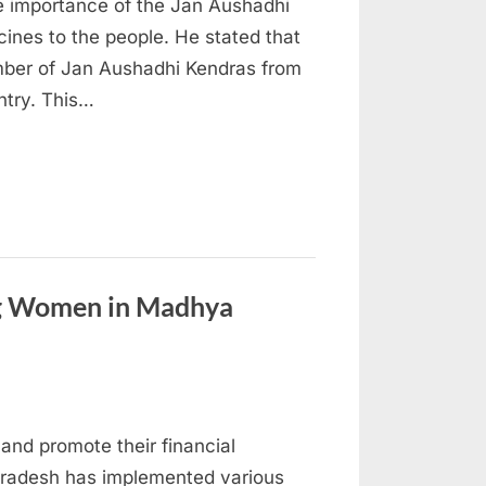
e importance of the Jan Aushadhi
ines to the people. He stated that
umber of Jan Aushadhi Kendras from
ntry. This…
ng Women in Madhya
and promote their financial
radesh has implemented various