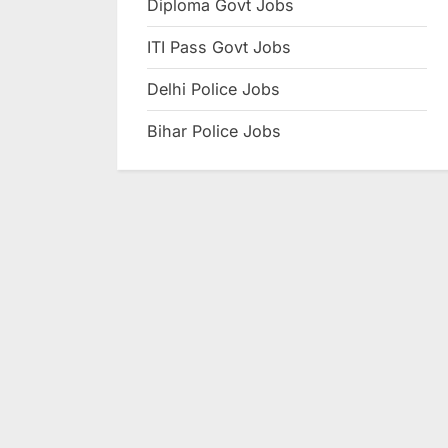
Diploma Govt Jobs
e
ITI Pass Govt Jobs
s
u
Delhi Police Jobs
l
Bihar Police Jobs
t
s
,
A
d
m
i
t
C
a