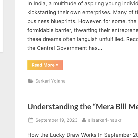
In India, a multitude of aspiring young indiv
kickstarting their own enterprises. Many of
business blueprints. However, for some, the 
formidable barrier, thwarting their entrepren
these dreams often languish unfulfilled. Rec
the Central Government has…
“Unlocking
Read More
»
Pradhan
Mantri
Yuva
Sarkari Yojana
Rozgar
Yojana:
Eligibility,
Application
Process,
and
Understanding the “Mera Bill M
Latest
Updates”
Posted
By
September 19, 2023
allsarkari-naukri
on
How the Lucky Draw Works In September 202