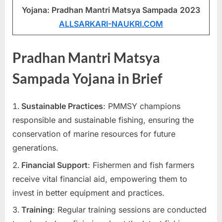
Yojana: Pradhan Mantri Matsya Sampada
2023
u
ALLSARKARI-NAUKRI.COM
l
t
s
Pradhan Mantri Matsya
,
Sampada Yojana in Brief
A
d
Sustainable Practices
: PMMSY champions
m
responsible and sustainable fishing, ensuring the
i
conservation of marine resources for future
t
generations.
C
a
Financial Support
: Fishermen and fish farmers
r
receive vital financial aid, empowering them to
d
invest in better equipment and practices.
s
Training
: Regular training sessions are conducted
,