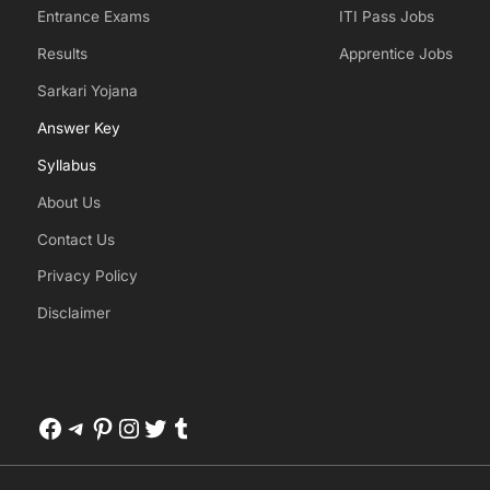
Entrance Exams
ITI Pass Jobs
Results
Apprentice Jobs
Sarkari Yojana
Answer Key
Syllabus
About Us
Contact Us
Privacy Policy
Disclaimer
Facebook
Telegram
Pinterest
Instagram
Twitter
Tumblr