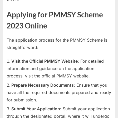
Applying for PMMSY Scheme
2023 Online
The application process for the PMMSY Scheme is
straightforward:
Visit the Official PMMSY Website
: For detailed
information and guidance on the application
process, visit the official PMMSY website.
Prepare Necessary Documents
: Ensure that you
have all the required documents prepared and ready
for submission.
Submit Your Application
: Submit your application
through the designated portal, where it will undergo