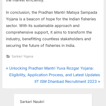
In conclusion, the Pradhan Mantri Matsya Sampada
Yojana is a beacon of hope for the Indian fisheries
sector. With its sustainable approach and
comprehensive support, it aims to transform the
industry, benefitting countless stakeholders and
securing the future of fisheries in India.
Sarkari Yojana
Post
P
Unlocking Pradhan Mantri Yuva Rozgar Yojana:
r
Eligibility, Application Process, and Latest Updates
navigation
e
N
IIT ISM Dhanbad Recruitment 2023
v
e
i
x
o
t
Sarkari Naukri