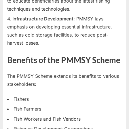
to educate beneficiaries about the latest fishing
E
techniques and technologies.
x
Infrastructure Development
: PMMSY lays
a
emphasis on developing essential infrastructure,
m
such as cold storage facilities, to reduce post-
s
harvest losses.
Benefits of the PMMSY Scheme
The PMMSY Scheme extends its benefits to various
stakeholders:
Fishers
Fish Farmers
Fish Workers and Fish Vendors
Fisheries Development Corporations