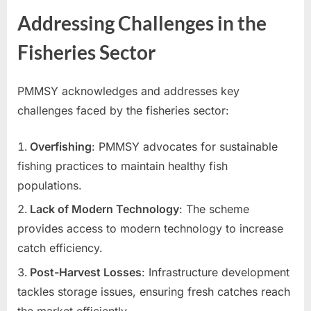
Addressing Challenges in the
Fisheries Sector
PMMSY acknowledges and addresses key
challenges faced by the fisheries sector:
Overfishing
: PMMSY advocates for sustainable
fishing practices to maintain healthy fish
populations.
Lack of Modern Technology
: The scheme
provides access to modern technology to increase
catch efficiency.
Post-Harvest Losses
: Infrastructure development
tackles storage issues, ensuring fresh catches reach
the market efficiently.