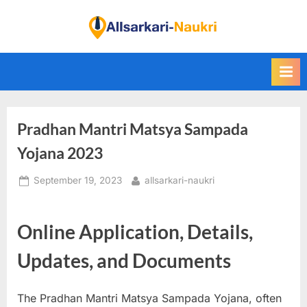
Skip
to
F
content
i
n
d
A
Pradhan Mantri Matsya Sampada
l
l
Yojana 2023
S
Posted
By
September 19, 2023
allsarkari-naukri
a
on
r
k
Online Application, Details,
a
Updates, and Documents
r
i
The Pradhan Mantri Matsya Sampada Yojana, often
N