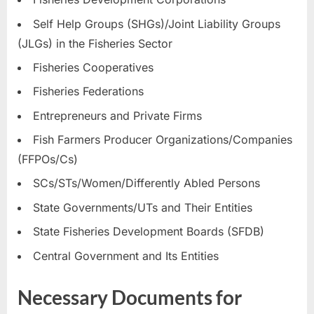
Self Help Groups (SHGs)/Joint Liability Groups
(JLGs) in the Fisheries Sector
Fisheries Cooperatives
Fisheries Federations
Entrepreneurs and Private Firms
Fish Farmers Producer Organizations/Companies
(FFPOs/Cs)
SCs/STs/Women/Differently Abled Persons
State Governments/UTs and Their Entities
State Fisheries Development Boards (SFDB)
Central Government and Its Entities
Necessary Documents for