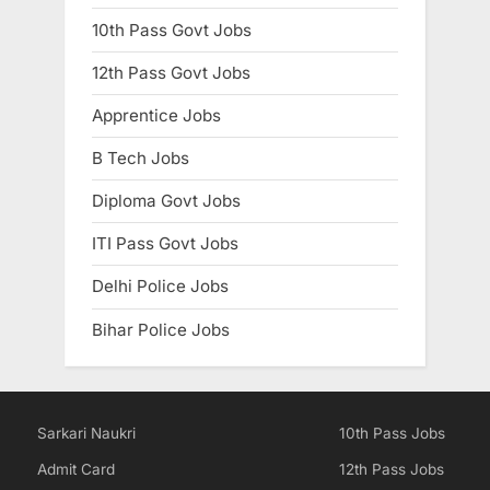
10th Pass Govt Jobs
12th Pass Govt Jobs
Apprentice Jobs
B Tech Jobs
Diploma Govt Jobs
ITI Pass Govt Jobs
Delhi Police Jobs
Bihar Police Jobs
Sarkari Naukri
10th Pass Jobs
Admit Card
12th Pass Jobs