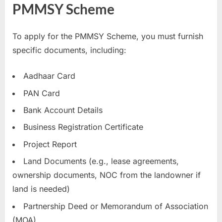
PMMSY Scheme
To apply for the PMMSY Scheme, you must furnish
specific documents, including:
Aadhaar Card
PAN Card
Bank Account Details
Business Registration Certificate
Project Report
Land Documents (e.g., lease agreements,
ownership documents, NOC from the landowner if
land is needed)
Partnership Deed or Memorandum of Association
(MOA)