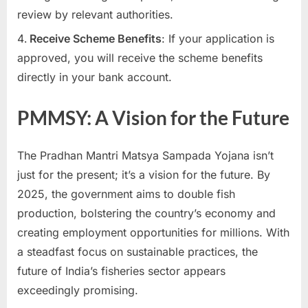
review by relevant authorities.
Receive Scheme Benefits
: If your application is
approved, you will receive the scheme benefits
directly in your bank account.
PMMSY: A Vision for the Future
The Pradhan Mantri Matsya Sampada Yojana isn’t
just for the present; it’s a vision for the future. By
2025, the government aims to double fish
production, bolstering the country’s economy and
creating employment opportunities for millions. With
a steadfast focus on sustainable practices, the
future of India’s fisheries sector appears
exceedingly promising.