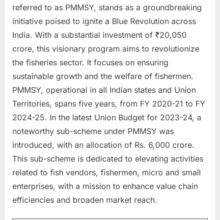
referred to as PMMSY, stands as a groundbreaking
a
initiative poised to ignite a Blue Revolution across
u
India. With a substantial investment of ₹20,050
k
crore, this visionary program aims to revolutionize
r
the fisheries sector. It focuses on ensuring
i
sustainable growth and the welfare of fishermen.
,
PMMSY, operational in all Indian states and Union
S
Territories, spans five years, from FY 2020-21 to FY
a
2024-25. In the latest Union Budget for 2023-24, a
r
noteworthy sub-scheme under PMMSY was
k
introduced, with an allocation of Rs. 6,000 crore.
a
This sub-scheme is dedicated to elevating activities
r
related to fish vendors, fishermen, micro and small
i
enterprises, with a mission to enhance value chain
R
efficiencies and broaden market reach.
e
s