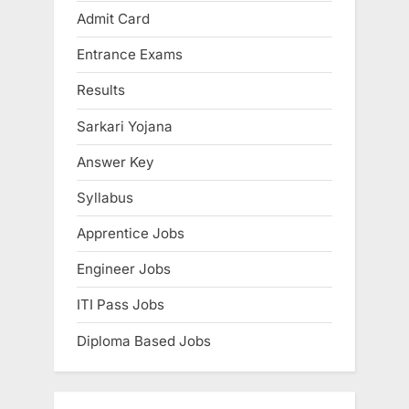
u
P
Admit Card
s
o
Entrance Exams
P
s
o
t
Results
s
:
Sarkari Yojana
t
:
Answer Key
Syllabus
Apprentice Jobs
Engineer Jobs
ITI Pass Jobs
Diploma Based Jobs