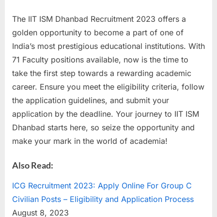
The IIT ISM Dhanbad Recruitment 2023 offers a
golden opportunity to become a part of one of
India’s most prestigious educational institutions. With
71 Faculty positions available, now is the time to
take the first step towards a rewarding academic
career. Ensure you meet the eligibility criteria, follow
the application guidelines, and submit your
application by the deadline. Your journey to IIT ISM
Dhanbad starts here, so seize the opportunity and
make your mark in the world of academia!
Also Read:
ICG Recruitment 2023: Apply Online For Group C
Civilian Posts – Eligibility and Application Process
August 8, 2023