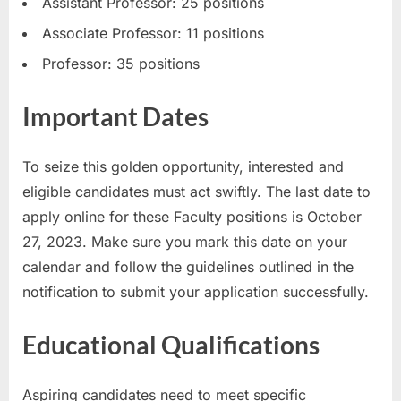
Assistant Professor: 25 positions
E
Associate Professor: 11 positions
x
Professor: 35 positions
a
m
Important Dates
s
To seize this golden opportunity, interested and
eligible candidates must act swiftly. The last date to
apply online for these Faculty positions is October
27, 2023. Make sure you mark this date on your
calendar and follow the guidelines outlined in the
notification to submit your application successfully.
Educational Qualifications
Aspiring candidates need to meet specific