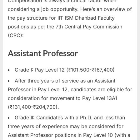
Compensation is always a critical factor when
considering a job opportunity. Here’s an overview of
the pay structure for IIT ISM Dhanbad Faculty
positions as per the 7th Central Pay Commission
(CPC):
Assistant Professor
Grade I: Pay Level 12 (₹101,500-₹167,400)
After three years of service as an Assistant
Professor in Pay Level 12, candidates are eligible for
consideration for movement to Pay Level 13A1
(₹131,400-₹204,700).
Grade II: Candidates with a Ph.D. and less than
three years of experience may be considered for
Assistant Professor positions in Pay Level 10 (with a