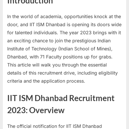
Introduction
a
u
In the world of academia, opportunities knock at the
k
door, and IIT ISM Dhanbad is opening its doors wide
r
for talented individuals. The year 2023 brings with it
i
an exciting chance to join the prestigious Indian
,
Institute of Technology (Indian School of Mines),
S
Dhanbad, with 71 Faculty positions up for grabs.
a
This article will walk you through the essential
r
details of this recruitment drive, including eligibility
k
criteria and the application process.
a
r
IIT ISM Dhanbad Recruitment
i
2023: Overview
R
e
The official notification for IIT ISM Dhanbad
s