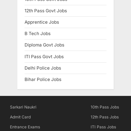
12th Pass Govt Jobs
Apprentice Jobs
B Tech Jobs
Diploma Govt Jobs
ITI Pass Govt Jobs
Delhi Police Jobs
Bihar Police Jobs
Sarkari Naukri
10th Pass Jobs
Admit Card
12th Pass Jobs
Entrance Exams
ITI Pass Jobs