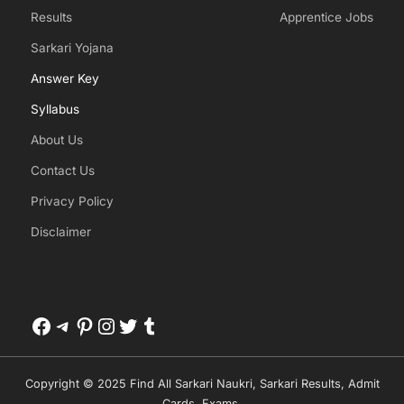
Results
Apprentice Jobs
Sarkari Yojana
Answer Key
Syllabus
About Us
Contact Us
Privacy Policy
Disclaimer
Facebook
Telegram
Pinterest
Instagram
Twitter
Tumblr
Copyright © 2025 Find All Sarkari Naukri, Sarkari Results, Admit
Cards, Exams.