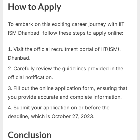
How to Apply
To embark on this exciting career journey with IIT
ISM Dhanbad, follow these steps to apply online:
Visit the official recruitment portal of IIT(ISM),
Dhanbad.
Carefully review the guidelines provided in the
official notification.
Fill out the online application form, ensuring that
you provide accurate and complete information.
Submit your application on or before the
deadline, which is October 27, 2023.
Conclusion