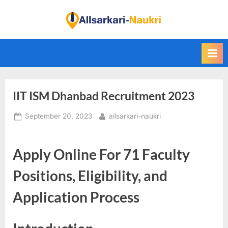
Skip
to
F
content
i
n
d
A
IIT ISM Dhanbad Recruitment 2023
l
l
Posted
By
September 20, 2023
allsarkari-naukri
S
on
a
Apply Online For 71 Faculty
r
k
Positions, Eligibility, and
a
Application Process
r
i
N