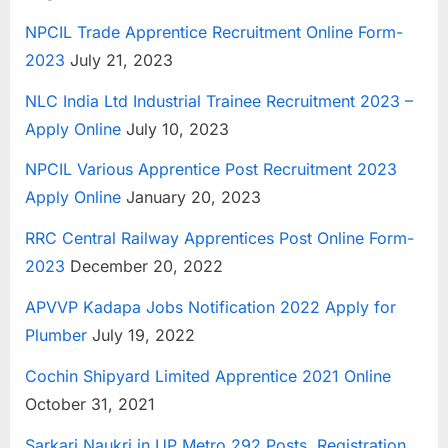
NPCIL Trade Apprentice Recruitment Online Form-
2023
July 21, 2023
NLC India Ltd Industrial Trainee Recruitment 2023 –
Apply Online
July 10, 2023
NPCIL Various Apprentice Post Recruitment 2023
Apply Online
January 20, 2023
RRC Central Railway Apprentices Post Online Form-
2023
December 20, 2022
APVVP Kadapa Jobs Notification 2022 Apply for
Plumber
July 19, 2022
Cochin Shipyard Limited Apprentice 2021 Online
October 31, 2021
Sarkari Naukri in UP Metro 292 Posts, Registration