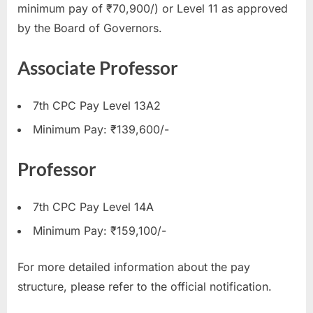
minimum pay of ₹70,900/) or Level 11 as approved
by the Board of Governors.
Associate Professor
7th CPC Pay Level 13A2
Minimum Pay: ₹139,600/-
Professor
7th CPC Pay Level 14A
Minimum Pay: ₹159,100/-
For more detailed information about the pay
structure, please refer to the official notification.