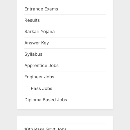
s
s
Entrance Exams
P
t
o
:
Results
s
Sarkari Yojana
t
:
Answer Key
Syllabus
Apprentice Jobs
Engineer Jobs
ITI Pass Jobs
Diploma Based Jobs
10th Pass Govt Jobs