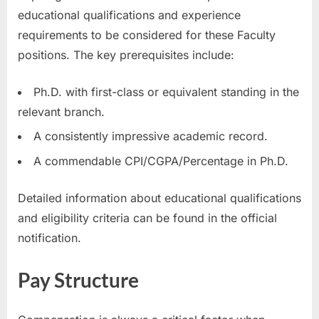
educational qualifications and experience
requirements to be considered for these Faculty
positions. The key prerequisites include:
Ph.D. with first-class or equivalent standing in the
relevant branch.
A consistently impressive academic record.
A commendable CPI/CGPA/Percentage in Ph.D.
Detailed information about educational qualifications
and eligibility criteria can be found in the official
notification.
Pay Structure