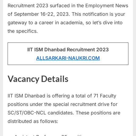
Recruitment 2023 surfaced in the Employment News
u
of September 16-22, 2023. This notification is your
l
gateway to a career in academia, so let’s dive into
t
the specifics.
s
,
A
IIT ISM Dhanbad Recruitment 2023
d
ALLSARKARI-NAUKRI.COM
m
i
Vacancy Details
t
C
IIT ISM Dhanbad is offering a total of 71 Faculty
a
positions under the special recruitment drive for
r
SC/ST/OBC-NCL candidates. These positions are
d
distributed as follows:
s
,