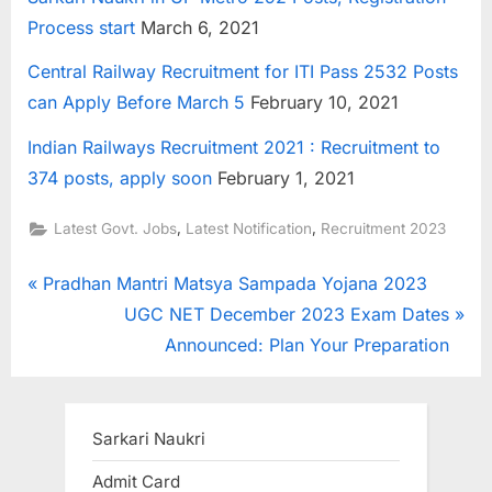
Process start
March 6, 2021
Central Railway Recruitment for ITI Pass 2532 Posts
can Apply Before March 5
February 10, 2021
Indian Railways Recruitment 2021 : Recruitment to
374 posts, apply soon
February 1, 2021
,
,
Latest Govt. Jobs
Latest Notification
Recruitment 2023
Post
P
Pradhan Mantri Matsya Sampada Yojana 2023
r
N
UGC NET December 2023 Exam Dates
navigation
e
e
Announced: Plan Your Preparation
v
x
i
t
o
P
Sarkari Naukri
u
o
Admit Card