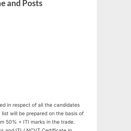
e and Posts
ed in respect of all the candidates
list will be prepared on the basis of
m 50% + ITI marks in the trade.
s and ITI / NCVT Certificate in