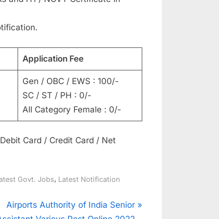
tification.
Application Fee
Gen / OBC / EWS : 100/-
SC / ST / PH : 0/-
All Category Female : 0/-
ebit Card / Credit Card / Net
,
atest Govt. Jobs
Latest Notification
N
Airports Authority of India Senior
e
Assistant Various Post Online 2022