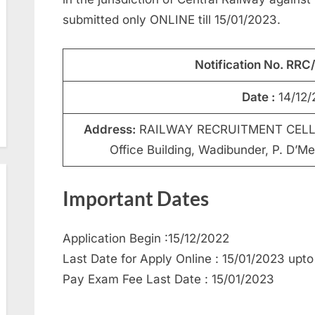
submitted only ONLINE till 15/01/2023.
Notification No. RR
Date :
14/12/
Address:
RAILWAY RECRUITMENT CELL, C
Office Building, Wadibunder, P. D’M
Important Dates
Application Begin :15/12/2022
Last Date for Apply Online : 15/01/2023 upto
Pay Exam Fee Last Date : 15/01/2023