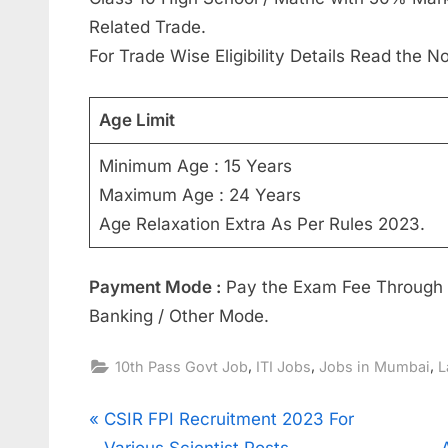
Related Trade.
For Trade Wise Eligibility Details Read the No
Age Limit
Minimum Age : 15 Years
Maximum Age : 24 Years
Age Relaxation Extra As Per Rules 2023.
Payment Mode :
Pay the Exam Fee Through D
Banking / Other Mode.
,
,
,
10th Pass Govt Job
ITI Jobs
Jobs in Mumbai
L
Post
P
CSIR FPI Recruitment 2023 For
r
Various Scientist Posts