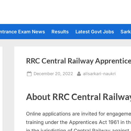
ntrance Exam News
Results
Latest Govt Jobs
Sark
RRC Central Railway Apprentic
Posted
By
December 20, 2022
allsarkari-naukri
on
About RRC Central Railway
Online applications are invited for engageme
training under the Apprentices Act 1961 in 
in the jurisdiction of Central Railway agains