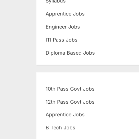
Syllabus
N
Apprentice Jobs
a
u
Engineer Jobs
k
ITI Pass Jobs
r
Diploma Based Jobs
i
,
S
a
10th Pass Govt Jobs
r
k
12th Pass Govt Jobs
a
Apprentice Jobs
r
B Tech Jobs
i
R