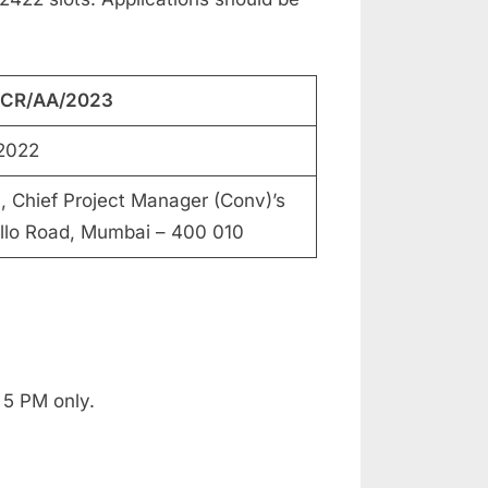
C/CR/AA/2023
2022
hief Project Manager (Conv)’s
ello Road, Mumbai – 400 010
 5 PM only.