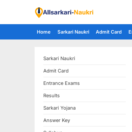
Skip
to
F
content
i
Home
Sarkari Naukri
Admit Card
E
n
d
A
Sarkari Naukri
l
l
Admit Card
S
Entrance Exams
a
r
Results
k
Sarkari Yojana
a
Answer Key
r
i