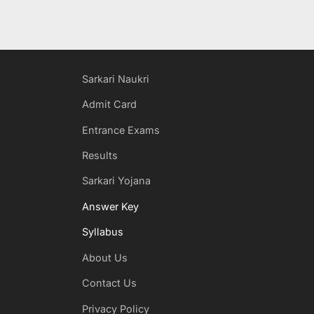
Sarkari Naukri
Admit Card
Entrance Exams
Results
Sarkari Yojana
Answer Key
Syllabus
About Us
Contact Us
Privacy Policy