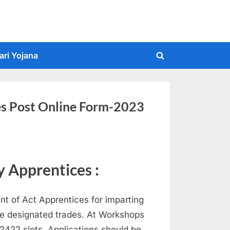
ari Yojana
Toggle
search
form
es Post Online Form-2023
 Apprentices :
nt of Act Apprentices for imparting
the designated trades. At Workshops
t 2422 slots. Applications should be