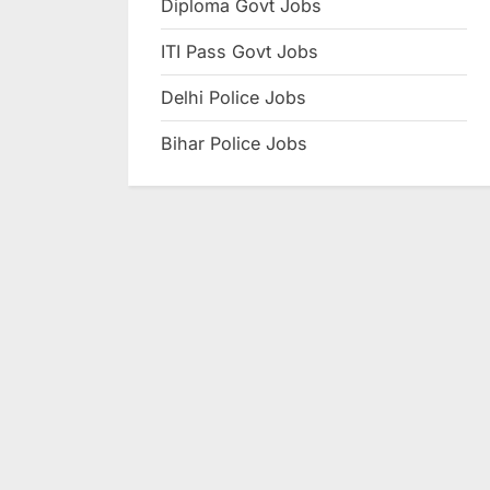
Diploma Govt Jobs
e
ITI Pass Govt Jobs
s
u
Delhi Police Jobs
l
Bihar Police Jobs
t
s
,
A
d
m
i
t
C
a