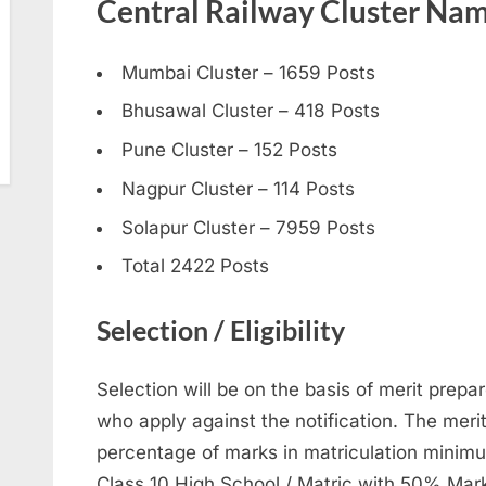
Central Railway Cluster Nam
Mumbai Cluster – 1659 Posts
Bhusawal Cluster – 418 Posts
Pune Cluster – 152 Posts
Nagpur Cluster – 114 Posts
Solapur Cluster – 7959 Posts
Total 2422 Posts
Selection / Eligibility
Selection will be on the basis of merit prepar
who apply against the notification. The merit 
percentage of marks in matriculation minimu
Class 10 High School / Matric with 50% Mark