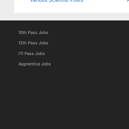
navigation
e
v
i
10th Pass Jobs
o
u
12th Pass Jobs
s
ITI Pass Jobs
P
Apprentice Jobs
o
s
t
: