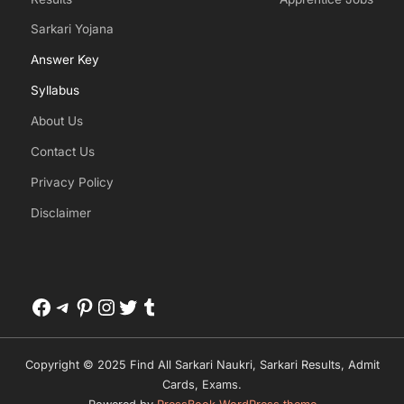
Sarkari Yojana
Answer Key
Syllabus
About Us
Contact Us
Privacy Policy
Disclaimer
Facebook
Telegram
Pinterest
Instagram
Twitter
Tumblr
Copyright © 2025 Find All Sarkari Naukri, Sarkari Results, Admit
Cards, Exams.