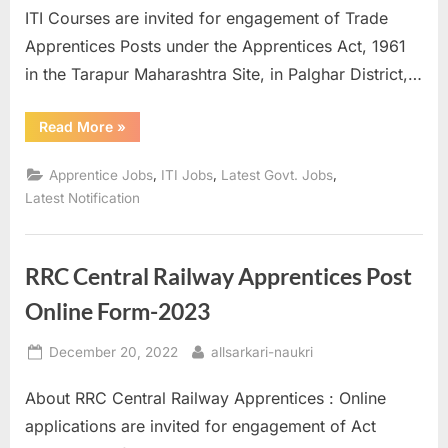
ITI Courses are invited for engagement of Trade
Apprentices Posts under the Apprentices Act, 1961
in the Tarapur Maharashtra Site, in Palghar District,…
“NPCIL
Read More
»
Various
Apprentice
Post
,
,
,
Apprentice Jobs
ITI Jobs
Latest Govt. Jobs
Recruitment
2023
Latest Notification
Apply
Online”
RRC Central Railway Apprentices Post
Online Form-2023
Posted
By
December 20, 2022
allsarkari-naukri
on
About RRC Central Railway Apprentices : Online
applications are invited for engagement of Act