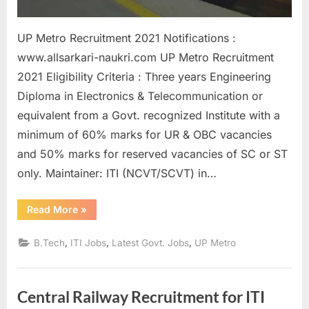
UP Metro Recruitment 2021 Notifications :
www.allsarkari-naukri.com UP Metro Recruitment
2021 Eligibility Criteria : Three years Engineering
Diploma in Electronics & Telecommunication or
equivalent from a Govt. recognized Institute with a
minimum of 60% marks for UR & OBC vacancies
and 50% marks for reserved vacancies of SC or ST
only. Maintainer: ITI (NCVT/SCVT) in…
“Sarkari
Read More
»
Naukri
in
UP
,
,
,
B.Tech
ITI Jobs
Latest Govt. Jobs
UP Metro
Metro
292
Posts,
Registration
Process
Central Railway Recruitment for ITI
start”