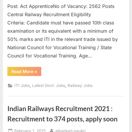
Post: Act ApprenticeNo of Vacancy: 2562 Posts
Central Railway Recruitment Eligibility
Criteria: Candidate must have passed 10th class
examination or its equivalent with a minimum of
50% marks and ITI in the relevant trade issued by
National Council for Vocational Training / State
Council for Vocational Training. Age…
“Central
Read More
»
Railway
Recruitment
for
,
,
ITI Jobs
Latest Govt. Jobs
Railway Jobs
ITI
Pass
2532
Posts
can
Indian Railways Recruitment 2021 :
Apply
Before
March
Recruitment to 374 posts, apply soon
5”
Posted
By
February 1, 2021
allsarkari-naukri