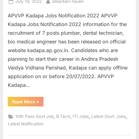
Posted
By
July 19, 2022
allsarkari-naukri
on
APVVP Kadapa Jobs Notification 2022 APVVP
Kadapa Jobs Notification 2022 information for the
recruitment of 7 posts plumber, dental technician,
bio medical engineer has been released on official
website kadapa.ap.gov.in. Candidates who are
planning to start their career in Andhra Pradesh
Vaidya Vidhana Parishad, Kadapa can apply offline
application on or before 20/07/2022. APVVP
Kadapa…
“APVVP
Read More
»
Kadapa
Jobs
Notification
,
,
,
,
10th Pass Govt Job
B.Tech
ITI Jobs
Latest Govt. Jobs
2022
Apply
Latest Notification
for
Plumber”