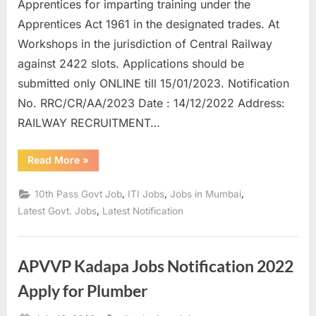
Apprentices for imparting training under the
Apprentices Act 1961 in the designated trades. At
Workshops in the jurisdiction of Central Railway
against 2422 slots. Applications should be
submitted only ONLINE till 15/01/2023. Notification
No. RRC/CR/AA/2023 Date : 14/12/2022 Address:
RAILWAY RECRUITMENT…
“RRC
Read More
»
Central
Railway
Apprentices
,
,
,
10th Pass Govt Job
ITI Jobs
Jobs in Mumbai
Post
Online
,
Latest Govt. Jobs
Latest Notification
Form-
2023”
APVVP Kadapa Jobs Notification 2022
Apply for Plumber