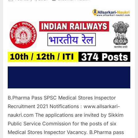
on
B.Pharma Pass SPSC Medical Stores Inspector
Recruitment 2021 Notifications : www.allsarkari-
naukri.com The applications are invited by Sikkim
Public Service Commission for the posts of six
Medical Stores Inspector Vacancy. B.Pharma pass