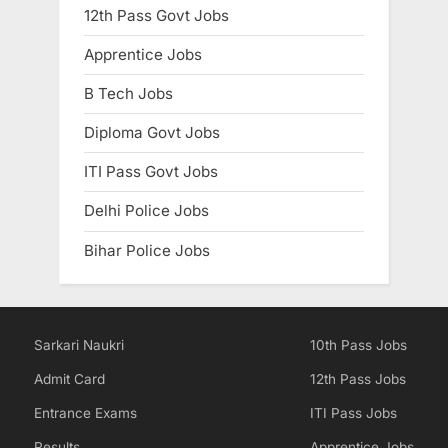
12th Pass Govt Jobs
Apprentice Jobs
B Tech Jobs
Diploma Govt Jobs
ITI Pass Govt Jobs
Delhi Police Jobs
Bihar Police Jobs
Sarkari Naukri
10th Pass Jobs
Admit Card
12th Pass Jobs
Entrance Exams
ITI Pass Jobs
Results
Apprentice Jobs