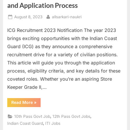
and Application Process
u
l
Posted
By
August 8, 2023
allsarkari-naukri
t
on
ICG Recruitment 2023 Notification The year 2023
s
brings exciting opportunities with the Indian Coast
,
Guard (ICG) as they announce a comprehensive
A
recruitment drive for a variety of civilian positions.
d
This article will guide you through the application
m
process, eligibility criteria, and key details for these
i
coveted roles. Whether you’re an aspiring Store
t
Keeper Grade II,…
C
a
“ICG
Read More
»
r
Recruitment
2023:
d
Apply
,
,
10th Pass Govt Job
12th Pass Govt Jobs
Online
s
For
,
Indian Coast Guard
ITI Jobs
Group
,