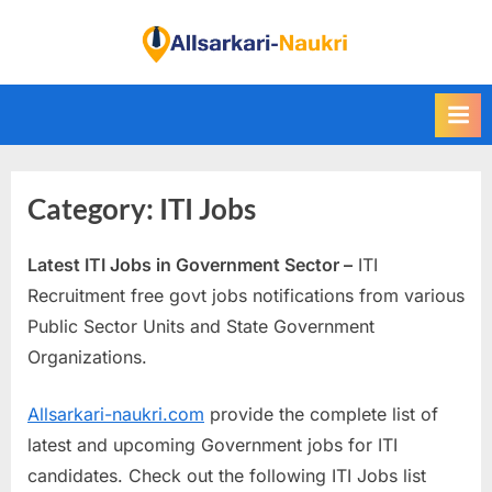
Skip
to
F
content
i
n
d
A
Category:
ITI Jobs
l
l
Latest ITI Jobs in Government Sector –
ITI
S
Recruitment free govt jobs notifications from various
a
Public Sector Units and State Government
r
Organizations.
k
a
Allsarkari-naukri.com
provide the complete list of
r
latest and upcoming Government jobs for ITI
i
candidates. Check out the following ITI Jobs list
N