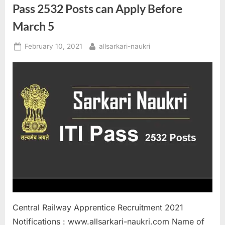
Pass 2532 Posts can Apply Before
March 5
Posted
By
February 10, 2021
allsarkari-naukri
on
Central Railway Apprentice Recruitment 2021
Notifications : www.allsarkari-naukri.com Name of