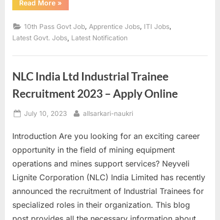
“NPCIL
Read More
»
Trade
Apprentice
Recruitment
,
,
,
10th Pass Govt Job
Apprentice Jobs
ITI Jobs
Online
Form-
,
Latest Govt. Jobs
Latest Notification
2023”
NLC India Ltd Industrial Trainee
Recruitment 2023 – Apply Online
Posted
By
July 10, 2023
allsarkari-naukri
on
Introduction Are you looking for an exciting career
opportunity in the field of mining equipment
operations and mines support services? Neyveli
Lignite Corporation (NLC) India Limited has recently
announced the recruitment of Industrial Trainees for
specialized roles in their organization. This blog
post provides all the necessary information about