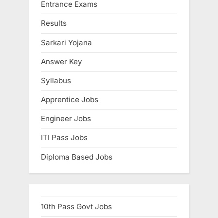
Entrance Exams
Results
Sarkari Yojana
Answer Key
Syllabus
Apprentice Jobs
Engineer Jobs
ITI Pass Jobs
Diploma Based Jobs
10th Pass Govt Jobs