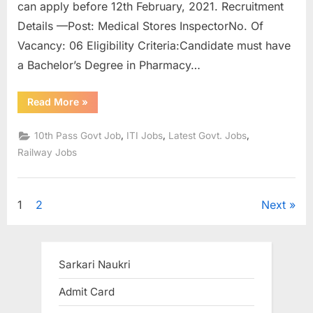
can apply before 12th February, 2021. Recruitment
Details —Post: Medical Stores InspectorNo. Of
Vacancy: 06 Eligibility Criteria:Candidate must have
a Bachelor’s Degree in Pharmacy…
“Indian
Read More
»
Railways
Recruitment
2021
,
,
,
10th Pass Govt Job
ITI Jobs
Latest Govt. Jobs
:
Recruitment
Railway Jobs
to
374
posts,
apply
soon”
Posts
1
2
Next
pagination
Sarkari Naukri
Admit Card