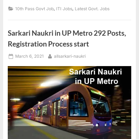
Limited
Apprentice
,
,
10th Pass Govt Job
ITI Jobs
Latest Govt. Jobs
2021
Online”
Sarkari Naukri in UP Metro 292 Posts,
Registration Process start
Posted
By
March 6, 2021
allsarkari-naukri
on