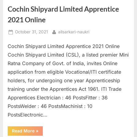
Cochin Shipyard Limited Apprentice
2021 Online
Posted
By
October 31, 2021
allsarkari-naukri
on
Cochin Shipyard Limited Apprentice 2021 Online
Cochin Shipyard Limited (CSL), a listed premier Mini
Ratna Company of Govt. of India, invites Online
application from eligible Vocational/ITI certificate
holders, for undergoing one year Apprenticeship
training under the Apprentices Act 1961. ITI Trade
Apprentices Electrician : 46 PostsFitter : 36
PostsWelder : 46 PostsMachinist : 10
PostsElectronic…
“Cochin
Read More
»
Shipyard