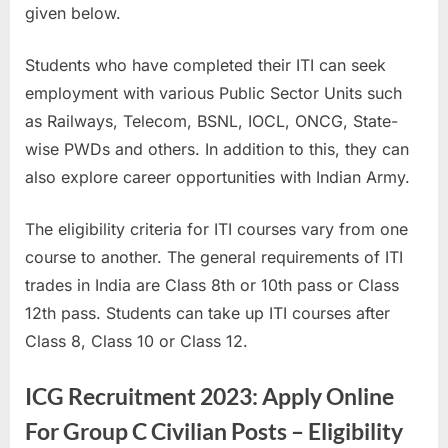
given below.
a
u
Students who have completed their ITI can seek
k
employment with various Public Sector Units such
r
as Railways, Telecom, BSNL, IOCL, ONCG, State-
i
wise PWDs and others. In addition to this, they can
,
also explore career opportunities with Indian Army.
S
a
The eligibility criteria for ITI courses vary from one
r
course to another. The general requirements of ITI
k
trades in India are Class 8th or 10th pass or Class
a
12th pass. Students can take up ITI courses after
r
Class 8, Class 10 or Class 12.
i
R
ICG Recruitment 2023: Apply Online
e
For Group C Civilian Posts – Eligibility
s