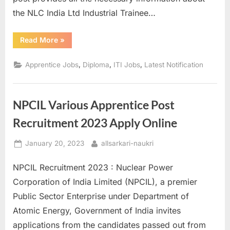
the NLC India Ltd Industrial Trainee…
“NLC
Read More
»
India
Ltd
Industrial
,
,
,
Apprentice Jobs
Diploma
ITI Jobs
Latest Notification
Trainee
Recruitment
2023
–
Apply
NPCIL Various Apprentice Post
Online”
Recruitment 2023 Apply Online
Posted
By
January 20, 2023
allsarkari-naukri
on
NPCIL Recruitment 2023 : Nuclear Power
Corporation of India Limited (NPCIL), a premier
Public Sector Enterprise under Department of
Atomic Energy, Government of India invites
applications from the candidates passed out from