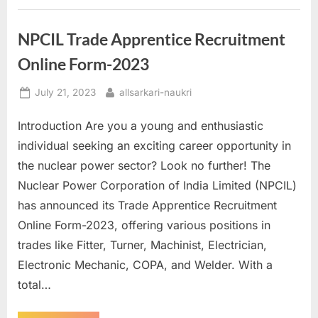
C
Civilian
E
Posts
–
x
NPCIL Trade Apprentice Recruitment
Eligibility
and
a
Online Form-2023
Application
Process”
m
Posted
By
July 21, 2023
allsarkari-naukri
s
on
Introduction Are you a young and enthusiastic
individual seeking an exciting career opportunity in
the nuclear power sector? Look no further! The
Nuclear Power Corporation of India Limited (NPCIL)
has announced its Trade Apprentice Recruitment
Online Form-2023, offering various positions in
trades like Fitter, Turner, Machinist, Electrician,
Electronic Mechanic, COPA, and Welder. With a
total…