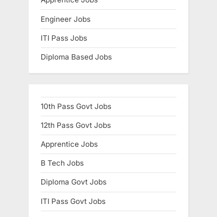
E
Engineer Jobs
x
a
ITI Pass Jobs
m
Diploma Based Jobs
s
10th Pass Govt Jobs
12th Pass Govt Jobs
Apprentice Jobs
B Tech Jobs
Diploma Govt Jobs
ITI Pass Govt Jobs