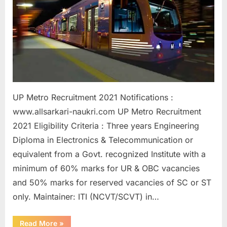
a
u
k
r
i
,
S
UP Metro Recruitment 2021 Notifications :
a
www.allsarkari-naukri.com UP Metro Recruitment
r
2021 Eligibility Criteria : Three years Engineering
k
Diploma in Electronics & Telecommunication or
a
equivalent from a Govt. recognized Institute with a
r
minimum of 60% marks for UR & OBC vacancies
i
and 50% marks for reserved vacancies of SC or ST
R
only. Maintainer: ITI (NCVT/SCVT) in…
e
“Sarkari
s
Read More
»