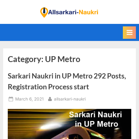
Skip
to
F
content
i
n
d
A
Category:
UP Metro
l
l
Sarkari Naukri in UP Metro 292 Posts,
S
a
Registration Process start
r
Posted
By
March 6, 2021
allsarkari-naukri
k
on
a
r
i
N