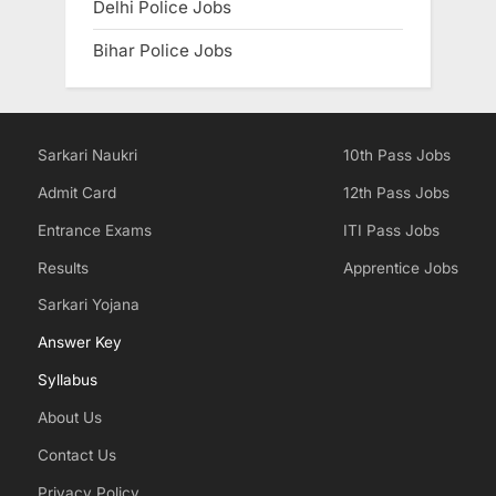
Delhi Police Jobs
Bihar Police Jobs
Sarkari Naukri
10th Pass Jobs
Admit Card
12th Pass Jobs
Entrance Exams
ITI Pass Jobs
Results
Apprentice Jobs
Sarkari Yojana
Answer Key
Syllabus
About Us
Contact Us
Privacy Policy