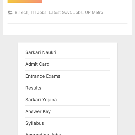
Naukri
in
u
UP
,
,
,
B.Tech
ITI Jobs
Latest Govt. Jobs
UP Metro
Metro
l
292
Posts,
t
Registration
Process
s
start”
,
A
Sarkari Naukri
d
Admit Card
m
i
Entrance Exams
t
Results
C
a
Sarkari Yojana
r
Answer Key
d
Syllabus
s
,
Apprentice Jobs