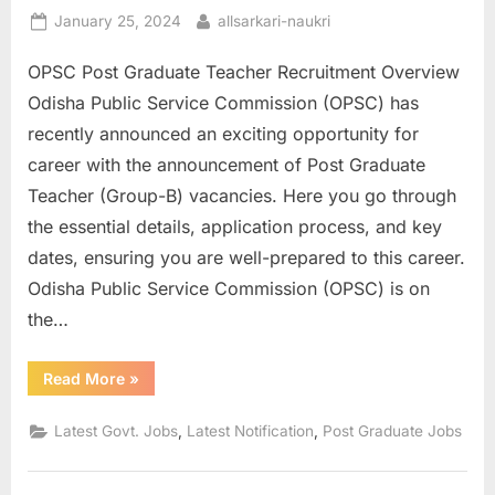
Posted
By
January 25, 2024
allsarkari-naukri
on
OPSC Post Graduate Teacher Recruitment Overview
Odisha Public Service Commission (OPSC) has
recently announced an exciting opportunity for
career with the announcement of Post Graduate
Teacher (Group-B) vacancies. Here you go through
the essential details, application process, and key
dates, ensuring you are well-prepared to this career.
Odisha Public Service Commission (OPSC) is on
the…
“OPSC
Read More
»
Post
Graduate
Teacher
,
,
Latest Govt. Jobs
Latest Notification
Post Graduate Jobs
Online
Application
Form”