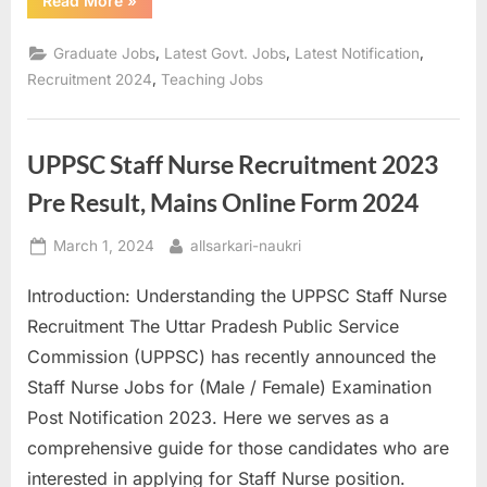
Read More
»
Teacher
Recruitment
2024
,
,
,
Graduate Jobs
Latest Govt. Jobs
Latest Notification
Check
Notification
,
Recruitment 2024
Teaching Jobs
and
Eligibility”
UPPSC Staff Nurse Recruitment 2023
Pre Result, Mains Online Form 2024
Posted
By
March 1, 2024
allsarkari-naukri
on
Introduction: Understanding the UPPSC Staff Nurse
Recruitment The Uttar Pradesh Public Service
Commission (UPPSC) has recently announced the
Staff Nurse Jobs for (Male / Female) Examination
Post Notification 2023. Here we serves as a
comprehensive guide for those candidates who are
interested in applying for Staff Nurse position.