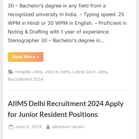
30 – Bachelor’s degree in any field from a
u
recognized university in India. – Typing speed: 25
l
WPM in Hindi or 30 WPM in English. – Proficient in
t
Noting & Drafting with 1 year of experience.
s
Stenographer 30 – Bachelor’s degree in…
,
A
“
UPUMS
Read More
»
d
Pharmacist
&
m
Various
,
,
,
Hospital Jobs
Jobs in Delhi
Latest Govt. Jobs
Post
i
Online
Recruitment 2024
Application
t
Form-
2024
”
C
AIIMS Delhi Recruitment 2024 Apply
a
r
for Junior Resident Positions
d
Posted
By
June 6, 2024
allsarkari-naukri
s
on
,