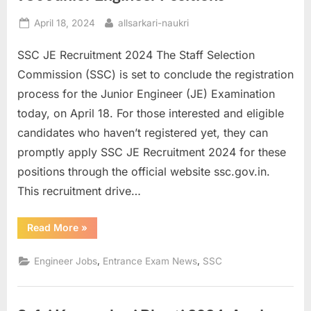
Posted
By
April 18, 2024
allsarkari-naukri
on
SSC JE Recruitment 2024 The Staff Selection
Commission (SSC) is set to conclude the registration
process for the Junior Engineer (JE) Examination
today, on April 18. For those interested and eligible
candidates who haven’t registered yet, they can
promptly apply SSC JE Recruitment 2024 for these
positions through the official website ssc.gov.in.
This recruitment drive…
“SSC
Read More
»
JE
Recruitment
2024
,
,
Engineer Jobs
Entrance Exam News
SSC
Register
for
950
Junior
Engineer