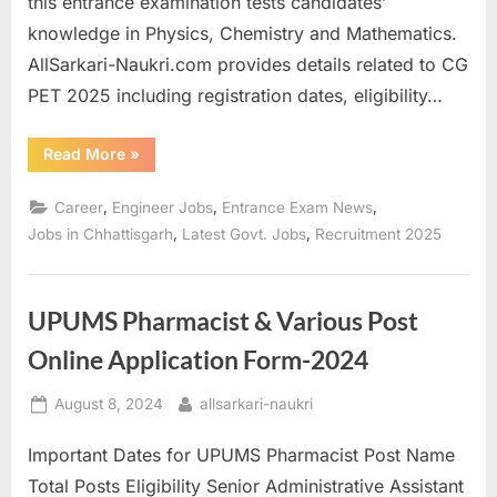
this entrance examination tests candidates’
a
knowledge in Physics, Chemistry and Mathematics.
u
AllSarkari-Naukri.com provides details related to CG
k
PET 2025 including registration dates, eligibility…
r
i
“Registration
Read More
»
starts
,
for
Chhattisgarh
,
,
,
Career
Engineer Jobs
Entrance Exam News
S
Pre-
Engineering
,
,
Jobs in Chhattisgarh
Latest Govt. Jobs
Recruitment 2025
a
Test
CG
r
PET
2025”
k
UPUMS Pharmacist & Various Post
a
Online Application Form-2024
r
i
Posted
By
August 8, 2024
allsarkari-naukri
R
on
Important Dates for UPUMS Pharmacist Post Name
e
Total Posts Eligibility Senior Administrative Assistant
s