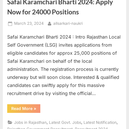
Safai Karamchari Bharti 2024: Apply
Positions”
Now for 24000 Positions
Posted
By
March 23, 2024
allsarkari-naukri
on
Safai Karamchari Bharti 2024 : Intro Rajasthan Local
Self Government (LSG) invites applications from
eligible candidates for approx 25,000 positions of
Safai Karamchari on behalf of the local
administration. The registration process is currently
underway but will soon close. Interested & qualified
candidates can swiftly apply for this massive
recruitment drive by visiting the official…
“Safai
Read More
»
Karamchari
Bharti
2024:
,
,
,
Jobs in Rajasthan
Latest Govt. Jobs
Latest Notification
Apply
Now
,