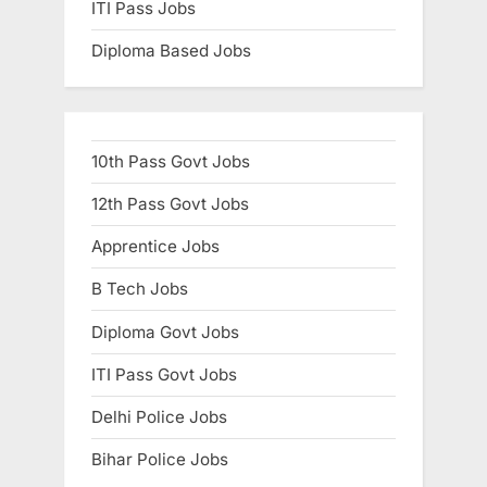
ITI Pass Jobs
Diploma Based Jobs
10th Pass Govt Jobs
12th Pass Govt Jobs
Apprentice Jobs
B Tech Jobs
Diploma Govt Jobs
ITI Pass Govt Jobs
Delhi Police Jobs
Bihar Police Jobs