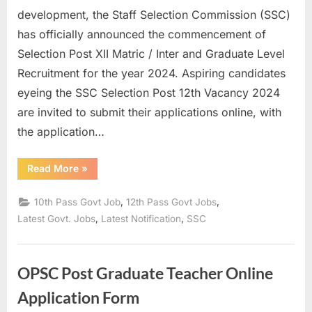
development, the Staff Selection Commission (SSC)
has officially announced the commencement of
Selection Post XII Matric / Inter and Graduate Level
Recruitment for the year 2024. Aspiring candidates
eyeing the SSC Selection Post 12th Vacancy 2024
are invited to submit their applications online, with
the application…
“Apply
Read More
»
online
for
SSC
,
,
10th Pass Govt Job
12th Pass Govt Jobs
Selection
Post
,
,
Latest Govt. Jobs
Latest Notification
SSC
XII
Recruitment
2024”
OPSC Post Graduate Teacher Online
Application Form