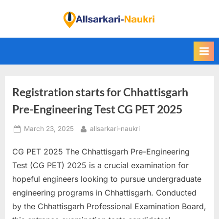
Skip
to
F
content
i
n
d
A
Registration starts for Chhattisgarh
l
l
Pre-Engineering Test CG PET 2025
S
Posted
By
March 23, 2025
allsarkari-naukri
a
on
r
CG PET 2025 The Chhattisgarh Pre-Engineering
k
Test (CG PET) 2025 is a crucial examination for
a
hopeful engineers looking to pursue undergraduate
r
engineering programs in Chhattisgarh. Conducted
i
by the Chhattisgarh Professional Examination Board,
N