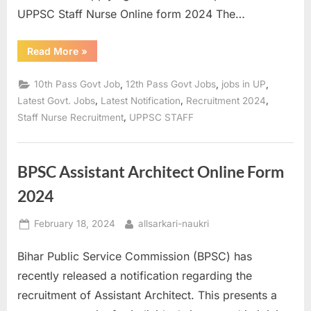
UPPSC Staff Nurse Online form 2024 The…
“UPPSC
Read More
»
Staff
Nurse
Recruitment
,
,
,
10th Pass Govt Job
12th Pass Govt Jobs
jobs in UP
2023
Pre
,
,
,
Latest Govt. Jobs
Latest Notification
Recruitment 2024
Result,
,
Staff Nurse Recruitment
UPPSC STAFF
Mains
Online
Form
2024”
BPSC Assistant Architect Online Form
2024
Posted
By
February 18, 2024
allsarkari-naukri
on
Bihar Public Service Commission (BPSC) has
recently released a notification regarding the
recruitment of Assistant Architect. This presents a