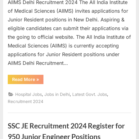
AIIMS Delhi Recruitment 2024 The All India Institute
E
of Medical Sciences (AIIMS) invites applications for
x
Junior Resident positions in New Delhi. Aspiring &
a
eligible candidates can submit their applications via
m
the going to official website. The All India Institute of
s
Medical Sciences (AIIMS) is currently accepting
applications for Junior Resident positions under
AIIMS Delhi Recruitment…
“AIIMS
Read More
»
Delhi
Recruitment
2024
,
,
,
Hospital Jobs
Jobs in Delhi
Latest Govt. Jobs
Apply
for
Recruitment 2024
Junior
Resident
Positions”
SSC JE Recruitment 2024 Register for
950 Junior Engineer Positions