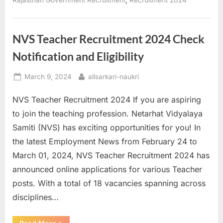
Rajasthan Government Recruitment
Recruitment 2024
for
24000
Positions”
NVS Teacher Recruitment 2024 Check
Notification and Eligibility
Posted
By
March 9, 2024
allsarkari-naukri
on
NVS Teacher Recruitment 2024 If you are aspiring
to join the teaching profession. Netarhat Vidyalaya
Samiti (NVS) has exciting opportunities for you! In
the latest Employment News from February 24 to
March 01, 2024, NVS Teacher Recruitment 2024 has
announced online applications for various Teacher
posts. With a total of 18 vacancies spanning across
disciplines…
“NVS