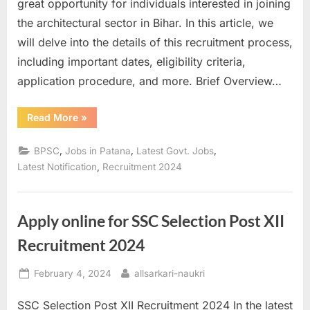
great opportunity for individuals interested in joining
the architectural sector in Bihar. In this article, we
will delve into the details of this recruitment process,
including important dates, eligibility criteria,
application procedure, and more. Brief Overview…
“BPSC
Read More
»
Assistant
Architect
Online
,
,
,
BPSC
Jobs in Patana
Latest Govt. Jobs
Form
2024”
,
Latest Notification
Recruitment 2024
Apply online for SSC Selection Post XII
Recruitment 2024
Posted
By
February 4, 2024
allsarkari-naukri
on
SSC Selection Post XII Recruitment 2024 In the latest