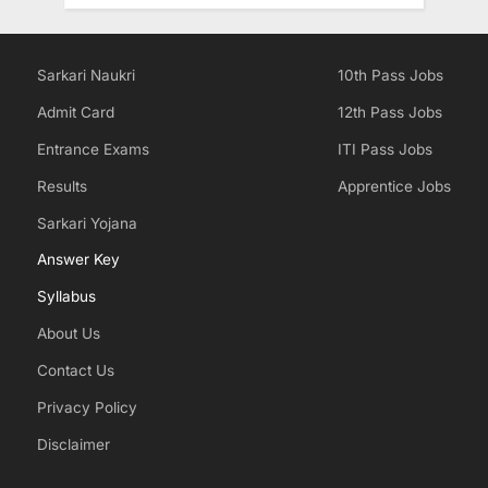
Sarkari Naukri
10th Pass Jobs
Admit Card
12th Pass Jobs
Entrance Exams
ITI Pass Jobs
Results
Apprentice Jobs
Sarkari Yojana
Answer Key
Syllabus
About Us
Contact Us
Privacy Policy
Disclaimer