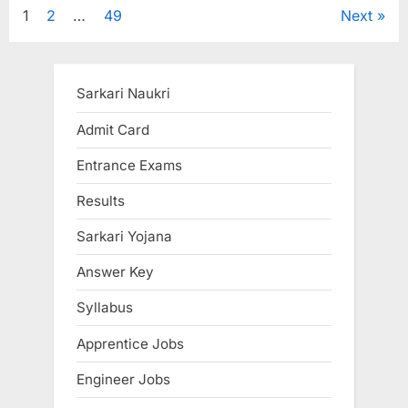
Posts
1
2
…
49
Next
pagination
Sarkari Naukri
Admit Card
Entrance Exams
Results
Sarkari Yojana
Answer Key
Syllabus
Apprentice Jobs
Engineer Jobs