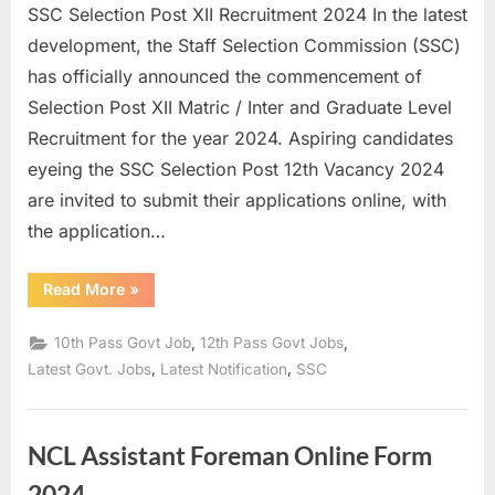
SSC Selection Post XII Recruitment 2024 In the latest
u
development, the Staff Selection Commission (SSC)
l
has officially announced the commencement of
t
Selection Post XII Matric / Inter and Graduate Level
s
Recruitment for the year 2024. Aspiring candidates
,
eyeing the SSC Selection Post 12th Vacancy 2024
A
are invited to submit their applications online, with
d
the application…
m
i
“Apply
Read More
»
t
online
for
C
SSC
,
,
10th Pass Govt Job
12th Pass Govt Jobs
Selection
a
Post
,
,
Latest Govt. Jobs
Latest Notification
SSC
XII
r
Recruitment
2024”
d
NCL Assistant Foreman Online Form
s
,
2024