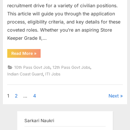
recruitment drive for a variety of civilian positions.
This article will guide you through the application
process, eligibility criteria, and key details for these
coveted roles. Whether you’re an aspiring Store
Keeper Grade II,…
“ICG
Read More
»
Recruitment
2023:
Apply
,
,
10th Pass Govt Job
12th Pass Govt Jobs
Online
For
,
Indian Coast Guard
ITI Jobs
Group
C
Civilian
Posts
–
Posts
1
2
…
4
Next
Eligibility
and
Application
pagination
Process”
Sarkari Naukri