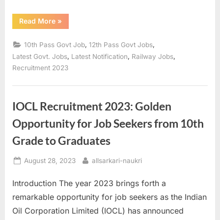
“Central
Read More
»
Railway
Recruitment
2023:
,
,
10th Pass Govt Job
12th Pass Govt Jobs
Opportunities
for
,
,
,
Latest Govt. Jobs
Latest Notification
Railway Jobs
Group
Recruitment 2023
C
Positions
–
Apply
with
10th/12th
IOCL Recruitment 2023: Golden
Qualification”
Opportunity for Job Seekers from 10th
Grade to Graduates
Posted
By
August 28, 2023
allsarkari-naukri
on
Introduction The year 2023 brings forth a
remarkable opportunity for job seekers as the Indian
Oil Corporation Limited (IOCL) has announced