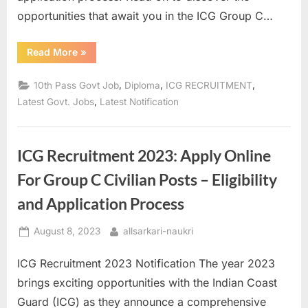
opportunities that await you in the ICG Group C…
“ICG
Read More
»
Group
C
Civilian
,
,
,
10th Pass Govt Job
Diploma
ICG RECRUITMENT
Recruitment
2023:
,
Latest Govt. Jobs
Latest Notification
Apply
Now
and
Check
Eligibility
ICG Recruitment 2023: Apply Online
Criteria”
For Group C Civilian Posts – Eligibility
and Application Process
Posted
By
August 8, 2023
allsarkari-naukri
on
ICG Recruitment 2023 Notification The year 2023
brings exciting opportunities with the Indian Coast
Guard (ICG) as they announce a comprehensive