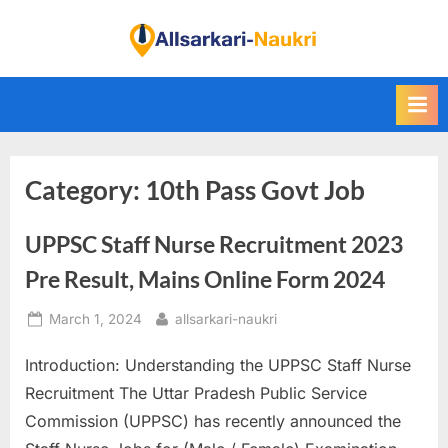
Skip
to
F
content
i
n
d
A
Category:
10th Pass Govt Job
l
l
UPPSC Staff Nurse Recruitment 2023
S
a
Pre Result, Mains Online Form 2024
r
Posted
By
March 1, 2024
allsarkari-naukri
k
on
a
Introduction: Understanding the UPPSC Staff Nurse
r
Recruitment The Uttar Pradesh Public Service
i
Commission (UPPSC) has recently announced the
N