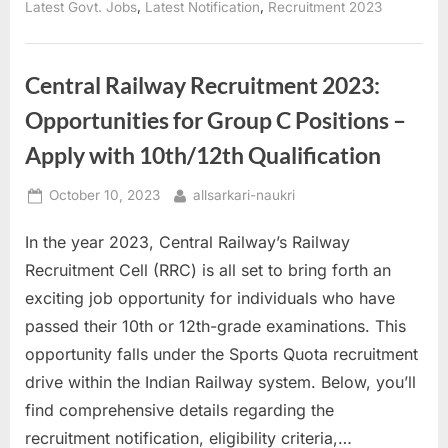
for
,
,
Latest Govt. Jobs
Latest Notification
Recruitment 2023
10th-
12th
Graders”
Central Railway Recruitment 2023:
Opportunities for Group C Positions –
Apply with 10th/12th Qualification
Posted
By
October 10, 2023
allsarkari-naukri
on
In the year 2023, Central Railway’s Railway
Recruitment Cell (RRC) is all set to bring forth an
exciting job opportunity for individuals who have
passed their 10th or 12th-grade examinations. This
opportunity falls under the Sports Quota recruitment
drive within the Indian Railway system. Below, you’ll
find comprehensive details regarding the
recruitment notification, eligibility criteria,…