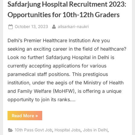
Safdarjung Hospital Recruitment 2023:
Opportunities for 10th-12th Graders
Posted
By
October 13, 2023
allsarkari-naukri
on
Delhi’s Premier Healthcare Institution Are you
seeking an exciting career in the field of healthcare?
Look no further! Safdarjung Hospital in Delhi is
currently accepting applications for various
paramedical staff positions. This prestigious
institution, under the aegis of the Ministry of Health
and Family Welfare (MoHFW), is offering a unique
opportunity to join its ranks….
“Safdarjung
Read More
»
Hospital
Recruitment
2023:
,
,
,
10th Pass Govt Job
Hospital Jobs
Jobs in Delhi
Opportunities