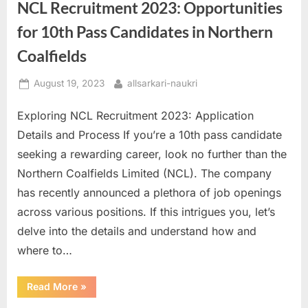
Candidates
NCL Recruitment 2023: Opportunities
to
Apply
for 10th Pass Candidates in Northern
in
Postal
Department”
Coalfields
Posted
By
August 19, 2023
allsarkari-naukri
on
Exploring NCL Recruitment 2023: Application
Details and Process If you’re a 10th pass candidate
seeking a rewarding career, look no further than the
Northern Coalfields Limited (NCL). The company
has recently announced a plethora of job openings
across various positions. If this intrigues you, let’s
delve into the details and understand how and
where to…
“NCL
Read More
»
Recruitment
2023: