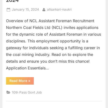
E
Posted
By
January 15, 2024
allsarkari-naukri
x
on
a
Overview of NCL Assistant Foreman Recruitment
m
Northern Coal Fields Ltd (NCL) invites applications
s
for the dynamic role of Assistant Foreman in various
disciplines. This employment opportunity is a
gateway for individuals seeking a fulfilling career in
the coal mining industry. Read on to explore the
details and ensure you don’t miss this chance!
Application Essentials…
“NCL
Read More
»
Assistant
Foreman
Online
10th Pass Govt Job
Form
2024”