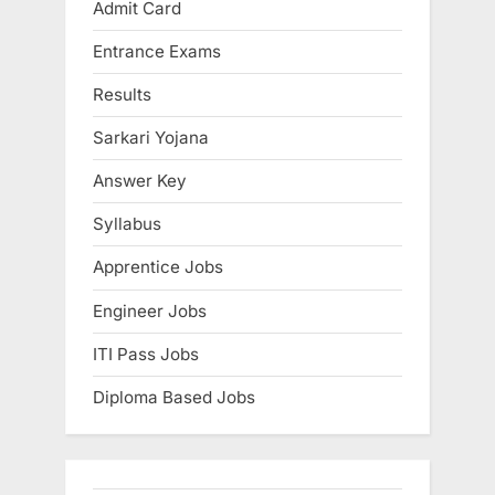
Admit Card
Entrance Exams
Results
Sarkari Yojana
Answer Key
Syllabus
Apprentice Jobs
Engineer Jobs
ITI Pass Jobs
Diploma Based Jobs