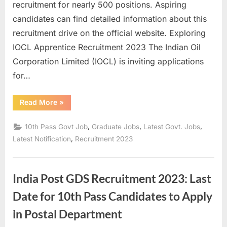
recruitment for nearly 500 positions. Aspiring
candidates can find detailed information about this
recruitment drive on the official website. Exploring
IOCL Apprentice Recruitment 2023 The Indian Oil
Corporation Limited (IOCL) is inviting applications
for…
“IOCL
Read More
»
Recruitment
2023:
Golden
,
,
,
10th Pass Govt Job
Graduate Jobs
Latest Govt. Jobs
Opportunity
for
,
Latest Notification
Recruitment 2023
Job
Seekers
from
10th
Grade
India Post GDS Recruitment 2023: Last
to
Graduates”
Date for 10th Pass Candidates to Apply
in Postal Department