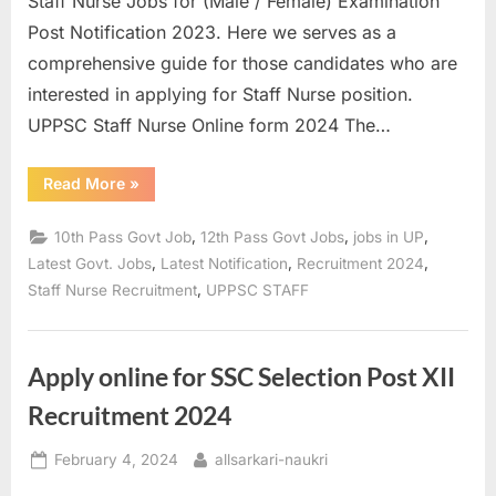
Staff Nurse Jobs for (Male / Female) Examination
a
Post Notification 2023. Here we serves as a
u
comprehensive guide for those candidates who are
k
interested in applying for Staff Nurse position.
r
UPPSC Staff Nurse Online form 2024 The…
i
,
“UPPSC
Read More
»
Staff
S
Nurse
Recruitment
,
,
,
10th Pass Govt Job
12th Pass Govt Jobs
jobs in UP
a
2023
Pre
,
,
,
Latest Govt. Jobs
Latest Notification
Recruitment 2024
r
Result,
,
Staff Nurse Recruitment
UPPSC STAFF
Mains
k
Online
Form
a
2024”
r
Apply online for SSC Selection Post XII
i
Recruitment 2024
R
e
Posted
By
February 4, 2024
allsarkari-naukri
on
s