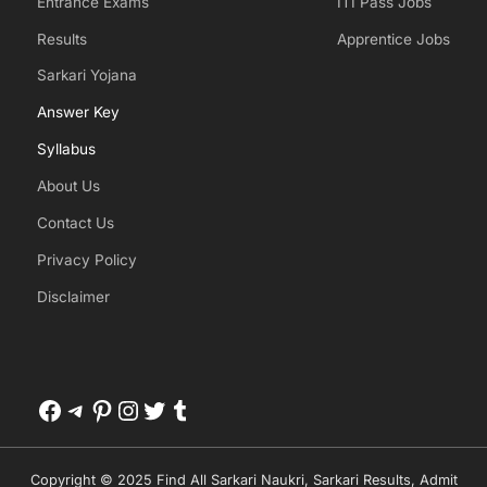
Entrance Exams
ITI Pass Jobs
Results
Apprentice Jobs
Sarkari Yojana
Answer Key
Syllabus
About Us
Contact Us
Privacy Policy
Disclaimer
Facebook
Telegram
Pinterest
Instagram
Twitter
Tumblr
Copyright © 2025 Find All Sarkari Naukri, Sarkari Results, Admit