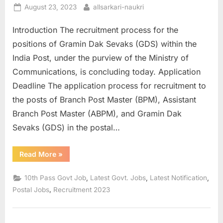
Posted
By
August 23, 2023
allsarkari-naukri
on
Introduction The recruitment process for the
positions of Gramin Dak Sevaks (GDS) within the
India Post, under the purview of the Ministry of
Communications, is concluding today. Application
Deadline The application process for recruitment to
the posts of Branch Post Master (BPM), Assistant
Branch Post Master (ABPM), and Gramin Dak
Sevaks (GDS) in the postal…
“India
Read More
»
Post
GDS
Recruitment
,
,
,
10th Pass Govt Job
Latest Govt. Jobs
Latest Notification
2023:
Last
,
Postal Jobs
Recruitment 2023
Date
for
10th
Pass