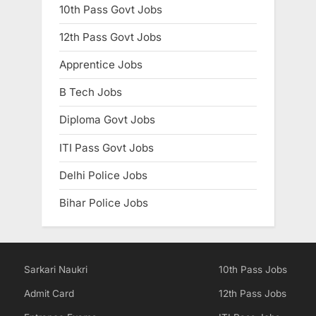
10th Pass Govt Jobs
12th Pass Govt Jobs
Apprentice Jobs
B Tech Jobs
Diploma Govt Jobs
ITI Pass Govt Jobs
Delhi Police Jobs
Bihar Police Jobs
Sarkari Naukri
10th Pass Jobs
Admit Card
12th Pass Jobs