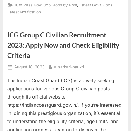
Opportunities
,
,
,
10th Pass Govt Job
Jobs by Post
Latest Govt. Jobs
for
10th
Latest Notification
Pass
Candidates
in
Northern
Coalfields”
ICG Group C Civilian Recruitment
2023: Apply Now and Check Eligibility
Criteria
Posted
By
August 18, 2023
allsarkari-naukri
on
The Indian Coast Guard (ICG) is actively seeking
applications for various Group C civilian posts
through its official website –
https://indiancoastguard.gov.in/. If you’re interested
in joining this prestigious organization, it’s essential
to understand the eligibility criteria, age limits, and
application process. Read on to discover the