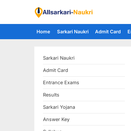
Skip
to
F
content
i
Home
Sarkari Naukri
Admit Card
E
n
d
A
Sarkari Naukri
l
l
Admit Card
S
Entrance Exams
a
r
Results
k
Sarkari Yojana
a
Answer Key
r
i