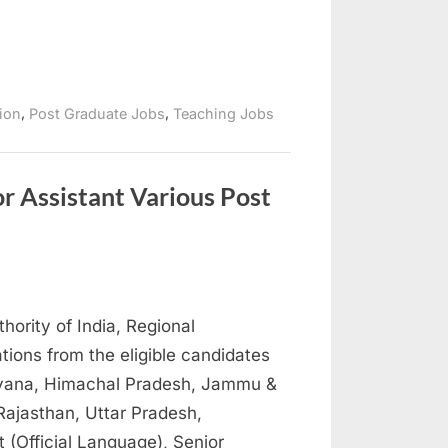
,
,
tion
Post Graduate Jobs
Teaching Jobs
or Assistant Various Post
thority of India, Regional
tions from the eligible candidates
aryana, Himachal Pradesh, Jammu &
ajasthan, Uttar Pradesh,
t (Official Language), Senior