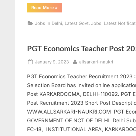
“SSC
Read More
»
CPO
Recruitment
2023:
,
,
Jobs in Delhi
Latest Govt. Jobs
Latest Notifica
Apply
for
Delhi
Police”
PGT Economics Teacher Post 20
Posted
By
January 9, 2023
allsarkari-naukri
on
PGT Economics Teacher Recruitment 2023 : 
Selection Board has invited online applicat
Post KARKARDOOMA, DELHI-110092. PGT E
Post Recruitment 2023 Short Post Descripti
WWW.ALLSARKARI-NAUKRI.COM PGT Econom
GOVERNMENT OF NCT OF DELHI Delhi Subord
FC-18, INSTITUTIONAL AREA, KARKARDOO