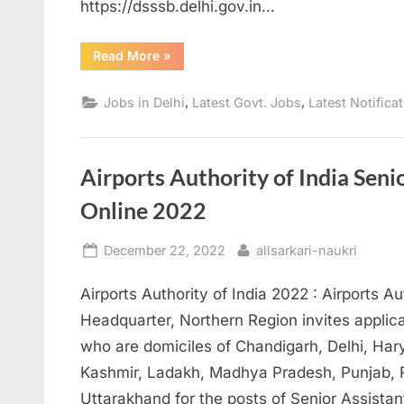
https://dsssb.delhi.gov.in…
“PGT
Read More
»
Economics
Teacher
Post
,
,
Jobs in Delhi
Latest Govt. Jobs
Latest Notifica
2023
Apply
online”
Airports Authority of India Seni
Online 2022
Posted
By
December 22, 2022
allsarkari-naukri
on
Airports Authority of India 2022 : Airports Au
Headquarter, Northern Region invites applica
who are domiciles of Chandigarh, Delhi, H
Kashmir, Ladakh, Madhya Pradesh, Punjab, R
Uttarakhand for the posts of Senior Assistan