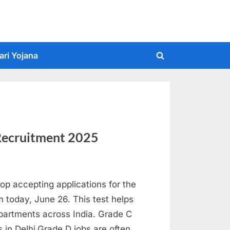
ari Yojana
Toggle
search
form
Recruitment 2025
op accepting applications for the
today, June 26. This test helps
partments across India. Grade C
es in Delhi.Grade D jobs are often