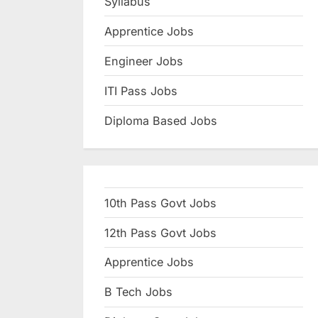
Syllabus
N
Apprentice Jobs
a
u
Engineer Jobs
k
ITI Pass Jobs
r
Diploma Based Jobs
i
,
S
a
10th Pass Govt Jobs
r
k
12th Pass Govt Jobs
a
Apprentice Jobs
r
B Tech Jobs
i
R