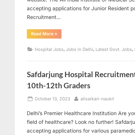
accepting applications for Junior Resident p
Recruitment…
“AIIMS
Read More
»
Delhi
Recruitment
2024
,
,
,
Hospital Jobs
Jobs in Delhi
Latest Govt. Jobs
Apply
for
Junior
Resident
Positions”
Safdarjung Hospital Recruitmen
10th-12th Graders
Posted
By
October 13, 2023
allsarkari-naukri
on
Delhi’s Premier Healthcare Institution Are yo
field of healthcare? Look no further! Safdarju
accepting applications for various paramedica