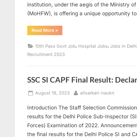
institution, under the aegis of the Ministry 
(MoHFW), is offering a unique opportunity to 
“Safdarjung
Read More
»
Hospital
Recruitment
2023:
,
,
10th Pass Govt Job
Hospital Jobs
Jobs in Delh
Opportunities
for
Recruitment 2023
10th-
12th
Graders”
SSC SI CAPF Final Result: Decla
Posted
By
August 19, 2023
allsarkari-naukri
on
Introduction The Staff Selection Commission
results for the Delhi Police Sub-Inspector (
Forces) Examination of 2022. Announcement
the final results for the Delhi Police SI and