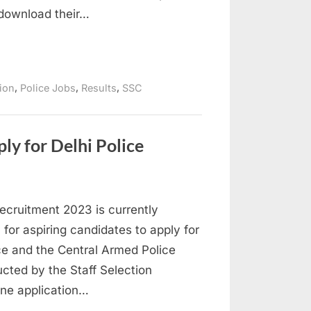
download their…
,
,
,
tion
Police Jobs
Results
SSC
y for Delhi Police
ecruitment 2023 is currently
 for aspiring candidates to apply for
ice and the Central Armed Police
cted by the Staff Selection
ine application…