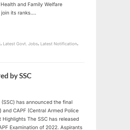
of Health and Family Welfare
join its ranks….
,
,
,
i
Latest Govt. Jobs
Latest Notification
red by SSC
 (SSC) has announced the final
SI) and CAPF (Central Armed Police
 Highlights The SSC has released
 CAPF Examination of 2022. Aspirants