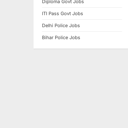
Diploma Govt Jobs
e
ITI Pass Govt Jobs
s
u
Delhi Police Jobs
l
Bihar Police Jobs
t
s
,
A
d
m
i
t
C
a