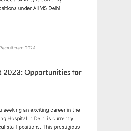
ositions under AIIMS Delhi
Recruitment 2024
t 2023: Opportunities for
u seeking an exciting career in the
ng Hospital in Delhi is currently
l staff positions. This prestigious