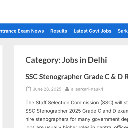
ntrance Exam News
Results
Latest Govt Jobs
Sark
Category:
Jobs in Delhi
SSC Stenographer Grade C & D 
Posted
By
June 28, 2025
allsarkari-naukri
on
The Staff Selection Commission (SSC) will st
SSC Stenographer 2025 Grade C and D exam 
hire stenographers for many government de
jobs are usually higher roles in central offic