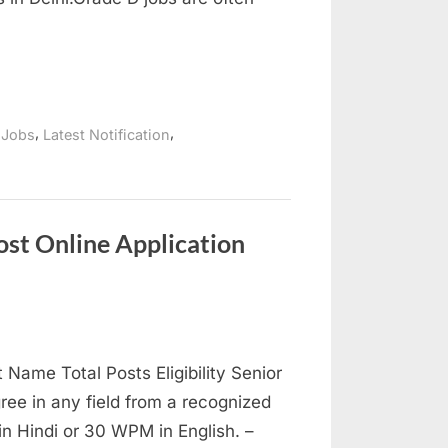
,
,
 Jobs
Latest Notification
st Online Application
ame Total Posts Eligibility Senior
ree in any field from a recognized
in Hindi or 30 WPM in English. –