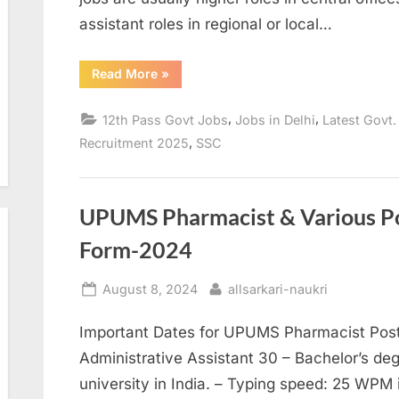
assistant roles in regional or local…
“SSC
Read More
»
Stenographer
Grade
C
,
,
12th Pass Govt Jobs
Jobs in Delhi
Latest Govt.
&
D
,
Recruitment 2025
SSC
Recruitment
2025”
UPUMS Pharmacist & Various Po
Form-2024
Posted
By
August 8, 2024
allsarkari-naukri
on
Important Dates for UPUMS Pharmacist Post N
Administrative Assistant 30 – Bachelor’s deg
university in India. – Typing speed: 25 WPM 