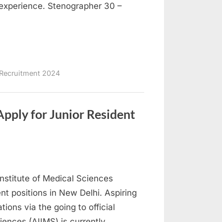
f experience. Stenographer 30 –
Recruitment 2024
pply for Junior Resident
nstitute of Medical Sciences
ent positions in New Delhi. Aspiring
tions via the going to official
ciences (AIIMS) is currently