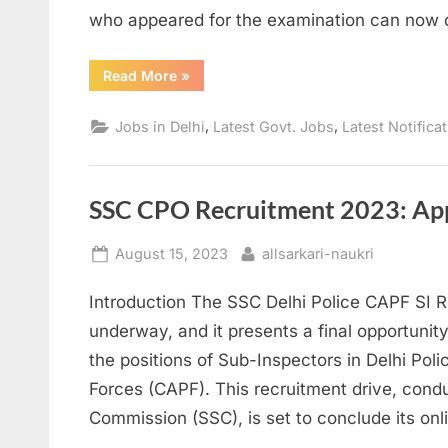
who appeared for the examination can now 
“SSC
Read More
»
SI
CAPF
Final
,
,
Jobs in Delhi
Latest Govt. Jobs
Latest Notifica
Result:
Declared
by
SSC”
SSC CPO Recruitment 2023: Appl
Posted
By
August 15, 2023
allsarkari-naukri
on
Introduction The SSC Delhi Police CAPF SI R
underway, and it presents a final opportunity
the positions of Sub-Inspectors in Delhi Pol
Forces (CAPF). This recruitment drive, condu
Commission (SSC), is set to conclude its onl