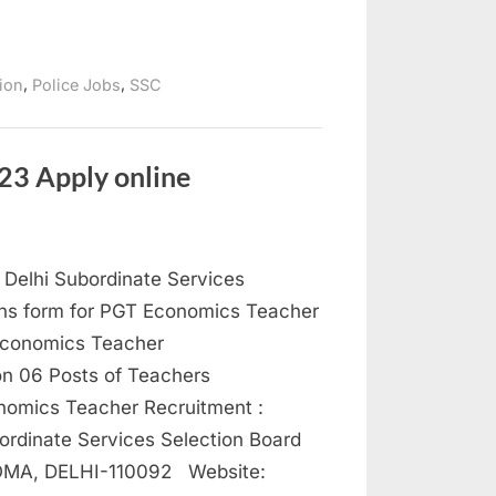
,
,
tion
Police Jobs
SSC
23 Apply online
Delhi Subordinate Services
ions form for PGT Economics Teacher
conomics Teacher
on 06 Posts of Teachers
ics Teacher Recruitment :
inate Services Selection Board
MA, DELHI-110092 Website: