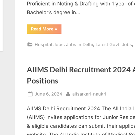
Proficient in Noting & Drafting with 1 year o
Bachelor’s degree in…
“
UPUMS
Read More
»
Pharmacist
&
Various
,
,
,
Hospital Jobs
Jobs in Delhi
Latest Govt. Jobs
Post
Online
Application
Form-
2024
”
AIIMS Delhi Recruitment 2024 A
Positions
Posted
By
June 6, 2024
allsarkari-naukri
on
AIIMS Delhi Recruitment 2024 The All India I
(AIIMS) invites applications for Junior Resid
& eligible candidates can submit their applica
website. The All India Institute of Medical S