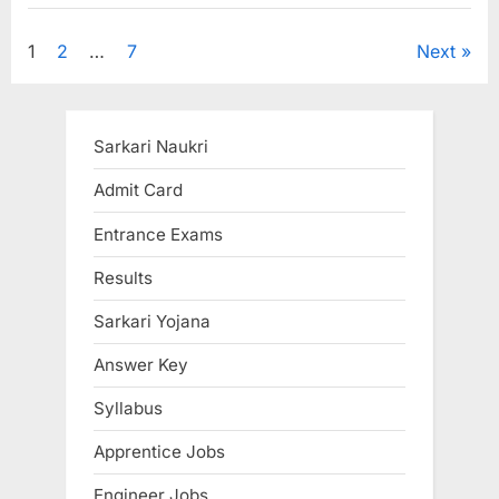
Gateway
to
Success”
Posts
1
2
…
7
Next
pagination
Sarkari Naukri
Admit Card
Entrance Exams
Results
Sarkari Yojana
Answer Key
Syllabus
Apprentice Jobs
Engineer Jobs