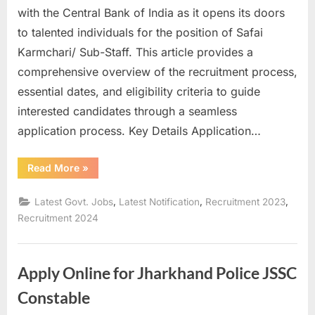
with the Central Bank of India as it opens its doors
u
to talented individuals for the position of Safai
l
Karmchari/ Sub-Staff. This article provides a
t
comprehensive overview of the recruitment process,
s
essential dates, and eligibility criteria to guide
,
interested candidates through a seamless
A
application process. Key Details Application…
d
m
“Central
Read More
»
i
Bank
of
t
India
,
,
,
Latest Govt. Jobs
Latest Notification
Recruitment 2023
Sub-
C
Staff
Recruitment 2024
Recruitment
a
2023”
r
Apply Online for Jharkhand Police JSSC
d
s
Constable
,