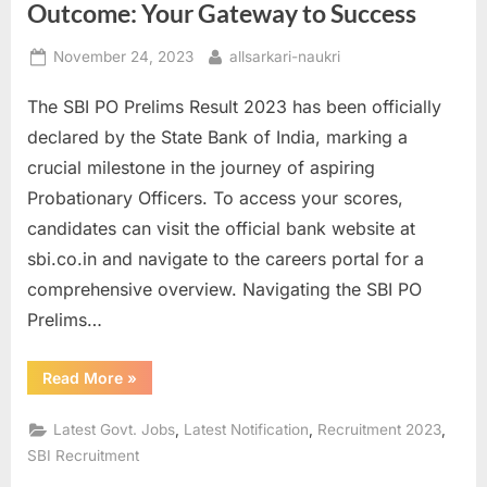
Outcome: Your Gateway to Success
Posted
By
November 24, 2023
allsarkari-naukri
on
The SBI PO Prelims Result 2023 has been officially
declared by the State Bank of India, marking a
crucial milestone in the journey of aspiring
Probationary Officers. To access your scores,
candidates can visit the official bank website at
sbi.co.in and navigate to the careers portal for a
comprehensive overview. Navigating the SBI PO
Prelims…
“Unveiling
Read More
»
the
SBI
PO
,
,
,
Latest Govt. Jobs
Latest Notification
Recruitment 2023
Prelims
2023
SBI Recruitment
Outcome:
Your