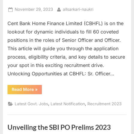
Posted
By
November 29, 2023
allsarkari-naukri
on
Cent Bank Home Finance Limited (CBHFL) is on the
lookout for dynamic individuals to fill 60 coveted
positions in the roles of Senior Officer and Officer.
This article will guide you through the application
process, eligibility criteria, and key details to secure
your spot in this exciting recruitment drive.
Unlocking Opportunities at CBHFL: Sr. Officer…
“Apply
Read More
»
for
60
Senior
,
,
Latest Govt. Jobs
Latest Notification
Recruitment 2023
Officer
and
Officer
Positions
at
Unveiling the SBI PO Prelims 2023
CBHFL.com”