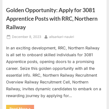
Golden Opportunity: Apply for 3081
Apprentice Posts with RRC, Northern
Railway
Posted
By
December 8, 2023
allsarkari-naukri
on
In an exciting development, RRC, Northern Railway
is all set to onboard skilled individuals for 3081
Apprentice posts, opening doors to a promising
career. Seize this golden opportunity with all the
essential info. RRC, Northern Railway Recruitment
Overview Railway Recruitment Cell, Northern
Railway, invites dynamic candidates to embark on a
rewarding journey by applying for…
“Golden
Read More
»