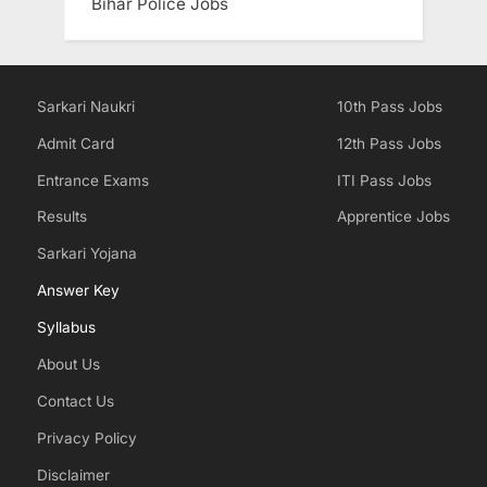
Bihar Police Jobs
Sarkari Naukri
10th Pass Jobs
Admit Card
12th Pass Jobs
Entrance Exams
ITI Pass Jobs
Results
Apprentice Jobs
Sarkari Yojana
Answer Key
Syllabus
About Us
Contact Us
Privacy Policy
Disclaimer