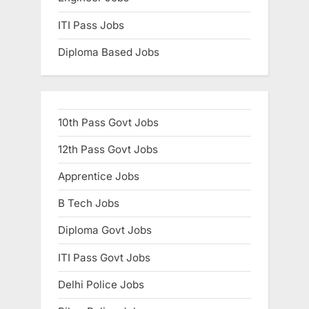
ITI Pass Jobs
Diploma Based Jobs
10th Pass Govt Jobs
12th Pass Govt Jobs
Apprentice Jobs
B Tech Jobs
Diploma Govt Jobs
ITI Pass Govt Jobs
Delhi Police Jobs