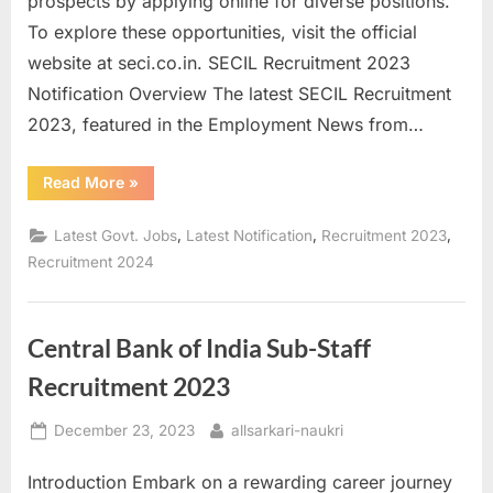
prospects by applying online for diverse positions.
a
To explore these opportunities, visit the official
u
website at seci.co.in. SECIL Recruitment 2023
k
Notification Overview The latest SECIL Recruitment
r
2023, featured in the Employment News from…
i
,
“Unlock
Read More
»
Career
S
Opportunities:
Apply
,
,
,
Latest Govt. Jobs
Latest Notification
Recruitment 2023
a
for
SECIL
Recruitment 2024
r
Recruitment
2023”
k
a
Central Bank of India Sub-Staff
r
Recruitment 2023
i
R
Posted
By
December 23, 2023
allsarkari-naukri
e
on
Introduction Embark on a rewarding career journey
s