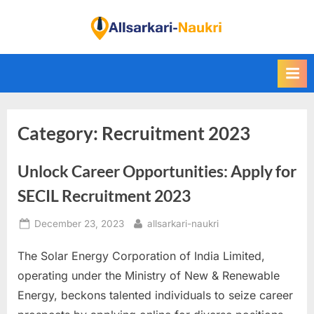
Skip
to
F
content
i
n
d
A
Category:
Recruitment 2023
l
l
Unlock Career Opportunities: Apply for
S
a
SECIL Recruitment 2023
r
Posted
By
December 23, 2023
allsarkari-naukri
k
on
a
The Solar Energy Corporation of India Limited,
r
operating under the Ministry of New & Renewable
i
Energy, beckons talented individuals to seize career
N