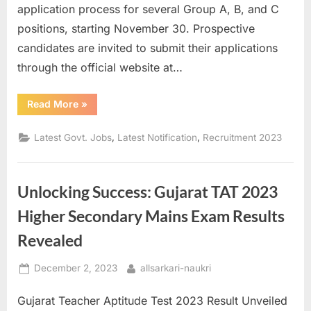
application process for several Group A, B, and C
positions, starting November 30. Prospective
candidates are invited to submit their applications
through the official website at…
“NIOS
Read More
»
Recruitment
2023:
Apply
,
,
Latest Govt. Jobs
Latest Notification
Recruitment 2023
Now
for
Group
A,
B,
Unlocking Success: Gujarat TAT 2023
C
Positions
on
Higher Secondary Mains Exam Results
nios.cbt-
exam.in”
Revealed
Posted
By
December 2, 2023
allsarkari-naukri
on
Gujarat Teacher Aptitude Test 2023 Result Unveiled