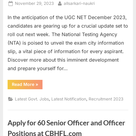
Posted
By
November 29, 2023
allsarkari-naukri
on
In the anticipation of the UGC NET December 2023,
candidates are gearing up for a crucial update set to
roll out next week. The National Testing Agency
(NTA) is poised to unveil the exam city information
slip, a vital piece of information for every aspirant.
Discover more about this imminent development
and prepare yourself for…
“Unlocking
Read More
»
UGC
NET
December
,
,
Latest Govt. Jobs
Latest Notification
Recruitment 2023
2023:
Your
Guide
to
Exam
Apply for 60 Senior Officer and Officer
City
Slips”
Positions at CBHFL.com