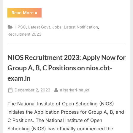
“HPSC
Read More
»
HCS
2023
Recruitment:
,
,
,
HPSC
Latest Govt. Jobs
Latest Notification
Seize
Your
Recruitment 2023
Opportunity
Now!”
NIOS Recruitment 2023: Apply Now for
Group A, B, C Positions on nios.cbt-
exam.in
Posted
By
December 2, 2023
allsarkari-naukri
on
The National Institute of Open Schooling (NIOS)
Initiates the Application Process for Group A, B, and
C Positions. The National Institute of Open
Schooling (NIOS) has officially commenced the