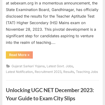
at sebexam.org In a momentous announcement, the
State Examination Board, Gandhinagar, has officially
disclosed the results for the Teacher Aptitude Test
(TAT) Higher Secondary (HS) Mains exam on
November 28, 2023. This pivotal development is a
significant step for candidates aspiring to venture
into the realm of teaching….
“Unlocking
Read More
»
Success:
Gujarat
TAT
,
,
Gujarat Sarkari Yojana
Latest Govt. Jobs
2023
Higher
,
,
,
Latest Notification
Recruitment 2023
Results
Teaching Jobs
Secondary
Mains
Exam
Results
Revealed”
Unlocking UGC NET December 2023:
Your Guide to Exam City Slips