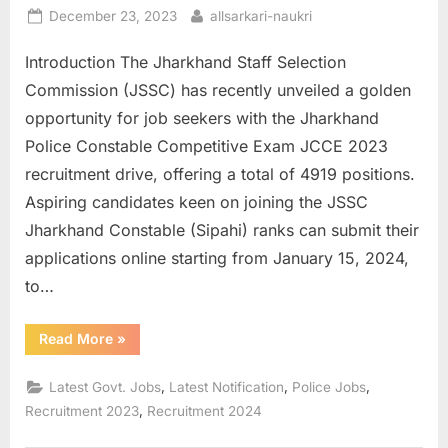
Posted
By
December 23, 2023
allsarkari-naukri
E
on
x
Introduction The Jharkhand Staff Selection
a
Commission (JSSC) has recently unveiled a golden
m
opportunity for job seekers with the Jharkhand
s
Police Constable Competitive Exam JCCE 2023
recruitment drive, offering a total of 4919 positions.
Aspiring candidates keen on joining the JSSC
Jharkhand Constable (Sipahi) ranks can submit their
applications online starting from January 15, 2024,
to…
“Apply
Read More
»
Online
for
Jharkhand
,
,
,
Latest Govt. Jobs
Latest Notification
Police Jobs
Police
JSSC
,
Recruitment 2023
Recruitment 2024
Constable”