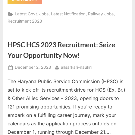
Opportunity:
Apply
for
,
,
,
Latest Govt. Jobs
Latest Notification
Railway Jobs
3081
Apprentice
Recruitment 2023
Posts
with
RRC,
Northern
Railway”
HPSC HCS 2023 Recruitment: Seize
Your Opportunity Now!
Posted
By
December 2, 2023
allsarkari-naukri
on
The Haryana Public Service Commission (HPSC) is
set to kick off its recruitment drive for HCS (Ex. Br.)
& Other Allied Services – 2023, opening doors to
121 promising opportunities. If you’re ready to
embark on a fulfilling career journey, mark your
calendars as the application process unfolds on
December 1, running through December 21….