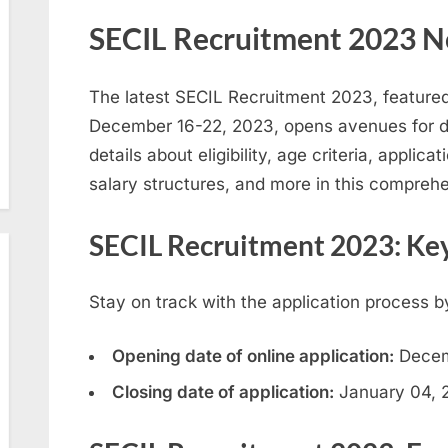
SECIL Recruitment 2023 N
The latest SECIL Recruitment 2023, featur
December 16-22, 2023, opens avenues for d
details about eligibility, age criteria, appli
salary structures, and more in this comprehe
SECIL Recruitment 2023: Ke
Stay on track with the application process b
Opening date of online application:
Decem
Closing date of application:
January 04, 