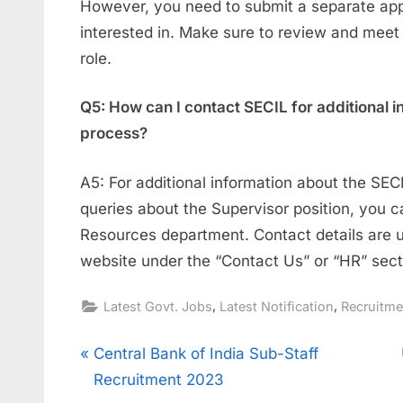
However, you need to submit a separate appl
interested in. Make sure to review and meet
role.
Q5: How can I contact SECIL for additional i
process?
A5: For additional information about the SEC
queries about the Supervisor position, you 
Resources department. Contact details are us
website under the “Contact Us” or “HR” sect
,
,
Latest Govt. Jobs
Latest Notification
Recruitm
Post
P
Central Bank of India Sub-Staff
r
Recruitment 2023
navigation