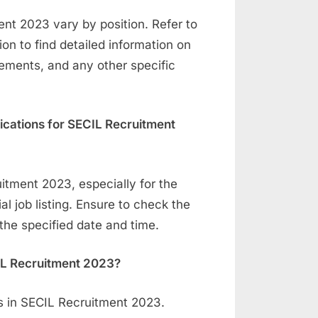
ment 2023 vary by position. Refer to
tion to find detailed information on
rements, and any other specific
lications for SECIL Recruitment
itment 2023, especially for the
ial job listing. Ensure to check the
the specified date and time.
CIL Recruitment 2023?
ns in SECIL Recruitment 2023.