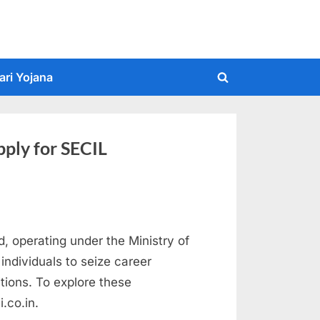
ari Yojana
Toggle
search
form
ply for SECIL
d, operating under the Ministry of
ndividuals to seize career
itions. To explore these
i.co.in.