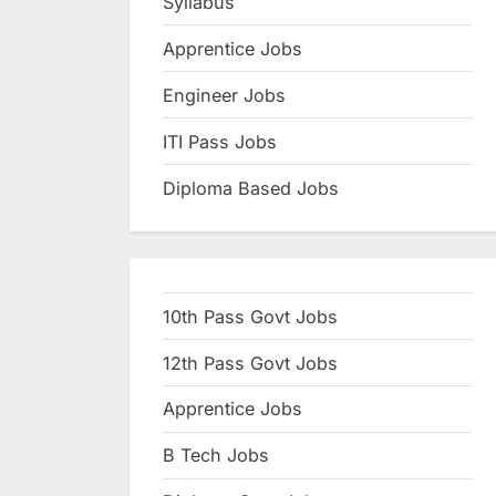
Syllabus
N
Apprentice Jobs
a
u
Engineer Jobs
k
ITI Pass Jobs
r
Diploma Based Jobs
i
,
S
a
10th Pass Govt Jobs
r
k
12th Pass Govt Jobs
a
Apprentice Jobs
r
B Tech Jobs
i
R