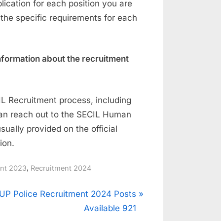
ication for each position you are
 the specific requirements for each
nformation about the recruitment
IL Recruitment process, including
can reach out to the SECIL Human
ually provided on the official
ion.
,
ent 2023
Recruitment 2024
N
UP Police Recruitment 2024 Posts
e
Available 921