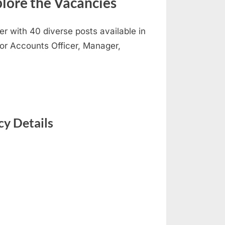
lore the Vacancies
er with 40 diverse posts available in
nior Accounts Officer, Manager,
y Details