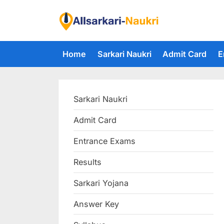
Skip
to
F
content
i
Home
Sarkari Naukri
Admit Card
E
n
d
A
Sarkari Naukri
l
l
Admit Card
S
Entrance Exams
a
r
Results
k
Sarkari Yojana
a
Answer Key
r
i