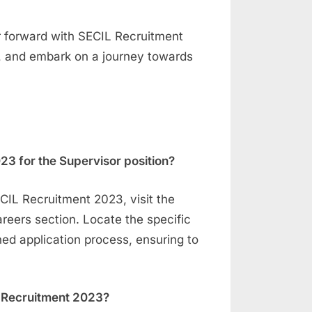
r forward with SECIL Recruitment
, and embark on a journey towards
23 for the Supervisor position?
ECIL Recruitment 2023, visit the
areers section. Locate the specific
ined application process, ensuring to
IL Recruitment 2023?