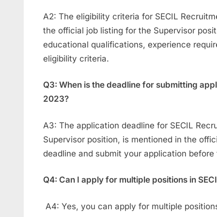
A2: The eligibility criteria for SECIL Recruit
the official job listing for the Supervisor posi
educational qualifications, experience requi
eligibility criteria.
Q3: When is the deadline for submitting app
2023?
A3: The application deadline for SECIL Recru
Supervisor position, is mentioned in the offic
deadline and submit your application before 
Q4: Can I apply for multiple positions in SE
A4: Yes, you can apply for multiple positio