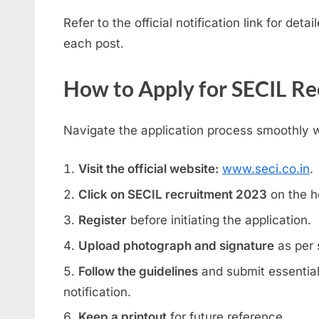
Refer to the official notification link for deta
each post.
How to Apply for SECIL R
Navigate the application process smoothly w
Visit the official website:
www.seci.co.in
.
Click on SECIL recruitment 2023
on the 
Register
before initiating the application.
Upload photograph and signature
as per s
Follow the guidelines
and submit essentia
notification.
Keep a printout
for future reference.