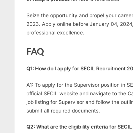
Seize the opportunity and propel your caree
2023. Apply online before January 04, 2024
professional excellence.
FAQ
Q1: How do I apply for SECIL Recruitment 20
A1: To apply for the Supervisor position in S
official SECIL website and navigate to the C
job listing for Supervisor and follow the outl
submit all required documents.
Q2: What are the eligibility criteria for SEC