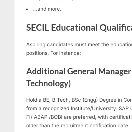
…and more.
SECIL Educational Qualifi
Aspiring candidates must meet the educational
positions. For instance:
Additional General Manager
Technology)
Hold a BE, B Tech, BSc (Engg) Degree in Co
from a recognized Institute/University. SAP 
FI/ ABAP /BOBI are preferred, with certificat
older than the recruitment notification date.