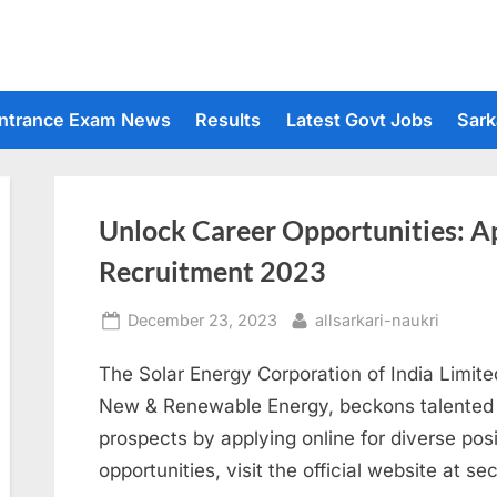
ntrance Exam News
Results
Latest Govt Jobs
Sark
Unlock Career Opportunities: Ap
Recruitment 2023
Posted
By
December 23, 2023
allsarkari-naukri
on
The Solar Energy Corporation of India Limite
New & Renewable Energy, beckons talented i
prospects by applying online for diverse pos
opportunities, visit the official website at sec