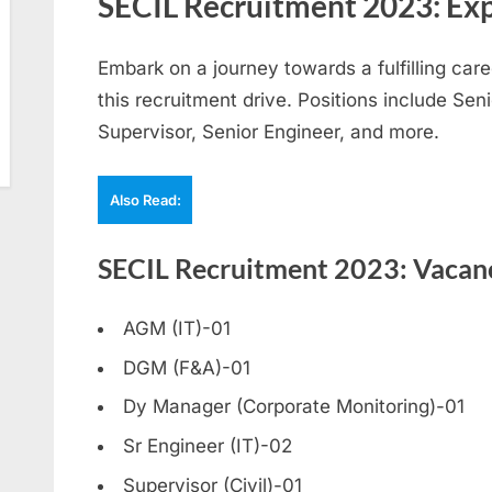
SECIL Recruitment 2023: Exp
Embark on a journey towards a fulfilling care
this recruitment drive. Positions include Se
Supervisor, Senior Engineer, and more.
Also Read:
SECIL Recruitment 2023: Vacanc
AGM (IT)-01
DGM (F&A)-01
Dy Manager (Corporate Monitoring)-01
Sr Engineer (IT)-02
Supervisor (Civil)-01