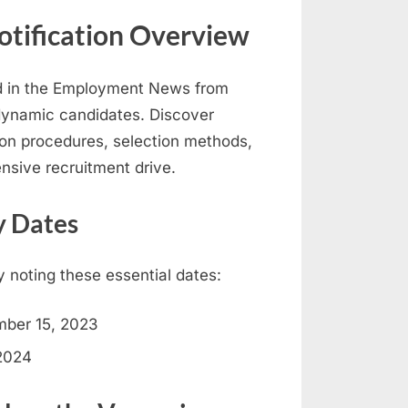
otification Overview
ed in the Employment News from
ynamic candidates. Discover
cation procedures, selection methods,
nsive recruitment drive.
y Dates
y noting these essential dates:
ber 15, 2023
2024