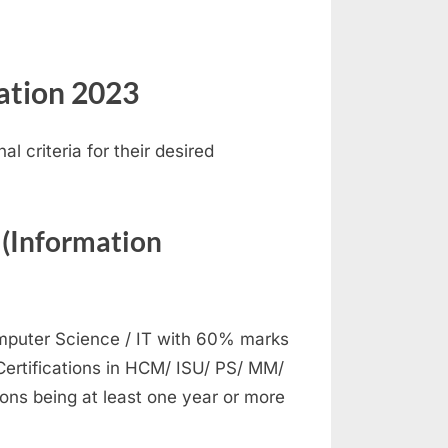
cation 2023
 criteria for their desired
 (Information
mputer Science / IT with 60% marks
Certifications in HCM/ ISU/ PS/ MM/
ions being at least one year or more