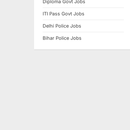
Diploma Govt Jobs
e
ITI Pass Govt Jobs
s
u
Delhi Police Jobs
l
Bihar Police Jobs
t
s
,
A
d
m
i
t
C
a