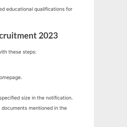
iled educational qualifications for
ecruitment 2023
ith these steps:
homepage.
pecified size in the notification.
l documents mentioned in the