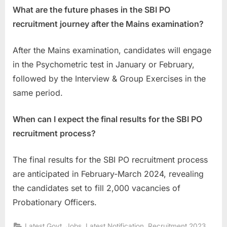
What are the future phases in the SBI PO
recruitment journey after the Mains examination?
After the Mains examination, candidates will engage
in the Psychometric test in January or February,
followed by the Interview & Group Exercises in the
same period.
When can I expect the final results for the SBI PO
recruitment process?
The final results for the SBI PO recruitment process
are anticipated in February-March 2024, revealing
the candidates set to fill 2,000 vacancies of
Probationary Officers.
,
,
,
Latest Govt. Jobs
Latest Notification
Recruitment 2023