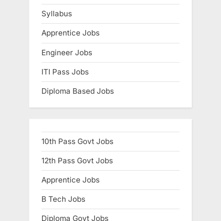
Syllabus
Apprentice Jobs
Engineer Jobs
ITI Pass Jobs
Diploma Based Jobs
10th Pass Govt Jobs
12th Pass Govt Jobs
Apprentice Jobs
B Tech Jobs
Diploma Govt Jobs