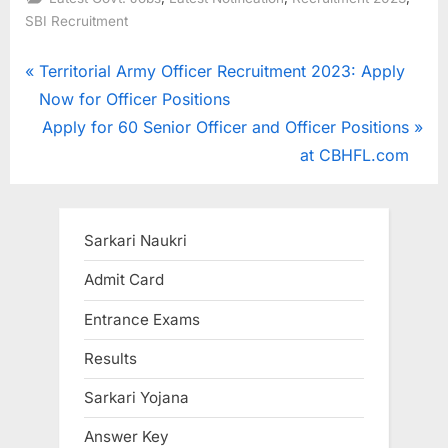
SBI Recruitment
Post
P
Territorial Army Officer Recruitment 2023: Apply
r
Now for Officer Positions
navigation
e
N
Apply for 60 Senior Officer and Officer Positions
v
e
at CBHFL.com
i
x
o
t
u
P
Sarkari Naukri
s
o
Admit Card
P
s
Entrance Exams
o
t
s
:
Results
t
Sarkari Yojana
:
Answer Key