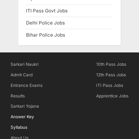
ITI Pass Govt Jobs
Delhi Police Jobs
Bihar Police Jobs
Sarkari Naukri
10th Pass Jobs
Admit Card
12th Pass Jobs
Entrance Exams
ITI Pass Jobs
Results
Apprentice Jobs
Sarkari Yojana
Answer Key
Syllabus
About Us