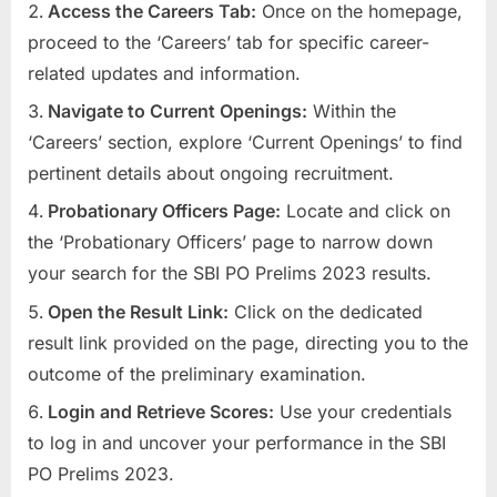
Access the Careers Tab:
Once on the homepage,
u
proceed to the ‘Careers’ tab for specific career-
l
related updates and information.
t
Navigate to Current Openings:
Within the
s
‘Careers’ section, explore ‘Current Openings’ to find
,
pertinent details about ongoing recruitment.
A
d
Probationary Officers Page:
Locate and click on
m
the ‘Probationary Officers’ page to narrow down
i
your search for the SBI PO Prelims 2023 results.
t
Open the Result Link:
Click on the dedicated
C
result link provided on the page, directing you to the
a
outcome of the preliminary examination.
r
Login and Retrieve Scores:
Use your credentials
d
to log in and uncover your performance in the SBI
s
PO Prelims 2023.
,