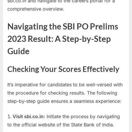
sbi.co.in and navigate to the careers portal for a
a
comprehensive overview.
u
k
Navigating the SBI PO Prelims
r
2023 Result: A Step-by-Step
i
,
Guide
S
a
Checking Your Scores Effectively
r
k
It’s imperative for candidates to be well-versed with
a
the procedure for checking results. The following
r
step-by-step guide ensures a seamless experience:
i
R
Visit sbi.co.in:
Initiate the process by navigating
e
to the official website of the State Bank of India.
s