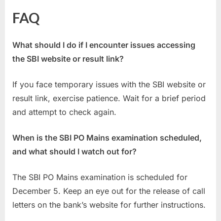
FAQ
What should I do if I encounter issues accessing
the SBI website or result link?
If you face temporary issues with the SBI website or
result link, exercise patience. Wait for a brief period
and attempt to check again.
When is the SBI PO Mains examination scheduled,
and what should I watch out for?
The SBI PO Mains examination is scheduled for
December 5. Keep an eye out for the release of call
letters on the bank’s website for further instructions.