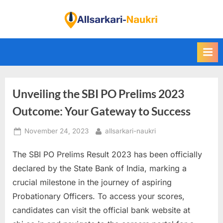
Skip
to
F
content
i
n
d
A
Unveiling the SBI PO Prelims 2023
l
l
Outcome: Your Gateway to Success
S
Posted
By
November 24, 2023
allsarkari-naukri
a
on
r
The SBI PO Prelims Result 2023 has been officially
k
declared by the State Bank of India, marking a
a
crucial milestone in the journey of aspiring
r
Probationary Officers. To access your scores,
i
candidates can visit the official bank website at
N