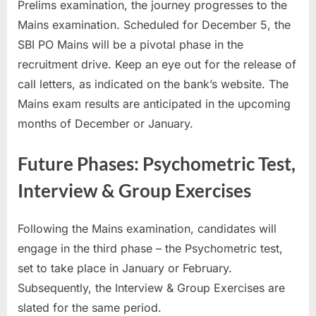
Prelims examination, the journey progresses to the
Mains examination. Scheduled for December 5, the
SBI PO Mains will be a pivotal phase in the
recruitment drive. Keep an eye out for the release of
call letters, as indicated on the bank’s website. The
Mains exam results are anticipated in the upcoming
months of December or January.
Future Phases: Psychometric Test,
Interview & Group Exercises
Following the Mains examination, candidates will
engage in the third phase – the Psychometric test,
set to take place in January or February.
Subsequently, the Interview & Group Exercises are
slated for the same period.