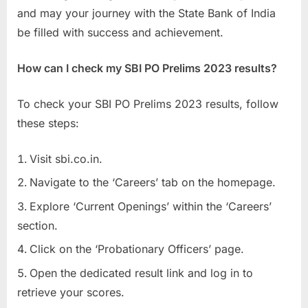
and may your journey with the State Bank of India
be filled with success and achievement.
How can I check my SBI PO Prelims 2023 results?
To check your SBI PO Prelims 2023 results, follow
these steps:
Visit sbi.co.in.
Navigate to the ‘Careers’ tab on the homepage.
Explore ‘Current Openings’ within the ‘Careers’
section.
Click on the ‘Probationary Officers’ page.
Open the dedicated result link and log in to
retrieve your scores.