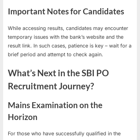
E
Important Notes for Candidates
x
a
While accessing results, candidates may encounter
m
temporary issues with the bank’s website and the
s
result link. In such cases, patience is key – wait for a
brief period and attempt to check again.
What’s Next in the SBI PO
Recruitment Journey?
Mains Examination on the
Horizon
For those who have successfully qualified in the