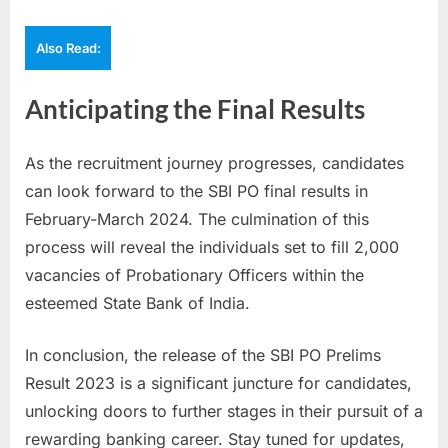
Also Read:
Anticipating the Final Results
As the recruitment journey progresses, candidates
can look forward to the SBI PO final results in
February-March 2024. The culmination of this
process will reveal the individuals set to fill 2,000
vacancies of Probationary Officers within the
esteemed State Bank of India.
In conclusion, the release of the SBI PO Prelims
Result 2023 is a significant juncture for candidates,
unlocking doors to further stages in their pursuit of a
rewarding banking career. Stay tuned for updates,