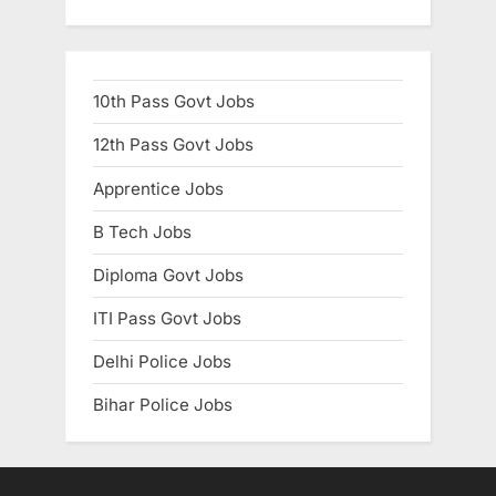
10th Pass Govt Jobs
12th Pass Govt Jobs
Apprentice Jobs
B Tech Jobs
Diploma Govt Jobs
ITI Pass Govt Jobs
Delhi Police Jobs
Bihar Police Jobs