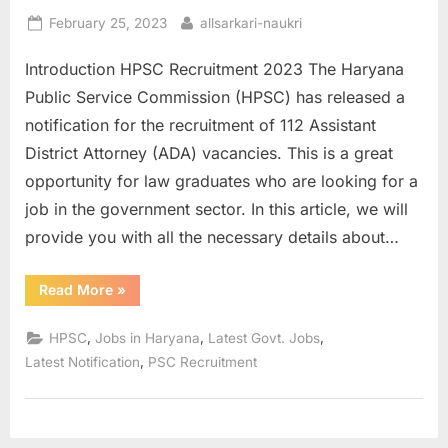
E
Posted
By
February 25, 2023
allsarkari-naukri
on
x
Introduction HPSC Recruitment 2023 The Haryana
a
Public Service Commission (HPSC) has released a
m
notification for the recruitment of 112 Assistant
s
District Attorney (ADA) vacancies. This is a great
opportunity for law graduates who are looking for a
job in the government sector. In this article, we will
provide you with all the necessary details about…
“HPSC
Read More
»
Recruitment
2023
Apply
,
,
,
HPSC
Jobs in Haryana
Latest Govt. Jobs
for
112
,
Latest Notification
PSC Recruitment
ADA
Vacancies”