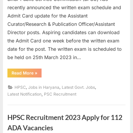
u
recently announced the written exam schedule and
l
Admit Card update for the Assistant
t
Curator/Research & Publication Officer/Assistant
s
Director posts. Aspiring candidates can download
,
the Admit Card one week before the written exam
A
date for the post. The written exam is scheduled to
d
be held on 25th March 2023 in…
m
i
“BPSC
Read More
»
Assistant
t
Curator
Admit
,
,
,
HPSC
Jobs in Haryana
Latest Govt. Jobs
C
Card
2023
,
Latest Notification
PSC Recruitment
a
Update:
Written
r
Exam
Schedule
d
Released”
HPSC Recruitment 2023 Apply for 112
s
ADA Vacancies
,