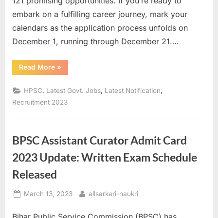
121 promising opportunities. If you’re ready to
a
embark on a fulfilling career journey, mark your
u
calendars as the application process unfolds on
k
December 1, running through December 21….
r
i
“HPSC
Read More
»
HCS
,
2023
Recruitment:
,
,
,
HPSC
Latest Govt. Jobs
Latest Notification
S
Seize
Your
Recruitment 2023
a
Opportunity
Now!”
r
k
BPSC Assistant Curator Admit Card
a
2023 Update: Written Exam Schedule
r
Released
i
R
Posted
By
March 13, 2023
allsarkari-naukri
e
on
s
Bihar Public Service Commission (BPSC) has