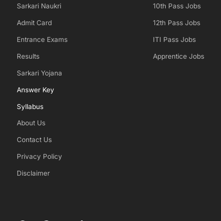
Sarkari Naukri
10th Pass Jobs
Admit Card
12th Pass Jobs
Entrance Exams
ITI Pass Jobs
Results
Apprentice Jobs
Sarkari Yojana
Answer Key
Syllabus
About Us
Contact Us
Privacy Policy
Disclaimer