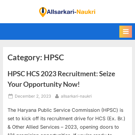
Skip
to
F
content
i
n
d
A
Category:
HPSC
l
l
HPSC HCS 2023 Recruitment: Seize
S
a
Your Opportunity Now!
r
Posted
By
December 2, 2023
allsarkari-naukri
k
on
a
The Haryana Public Service Commission (HPSC) is
r
set to kick off its recruitment drive for HCS (Ex. Br.)
i
& Other Allied Services – 2023, opening doors to
N