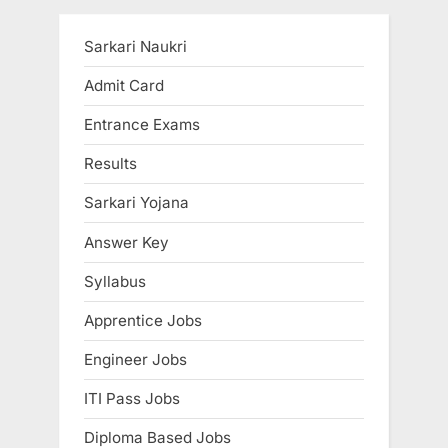
Sarkari Naukri
Admit Card
Entrance Exams
Results
Sarkari Yojana
Answer Key
Syllabus
Apprentice Jobs
Engineer Jobs
ITI Pass Jobs
Diploma Based Jobs