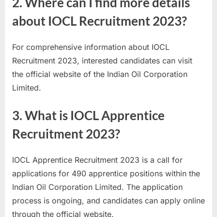
2. Where can I find more details
about IOCL Recruitment 2023?
For comprehensive information about IOCL
Recruitment 2023, interested candidates can visit
the official website of the Indian Oil Corporation
Limited.
3. What is IOCL Apprentice
Recruitment 2023?
IOCL Apprentice Recruitment 2023 is a call for
applications for 490 apprentice positions within the
Indian Oil Corporation Limited. The application
process is ongoing, and candidates can apply online
through the official website.