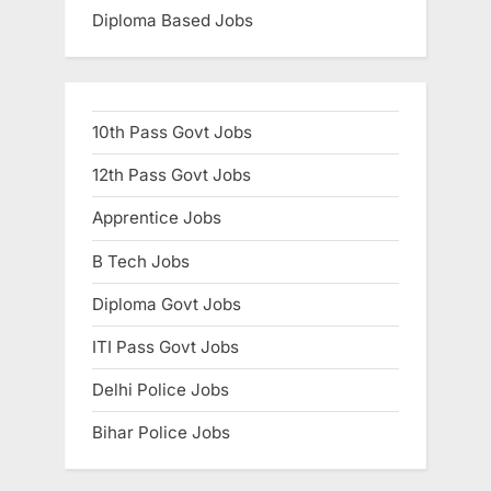
Diploma Based Jobs
10th Pass Govt Jobs
12th Pass Govt Jobs
Apprentice Jobs
B Tech Jobs
Diploma Govt Jobs
ITI Pass Govt Jobs
Delhi Police Jobs
Bihar Police Jobs