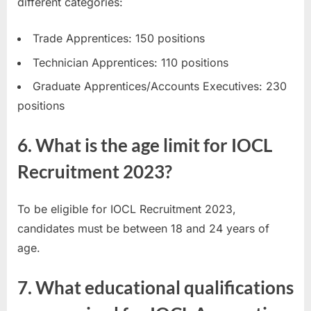
different categories:
Trade Apprentices: 150 positions
Technician Apprentices: 110 positions
Graduate Apprentices/Accounts Executives: 230
positions
6. What is the age limit for IOCL
Recruitment 2023?
To be eligible for IOCL Recruitment 2023,
candidates must be between 18 and 24 years of
age.
7. What educational qualifications