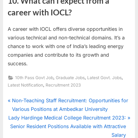
10. What can I expect from a
career with IOCL?
A career with IOCL offers diverse opportunities in
various technical and non-technical domains. It’s a
chance to work with one of India’s leading energy
companies and contribute to its growth and
success.
,
,
,
10th Pass Govt Job
Graduate Jobs
Latest Govt. Jobs
,
Latest Notification
Recruitment 2023
Post
P
Non-Teaching Staff Recruitment: Opportunities for
r
Various Positions at Ambedkar University
navigation
N
e
Lady Hardinge Medical College Recruitment 2023:
e
v
Senior Resident Positions Available with Attractive
x
i
Salary