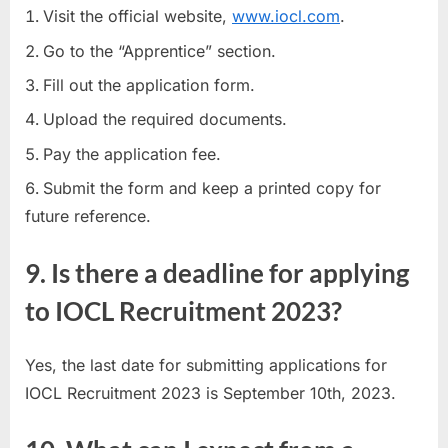
Visit the official website,
www.iocl.com
.
Go to the “Apprentice” section.
Fill out the application form.
Upload the required documents.
Pay the application fee.
Submit the form and keep a printed copy for
future reference.
9. Is there a deadline for applying
to IOCL Recruitment 2023?
Yes, the last date for submitting applications for
IOCL Recruitment 2023 is September 10th, 2023.