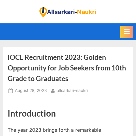
Skip
to
F
content
i
n
d
A
IOCL Recruitment 2023: Golden
l
l
Opportunity for Job Seekers from 10th
S
Grade to Graduates
a
Posted
By
August 28, 2023
allsarkari-naukri
r
on
k
a
Introduction
r
i
The year 2023 brings forth a remarkable
N