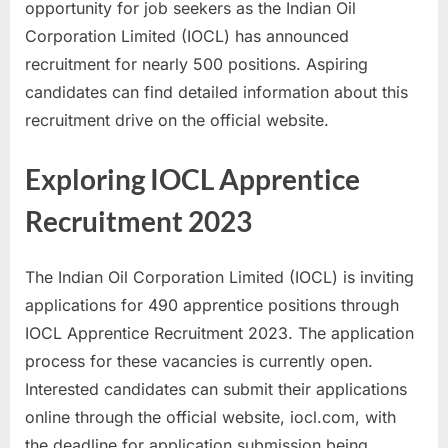
opportunity for job seekers as the Indian Oil
a
Corporation Limited (IOCL) has announced
u
recruitment for nearly 500 positions. Aspiring
k
candidates can find detailed information about this
r
recruitment drive on the official website.
i
,
Exploring IOCL Apprentice
S
Recruitment 2023
a
r
k
The Indian Oil Corporation Limited (IOCL) is inviting
a
applications for 490 apprentice positions through
r
IOCL Apprentice Recruitment 2023. The application
i
process for these vacancies is currently open.
R
Interested candidates can submit their applications
e
online through the official website, iocl.com, with
s
the deadline for application submission being