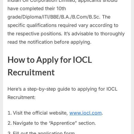
Indian Oil Corporation Limited, applicants should
have completed their 10th
grade/Diploma/ITI/BBE/B.A./B.Com/B.Sc. The
specific qualifications required vary according to
the respective positions. It’s advisable to thoroughly
read the notification before applying.
How to Apply for IOCL
Recruitment
Here’s a step-by-step guide to applying for IOCL
Recruitment:
Visit the official website,
www.iocl.com
.
Navigate to the “Apprentice” section.
Fill out the application form.