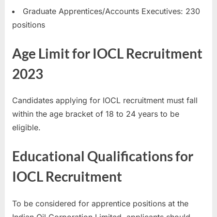
E
Graduate Apprentices/Accounts Executives: 230
x
positions
a
Age Limit for IOCL Recruitment
m
s
2023
Candidates applying for IOCL recruitment must fall
within the age bracket of 18 to 24 years to be
eligible.
Educational Qualifications for
IOCL Recruitment
To be considered for apprentice positions at the