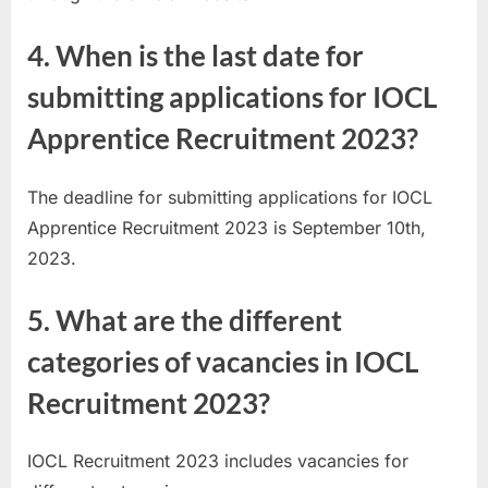
4. When is the last date for
submitting applications for IOCL
Apprentice Recruitment 2023?
The deadline for submitting applications for IOCL
Apprentice Recruitment 2023 is September 10th,
2023.
5. What are the different
categories of vacancies in IOCL
Recruitment 2023?
IOCL Recruitment 2023 includes vacancies for