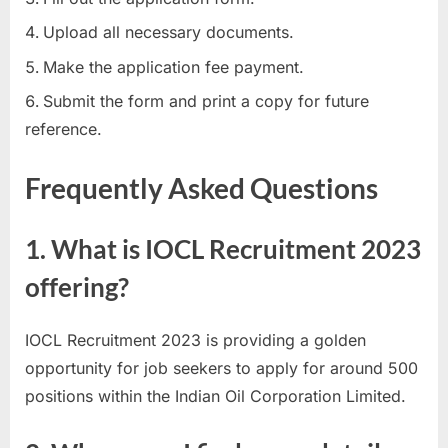
Upload all necessary documents.
Make the application fee payment.
Submit the form and print a copy for future
reference.
Frequently Asked Questions
1. What is IOCL Recruitment 2023
offering?
IOCL Recruitment 2023 is providing a golden
opportunity for job seekers to apply for around 500
positions within the Indian Oil Corporation Limited.