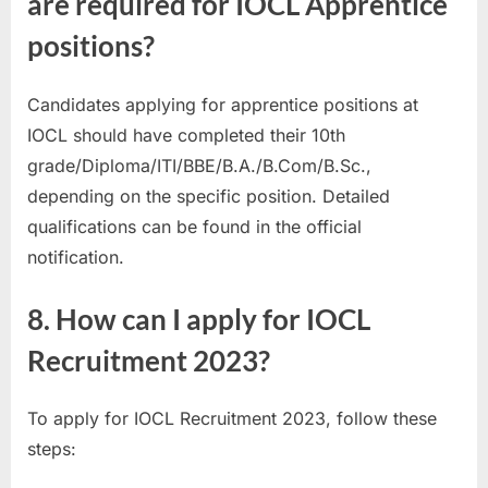
are required for IOCL Apprentice
positions?
Candidates applying for apprentice positions at
IOCL should have completed their 10th
grade/Diploma/ITI/BBE/B.A./B.Com/B.Sc.,
depending on the specific position. Detailed
qualifications can be found in the official
notification.
8. How can I apply for IOCL
Recruitment 2023?
To apply for IOCL Recruitment 2023, follow these
steps: