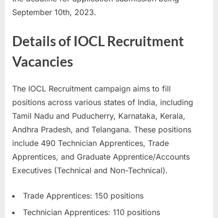
u
September 10th, 2023.
l
Details of IOCL Recruitment
t
s
Vacancies
,
A
The IOCL Recruitment campaign aims to fill
d
positions across various states of India, including
m
Tamil Nadu and Puducherry, Karnataka, Kerala,
i
Andhra Pradesh, and Telangana. These positions
t
include 490 Technician Apprentices, Trade
C
Apprentices, and Graduate Apprentice/Accounts
a
Executives (Technical and Non-Technical).
r
d
Trade Apprentices: 150 positions
s
Technician Apprentices: 110 positions
,