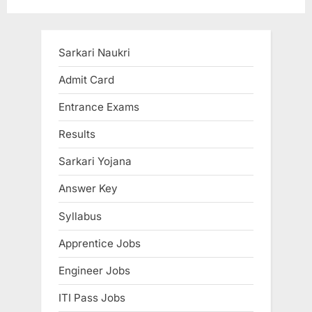
t
o
P
u
o
s
Sarkari Naukri
s
P
Admit Card
t
o
Entrance Exams
:
s
t
Results
:
Sarkari Yojana
Answer Key
Syllabus
Apprentice Jobs
Engineer Jobs
ITI Pass Jobs