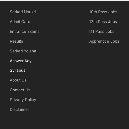
Sarkari Naukri
10th Pass Jobs
Admit Card
12th Pass Jobs
Entrance Exams
ITI Pass Jobs
Results
Apprentice Jobs
Sarkari Yojana
Answer Key
Syllabus
About Us
Contact Us
Privacy Policy
Disclaimer