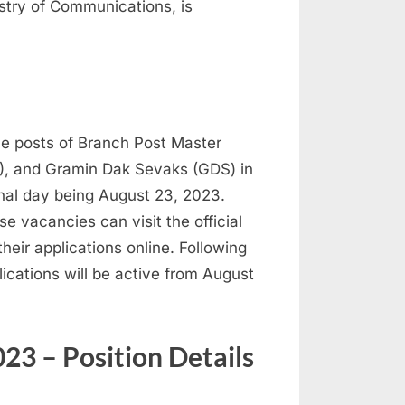
istry of Communications, is
the posts of Branch Post Master
), and Gramin Dak Sevaks (GDS) in
inal day being August 23, 2023.
e vacancies can visit the official
heir applications online. Following
lications will be active from August
23 – Position Details