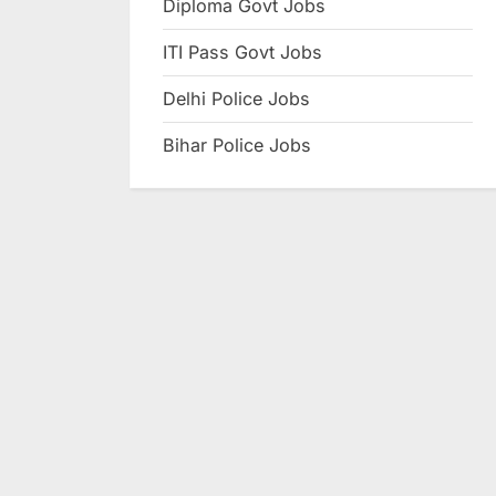
Diploma Govt Jobs
e
ITI Pass Govt Jobs
s
u
Delhi Police Jobs
l
Bihar Police Jobs
t
s
,
A
d
m
i
t
C
a