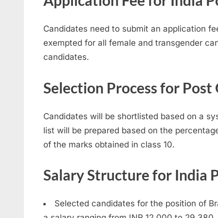
Application Fee for India
Candidates need to submit an application fee
exempted for all female and transgender cand
candidates.
Selection Process for Post
Candidates will be shortlisted based on a sy
list will be prepared based on the percentag
of the marks obtained in class 10.
Salary Structure for India
Selected candidates for the position of B
a salary ranging from INR 12,000 to 29,380.