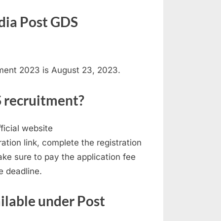
India Post GDS
tment 2023 is August 23, 2023.
S recruitment?
ficial website
tration link, complete the registration
ke sure to pay the application fee
e deadline.
ailable under Post