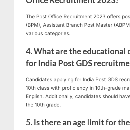
Office Recruitment 2023?
The Post Office Recruitment 2023 offers po
(BPM), Assistant Branch Post Master (ABPM
various categories.
4. What are the educational 
for India Post GDS recruitme
Candidates applying for India Post GDS rec
10th class with proficiency in 10th-grade m
English. Additionally, candidates should hav
the 10th grade.
5. Is there an age limit for th