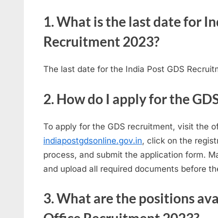
1. What is the last date for 
Recruitment 2023?
The last date for the India Post GDS Recrui
2. How do I apply for the GD
To apply for the GDS recruitment, visit the of
indiapostgdsonline.gov.in
, click on the regis
process, and submit the application form. Ma
and upload all required documents before th
3. What are the positions av