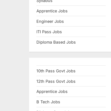
Syllabus
N
Apprentice Jobs
a
u
Engineer Jobs
k
ITI Pass Jobs
r
Diploma Based Jobs
i
,
S
a
10th Pass Govt Jobs
r
k
12th Pass Govt Jobs
a
Apprentice Jobs
r
B Tech Jobs
i
R