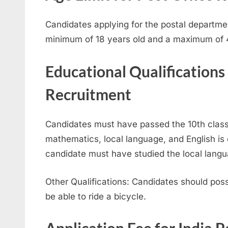
Candidates applying for the postal departme
minimum of 18 years old and a maximum of 4
Educational Qualifications
Recruitment
Candidates must have passed the 10th class.
mathematics, local language, and English is e
candidate must have studied the local langu
Other Qualifications: Candidates should po
be able to ride a bicycle.