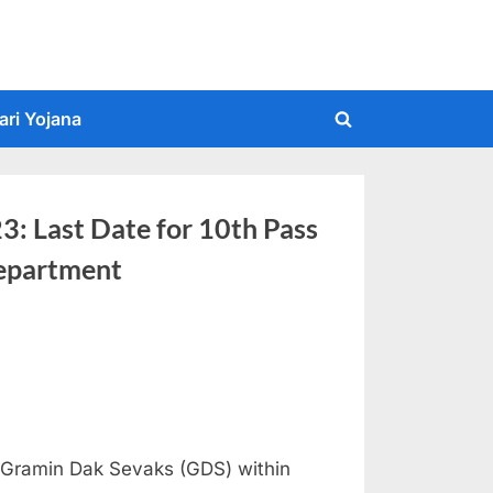
ari Yojana
Toggle
search
form
: Last Date for 10th Pass
Department
f Gramin Dak Sevaks (GDS) within