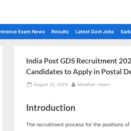
ntrance Exam News
Results
Latest Govt Jobs
Sark
India Post GDS Recruitment 2023
Candidates to Apply in Postal 
Posted
By
August 23, 2023
allsarkari-naukri
on
Introduction
The recruitment process for the positions o