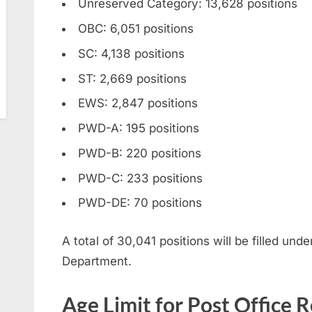
Unreserved Category: 13,628 positions
OBC: 6,051 positions
SC: 4,138 positions
ST: 2,669 positions
EWS: 2,847 positions
PWD-A: 195 positions
PWD-B: 220 positions
PWD-C: 233 positions
PWD-DE: 70 positions
A total of 30,041 positions will be filled und
Department.
Age Limit for Post Office 