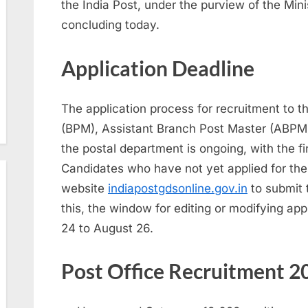
the India Post, under the purview of the Min
concluding today.
Application Deadline
The application process for recruitment to 
(BPM), Assistant Branch Post Master (ABPM
the postal department is ongoing, with the f
Candidates who have not yet applied for thes
website
indiapostgdsonline.gov.in
to submit t
this, the window for editing or modifying app
24 to August 26.
Post Office Recruitment 20