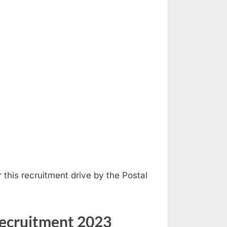
er this recruitment drive by the Postal
Recruitment 2023