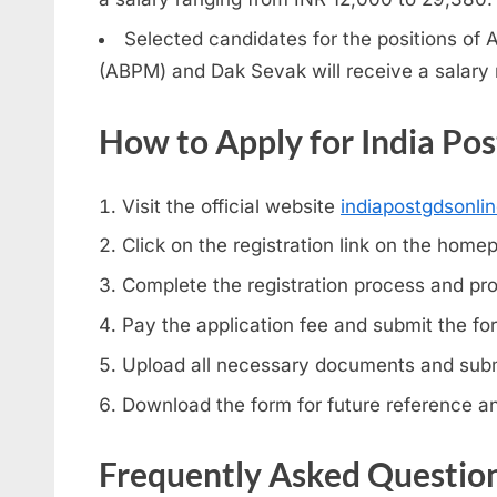
Selected candidates for the positions of 
(ABPM) and Dak Sevak will receive a salary 
How to Apply for India Po
Visit the official website
indiapostgdsonlin
Click on the registration link on the home
Complete the registration process and pro
Pay the application fee and submit the fo
Upload all necessary documents and submi
Download the form for future reference an
Frequently Asked Questio