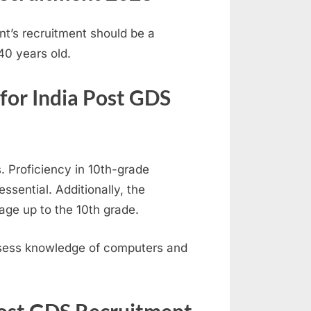
nt’s recruitment should be a
0 years old.
 for India Post GDS
 Proficiency in 10th-grade
ssential. Additionally, the
age up to the 10th grade.
ssess knowledge of computers and