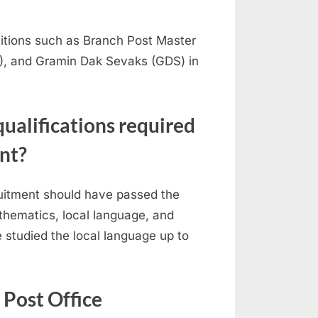
sitions such as Branch Post Master
), and Gramin Dak Sevaks (GDS) in
qualifications required
nt?
ruitment should have passed the
athematics, local language, and
e studied the local language up to
e Post Office