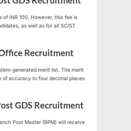
 Post GDS Recruitment
 of INR 100. However, this fee is
idates, as well as for all SC/ST
 Office Recruitment
stem-generated merit list. The merit
e of accuracy to four decimal places
 Post GDS Recruitment
ranch Post Master (BPM) will receive