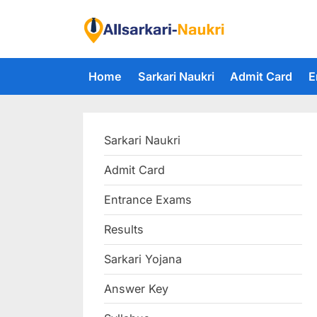
Skip
to
F
content
i
Home
Sarkari Naukri
Admit Card
E
n
d
A
Sarkari Naukri
l
l
Admit Card
S
Entrance Exams
a
r
Results
k
Sarkari Yojana
a
Answer Key
r
i