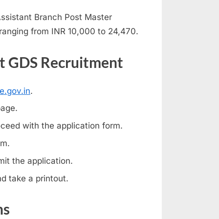
Assistant Branch Post Master
ranging from INR 10,000 to 24,470.
st GDS Recruitment
e.gov.in
.
page.
ceed with the application form.
rm.
t the application.
d take a printout.
ns