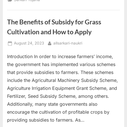
All
You
Need
to
Know
The Benefits of Subsidy for Grass
and
How
to
Cultivation and How to Apply
Apply”
Posted
By
August 24, 2023
allsarkari-naukri
on
Introduction In order to increase farmers’ income,
the government has implemented various schemes
that provide subsidies to farmers. These schemes
include the Agricultural Machinery Subsidy Scheme,
Agriculture Irrigation Equipment Grant Scheme, and
Fertilizer, Seed Subsidy Scheme, among others.
Additionally, many state governments also
encourage the cultivation of profitable crops by
providing subsidies to farmers. As…