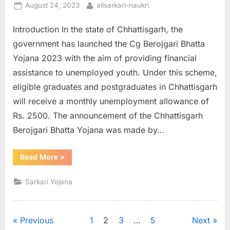
Posted
By
August 24, 2023
allsarkari-naukri
on
Introduction In the state of Chhattisgarh, the
government has launched the Cg Berojgari Bhatta
Yojana 2023 with the aim of providing financial
assistance to unemployed youth. Under this scheme,
eligible graduates and postgraduates in Chhattisgarh
will receive a monthly unemployment allowance of
Rs. 2500. The announcement of the Chhattisgarh
Berojgari Bhatta Yojana was made by…
“Cg
Read More
»
Berojgari
Bhatta
Online
Sarkari Yojana
Registration
2023”
Posts
Previous
1
2
3
…
5
Next