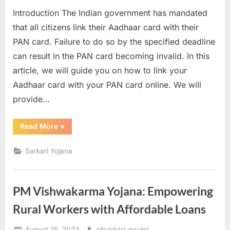
on
a
Introduction The Indian government has mandated
u
that all citizens link their Aadhaar card with their
k
PAN card. Failure to do so by the specified deadline
r
can result in the PAN card becoming invalid. In this
i
article, we will guide you on how to link your
,
Aadhaar card with your PAN card online. We will
S
provide…
a
r
“Pan
Read More
»
Aadhar
k
Link
2023
Sarkari Yojana
a
Link
Aadhaar
r
with
PAN
i
Card
PM Vishwakarma Yojana: Empowering
Online”
R
Rural Workers with Affordable Loans
e
s
Posted
By
August 25, 2023
allsarkari-naukri