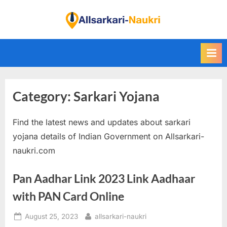
Skip
to
F
content
i
n
d
A
Category:
Sarkari Yojana
l
l
Find the latest news and updates about sarkari
S
yojana details of Indian Government on Allsarkari-
a
naukri.com
r
k
Pan Aadhar Link 2023 Link Aadhaar
a
with PAN Card Online
r
i
Posted
By
August 25, 2023
allsarkari-naukri
N