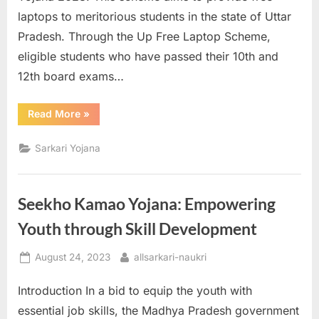
laptops to meritorious students in the state of Uttar
Pradesh. Through the Up Free Laptop Scheme,
eligible students who have passed their 10th and
12th board exams…
“Up
Read More
»
Free
Laptop
Yojana
Sarkari Yojana
2023:
Providing
Free
Laptops
to
Seekho Kamao Yojana: Empowering
Students
in
Uttar
Youth through Skill Development
Pradesh”
Posted
By
August 24, 2023
allsarkari-naukri
on
Introduction In a bid to equip the youth with
essential job skills, the Madhya Pradesh government