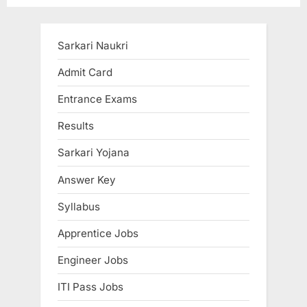
pagination
Sarkari Naukri
Admit Card
Entrance Exams
Results
Sarkari Yojana
Answer Key
Syllabus
Apprentice Jobs
Engineer Jobs
ITI Pass Jobs