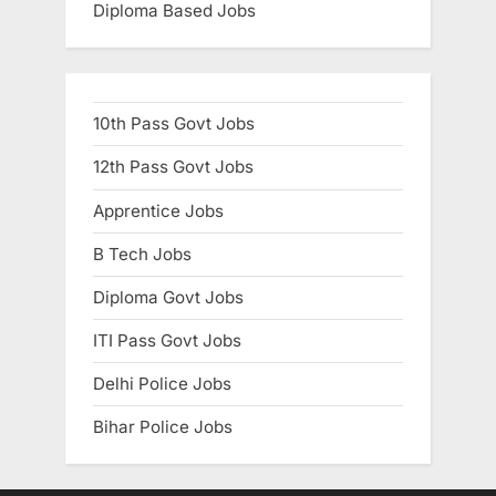
Diploma Based Jobs
10th Pass Govt Jobs
12th Pass Govt Jobs
Apprentice Jobs
B Tech Jobs
Diploma Govt Jobs
ITI Pass Govt Jobs
Delhi Police Jobs
Bihar Police Jobs