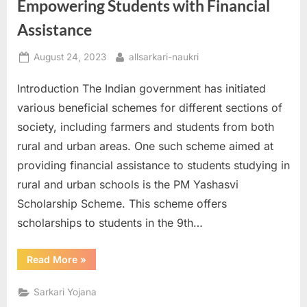
Empowering Students with Financial
E
Assistance
x
a
Posted
By
August 24, 2023
allsarkari-naukri
m
on
Introduction The Indian government has initiated
s
various beneficial schemes for different sections of
society, including farmers and students from both
rural and urban areas. One such scheme aimed at
providing financial assistance to students studying in
rural and urban schools is the PM Yashasvi
Scholarship Scheme. This scheme offers
scholarships to students in the 9th…
“PM
Read More
»
Yashasvi
Scholarship
Scheme:
Sarkari Yojana
Empowering
Students