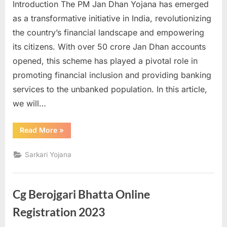
Introduction The PM Jan Dhan Yojana has emerged
as a transformative initiative in India, revolutionizing
the country’s financial landscape and empowering
its citizens. With over 50 crore Jan Dhan accounts
opened, this scheme has played a pivotal role in
promoting financial inclusion and providing banking
services to the unbanked population. In this article,
we will…
“The
Read More
»
Success
of
PM
Sarkari Yojana
Jan
Dhan
Yojana
–
Empowering
Cg Berojgari Bhatta Online
Financial
Inclusion
in
Registration 2023
India”