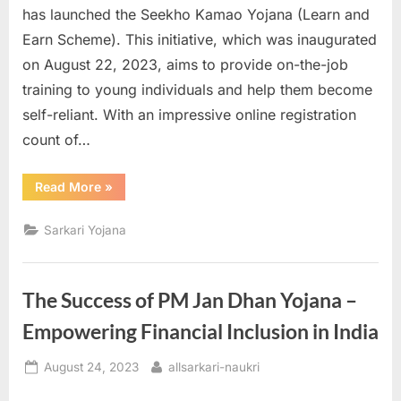
has launched the Seekho Kamao Yojana (Learn and
Earn Scheme). This initiative, which was inaugurated
on August 22, 2023, aims to provide on-the-job
training to young individuals and help them become
self-reliant. With an impressive online registration
count of…
“Seekho
Read More
»
Kamao
Yojana:
Empowering
Sarkari Yojana
Youth
through
Skill
Development”
The Success of PM Jan Dhan Yojana –
Empowering Financial Inclusion in India
Posted
By
August 24, 2023
allsarkari-naukri
on