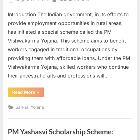
u
on
Introduction The Indian government, in its efforts to
l
provide employment opportunities in rural areas,
t
has initiated a special scheme called the PM
s
Vishwakarma Yojana. This scheme aims to benefit
,
workers engaged in traditional occupations by
A
providing them with affordable loans. Under the PM
d
Vishwakarma Yojana, skilled workers who continue
m
their ancestral crafts and professions will…
i
t
“PM
Read More
»
C
Vishwakarma
Yojana:
a
Empowering
Sarkari Yojana
Rural
r
Workers
with
d
Affordable
Loans”
s
PM Yashasvi Scholarship Scheme:
,