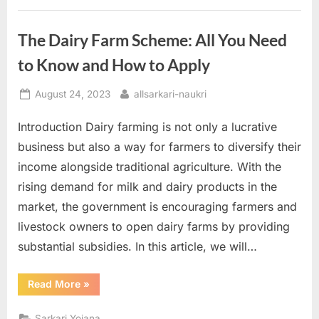
with
Financial
Assistance”
The Dairy Farm Scheme: All You Need
to Know and How to Apply
Posted
By
August 24, 2023
allsarkari-naukri
on
Introduction Dairy farming is not only a lucrative
business but also a way for farmers to diversify their
income alongside traditional agriculture. With the
rising demand for milk and dairy products in the
market, the government is encouraging farmers and
livestock owners to open dairy farms by providing
substantial subsidies. In this article, we will…
“The
Read More
»
Dairy
Farm
Scheme:
Sarkari Yojana