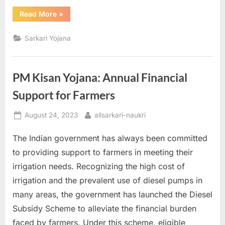
“The
Read More
»
Benefits
of
Subsidy
Sarkari Yojana
for
Grass
Cultivation
and
How
PM Kisan Yojana: Annual Financial
to
Apply”
Support for Farmers
Posted
By
August 24, 2023
allsarkari-naukri
on
The Indian government has always been committed
to providing support to farmers in meeting their
irrigation needs. Recognizing the high cost of
irrigation and the prevalent use of diesel pumps in
many areas, the government has launched the Diesel
Subsidy Scheme to alleviate the financial burden
faced by farmers. Under this scheme, eligible