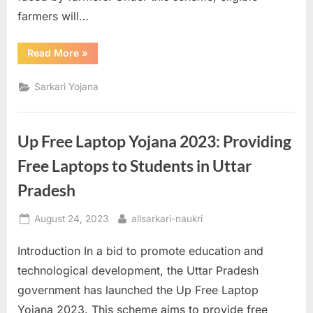
farmers will…
“PM
Read More
»
Kisan
Yojana:
Annual
Sarkari Yojana
Financial
Support
for
Farmers”
Up Free Laptop Yojana 2023: Providing
Free Laptops to Students in Uttar
Pradesh
Posted
By
August 24, 2023
allsarkari-naukri
on
Introduction In a bid to promote education and
technological development, the Uttar Pradesh
government has launched the Up Free Laptop
Yojana 2023. This scheme aims to provide free