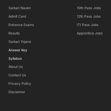
Sarkari Naukri
10th Pass Jobs
Admit Card
12th Pass Jobs
Entrance Exams
ITI Pass Jobs
Results
Apprentice Jobs
Sarkari Yojana
Answer Key
Syllabus
About Us
Contact Us
Privacy Policy
Disclaimer