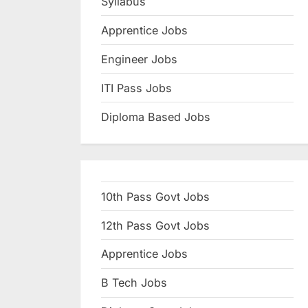
Syllabus
N
Apprentice Jobs
a
u
Engineer Jobs
k
ITI Pass Jobs
r
Diploma Based Jobs
i
,
S
a
10th Pass Govt Jobs
r
k
12th Pass Govt Jobs
a
Apprentice Jobs
r
B Tech Jobs
i
R