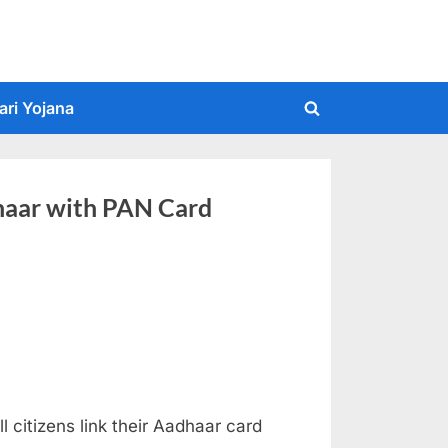
ari Yojana
Toggle
search
form
haar with PAN Card
 citizens link their Aadhaar card