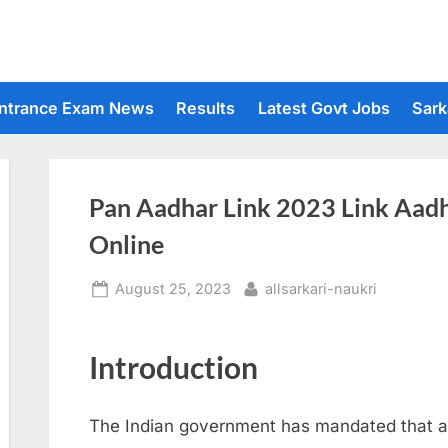
ntrance Exam News
Results
Latest Govt Jobs
Sark
Pan Aadhar Link 2023 Link Aad
Online
Posted
By
August 25, 2023
allsarkari-naukri
on
Introduction
The Indian government has mandated that all