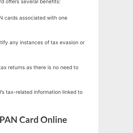
d offers several benefits:
AN cards associated with one
fy any instances of tax evasion or
ax returns as there is no need to
s tax-related information linked to
 PAN Card Online