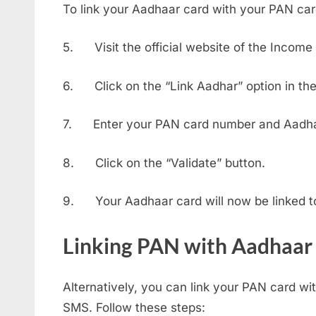
To link your Aadhaar card with your PAN card
5. Visit the official website of the Incom
6. Click on the “Link Aadhar” option in the 
7. Enter your PAN card number and Aadha
8. Click on the “Validate” button.
9. Your Aadhaar card will now be linked t
Linking PAN with Aadhaar
Alternatively, you can link your PAN card w
SMS. Follow these steps: