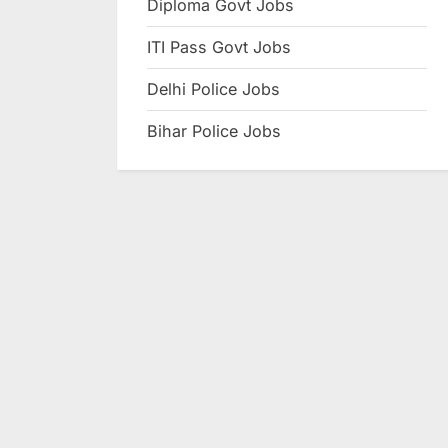
Diploma Govt Jobs
e
ITI Pass Govt Jobs
s
u
Delhi Police Jobs
l
Bihar Police Jobs
t
s
,
A
d
m
i
t
C
a