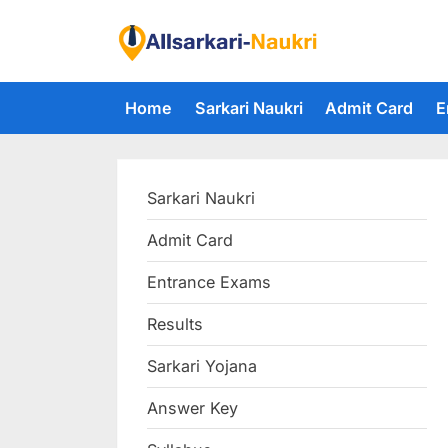
Skip
to
F
content
i
Home
Sarkari Naukri
Admit Card
E
n
d
A
Sarkari Naukri
l
l
Admit Card
S
Entrance Exams
a
r
Results
k
Sarkari Yojana
a
Answer Key
r
i