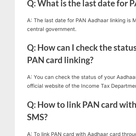
Q: What is the last date for
A: The last date for PAN Aadhaar linking is
central government.
Q: How can I check the statu
PAN card linking?
A: You can check the status of your Aadhaar
official website of the Income Tax Departme
Q: How to link PAN card wit
SMS?
A: To link PAN card with Aadhaar card throu