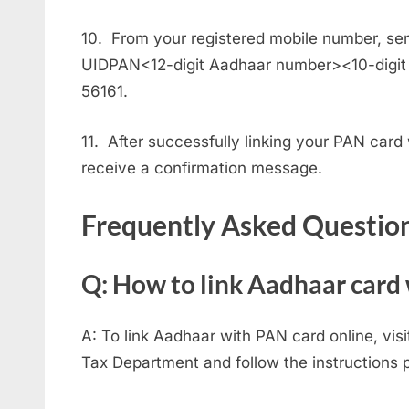
10. From your registered mobile number, sen
UIDPAN<12-digit Aadhaar number><10-digit
56161.
11. After successfully linking your PAN card
receive a confirmation message.
Frequently Asked Questio
Q: How to link Aadhaar card
A: To link Aadhaar with PAN card online, visi
Tax Department and follow the instructions 