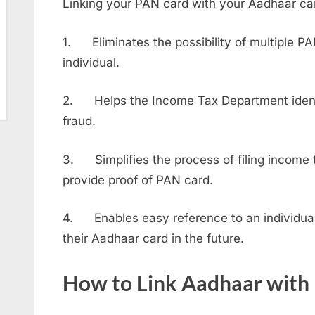
Linking your PAN card with your Aadhaar car
1. Eliminates the possibility of multiple P
individual.
2. Helps the Income Tax Department identi
fraud.
3. Simplifies the process of filing income t
provide proof of PAN card.
4. Enables easy reference to an individual’
their Aadhaar card in the future.
How to Link Aadhaar with