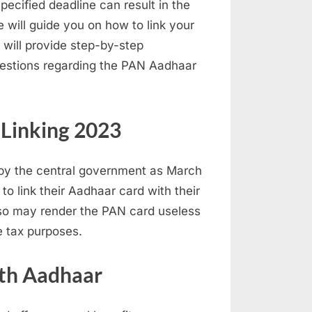
pecified deadline can result in the
e will guide you on how to link your
will provide step-by-step
uestions regarding the PAN Aadhaar
Linking 2023
t by the central government as March
 to link their Aadhaar card with their
o so may render the PAN card useless
e tax purposes.
ith Aadhaar