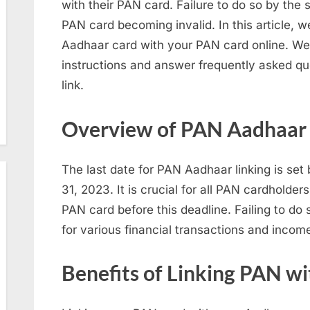
with their PAN card. Failure to do so by the s
PAN card becoming invalid. In this article, w
Aadhaar card with your PAN card online. We 
instructions and answer frequently asked q
link.
Overview of PAN Aadhaar 
The last date for PAN Aadhaar linking is se
31, 2023. It is crucial for all PAN cardholders
PAN card before this deadline. Failing to d
for various financial transactions and incom
Benefits of Linking PAN w