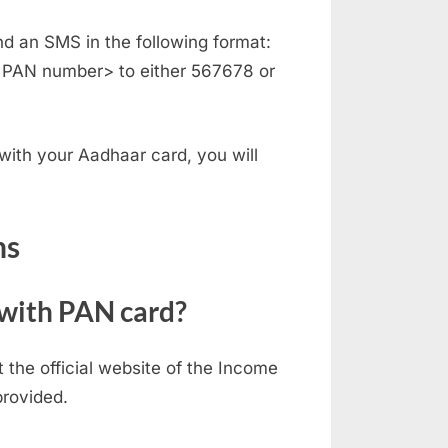
d an SMS in the following format:
 PAN number> to either 567678 or
 with your Aadhaar card, you will
ns
 with PAN card?
t the official website of the Income
provided.