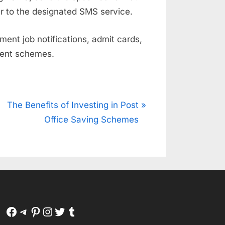
 to the designated SMS service.
ent job notifications, admit cards,
ment schemes.
N
The Benefits of Investing in Post
e
Office Saving Schemes
x
t
P
o
s
t
Facebook
Telegram
Pinterest
Instagram
Twitter
Tumblr
: