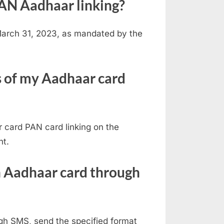
 PAN Aadhaar linking?
 March 31, 2023, as mandated by the
s of my Aadhaar card
 card PAN card linking on the
nt.
h Aadhaar card through
gh SMS, send the specified format