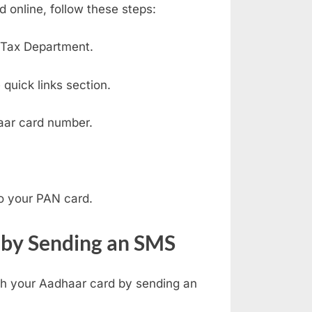
 online, follow these steps:
e Tax Department.
quick links section.
ar card number.
o your PAN card.
 by Sending an SMS
ith your Aadhaar card by sending an