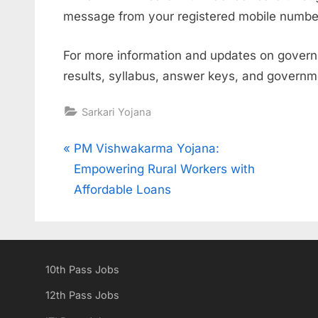
message from your registered mobile number
For more information and updates on governm
results, syllabus, answer keys, and govern
Sarkari Yojana
Post
P
PM Vishwakarma Yojana:
r
Empowering Rural Workers with
navigation
e
Affordable Loans
v
i
o
10th Pass Jobs
u
s
12th Pass Jobs
P