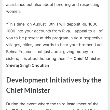
assistance but also about honoring and respecting
E
women.
x
a
“This time, on August 10th, I will deposit Rs. 1000-
m
1000 into your accounts from Riva. I appeal to all of
s
you to be present at this program in your respective
villages, cities, and wards to hear your brother. Ladli
Behna Yojana is not just about giving money to
sisters; it is about honoring them.” –
Chief Minister
Shivraj Singh Chouhan
Development Initiatives by the
Chief Minister
During the event where the third installment of the