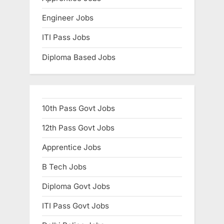
Engineer Jobs
ITI Pass Jobs
Diploma Based Jobs
10th Pass Govt Jobs
12th Pass Govt Jobs
Apprentice Jobs
B Tech Jobs
Diploma Govt Jobs
ITI Pass Govt Jobs