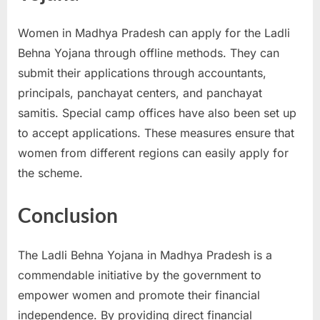
Women in Madhya Pradesh can apply for the Ladli
Behna Yojana through offline methods. They can
submit their applications through accountants,
principals, panchayat centers, and panchayat
samitis. Special camp offices have also been set up
to accept applications. These measures ensure that
women from different regions can easily apply for
the scheme.
Conclusion
The Ladli Behna Yojana in Madhya Pradesh is a
commendable initiative by the government to
empower women and promote their financial
independence. By providing direct financial