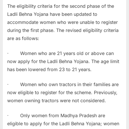
The eligibility criteria for the second phase of the
Ladli Behna Yojana have been updated to
accommodate women who were unable to register
during the first phase. The revised eligibility criteria
are as follows:
· Women who are 21 years old or above can
now apply for the Ladli Behna Yojana. The age limit
has been lowered from 23 to 21 years.
· Women who own tractors in their families are
now eligible to register for the scheme. Previously,
women owning tractors were not considered.
· Only women from Madhya Pradesh are
eligible to apply for the Ladli Behna Yojana; women