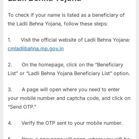
To check if your name is listed as a beneficiary of
the Ladli Behna Yojana, follow these steps:
1. Visit the official website of Ladli Behna Yojana:
cmladlibahna.mp.gov.in
2. On the homepage, click on the “Beneficiary
List” or “Ladli Behna Yojana Beneficiary List” option.
3. A page will open where you need to enter
your mobile number and captcha code, and click on
“Send OTP.”
4. Verify the OTP sent to your mobile number.
5. Now, a new page will open, where you will be