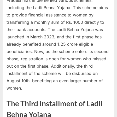
Pradesh has implemented various schemes,
a
including the Ladli Behna Yojana. This scheme aims
u
to provide financial assistance to women by
k
transferring a monthly sum of Rs. 1000 directly to
r
their bank accounts. The Ladli Behna Yojana was
i
launched in March 2023, and the first phase has
,
already benefited around 1.25 crore eligible
S
beneficiaries. Now, as the scheme enters its second
a
phase, registration is open for women who missed
r
out on the first phase. Additionally, the third
k
installment of the scheme will be disbursed on
a
August 10th, benefiting an even larger number of
r
women.
i
R
The Third Installment of Ladli
e
Behna Yojana
s