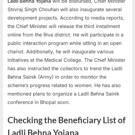
Ladli Behna Yojana
will be disbursed, Chief Minister
Shivraj Singh Chouhan will also inaugurate several
development projects. According to media reports,
the Chief Minister will release the third installment
online from the Riva district. He will participate in a
public interaction program while sitting in an open
chariot. Additionally, he will inaugurate various
initiatives at the Medical College. The Chief Minister
has also instructed the collectors to trend the Ladli
Behna Sainik (Army) in order to monitor the
scheme’s progress related to women. He has also
mentioned plans to organize a Ladli Behna Sainik
conference in Bhopal soon.
Checking the Beneficiary List of
Ladli Behna Yojana