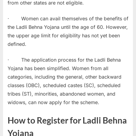
from other states are not eligible.
· Women can avail themselves of the benefits of
the Ladli Behna Yojana until the age of 60. However,
the upper age limit for eligibility has not yet been
defined.
· The application process for the Ladli Behna
Yojana has been simplified. Women from all
categories, including the general, other backward
classes (OBC), scheduled castes (SC), scheduled
tribes (ST), minorities, abandoned women, and
widows, can now apply for the scheme.
How to Register for Ladli Behna
Yojana