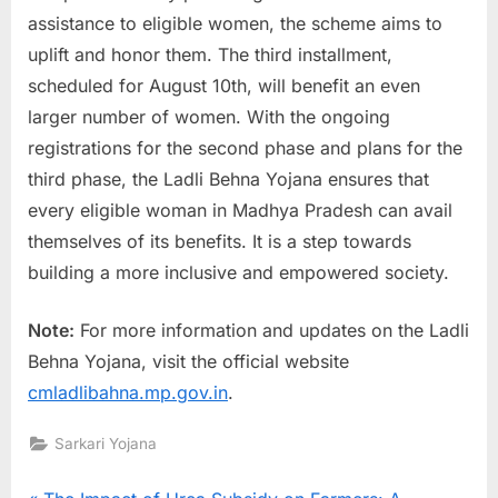
assistance to eligible women, the scheme aims to
uplift and honor them. The third installment,
scheduled for August 10th, will benefit an even
larger number of women. With the ongoing
registrations for the second phase and plans for the
third phase, the Ladli Behna Yojana ensures that
every eligible woman in Madhya Pradesh can avail
themselves of its benefits. It is a step towards
building a more inclusive and empowered society.
Note:
For more information and updates on the Ladli
Behna Yojana, visit the official website
cmladlibahna.mp.gov.in
.
Sarkari Yojana