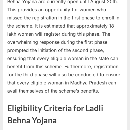
Behna Yojana are currently open until August 20th.
This provides an opportunity for women who
missed the registration in the first phase to enroll in
the scheme. It is estimated that approximately 18
lakh women will register during this phase. The
overwhelming response during the first phase
prompted the initiation of the second phase,
ensuring that every eligible woman in the state can
benefit from this scheme. Furthermore, registration
for the third phase will also be conducted to ensure
that every eligible woman in Madhya Pradesh can
avail themselves of the scheme’s benefits.
Eligibility Criteria for Ladli
Behna Yojana