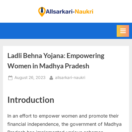
Skip
to
F
content
i
n
d
A
Ladli Behna Yojana: Empowering
l
l
Women in Madhya Pradesh
S
Posted
By
August 26, 2023
allsarkari-naukri
a
on
r
k
Introduction
a
r
In an effort to empower women and promote their
i
financial independence, the government of Madhya
N