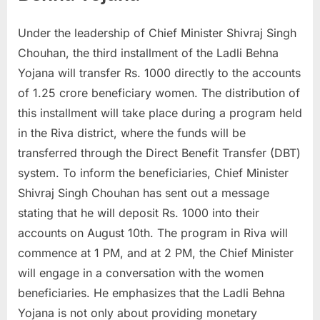
u
Under the leadership of Chief Minister Shivraj Singh
l
Chouhan, the third installment of the Ladli Behna
t
Yojana will transfer Rs. 1000 directly to the accounts
s
of 1.25 crore beneficiary women. The distribution of
,
this installment will take place during a program held
A
in the Riva district, where the funds will be
d
transferred through the Direct Benefit Transfer (DBT)
m
system. To inform the beneficiaries, Chief Minister
i
Shivraj Singh Chouhan has sent out a message
t
stating that he will deposit Rs. 1000 into their
C
accounts on August 10th. The program in Riva will
a
commence at 1 PM, and at 2 PM, the Chief Minister
r
will engage in a conversation with the women
d
beneficiaries. He emphasizes that the Ladli Behna
s
Yojana is not only about providing monetary
,