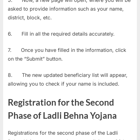
asked to provide information such as your name,
district, block, etc.
6. Fill in all the required details accurately.
7. Once you have filled in the information, click
on the “Submit” button.
8. The new updated beneficiary list will appear,
allowing you to check if your name is included.
Registration for the Second
Phase of Ladli Behna Yojana
Registrations for the second phase of the Ladli