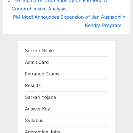
Post
P
The Impact of Urea Subsidy on Farmers: A
r
Comprehensive Analysis
navigation
e
N
PM Modi Announces Expansion of Jan Aushadhi
v
e
Kendra Program
i
x
o
t
u
P
Sarkari Naukri
s
o
Admit Card
P
s
Entrance Exams
o
t
s
:
Results
t
Sarkari Yojana
:
Answer Key
Syllabus
Apprentice Jobs