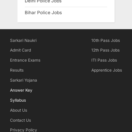
Delhi Police Jobs
Bihar Police Jobs
Sarkari Naukri
10th Pass Jobs
Admit Card
12th Pass Jobs
Entrance Exams
ITI Pass Jobs
Results
Apprentice Jobs
Sarkari Yojana
Answer Key
Syllabus
About Us
Contact Us
Privacy Policy