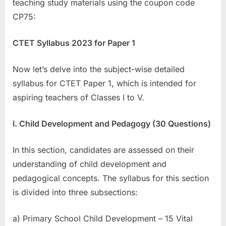
teaching study materials using the coupon code
CP75:
CTET Syllabus 2023 for Paper 1
Now let’s delve into the subject-wise detailed
syllabus for CTET Paper 1, which is intended for
aspiring teachers of Classes I to V.
I. Child Development and Pedagogy (30 Questions)
In this section, candidates are assessed on their
understanding of child development and
pedagogical concepts. The syllabus for this section
is divided into three subsections:
a) Primary School Child Development – 15 Vital