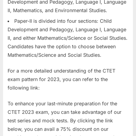
Development and Pedagogy, Language I, Language
II, Mathematics, and Environmental Studies.
Paper-II is divided into four sections: Child
Development and Pedagogy, Language I, Language
II, and either Mathematics/Science or Social Studies.
Candidates have the option to choose between
Mathematics/Science and Social Studies.
For a more detailed understanding of the CTET
exam pattern for 2023, you can refer to the
following link:
To enhance your last-minute preparation for the
CTET 2023 exam, you can take advantage of our
test series and mock tests. By clicking the link
below, you can avail a 75% discount on our