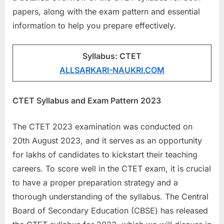
a
papers, along with the exam pattern and essential
u
information to help you prepare effectively.
k
r
Syllabus: CTET
i
ALLSARKARI-NAUKRI.COM
,
S
CTET Syllabus and Exam Pattern 2023
a
r
The CTET 2023 examination was conducted on
k
20th August 2023, and it serves as an opportunity
a
for lakhs of candidates to kickstart their teaching
r
careers. To score well in the CTET exam, it is crucial
i
to have a proper preparation strategy and a
R
thorough understanding of the syllabus. The Central
e
Board of Secondary Education (CBSE) has released
s