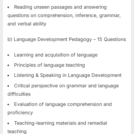
Reading unseen passages and answering
questions on comprehension, inference, grammar,
and verbal ability
b) Language Development Pedagogy – 15 Questions
Learning and acquisition of language
Principles of language teaching
Listening & Speaking in Language Development
Critical perspective on grammar and language
difficulties
Evaluation of language comprehension and
proficiency
Teaching-learning materials and remedial
teaching