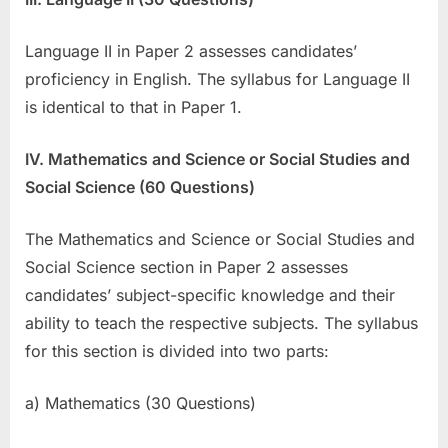
Language II in Paper 2 assesses candidates’
proficiency in English. The syllabus for Language II
is identical to that in Paper 1.
IV. Mathematics and Science or Social Studies and
Social Science (60 Questions)
The Mathematics and Science or Social Studies and
Social Science section in Paper 2 assesses
candidates’ subject-specific knowledge and their
ability to teach the respective subjects. The syllabus
for this section is divided into two parts:
a) Mathematics (30 Questions)