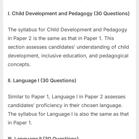
I. Child Development and Pedagogy (30 Questions)
The syllabus for Child Development and Pedagogy
in Paper 2 is the same as that in Paper 1. This
section assesses candidates’ understanding of child
development, inclusive education, and pedagogical
concepts.
II. Language I (30 Questions)
Similar to Paper 1, Language I in Paper 2 assesses
candidates’ proficiency in their chosen language.
The syllabus for Language I is also the same as that
in Paper 1.
III. Language II (30 Questions)