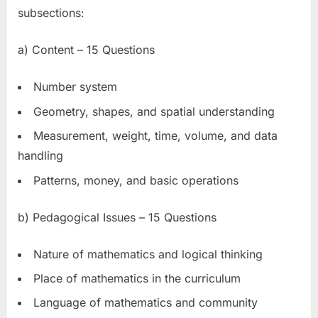
subsections:
a) Content – 15 Questions
Number system
Geometry, shapes, and spatial understanding
Measurement, weight, time, volume, and data
handling
Patterns, money, and basic operations
b) Pedagogical Issues – 15 Questions
Nature of mathematics and logical thinking
Place of mathematics in the curriculum
Language of mathematics and community