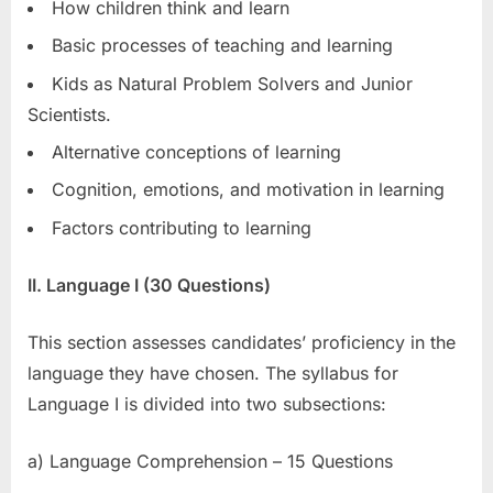
How children think and learn
Basic processes of teaching and learning
Kids as Natural Problem Solvers and Junior
Scientists.
Alternative conceptions of learning
Cognition, emotions, and motivation in learning
Factors contributing to learning
II. Language I (30 Questions)
This section assesses candidates’ proficiency in the
language they have chosen. The syllabus for
Language I is divided into two subsections:
a) Language Comprehension – 15 Questions