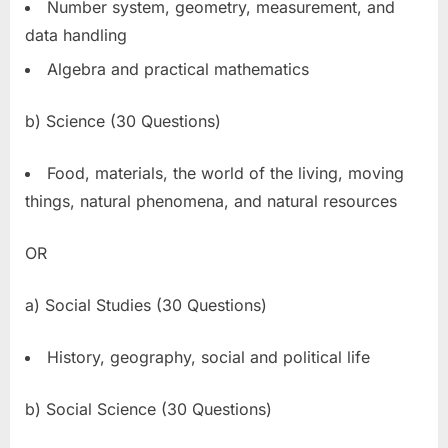
Number system, geometry, measurement, and
data handling
Algebra and practical mathematics
b) Science (30 Questions)
Food, materials, the world of the living, moving
things, natural phenomena, and natural resources
OR
a) Social Studies (30 Questions)
History, geography, social and political life
b) Social Science (30 Questions)