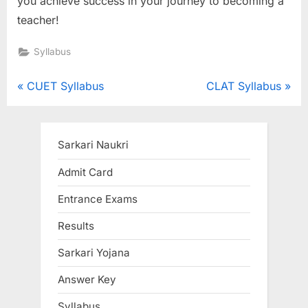
you achieve success in your journey to becoming a
teacher!
Syllabus
Post
P
N
CUET Syllabus
CLAT Syllabus
r
e
navigation
e
x
v
t
Sarkari Naukri
i
P
Admit Card
o
o
Entrance Exams
u
s
s
t
Results
P
:
Sarkari Yojana
o
s
Answer Key
t
Syllabus