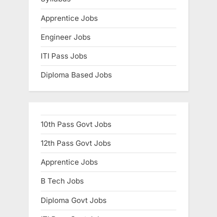
:
Apprentice Jobs
Engineer Jobs
ITI Pass Jobs
Diploma Based Jobs
10th Pass Govt Jobs
12th Pass Govt Jobs
Apprentice Jobs
B Tech Jobs
Diploma Govt Jobs