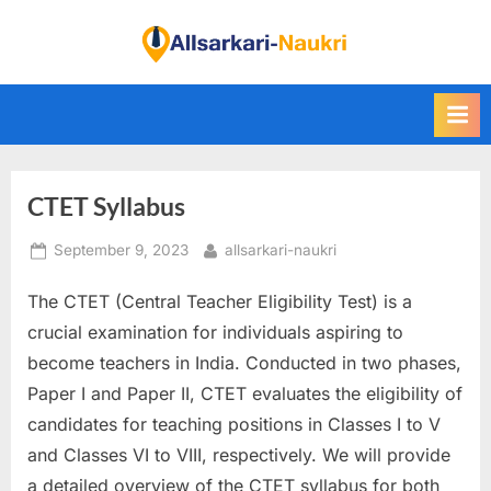
Skip
to
F
content
i
n
d
A
CTET Syllabus
l
l
Posted
By
September 9, 2023
allsarkari-naukri
S
on
a
The CTET (Central Teacher Eligibility Test) is a
r
crucial examination for individuals aspiring to
k
become teachers in India. Conducted in two phases,
a
Paper I and Paper II, CTET evaluates the eligibility of
r
candidates for teaching positions in Classes I to V
i
and Classes VI to VIII, respectively. We will provide
N
a detailed overview of the CTET syllabus for both