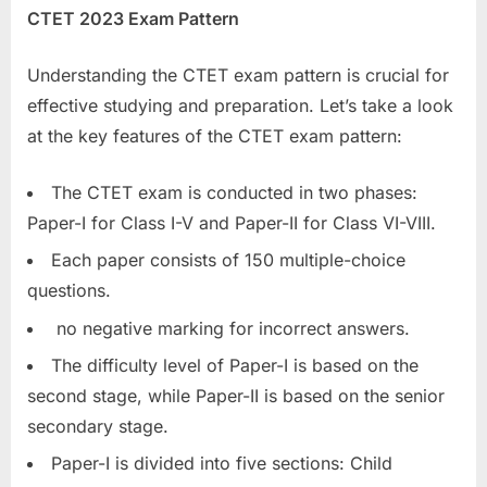
CTET 2023 Exam Pattern
E
x
Understanding the CTET exam pattern is crucial for
a
effective studying and preparation. Let’s take a look
m
at the key features of the CTET exam pattern:
s
The CTET exam is conducted in two phases:
Paper-I for Class I-V and Paper-II for Class VI-VIII.
Each paper consists of 150 multiple-choice
questions.
no negative marking for incorrect answers.
The difficulty level of Paper-I is based on the
second stage, while Paper-II is based on the senior
secondary stage.
Paper-I is divided into five sections: Child