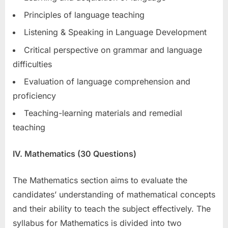
Principles of language teaching
Listening & Speaking in Language Development
Critical perspective on grammar and language
difficulties
Evaluation of language comprehension and
proficiency
Teaching-learning materials and remedial
teaching
IV. Mathematics (30 Questions)
The Mathematics section aims to evaluate the
candidates’ understanding of mathematical concepts
and their ability to teach the subject effectively. The
syllabus for Mathematics is divided into two