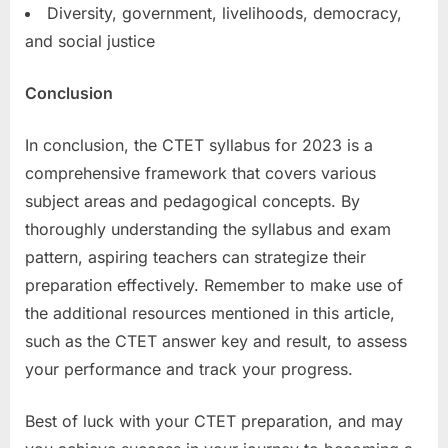
Diversity, government, livelihoods, democracy,
and social justice
Conclusion
In conclusion, the CTET syllabus for 2023 is a
comprehensive framework that covers various
subject areas and pedagogical concepts. By
thoroughly understanding the syllabus and exam
pattern, aspiring teachers can strategize their
preparation effectively. Remember to make use of
the additional resources mentioned in this article,
such as the CTET answer key and result, to assess
your performance and track your progress.
Best of luck with your CTET preparation, and may