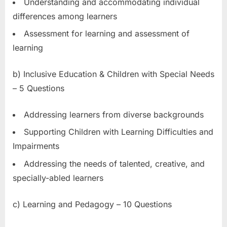
Understanding and accommodating individual
differences among learners
Assessment for learning and assessment of
learning
b) Inclusive Education & Children with Special Needs
– 5 Questions
Addressing learners from diverse backgrounds
Supporting Children with Learning Difficulties and
Impairments
Addressing the needs of talented, creative, and
specially-abled learners
c) Learning and Pedagogy – 10 Questions