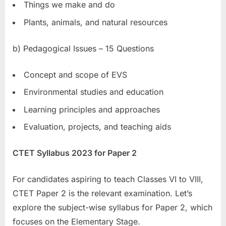
Things we make and do
Plants, animals, and natural resources
b) Pedagogical Issues – 15 Questions
Concept and scope of EVS
Environmental studies and education
Learning principles and approaches
Evaluation, projects, and teaching aids
CTET Syllabus 2023 for Paper 2
For candidates aspiring to teach Classes VI to VIII,
CTET Paper 2 is the relevant examination. Let’s
explore the subject-wise syllabus for Paper 2, which
focuses on the Elementary Stage.