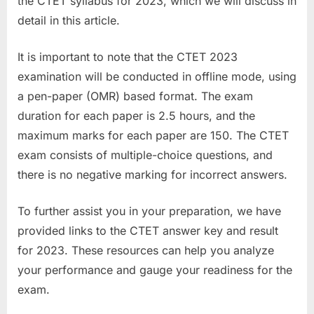
the CTET syllabus for 2023, which we will discuss in
u
detail in this article.
l
t
It is important to note that the CTET 2023
s
examination will be conducted in offline mode, using
,
a pen-paper (OMR) based format. The exam
A
duration for each paper is 2.5 hours, and the
d
maximum marks for each paper are 150. The CTET
m
exam consists of multiple-choice questions, and
i
there is no negative marking for incorrect answers.
t
To further assist you in your preparation, we have
C
provided links to the CTET answer key and result
a
for 2023. These resources can help you analyze
r
your performance and gauge your readiness for the
d
exam.
s
,