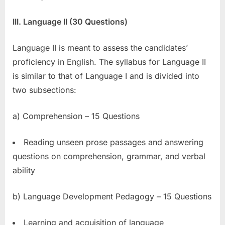
III. Language II (30 Questions)
Language II is meant to assess the candidates’
proficiency in English. The syllabus for Language II
is similar to that of Language I and is divided into
two subsections:
a) Comprehension – 15 Questions
Reading unseen prose passages and answering
questions on comprehension, grammar, and verbal
ability
b) Language Development Pedagogy – 15 Questions
Learning and acquisition of language