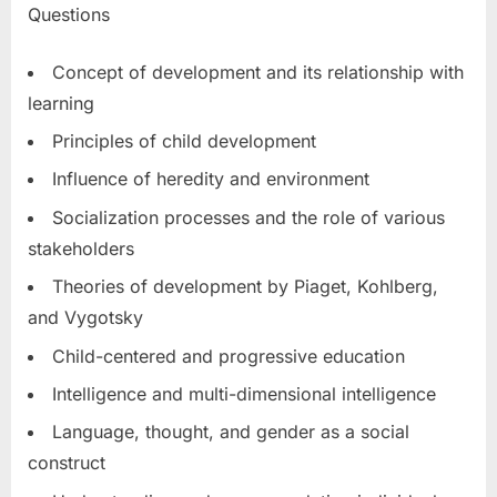
Questions
Concept of development and its relationship with
learning
Principles of child development
Influence of heredity and environment
Socialization processes and the role of various
stakeholders
Theories of development by Piaget, Kohlberg,
and Vygotsky
Child-centered and progressive education
Intelligence and multi-dimensional intelligence
Language, thought, and gender as a social
construct