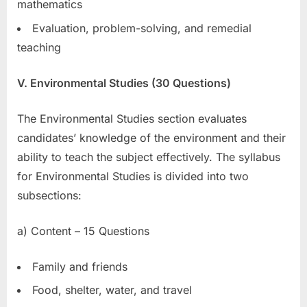
mathematics
Evaluation, problem-solving, and remedial
teaching
V. Environmental Studies (30 Questions)
The Environmental Studies section evaluates
candidates’ knowledge of the environment and their
ability to teach the subject effectively. The syllabus
for Environmental Studies is divided into two
subsections:
a) Content – 15 Questions
Family and friends
Food, shelter, water, and travel