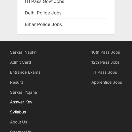
ITI Pass Govt Jobs
Delhi Police Jobs
Bihar Police Jobs
Sarkari Naukri
10th Pass Jobs
Admit Card
12th Pass Jobs
Entrance Exams
ITI Pass Jobs
Results
Apprentice Jobs
Sarkari Yojana
Answer Key
Syllabus
About Us