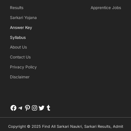
Results
Apprentice Jobs
Sarkari Yojana
Answer Key
Syllabus
About Us
Contact Us
Privacy Policy
Disclaimer
Facebook
Telegram
Pinterest
Instagram
Twitter
Tumblr
Copyright © 2025 Find All Sarkari Naukri, Sarkari Results, Admit