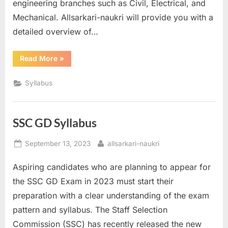
engineering branches such as Civil, Electrical, and
Mechanical. Allsarkari-naukri will provide you with a
detailed overview of…
“SSC
Read More
»
JE
Syllabus”
Syllabus
SSC GD Syllabus
Posted
By
September 13, 2023
allsarkari-naukri
on
Aspiring candidates who are planning to appear for
the SSC GD Exam in 2023 must start their
preparation with a clear understanding of the exam
pattern and syllabus. The Staff Selection
Commission (SSC) has recently released the new