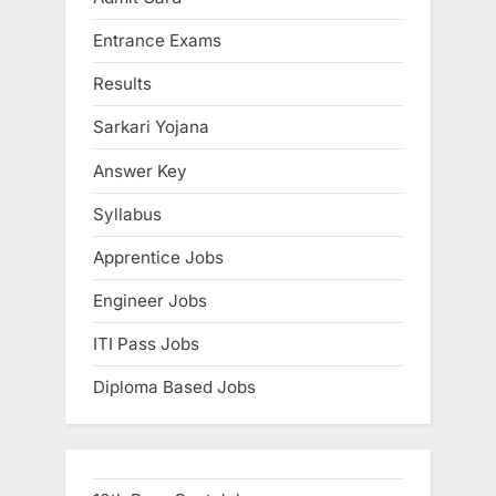
Entrance Exams
Results
Sarkari Yojana
Answer Key
Syllabus
Apprentice Jobs
Engineer Jobs
ITI Pass Jobs
Diploma Based Jobs