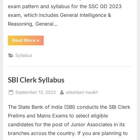
exam pattern and syllabus for the SSC GD 2023
exam, which includes General Intelligence &
Reasoning, General…
“SSC
Read More
»
GD
Syllabus”
Syllabus
SBI Clerk Syllabus
Posted
By
September 13, 2023
allsarkari-naukri
on
The State Bank of India (SBI) conducts the SBI Clerk
Prelims and Mains Exams to select eligible
candidates for the post of Junior Associates in its
branches across the country. If you are planning to