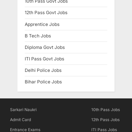
10th Pass Govt Jobs
12th Pass Govt Jobs
Apprentice Jobs
B Tech Jobs
Diploma Govt Jobs
ITI Pass Govt Jobs
Delhi Police Jobs
Bihar Police Jobs
Sarkari Naukri
10th Pass Jobs
Admit Card
12th Pass Jobs
Entrance Exams
ITI Pass Jobs