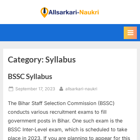
Skip
to
F
content
i
n
d
A
Category:
Syllabus
l
l
BSSC Syllabus
S
a
Posted
By
September 17, 2023
allsarkari-naukri
r
on
k
The Bihar Staff Selection Commission (BSSC)
a
conducts various recruitment exams to fill
r
government posts in Bihar. One such exam is the
i
BSSC Inter-Level exam, which is scheduled to take
N
place in 2023. If you are planning to appear for this