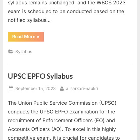
syllabus remains unchanged, and the WBCS 2023
u
exam is scheduled to be conducted based on the
l
notified syllabus…
t
s
“WBCS
Read More
»
Syllabus”
,
A
Syllabus
d
m
UPSC EPFO Syllabus
i
t
Posted
By
September 15, 2023
allsarkari-naukri
C
on
The Union Public Service Commission (UPSC)
a
conducts the UPSC EPFO examination for the
r
recruitment of Enforcement Officers (EO) and
d
Accounts Officers (AO). To excel in this highly
s
competitive exam, it is crucial for candidates to
,