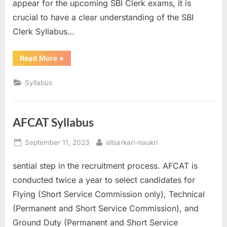
appear for the upcoming SBI Clerk exams, it is
crucial to have a clear understanding of the SBI
Clerk Syllabus…
“SBI
Read More
»
Clerk
Syllabus”
Syllabus
AFCAT Syllabus
Posted
By
September 11, 2023
allsarkari-naukri
on
sential step in the recruitment process. AFCAT is
conducted twice a year to select candidates for
Flying (Short Service Commission only), Technical
(Permanent and Short Service Commission), and
Ground Duty (Permanent and Short Service