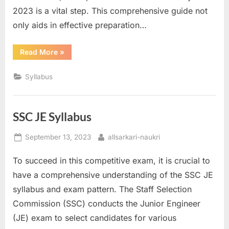
2023 is a vital step. This comprehensive guide not
only aids in effective preparation…
“SSC
Read More
»
MTS
Syllabus”
Syllabus
SSC JE Syllabus
Posted
By
September 13, 2023
allsarkari-naukri
on
To succeed in this competitive exam, it is crucial to
have a comprehensive understanding of the SSC JE
syllabus and exam pattern. The Staff Selection
Commission (SSC) conducts the Junior Engineer
(JE) exam to select candidates for various