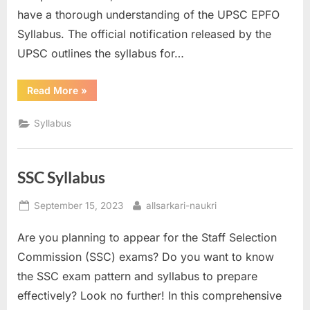
have a thorough understanding of the UPSC EPFO
E
Syllabus. The official notification released by the
x
UPSC outlines the syllabus for…
a
m
“UPSC
Read More
»
s
EPFO
Syllabus”
Syllabus
SSC Syllabus
Posted
By
September 15, 2023
allsarkari-naukri
on
Are you planning to appear for the Staff Selection
Commission (SSC) exams? Do you want to know
the SSC exam pattern and syllabus to prepare
effectively? Look no further! In this comprehensive