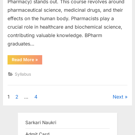
Pharmacy) stands out. This course revolves around
pharmaceutical science, medicinal drugs, and their
effects on the human body. Pharmacists play a
crucial role in healthcare and biochemical science,
contributing valuable knowledge. BPharm
graduates…
“B
Read More
»
Pharm
Syllabus”
Syllabus
Posts
1
2
…
4
Next
pagination
Sarkari Naukri
Admit Card