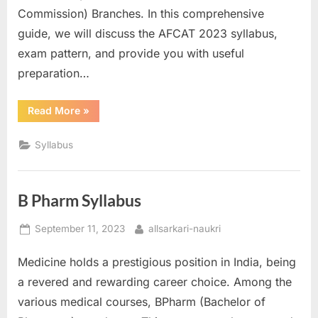
Commission) Branches. In this comprehensive
guide, we will discuss the AFCAT 2023 syllabus,
exam pattern, and provide you with useful
preparation…
“AFCAT
Read More
»
Syllabus”
Syllabus
B Pharm Syllabus
Posted
By
September 11, 2023
allsarkari-naukri
on
Medicine holds a prestigious position in India, being
a revered and rewarding career choice. Among the
various medical courses, BPharm (Bachelor of