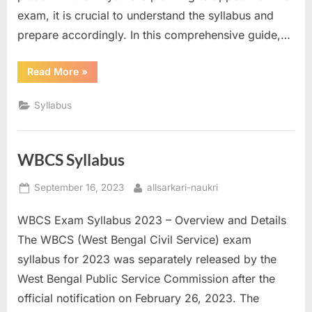
a
exam, it is crucial to understand the syllabus and
u
prepare accordingly. In this comprehensive guide,…
k
“BSSC
Read More
»
r
Syllabus”
i
Syllabus
,
S
a
WBCS Syllabus
r
Posted
By
September 16, 2023
allsarkari-naukri
k
on
a
WBCS Exam Syllabus 2023 – Overview and Details
r
The WBCS (West Bengal Civil Service) exam
i
syllabus for 2023 was separately released by the
R
West Bengal Public Service Commission after the
e
official notification on February 26, 2023. The
s