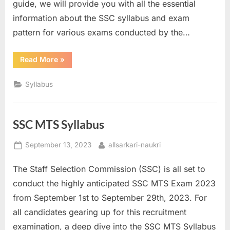
guide, we will provide you with all the essential
information about the SSC syllabus and exam
pattern for various exams conducted by the…
“SSC
Read More
»
Syllabus”
Syllabus
SSC MTS Syllabus
Posted
By
September 13, 2023
allsarkari-naukri
on
The Staff Selection Commission (SSC) is all set to
conduct the highly anticipated SSC MTS Exam 2023
from September 1st to September 29th, 2023. For
all candidates gearing up for this recruitment
examination, a deep dive into the SSC MTS Syllabus