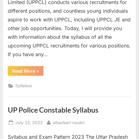
Limited (UPPCL) conducts various recruitments for
E
different positions, and countless young individuals
x
aspire to work with UPPCL, including UPPCL JE and
a
other job opportunities. Today, I will provide you
m
with information about the syllabus of all the
s
upcoming UPPCL recruitments for various positions.
If you have any…
“UPPCL
Read More
»
Syllabus”
Syllabus
UP Police Constable Syllabus
Posted
By
July 22, 2023
allsarkari-naukri
on
Syllabus and Exam Pattern 2023 The Uttar Pradesh