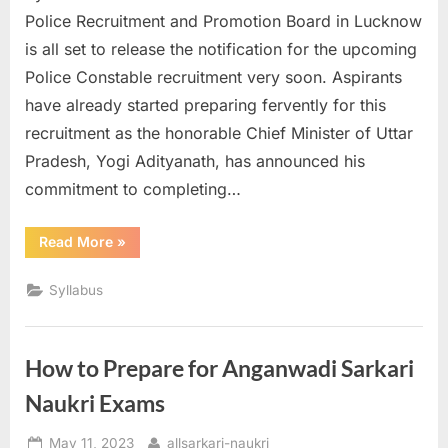
Police Recruitment and Promotion Board in Lucknow
is all set to release the notification for the upcoming
Police Constable recruitment very soon. Aspirants
have already started preparing fervently for this
recruitment as the honorable Chief Minister of Uttar
Pradesh, Yogi Adityanath, has announced his
commitment to completing…
“UP
Read More
»
Police
Constable
Syllabus”
Syllabus
How to Prepare for Anganwadi Sarkari
Naukri Exams
Posted
By
May 11, 2023
allsarkari-naukri