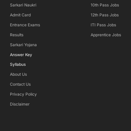
Sarkari Naukri
10th Pass Jobs
Admit Card
12th Pass Jobs
Entrance Exams
ITI Pass Jobs
Results
Apprentice Jobs
Sarkari Yojana
Answer Key
Syllabus
About Us
Contact Us
Privacy Policy
Disclaimer