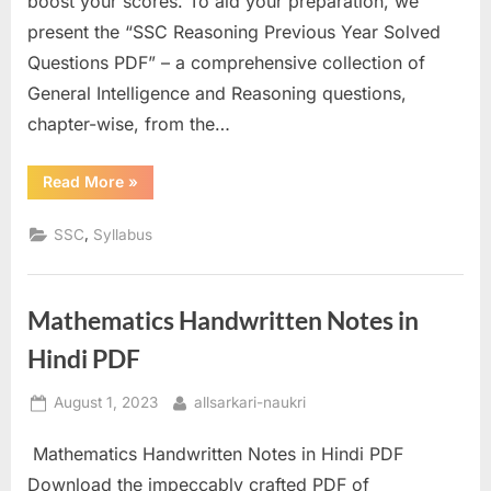
boost your scores. To aid your preparation, we
a
present the “SSC Reasoning Previous Year Solved
u
Questions PDF” – a comprehensive collection of
k
General Intelligence and Reasoning questions,
r
chapter-wise, from the…
i
,
“SSC
Read More
»
Reasoning
S
Previous
Year
,
SSC
Syllabus
a
Questions
PDF”
r
k
Mathematics Handwritten Notes in
a
Hindi PDF
r
i
Posted
By
August 1, 2023
allsarkari-naukri
R
on
e
Mathematics Handwritten Notes in Hindi PDF
s
Download the impeccably crafted PDF of