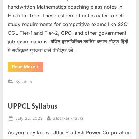
u
handwritten Mathematics coaching class notes in
l
Hindi for free. These esteemed notes cater to self-
t
study requirements for competitive exams like SSC
s
CGL Tier-1 and Tier-2, CPO, and other government
,
job examinations. गणित हस्तलिखित कोचिंग क्लास नोट्स हिंदी
A
में सर्वोत्कृष्ट गुणवत्ता वाले पीडीएफ को…
d
“Mathematics
Read More
»
m
Handwritten
Notes
i
in
Syllabus
Hindi
t
PDF”
C
a
UPPCL Syllabus
r
Posted
By
July 22, 2023
allsarkari-naukri
d
on
s
As you may know, Uttar Pradesh Power Corporation
,