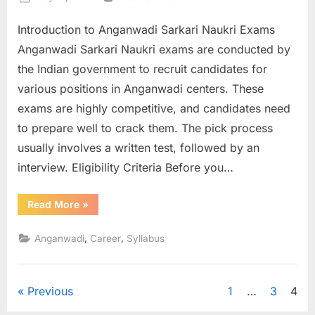
on
Introduction to Anganwadi Sarkari Naukri Exams
Anganwadi Sarkari Naukri exams are conducted by
the Indian government to recruit candidates for
various positions in Anganwadi centers. These
exams are highly competitive, and candidates need
to prepare well to crack them. The pick process
usually involves a written test, followed by an
interview. Eligibility Criteria Before you…
“How
Read More
»
to
Prepare
for
,
,
Anganwadi
Career
Syllabus
Anganwadi
Sarkari
Naukri
Exams”
Posts
Previous
1
…
3
4