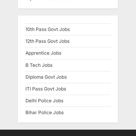
10th Pass Govt Jobs
12th Pass Govt Jobs
Apprentice Jobs
B Tech Jobs
Diploma Govt Jobs
ITI Pass Govt Jobs
Delhi Police Jobs
Bihar Police Jobs