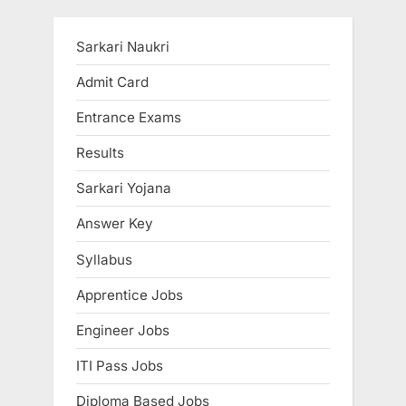
pagination
Sarkari Naukri
Admit Card
Entrance Exams
Results
Sarkari Yojana
Answer Key
Syllabus
Apprentice Jobs
Engineer Jobs
ITI Pass Jobs
Diploma Based Jobs