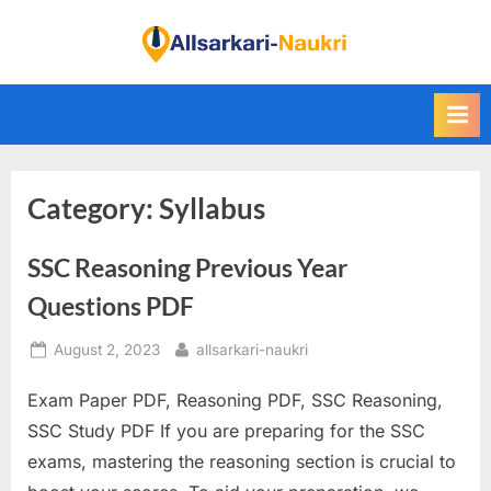
Skip
to
F
content
i
n
d
A
Category:
Syllabus
l
l
SSC Reasoning Previous Year
S
a
Questions PDF
r
Posted
By
August 2, 2023
allsarkari-naukri
k
on
a
Exam Paper PDF, Reasoning PDF, SSC Reasoning,
r
SSC Study PDF If you are preparing for the SSC
i
exams, mastering the reasoning section is crucial to
N