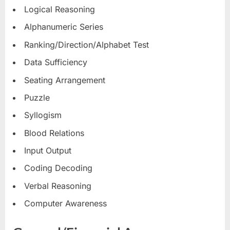
Logical Reasoning
Alphanumeric Series
Ranking/Direction/Alphabet Test
Data Sufficiency
Seating Arrangement
Puzzle
Syllogism
Blood Relations
Input Output
Coding Decoding
Verbal Reasoning
Computer Awareness