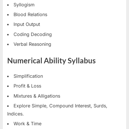
Syllogism
Blood Relations
Input Output
Coding Decoding
Verbal Reasoning
Numerical Ability Syllabus
Simplification
Profit & Loss
Mixtures & Alligations
Explore Simple, Compound Interest, Surds,
Indices.
Work & Time