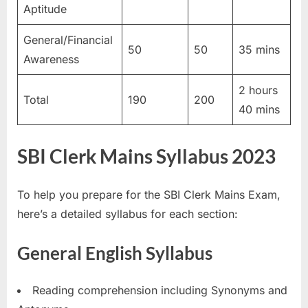
Aptitude
General/Financial
50
50
35 mins
Awareness
2 hours
Total
190
200
40 mins
SBI Clerk Mains Syllabus 2023
To help you prepare for the SBI Clerk Mains Exam,
here’s a detailed syllabus for each section:
General English Syllabus
Reading comprehension including Synonyms and