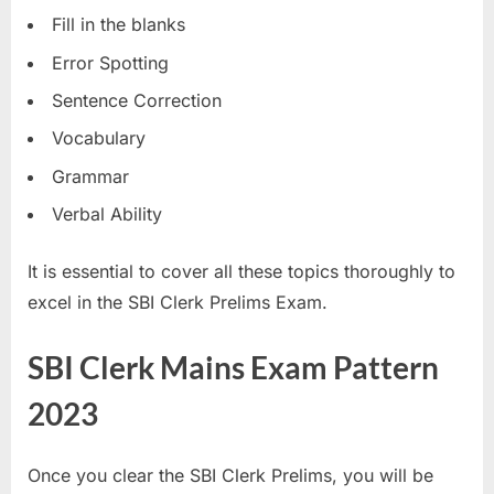
Fill in the blanks
Error Spotting
Sentence Correction
Vocabulary
Grammar
Verbal Ability
It is essential to cover all these topics thoroughly to
excel in the SBI Clerk Prelims Exam.
SBI Clerk Mains Exam Pattern
2023
Once you clear the SBI Clerk Prelims, you will be