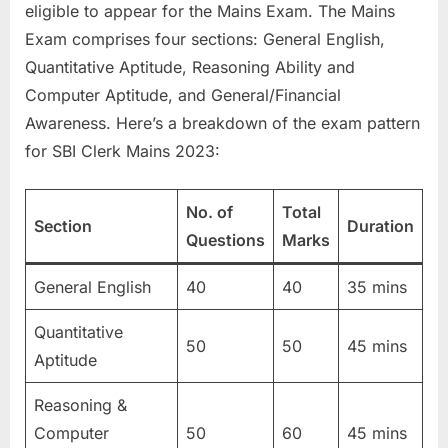
eligible to appear for the Mains Exam. The Mains
Exam comprises four sections: General English,
Quantitative Aptitude, Reasoning Ability and
Computer Aptitude, and General/Financial
Awareness. Here’s a breakdown of the exam pattern
for SBI Clerk Mains 2023:
No. of
Total
Section
Duration
Questions
Marks
General English
40
40
35 mins
Quantitative
50
50
45 mins
Aptitude
Reasoning &
Computer
50
60
45 mins