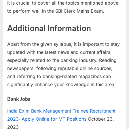
It is crucial to cover all the topics mentioned above
to perform well in the SBI Clerk Mains Exam.
Additional Information
Apart from the given syllabus, it is important to stay
updated with the latest news and current affairs,
especially related to the banking industry. Reading
newspapers, following reputable online sources,
and referring to banking-related magazines can
significantly enhance your knowledge in this area.
Bank Jobs
India Exim Bank Management Trainee Recruitment
2023: Apply Online for MT Positions
October 23,
2023