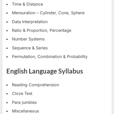
Time & Distance
Mensuration – Cylinder, Cone, Sphere
Data Interpretation
Ratio & Proportion, Percentage
Number Systems
Sequence & Series
Permutation, Combination & Probability
English Language Syllabus
Reading Comprehension
Cloze Test
Para jumbles
Miscellaneous