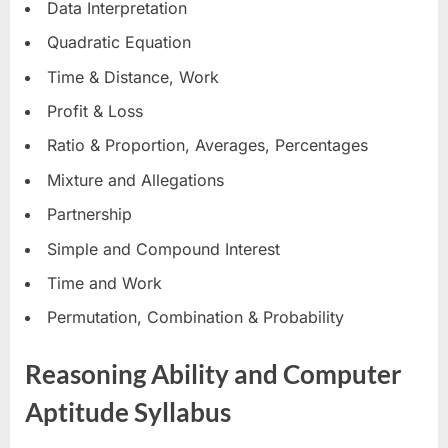
Data Interpretation
Quadratic Equation
Time & Distance, Work
Profit & Loss
Ratio & Proportion, Averages, Percentages
Mixture and Allegations
Partnership
Simple and Compound Interest
Time and Work
Permutation, Combination & Probability
Reasoning Ability and Computer
Aptitude Syllabus