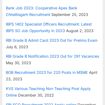
Bank Job 2023: Cooperative Apex Bank
Chhattisgarh Recruitment
September 25, 2023
IBPS 1402 Specialist Officers Recruitment: Latest
IBPS SO Job Opportunity in 2023
August 2, 2023
RBI Grade B Admit Card 2023 Out for Prelims Exam
July 6, 2023
RBI Grade B Notification 2023 Out for 291 Vacancies
May 30, 2023
BOB Recruitment 2023 for 220 Posts in MSME
April
23, 2023
KVS Various Teaching Non Teaching Post Apply
Online
December 30, 2022
SBI SCO Recruitment 2022 Apply online
December