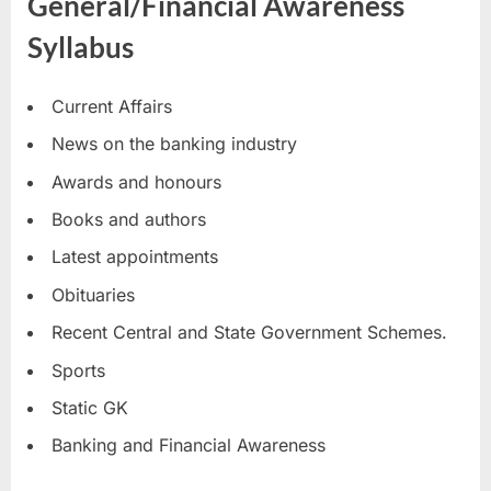
General/Financial Awareness
Syllabus
Current Affairs
News on the banking industry
Awards and honours
Books and authors
Latest appointments
Obituaries
Recent Central and State Government Schemes.
Sports
Static GK
Banking and Financial Awareness