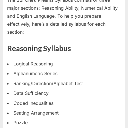
The SBI Clerk Prelims Syllabus consists of three
E
major sections: Reasoning Ability, Numerical Ability,
x
and English Language. To help you prepare
a
effectively, here’s a detailed syllabus for each
m
section:
s
Reasoning Syllabus
Logical Reasoning
Alphanumeric Series
Ranking/Direction/Alphabet Test
Data Sufficiency
Coded Inequalities
Seating Arrangement
Puzzle