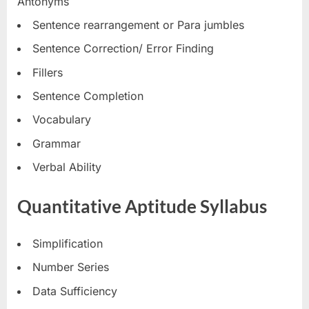
Antonyms
Sentence rearrangement or Para jumbles
Sentence Correction/ Error Finding
Fillers
Sentence Completion
Vocabulary
Grammar
Verbal Ability
Quantitative Aptitude Syllabus
Simplification
Number Series
Data Sufficiency