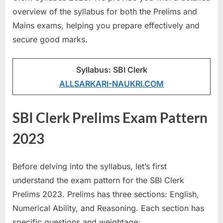
a
overview of the syllabus for both the Prelims and
u
Mains exams, helping you prepare effectively and
k
secure good marks.
r
i
Syllabus: SBI Clerk
,
ALLSARKARI-NAUKRI.COM
S
a
SBI Clerk Prelims Exam Pattern
r
2023
k
a
r
Before delving into the syllabus, let’s first
i
understand the exam pattern for the SBI Clerk
R
Prelims 2023. Prelims has three sections: English,
e
Numerical Ability, and Reasoning. Each section has
s
specific questions and weightage: