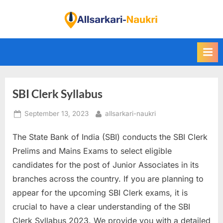
Skip
to
F
content
i
n
d
A
SBI Clerk Syllabus
l
l
Posted
By
September 13, 2023
allsarkari-naukri
S
on
a
The State Bank of India (SBI) conducts the SBI Clerk
r
Prelims and Mains Exams to select eligible
k
candidates for the post of Junior Associates in its
a
branches across the country. If you are planning to
r
appear for the upcoming SBI Clerk exams, it is
i
crucial to have a clear understanding of the SBI
N
Clerk Syllabus 2023. We provide you with a detailed