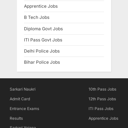
Apprentice Jobs
B Tech Jobs
Diploma Govt Jobs
ITI Pass Govt Jobs
Delhi Police Jobs
Bihar Police Jobs
Sarkari Naukri
10th Pass Jobs
Admit Card
12th Pass Jobs
Entrance Exams
ITI Pass Jobs
Results
Apprentice Jobs
Sarkari Yojana