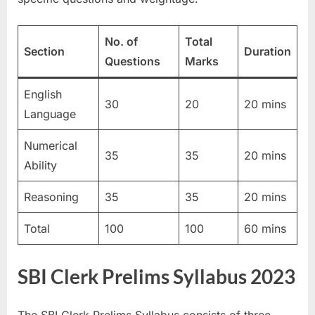
u
l
No. of
Total
Section
Duration
t
Questions
Marks
s
,
English
30
20
20 mins
A
Language
d
Numerical
m
35
35
20 mins
Ability
i
t
Reasoning
35
35
20 mins
C
Total
100
100
60 mins
a
r
d
SBI Clerk Prelims Syllabus 2023
s
,