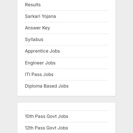
s
t
Results
P
:
Sarkari Yojana
o
s
Answer Key
t
Syllabus
:
Apprentice Jobs
Engineer Jobs
ITI Pass Jobs
Diploma Based Jobs
10th Pass Govt Jobs
12th Pass Govt Jobs