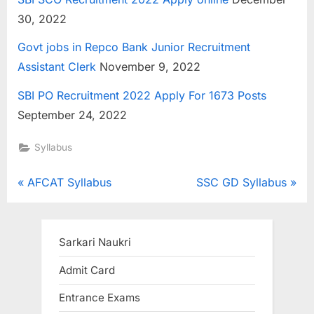
30, 2022
Govt jobs in Repco Bank Junior Recruitment
Assistant Clerk
November 9, 2022
SBI PO Recruitment 2022 Apply For 1673 Posts
September 24, 2022
Syllabus
Post
P
N
AFCAT Syllabus
SSC GD Syllabus
r
e
navigation
e
x
v
t
Sarkari Naukri
i
P
Admit Card
o
o
Entrance Exams
u
s