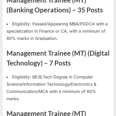
Management Trainee (MT)
(Banking Operations) – 35 Posts
Eligibility: Passed/Appearing MBA/PGDCA with a
specialization in Finance or CA, with a minimum of
60% marks in Graduation.
Management Trainee (MT) (Digital
Technology) – 7 Posts
Eligibility: BE/B.Tech Degree in Computer
Science/Information Technology/Electronics &
Communication/MCA with a minimum of 60%
marks.
Management Trainee (MT)