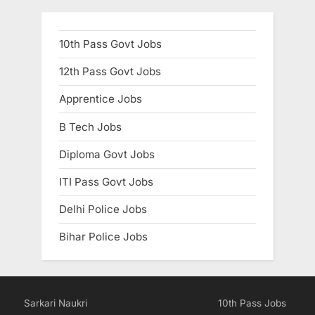
10th Pass Govt Jobs
12th Pass Govt Jobs
Apprentice Jobs
B Tech Jobs
Diploma Govt Jobs
ITI Pass Govt Jobs
Delhi Police Jobs
Bihar Police Jobs
Sarkari Naukri
10th Pass Jobs