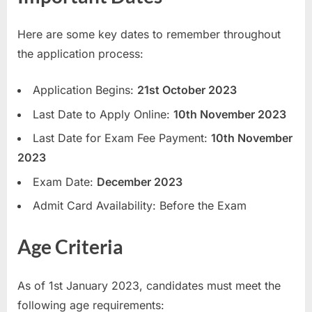
E
Here are some key dates to remember throughout
x
the application process:
a
m
Application Begins:
21st October 2023
s
Last Date to Apply Online:
10th November 2023
Last Date for Exam Fee Payment:
10th November
2023
Exam Date:
December 2023
Admit Card Availability: Before the Exam
Age Criteria
As of 1st January 2023, candidates must meet the
following age requirements: