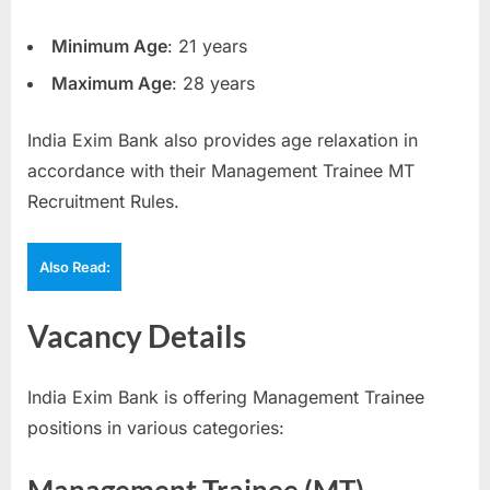
Minimum Age
: 21 years
Maximum Age
: 28 years
India Exim Bank also provides age relaxation in
accordance with their Management Trainee MT
Recruitment Rules.
Also Read:
Vacancy Details
India Exim Bank is offering Management Trainee
positions in various categories: