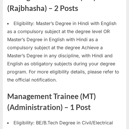
(Rajbhasha) – 2 Posts
Eligibility: Master’s Degree in Hindi with English
as a compulsory subject at the degree level OR
Master’s Degree in English with Hindi as a
compulsory subject at the degree Achieve a
Master’s Degree in any discipline, with Hindi and
English as obligatory subjects during your degree
program. For more eligibility details, please refer to
the official notification.
Management Trainee (MT)
(Administration) – 1 Post
Eligibility: BE/B.Tech Degree in Civil/Electrical