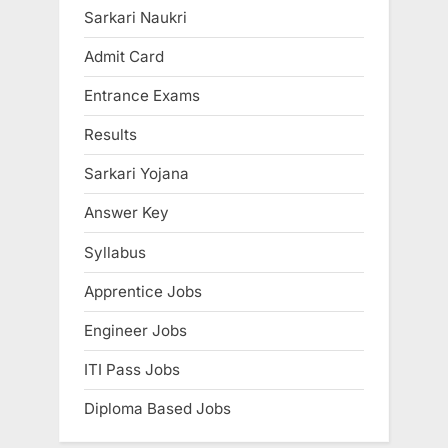
P
u
Sarkari Naukri
o
s
Admit Card
s
P
Entrance Exams
t
o
:
s
Results
t
Sarkari Yojana
:
Answer Key
Syllabus
Apprentice Jobs
Engineer Jobs
ITI Pass Jobs
Diploma Based Jobs