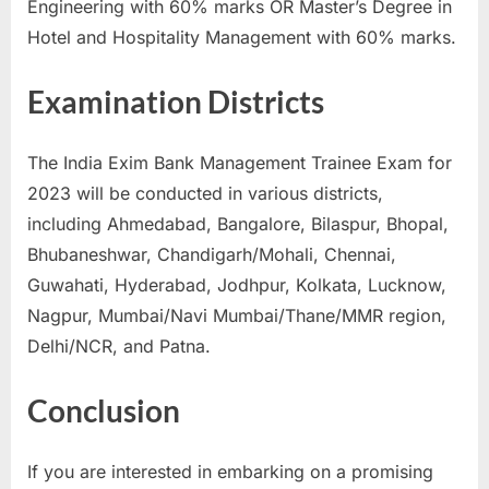
Engineering with 60% marks OR Master’s Degree in
Hotel and Hospitality Management with 60% marks.
Examination Districts
The India Exim Bank Management Trainee Exam for
2023 will be conducted in various districts,
including Ahmedabad, Bangalore, Bilaspur, Bhopal,
Bhubaneshwar, Chandigarh/Mohali, Chennai,
Guwahati, Hyderabad, Jodhpur, Kolkata, Lucknow,
Nagpur, Mumbai/Navi Mumbai/Thane/MMR region,
Delhi/NCR, and Patna.
Conclusion
If you are interested in embarking on a promising