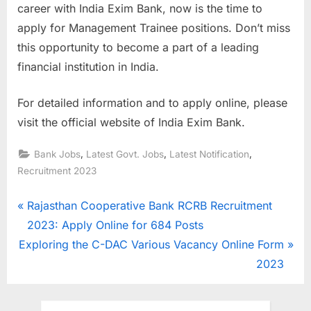
career with India Exim Bank, now is the time to
apply for Management Trainee positions. Don’t miss
this opportunity to become a part of a leading
financial institution in India.
For detailed information and to apply online, please
visit the official website of India Exim Bank.
,
,
,
Bank Jobs
Latest Govt. Jobs
Latest Notification
Recruitment 2023
Post
P
Rajasthan Cooperative Bank RCRB Recruitment
r
2023: Apply Online for 684 Posts
navigation
N
e
Exploring the C-DAC Various Vacancy Online Form
e
v
2023
x
i
t
o