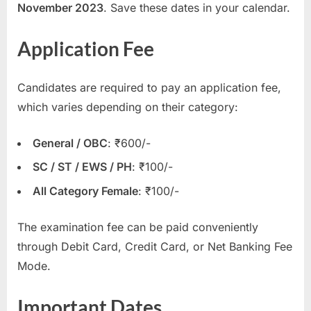
November 2023
. Save these dates in your calendar.
u
l
Application Fee
t
s
Candidates are required to pay an application fee,
,
which varies depending on their category:
A
d
General / OBC
: ₹600/-
m
SC / ST / EWS / PH
: ₹100/-
i
t
All Category Female
: ₹100/-
C
The examination fee can be paid conveniently
a
through Debit Card, Credit Card, or Net Banking Fee
r
Mode.
d
s
Important Dates
,