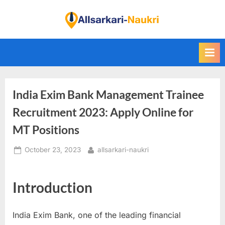
Skip
to
F
content
i
n
d
A
India Exim Bank Management Trainee
l
l
Recruitment 2023: Apply Online for
S
MT Positions
a
Posted
By
October 23, 2023
allsarkari-naukri
r
on
k
a
Introduction
r
i
India Exim Bank, one of the leading financial
N