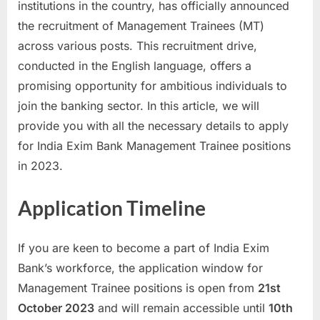
institutions in the country, has officially announced
a
the recruitment of Management Trainees (MT)
u
across various posts. This recruitment drive,
k
conducted in the English language, offers a
r
promising opportunity for ambitious individuals to
i
join the banking sector. In this article, we will
,
provide you with all the necessary details to apply
S
for India Exim Bank Management Trainee positions
a
in 2023.
r
k
Application Timeline
a
r
If you are keen to become a part of India Exim
i
Bank’s workforce, the application window for
R
Management Trainee positions is open from
21st
e
October 2023
and will remain accessible until
10th
s