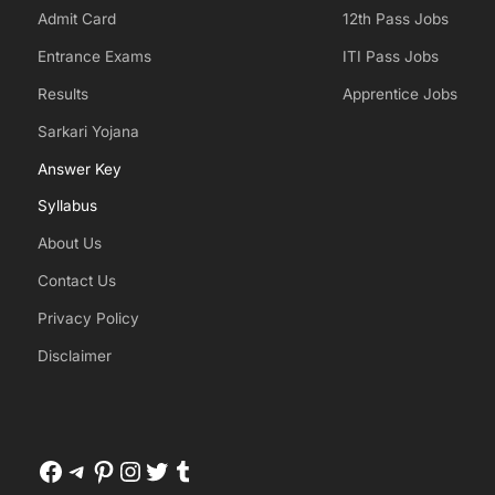
Admit Card
12th Pass Jobs
Entrance Exams
ITI Pass Jobs
Results
Apprentice Jobs
Sarkari Yojana
Answer Key
Syllabus
About Us
Contact Us
Privacy Policy
Disclaimer
Facebook
Telegram
Pinterest
Instagram
Twitter
Tumblr