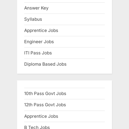
s
Answer Key
t
Syllabus
:
Apprentice Jobs
Engineer Jobs
ITI Pass Jobs
Diploma Based Jobs
10th Pass Govt Jobs
12th Pass Govt Jobs
Apprentice Jobs
B Tech Jobs