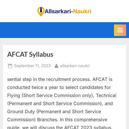
Skip
to
F
content
i
n
d
A
AFCAT Syllabus
l
l
Posted
By
September 11, 2023
allsarkari-naukri
S
on
a
sential step in the recruitment process. AFCAT is
r
conducted twice a year to select candidates for
k
Flying (Short Service Commission only), Technical
a
(Permanent and Short Service Commission), and
r
Ground Duty (Permanent and Short Service
i
Commission) Branches. In this comprehensive
N
guide, we will discuss the AFCAT 2023 syllabus,