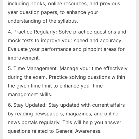
including books, online resources, and previous
year question papers, to enhance your
understanding of the syllabus.
Practice Regularly: Solve practice questions and
mock tests to improve your speed and accuracy.
Evaluate your performance and pinpoint areas for
improvement.
Time Management: Manage your time effectively
during the exam. Practice solving questions within
the given time limit to enhance your time
management skills.
Stay Updated: Stay updated with current affairs
by reading newspapers, magazines, and online
news portals regularly. This will help you answer
questions related to General Awareness.