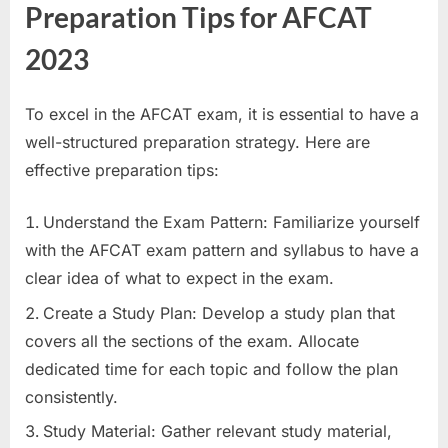
Preparation Tips for AFCAT
2023
To excel in the AFCAT exam, it is essential to have a
well-structured preparation strategy. Here are
effective preparation tips:
Understand the Exam Pattern: Familiarize yourself
with the AFCAT exam pattern and syllabus to have a
clear idea of what to expect in the exam.
Create a Study Plan: Develop a study plan that
covers all the sections of the exam. Allocate
dedicated time for each topic and follow the plan
consistently.
Study Material: Gather relevant study material,