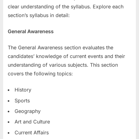
clear understanding of the syllabus. Explore each
section’s syllabus in detail:
General Awareness
The General Awareness section evaluates the
candidates’ knowledge of current events and their
understanding of various subjects. This section
covers the following topics:
History
Sports
Geography
Art and Culture
Current Affairs