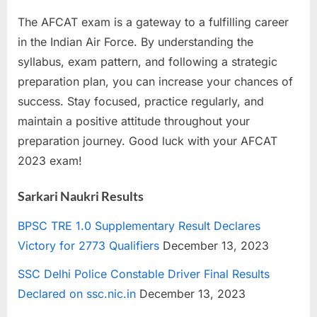
The AFCAT exam is a gateway to a fulfilling career
in the Indian Air Force. By understanding the
syllabus, exam pattern, and following a strategic
preparation plan, you can increase your chances of
success. Stay focused, practice regularly, and
maintain a positive attitude throughout your
preparation journey. Good luck with your AFCAT
2023 exam!
Sarkari Naukri Results
BPSC TRE 1.0 Supplementary Result Declares
Victory for 2773 Qualifiers
December 13, 2023
SSC Delhi Police Constable Driver Final Results
Declared on ssc.nic.in
December 13, 2023