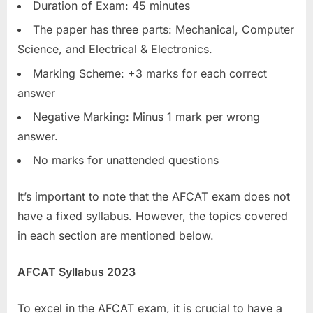
Duration of Exam: 45 minutes
The paper has three parts: Mechanical, Computer
Science, and Electrical & Electronics.
Marking Scheme: +3 marks for each correct
answer
Negative Marking: Minus 1 mark per wrong
answer.
No marks for unattended questions
It’s important to note that the AFCAT exam does not
have a fixed syllabus. However, the topics covered
in each section are mentioned below.
AFCAT Syllabus 2023
To excel in the AFCAT exam, it is crucial to have a