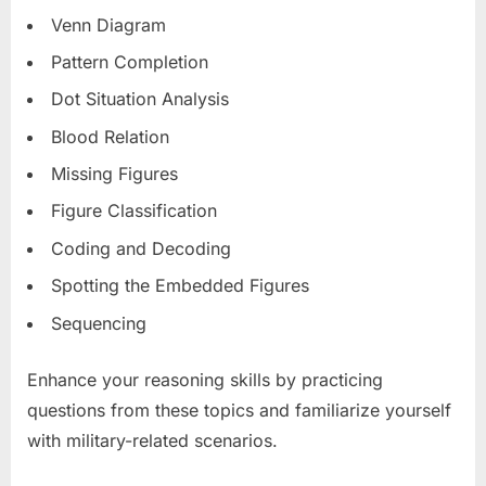
Venn Diagram
Pattern Completion
Dot Situation Analysis
Blood Relation
Missing Figures
Figure Classification
Coding and Decoding
Spotting the Embedded Figures
Sequencing
Enhance your reasoning skills by practicing
questions from these topics and familiarize yourself
with military-related scenarios.