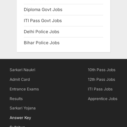
Diploma Govt Jobs
ITI Pass Govt Jobs
Delhi Police Jobs
Bihar Police Jobs
Sarkari Naukri
10th Pass Jobs
Admit Card
12th Pass Jobs
Entrance Exams
ITI Pass Jobs
Results
Apprentice Jobs
Sarkari Yojana
Answer Key