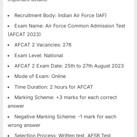
u
l
Recruitment Body: Indian Air Force (IAF)
t
Exam Name: Air Force Common Admission Test
s
(AFCAT 2023)
,
AFCAT 2 Vacancies: 276
A
Exam Level: National
d
AFCAT 2 Exam Date: 25th to 27th August 2023
m
i
Mode of Exam: Online
t
Time Duration: 2 hours for AFCAT
C
Marking Scheme: +3 marks for each correct
a
answer
r
Negative Marking Scheme: -1 mark for each
d
wrong answer
s
,
Selection Process: Written test, AFSB Test,