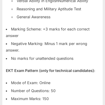
Verbal Ability in EnglishNumerical Ability
Reasoning and Military Aptitude Test
General Awareness
Marking Scheme: +3 marks for each correct
answer
Negative Marking: Minus 1 mark per wrong
answer.
No marks for unattended questions
EKT Exam Pattern (only for technical candidates):
Mode of Exam: Online
Number of Questions: 50
Maximum Marks: 150