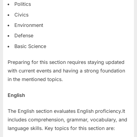
Politics
Civics
Environment
Defense
Basic Science
Preparing for this section requires staying updated
with current events and having a strong foundation
in the mentioned topics.
English
The English section evaluates English proficiency.It
includes comprehension, grammar, vocabulary, and
language skills. Key topics for this section are: