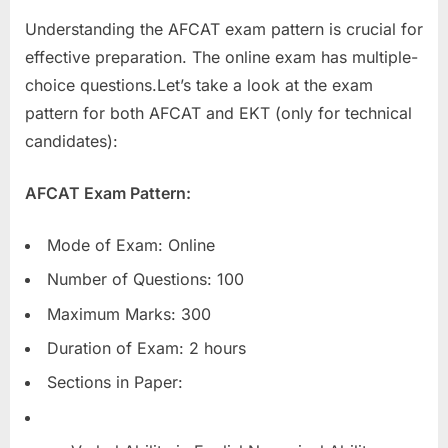
Understanding the AFCAT exam pattern is crucial for
effective preparation. The online exam has multiple-
choice questions.Let’s take a look at the exam
pattern for both AFCAT and EKT (only for technical
candidates):
AFCAT Exam Pattern:
Mode of Exam: Online
Number of Questions: 100
Maximum Marks: 300
Duration of Exam: 2 hours
Sections in Paper: