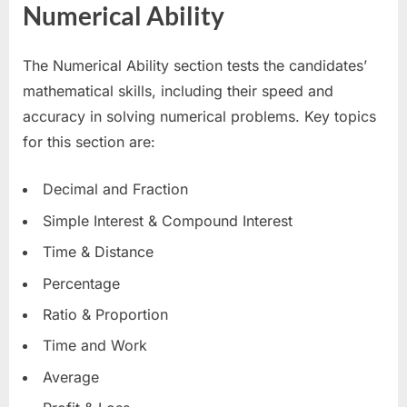
Numerical Ability
The Numerical Ability section tests the candidates’
mathematical skills, including their speed and
accuracy in solving numerical problems. Key topics
for this section are:
Decimal and Fraction
Simple Interest & Compound Interest
Time & Distance
Percentage
Ratio & Proportion
Time and Work
Average