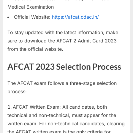
E
Medical Examination
x
Official Website:
https://afcat.cdac.in/
a
m
To stay updated with the latest information, make
s
sure to download the AFCAT 2 Admit Card 2023
from the official website.
AFCAT 2023 Selection Process
The AFCAT exam follows a three-stage selection
process:
AFCAT Written Exam: All candidates, both
technical and non-technical, must appear for the
written exam. For non-technical candidates, clearing
the AFCAT written exam is the only criteria for