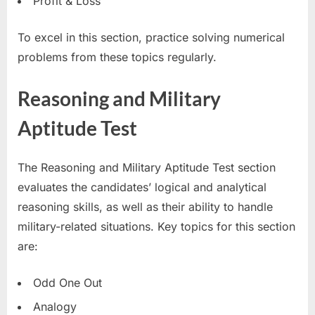
Profit & Loss
To excel in this section, practice solving numerical
problems from these topics regularly.
Reasoning and Military
Aptitude Test
The Reasoning and Military Aptitude Test section
evaluates the candidates’ logical and analytical
reasoning skills, as well as their ability to handle
military-related situations. Key topics for this section
are:
Odd One Out
Analogy