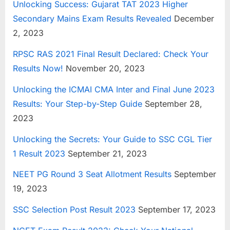
Unlocking Success: Gujarat TAT 2023 Higher
Secondary Mains Exam Results Revealed
December
2, 2023
RPSC RAS 2021 Final Result Declared: Check Your
Results Now!
November 20, 2023
Unlocking the ICMAI CMA Inter and Final June 2023
Results: Your Step-by-Step Guide
September 28,
2023
Unlocking the Secrets: Your Guide to SSC CGL Tier
1 Result 2023
September 21, 2023
NEET PG Round 3 Seat Allotment Results
September
19, 2023
SSC Selection Post Result 2023
September 17, 2023