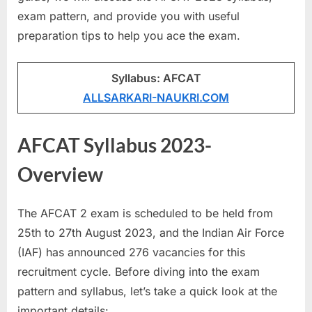
a
exam pattern, and provide you with useful
u
preparation tips to help you ace the exam.
k
r
Syllabus: AFCAT
i
ALLSARKARI-NAUKRI.COM
,
S
AFCAT Syllabus 2023-
a
Overview
r
k
a
The AFCAT 2 exam is scheduled to be held from
r
25th to 27th August 2023, and the Indian Air Force
i
(IAF) has announced 276 vacancies for this
R
recruitment cycle. Before diving into the exam
e
pattern and syllabus, let’s take a quick look at the
s
important details: