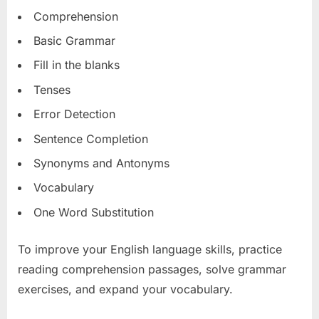
Comprehension
Basic Grammar
Fill in the blanks
Tenses
Error Detection
Sentence Completion
Synonyms and Antonyms
Vocabulary
One Word Substitution
To improve your English language skills, practice
reading comprehension passages, solve grammar
exercises, and expand your vocabulary.