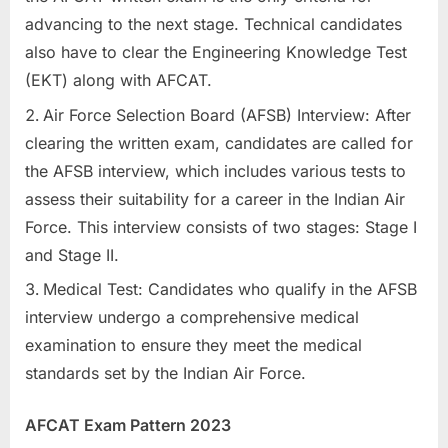
advancing to the next stage. Technical candidates
also have to clear the Engineering Knowledge Test
(EKT) along with AFCAT.
Air Force Selection Board (AFSB) Interview: After
clearing the written exam, candidates are called for
the AFSB interview, which includes various tests to
assess their suitability for a career in the Indian Air
Force. This interview consists of two stages: Stage I
and Stage II.
Medical Test: Candidates who qualify in the AFSB
interview undergo a comprehensive medical
examination to ensure they meet the medical
standards set by the Indian Air Force.
AFCAT Exam Pattern 2023