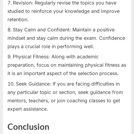
Revision: Regularly revise the topics you have
studied to reinforce your knowledge and improve
retention.
Stay Calm and Confident: Maintain a positive
mindset and stay calm during the exam. Confidence
plays a crucial role in performing well.
Physical Fitness: Along with academic
preparation, focus on maintaining physical fitness as
it is an important aspect of the selection process.
Seek Guidance: If you are facing difficulties in
any particular topic or section, seek guidance from
mentors, teachers, or join coaching classes to get
expert assistance.
Conclusion