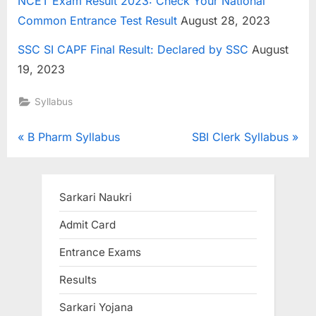
NCET Exam Result 2023: Check Your National
Common Entrance Test Result
August 28, 2023
SSC SI CAPF Final Result: Declared by SSC
August
19, 2023
Syllabus
Post
P
N
B Pharm Syllabus
SBI Clerk Syllabus
r
e
navigation
e
x
v
t
Sarkari Naukri
i
P
Admit Card
o
o
Entrance Exams
u
s
s
t
Results
P
:
Sarkari Yojana
o