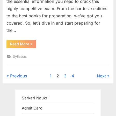
the essential information you need to crack this
highly competitive exam. From the hardest sections
to the best books for preparation, we’ve got you
covered. So, let’s dive in and start preparing for
the…
“MHT
Read More
»
CET
Syllabus”
Syllabus
Posts
Previous
1
2
3
4
Next
pagination
Sarkari Naukri
Admit Card