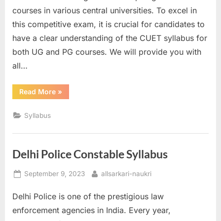
courses in various central universities. To excel in
this competitive exam, it is crucial for candidates to
have a clear understanding of the CUET syllabus for
both UG and PG courses. We will provide you with
all…
“CUET
Read More
»
Syllabus”
Syllabus
Delhi Police Constable Syllabus
Posted
By
September 9, 2023
allsarkari-naukri
on
Delhi Police is one of the prestigious law
enforcement agencies in India. Every year,