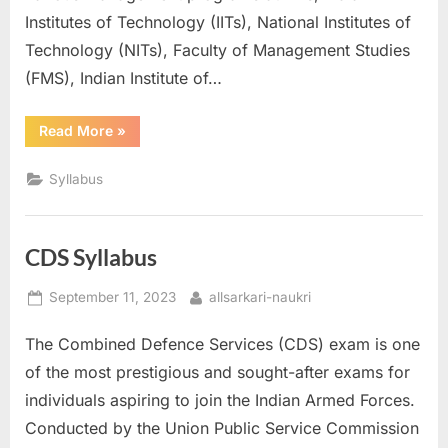
a
Institutes of Technology (IITs), National Institutes of
u
Technology (NITs), Faculty of Management Studies
k
(FMS), Indian Institute of…
r
“CAT
Read More
»
i
Syllabus”
,
Syllabus
S
a
r
CDS Syllabus
k
Posted
By
September 11, 2023
allsarkari-naukri
a
on
r
The Combined Defence Services (CDS) exam is one
i
of the most prestigious and sought-after exams for
R
individuals aspiring to join the Indian Armed Forces.
e
Conducted by the Union Public Service Commission
s