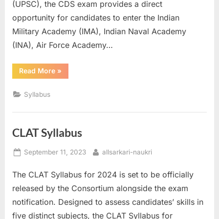
(UPSC), the CDS exam provides a direct
u
opportunity for candidates to enter the Indian
l
Military Academy (IMA), Indian Naval Academy
t
(INA), Air Force Academy…
s
,
“CDS
Read More
»
Syllabus”
A
d
Syllabus
m
i
CLAT Syllabus
t
C
Posted
By
September 11, 2023
allsarkari-naukri
a
on
The CLAT Syllabus for 2024 is set to be officially
r
released by the Consortium alongside the exam
d
notification. Designed to assess candidates’ skills in
s
five distinct subjects, the CLAT Syllabus for
,