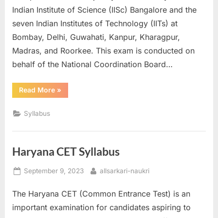
Indian Institute of Science (IISc) Bangalore and the
seven Indian Institutes of Technology (IITs) at
Bombay, Delhi, Guwahati, Kanpur, Kharagpur,
Madras, and Roorkee. This exam is conducted on
behalf of the National Coordination Board…
“GATE
Read More
»
Syllabus”
Syllabus
Haryana CET Syllabus
Posted
By
September 9, 2023
allsarkari-naukri
on
The Haryana CET (Common Entrance Test) is an
important examination for candidates aspiring to