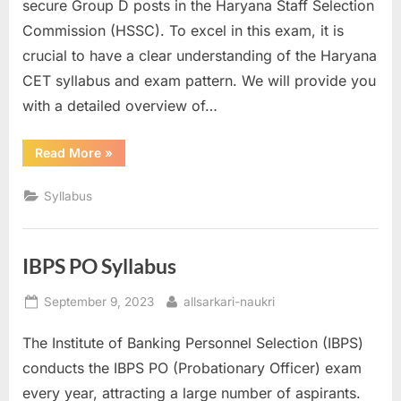
secure Group D posts in the Haryana Staff Selection
Commission (HSSC). To excel in this exam, it is
crucial to have a clear understanding of the Haryana
CET syllabus and exam pattern. We will provide you
with a detailed overview of…
“Haryana
Read More
»
CET
Syllabus”
Syllabus
IBPS PO Syllabus
Posted
By
September 9, 2023
allsarkari-naukri
on
The Institute of Banking Personnel Selection (IBPS)
conducts the IBPS PO (Probationary Officer) exam
every year, attracting a large number of aspirants.