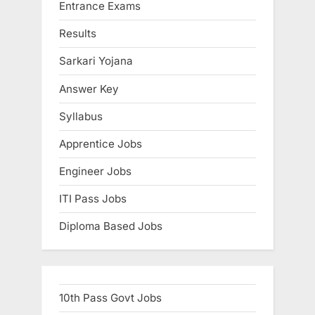
Entrance Exams
Results
Sarkari Yojana
Answer Key
Syllabus
Apprentice Jobs
Engineer Jobs
ITI Pass Jobs
Diploma Based Jobs
10th Pass Govt Jobs