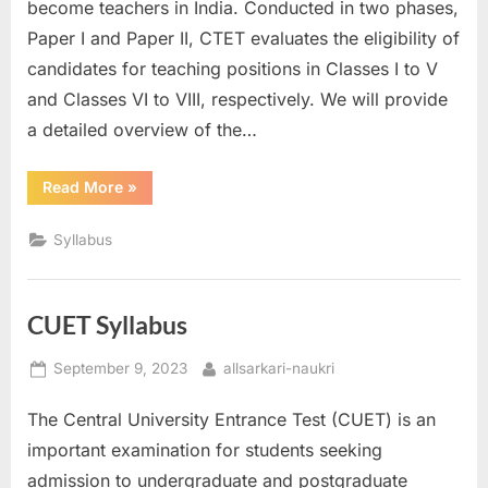
become teachers in India. Conducted in two phases,
Paper I and Paper II, CTET evaluates the eligibility of
candidates for teaching positions in Classes I to V
and Classes VI to VIII, respectively. We will provide
a detailed overview of the…
“CTET
Read More
»
Syllabus”
Syllabus
CUET Syllabus
Posted
By
September 9, 2023
allsarkari-naukri
on
The Central University Entrance Test (CUET) is an
important examination for students seeking
admission to undergraduate and postgraduate