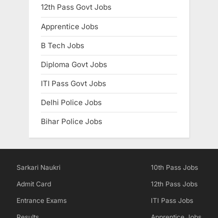
12th Pass Govt Jobs
Apprentice Jobs
B Tech Jobs
Diploma Govt Jobs
ITI Pass Govt Jobs
Delhi Police Jobs
Bihar Police Jobs
Sarkari Naukri
10th Pass Jobs
Admit Card
12th Pass Jobs
Entrance Exams
ITI Pass Jobs
Results
Apprentice Jobs