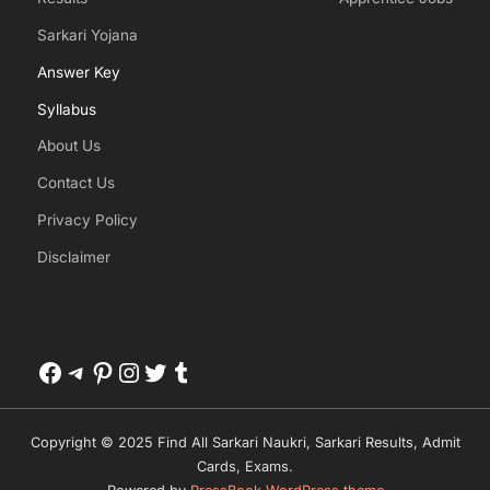
Sarkari Yojana
Answer Key
Syllabus
About Us
Contact Us
Privacy Policy
Disclaimer
Facebook
Telegram
Pinterest
Instagram
Twitter
Tumblr
Copyright © 2025 Find All Sarkari Naukri, Sarkari Results, Admit
Cards, Exams.