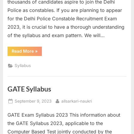
thousands of candidates aspire to join the Delhi
Police as constables. If you are planning to appear
for the Delhi Police Constable Recruitment Exam
2023, it is crucial to have a thorough understanding
of the syllabus and exam pattern. We will…
“Delhi
Read More
»
Police
Constable
Syllabus”
Syllabus
GATE Syllabus
Posted
By
September 9, 2023
allsarkari-naukri
on
GATE Exam Syllabus 2023 This information about
the GATE Syllabus 2023, applicable to the
Computer Based Test jointly conducted by the