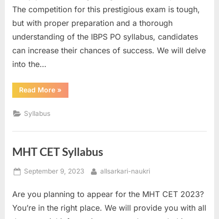
The competition for this prestigious exam is tough,
but with proper preparation and a thorough
understanding of the IBPS PO syllabus, candidates
can increase their chances of success. We will delve
into the…
“IBPS
Read More
»
PO
Syllabus”
Syllabus
MHT CET Syllabus
Posted
By
September 9, 2023
allsarkari-naukri
on
Are you planning to appear for the MHT CET 2023?
You’re in the right place. We will provide you with all