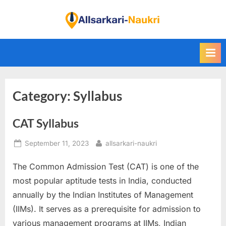
Skip
to
F
content
i
n
d
A
Category:
Syllabus
l
l
CAT Syllabus
S
a
Posted
By
September 11, 2023
allsarkari-naukri
r
on
k
The Common Admission Test (CAT) is one of the
a
most popular aptitude tests in India, conducted
r
annually by the Indian Institutes of Management
i
(IIMs). It serves as a prerequisite for admission to
N
various management programs at IIMs, Indian