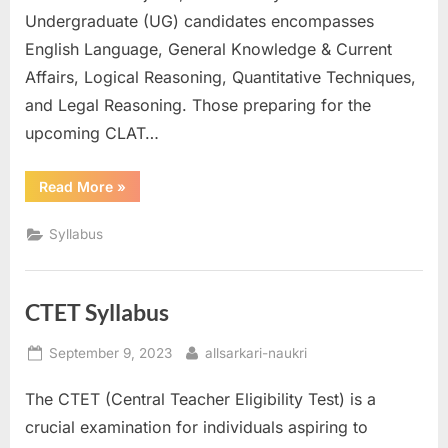
Undergraduate (UG) candidates encompasses
E
English Language, General Knowledge & Current
x
Affairs, Logical Reasoning, Quantitative Techniques,
a
and Legal Reasoning. Those preparing for the
m
upcoming CLAT…
s
“CLAT
Read More
»
Syllabus”
Syllabus
CTET Syllabus
Posted
By
September 9, 2023
allsarkari-naukri
on
The CTET (Central Teacher Eligibility Test) is a
crucial examination for individuals aspiring to