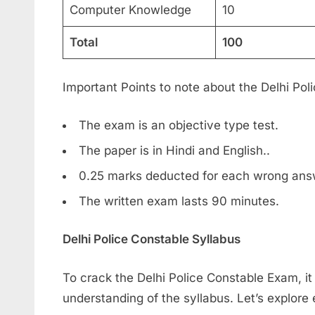
Computer Knowledge
10
Total
100
Important Points to note about the Delhi Po
The exam is an objective type test.
The paper is in Hindi and English..
0.25 marks deducted for each wrong ans
The written exam lasts 90 minutes.
Delhi Police Constable Syllabus
To crack the Delhi Police Constable Exam, it 
understanding of the syllabus. Let’s explore e