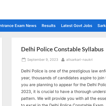
ntrance Exam News
Results
Latest Govt Jobs
Sark
Delhi Police Constable Syllabus
Posted
By
September 9, 2023
allsarkari-naukri
on
Delhi Police is one of the prestigious law en
year, thousands of candidates aspire to join 
you are planning to appear for the Delhi Po
2023, it is crucial to have a thorough under
pattern. We will provide you with all the es
to excel in the Delhi Police Constable Exam.