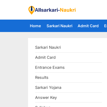
Skip
to
F
content
i
Home
Sarkari Naukri
Admit Card
E
n
d
A
Sarkari Naukri
l
l
Admit Card
S
Entrance Exams
a
r
Results
k
Sarkari Yojana
a
Answer Key
r
i