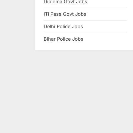
Diploma Govt Jobs
e
ITI Pass Govt Jobs
s
u
Delhi Police Jobs
l
Bihar Police Jobs
t
s
,
A
d
m
i
t
C
a