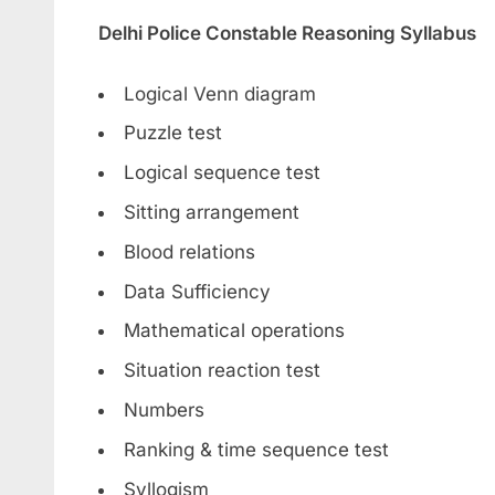
Delhi Police Constable Reasoning Syllabus
Logical Venn diagram
Puzzle test
Logical sequence test
Sitting arrangement
Blood relations
Data Sufficiency
Mathematical operations
Situation reaction test
Numbers
Ranking & time sequence test
Syllogism