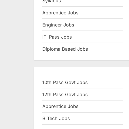
Syllabus
N
Apprentice Jobs
a
u
Engineer Jobs
k
ITI Pass Jobs
r
Diploma Based Jobs
i
,
S
a
10th Pass Govt Jobs
r
k
12th Pass Govt Jobs
a
Apprentice Jobs
r
B Tech Jobs
i
R