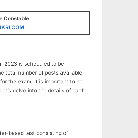
ce Constable
UKRI.COM
m 2023 is scheduled to be
total number of posts available
for the exam, it is important to be
Let’s delve into the details of each
er-based test consisting of