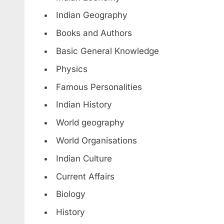
Indian Geography
Books and Authors
Basic General Knowledge
Physics
Famous Personalities
Indian History
World geography
World Organisations
Indian Culture
Current Affairs
Biology
History