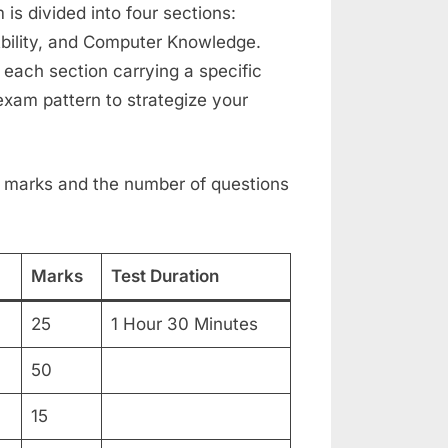
s divided into four sections:
bility, and Computer Knowledge.
 each section carrying a specific
 exam pattern to strategize your
 of marks and the number of questions
Marks
Test Duration
25
1 Hour 30 Minutes
50
15