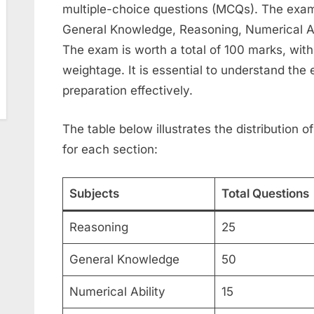
multiple-choice questions (MCQs). The exam i
General Knowledge, Reasoning, Numerical A
The exam is worth a total of 100 marks, with
weightage. It is essential to understand the
preparation effectively.
The table below illustrates the distribution
for each section:
Subjects
Total Questions
Reasoning
25
General Knowledge
50
Numerical Ability
15