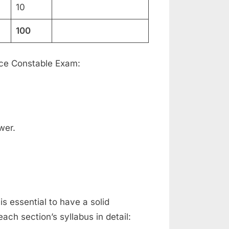
10
100
lice Constable Exam:
wer.
is essential to have a solid
ach section’s syllabus in detail: