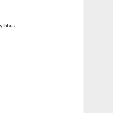
yllabus