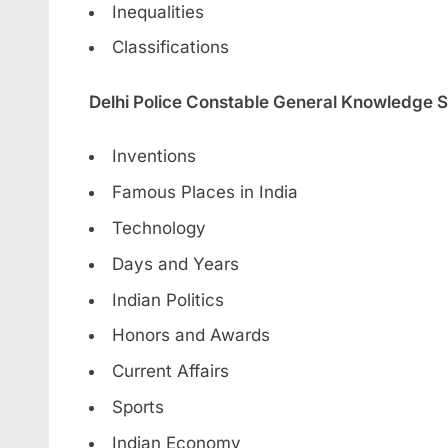
Inequalities
Classifications
Delhi Police Constable General Knowledge S
Inventions
Famous Places in India
Technology
Days and Years
Indian Politics
Honors and Awards
Current Affairs
Sports
Indian Economy