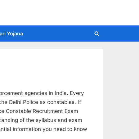
ari Yojana
Toggle
search
form
forcement agencies in India. Every
the Delhi Police as constables. If
lice Constable Recruitment Exam
standing of the syllabus and exam
sential information you need to know