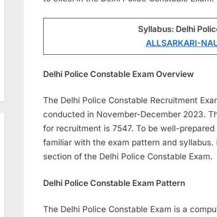
Syllabus: Delhi Poli
ALLSARKARI-NA
Delhi Police Constable Exam Overview
The Delhi Police Constable Recruitment Exa
conducted in November-December 2023. The 
for recruitment is 7547. To be well-prepared 
familiar with the exam pattern and syllabus. 
section of the Delhi Police Constable Exam.
Delhi Police Constable Exam Pattern
The Delhi Police Constable Exam is a comput