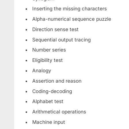
Inserting the missing characters
Alpha-numerical sequence puzzle
Direction sense test
Sequential output tracing
Number series
Eligibility test
Analogy
Assertion and reason
Coding-decoding
Alphabet test
Arithmetical operations
Machine input