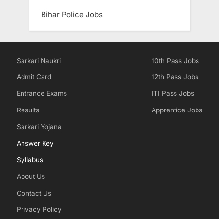
Bihar Police Jobs
Sarkari Naukri
10th Pass Jobs
Admit Card
12th Pass Jobs
Entrance Exams
ITI Pass Jobs
Results
Apprentice Jobs
Sarkari Yojana
Answer Key
Syllabus
About Us
Contact Us
Privacy Policy