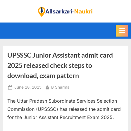
Skip
to
F
content
i
n
d
A
UPSSSC Junior Assistant admit card
l
l
2025 released check steps to
S
download, exam pattern
a
Posted
By
June 28, 2025
B Sharma
r
on
k
The Uttar Pradesh Subordinate Services Selection
a
Commission (UPSSSC) has released the admit card
r
for the Junior Assistant Recruitment Exam 2025.
i
N