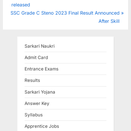
r
released
navigation
N
e
SSC Grade C Steno 2023 Final Result Announced
e
v
After Skill
x
i
t
o
P
u
Sarkari Naukri
o
s
Admit Card
s
P
Entrance Exams
t
o
:
s
Results
t
Sarkari Yojana
:
Answer Key
Syllabus
Apprentice Jobs