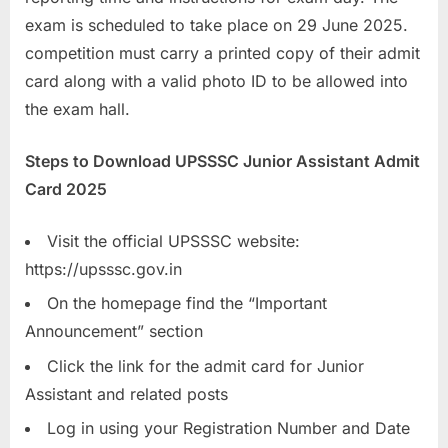
u
exam is scheduled to take place on 29 June 2025.
l
competition must carry a printed copy of their admit
t
card along with a valid photo ID to be allowed into
s
the exam hall.
,
Steps to Download UPSSSC Junior Assistant Admit
A
Card 2025
d
m
Visit the official UPSSSC website:
i
https://upsssc.gov.in
t
C
On the homepage find the “Important
a
Announcement” section
r
Click the link for the admit card for Junior
d
Assistant and related posts
s
Log in using your Registration Number and Date
,