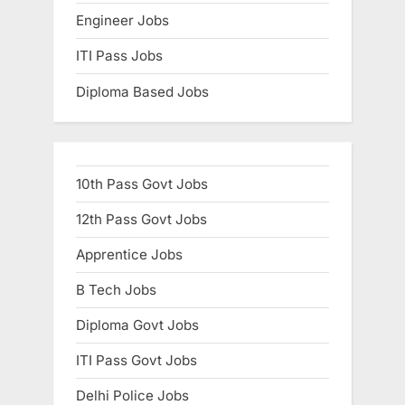
Engineer Jobs
ITI Pass Jobs
Diploma Based Jobs
10th Pass Govt Jobs
12th Pass Govt Jobs
Apprentice Jobs
B Tech Jobs
Diploma Govt Jobs
ITI Pass Govt Jobs
Delhi Police Jobs