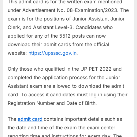
This admit card is for the written exam mentioned
a
under Advertisement No. 08-Examination/2023. The
u
exam is for the positions of Junior Assistant Junior
k
Clerk, and Assistant Level-3. Candidates who
r
applied for any of the 5512 posts can now
i
download their admit cards from the official
,
website:
https://upsssc.gov.in
.
S
a
Only those who qualified in the UP PET 2022 and
r
completed the application process for the Junior
k
Assistant exam are allowed to download the admit
a
card. To access it candidates must log in using their
r
Registration Number and Date of Birth.
i
R
The
admit card
contains important details such as
e
the date and time of the exam the exam center
s
reporting time and instructions for exam day. The