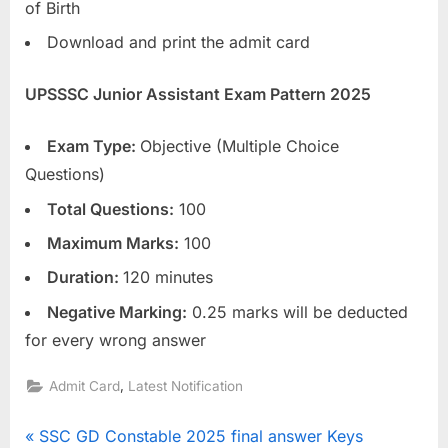
of Birth
E
Download and print the admit card
x
a
UPSSSC Junior Assistant Exam Pattern 2025
m
s
Exam Type:
Objective (Multiple Choice
Questions)
Total Questions:
100
Maximum Marks:
100
Duration:
120 minutes
Negative Marking:
0.25 marks will be deducted
for every wrong answer
,
Admit Card
Latest Notification
Post
P
SSC GD Constable 2025 final answer Keys