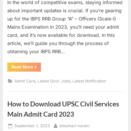
In the world of competitive exams, staying informed
u
about important updates is crucial. If you’re gearing
l
up for the IBPS RRB Group “A” – Officers (Scale-I)
t
Mains Examination in 2023, you’ll need your admit
s
card, and it’s now available for download. In this
,
article, we’ll guide you through the process of
A
obtaining your IBPS RRB…
d
m
“IBPS
Read More
»
RRB
i
Admit
Card
t
,
,
Admit Card
Latest Govt. Jobs
Latest Notification
2023:
How
C
to
Download
a
Your
How to Download UPSC Civil Services
Officer
r
Scale-
I
d
Main Admit Card 2023
Mains
Exam
s
Admit
Posted
By
September 1, 2023
allsarkari-naukri
Card”
,