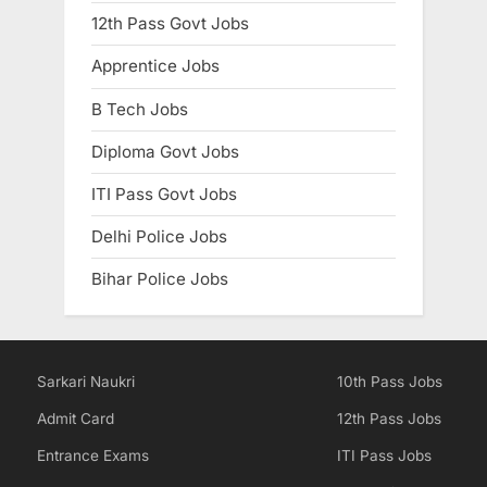
12th Pass Govt Jobs
Apprentice Jobs
B Tech Jobs
Diploma Govt Jobs
ITI Pass Govt Jobs
Delhi Police Jobs
Bihar Police Jobs
Sarkari Naukri
10th Pass Jobs
Admit Card
12th Pass Jobs
Entrance Exams
ITI Pass Jobs