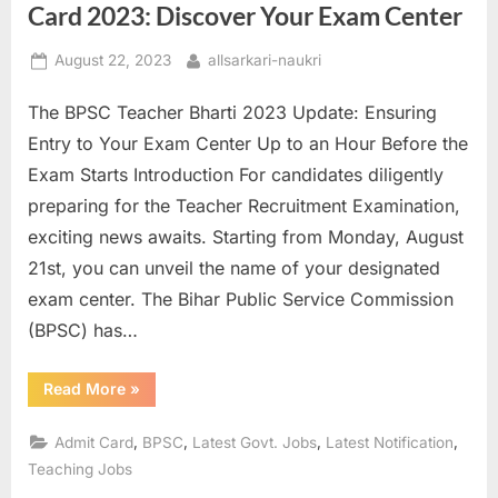
Card 2023: Discover Your Exam Center
Posted
By
August 22, 2023
allsarkari-naukri
on
The BPSC Teacher Bharti 2023 Update: Ensuring
Entry to Your Exam Center Up to an Hour Before the
Exam Starts Introduction For candidates diligently
preparing for the Teacher Recruitment Examination,
exciting news awaits. Starting from Monday, August
21st, you can unveil the name of your designated
exam center. The Bihar Public Service Commission
(BPSC) has…
“Unlocking
Read More
»
Your
BPSC
Teacher
,
,
,
,
Admit Card
BPSC
Latest Govt. Jobs
Latest Notification
Admit
Card
Teaching Jobs
2023:
Discover