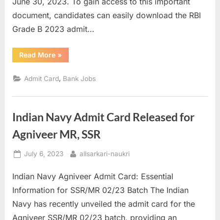
June 30, 2023. To gain access to this important
document, candidates can easily download the RBI
Grade B 2023 admit…
“RBI
Read More
»
Grade
B
Admit
,
Admit Card
Bank Jobs
Card
2023
Out
for
Prelims
Indian Navy Admit Card Released for
Exam”
Agniveer MR, SSR
Posted
By
July 6, 2023
allsarkari-naukri
on
Indian Navy Agniveer Admit Card: Essential
Information for SSR/MR 02/23 Batch The Indian
Navy has recently unveiled the admit card for the
Agniveer SSR/MR 02/23 batch, providing an