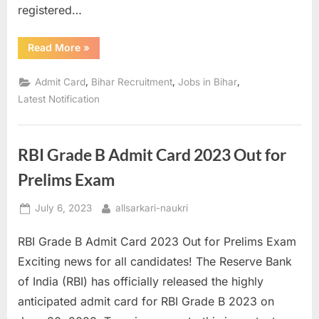
registered…
“BSSC
Read More
»
CGL
Main
2023
,
,
,
Admit Card
Bihar Recruitment
Jobs in Bihar
Admit
Card
Latest Notification
Released:
Download
Now!”
RBI Grade B Admit Card 2023 Out for
Prelims Exam
Posted
By
July 6, 2023
allsarkari-naukri
on
RBI Grade B Admit Card 2023 Out for Prelims Exam
Exciting news for all candidates! The Reserve Bank
of India (RBI) has officially released the highly
anticipated admit card for RBI Grade B 2023 on