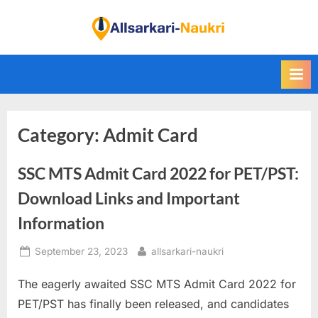
Skip
to
F
content
i
n
d
A
Category:
Admit Card
l
l
SSC MTS Admit Card 2022 for PET/PST:
S
a
Download Links and Important
r
Information
k
Posted
By
September 23, 2023
allsarkari-naukri
a
on
r
The eagerly awaited SSC MTS Admit Card 2022 for
i
PET/PST has finally been released, and candidates
N