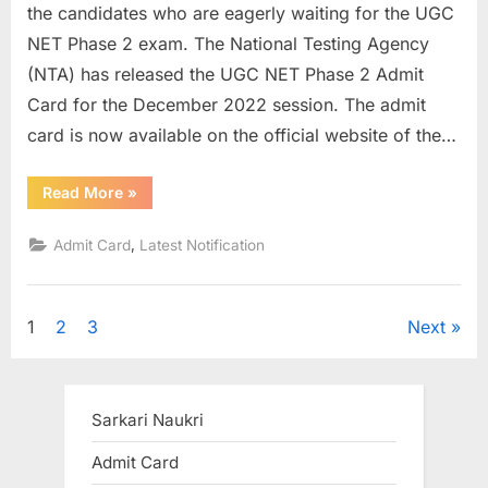
the candidates who are eagerly waiting for the UGC
NET Phase 2 exam. The National Testing Agency
(NTA) has released the UGC NET Phase 2 Admit
Card for the December 2022 session. The admit
card is now available on the official website of the…
“UGC
Read More
»
NET
phase
2
,
Admit Card
Latest Notification
admit
card
for
December
2022
Posts
1
2
3
Next
exam
out”
pagination
Sarkari Naukri
Admit Card