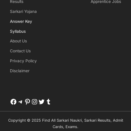
Results
Apprentice Jobs
Sarkari Yojana
Answer Key
Syllabus
About Us
Contact Us
Privacy Policy
Disclaimer
Facebook
Telegram
Pinterest
Instagram
Twitter
Tumblr
Copyright © 2025 Find All Sarkari Naukri, Sarkari Results, Admit
Cards, Exams.