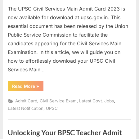
on
E
The UPSC Civil Services Main Admit Card 2023 is
x
now available for download at upsc.gov.in. This
a
essential document has been released by the Union
m
Public Service Commission to facilitate the
s
candidates appearing for the Civil Services Main
Examination. In this article, we will guide you on
how to effortlessly download your UPSC Civil
Services Main…
“How
Read More
»
to
Download
UPSC
,
,
,
Admit Card
Civil Service Exam
Latest Govt. Jobs
Civil
Services
,
Latest Notification
UPSC
Main
Admit
Card
2023”
Unlocking Your BPSC Teacher Admit