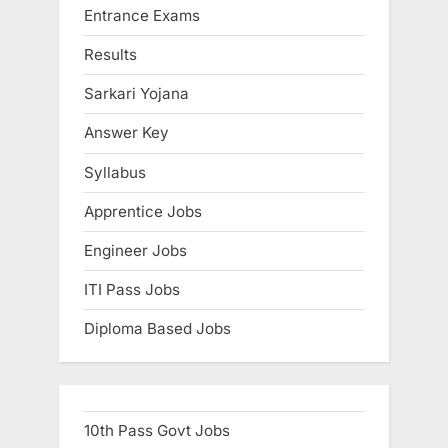
Entrance Exams
Results
Sarkari Yojana
Answer Key
Syllabus
Apprentice Jobs
Engineer Jobs
ITI Pass Jobs
Diploma Based Jobs
10th Pass Govt Jobs