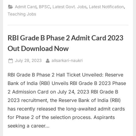
Admit
Card
,
,
,
,
Admit Card
BPSC
Latest Govt. Jobs
Latest Notification
2023
Released
Teaching Jobs
–
Admit
Card,
Exam
Center”
RBI Grade B Phase 2 Admit Card 2023
Out Download Now
Posted
By
July 28, 2023
allsarkari-naukri
on
RBI Grade B Phase 2 Hall Ticket Unveiled: Reserve
Bank of India (RBI) Unveils RBI Grade B 2023 Phase
2 Admission Card on July 24, 2023 RBI Grade B
2023 recruitment, the Reserve Bank of India (RBI)
has recently released the long-awaited admit cards
for Phase 2 of the selection process. Aspirants
seeking a career…