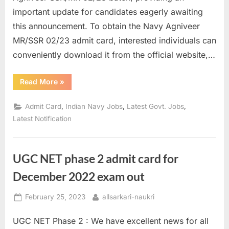
important update for candidates eagerly awaiting
this announcement. To obtain the Navy Agniveer
MR/SSR 02/23 admit card, interested individuals can
conveniently download it from the official website,…
“Indian
Read More
»
Navy
Admit
Card
,
,
,
Admit Card
Indian Navy Jobs
Latest Govt. Jobs
Released
for
Latest Notification
Agniveer
MR,
SSR”
UGC NET phase 2 admit card for
December 2022 exam out
Posted
By
February 25, 2023
allsarkari-naukri
on
UGC NET Phase 2 : We have excellent news for all