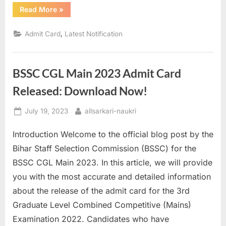
“RBI
Read More
»
Grade
B
Phase
,
Admit Card
Latest Notification
2
Admit
Card
2023
Out
BSSC CGL Main 2023 Admit Card
Download
Now”
Released: Download Now!
Posted
By
July 19, 2023
allsarkari-naukri
on
Introduction Welcome to the official blog post by the
Bihar Staff Selection Commission (BSSC) for the
BSSC CGL Main 2023. In this article, we will provide
you with the most accurate and detailed information
about the release of the admit card for the 3rd
Graduate Level Combined Competitive (Mains)
Examination 2022. Candidates who have