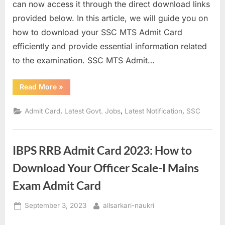
can now access it through the direct download links
a
provided below. In this article, we will guide you on
u
how to download your SSC MTS Admit Card
k
efficiently and provide essential information related
r
to the examination. SSC MTS Admit…
i
,
“SSC
Read More
»
MTS
S
Admit
Card
a
,
,
,
Admit Card
Latest Govt. Jobs
Latest Notification
SSC
2022
for
r
PET/PST:
Download
k
Links
IBPS RRB Admit Card 2023: How to
and
a
Important
Information”
r
Download Your Officer Scale-I Mains
i
Exam Admit Card
R
Posted
By
September 3, 2023
allsarkari-naukri
e
on
s