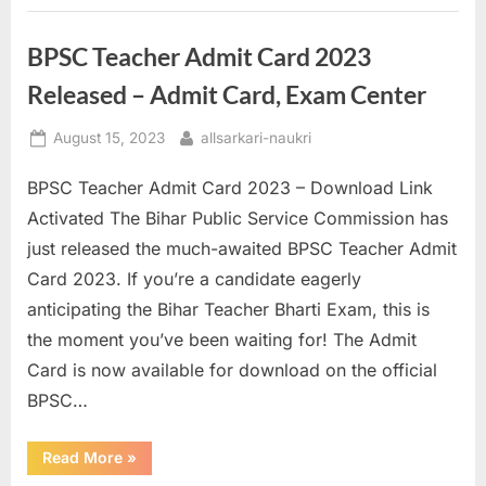
Your
Exam
Center”
BPSC Teacher Admit Card 2023
Released – Admit Card, Exam Center
Posted
By
August 15, 2023
allsarkari-naukri
on
BPSC Teacher Admit Card 2023 – Download Link
Activated The Bihar Public Service Commission has
just released the much-awaited BPSC Teacher Admit
Card 2023. If you’re a candidate eagerly
anticipating the Bihar Teacher Bharti Exam, this is
the moment you’ve been waiting for! The Admit
Card is now available for download on the official
BPSC…
“BPSC
Read More
»
Teacher