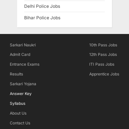
Delhi Police Jobs
Bihar Police Jobs
Sarkari Naukri
10th Pass Jobs
Admit Card
12th Pass Jobs
Entrance Exams
ITI Pass Jobs
Results
Apprentice Jobs
Sarkari Yojana
Answer Key
Syllabus
About Us
Contact Us