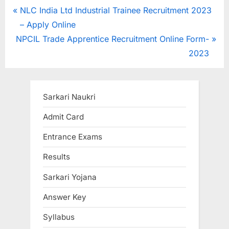
Post
P
NLC India Ltd Industrial Trainee Recruitment 2023
r
– Apply Online
navigation
N
e
NPCIL Trade Apprentice Recruitment Online Form-
e
v
2023
x
i
t
o
P
u
Sarkari Naukri
o
s
Admit Card
s
P
Entrance Exams
t
o
:
s
Results
t
Sarkari Yojana
:
Answer Key
Syllabus