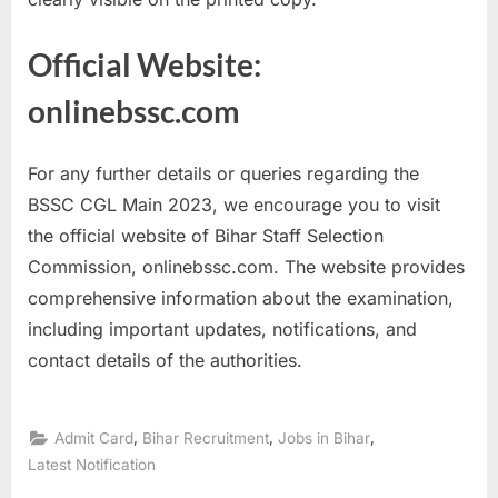
Official Website:
onlinebssc.com
For any further details or queries regarding the
BSSC CGL Main 2023, we encourage you to visit
the official website of Bihar Staff Selection
Commission, onlinebssc.com. The website provides
comprehensive information about the examination,
including important updates, notifications, and
contact details of the authorities.
,
,
,
Admit Card
Bihar Recruitment
Jobs in Bihar
Latest Notification