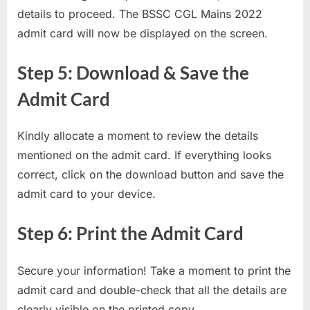
details to proceed. The BSSC CGL Mains 2022
admit card will now be displayed on the screen.
Step 5: Download & Save the
Admit Card
Kindly allocate a moment to review the details
mentioned on the admit card. If everything looks
correct, click on the download button and save the
admit card to your device.
Step 6: Print the Admit Card
Secure your information! Take a moment to print the
admit card and double-check that all the details are
clearly visible on the printed copy.