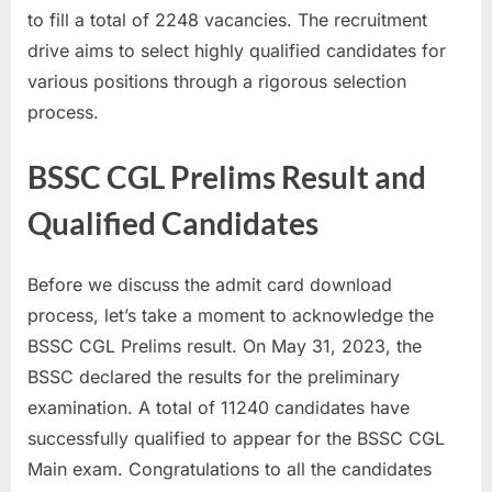
to fill a total of 2248 vacancies. The recruitment
u
drive aims to select highly qualified candidates for
l
various positions through a rigorous selection
t
process.
s
,
BSSC CGL Prelims Result and
A
d
Qualified Candidates
m
i
Before we discuss the admit card download
t
process, let’s take a moment to acknowledge the
C
BSSC CGL Prelims result. On May 31, 2023, the
a
BSSC declared the results for the preliminary
r
examination. A total of 11240 candidates have
d
successfully qualified to appear for the BSSC CGL
s
Main exam. Congratulations to all the candidates
,