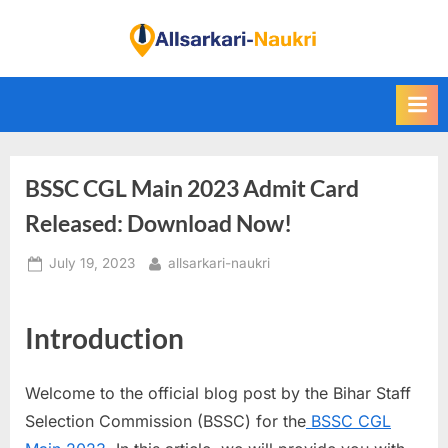
Skip
to
F
content
i
n
d
A
BSSC CGL Main 2023 Admit Card
l
l
Released: Download Now!
S
Posted
By
July 19, 2023
allsarkari-naukri
a
on
r
k
Introduction
a
r
Welcome to the official blog post by the Bihar Staff
i
Selection Commission (BSSC) for the
BSSC CGL
N