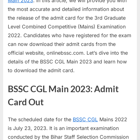
Main 2023
. In this article, we will provide you with
a
the most accurate and detailed information about
u
the release of the admit card for the 3rd Graduate
k
Level Combined Competitive (Mains) Examination
r
2022. Candidates who have registered for the exam
i
can now download their admit cards from the
,
official website, onlinebssc.com. Let’s dive into the
S
details of the BSSC CGL Main 2023 and learn how
a
to download the admit card.
r
k
BSSC CGL Main 2023: Admit
a
Card Out
r
i
The scheduled date for the
BSSC CGL
Mains 2022
R
is July 23, 2023. It is an important examination
e
conducted by the Bihar Staff Selection Commission
s