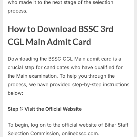
who made it to the next stage of the selection
E
process.
x
a
How to Download BSSC 3rd
m
CGL Main Admit Card
s
Downloading the BSSC CGL Main admit card is a
crucial step for candidates who have qualified for
the Main examination. To help you through the
process, we have provided step-by-step instructions
below:
Step 1: Visit the Official Website
To begin, log on to the official website of Bihar Staff
Selection Commission, onlinebssc.com.