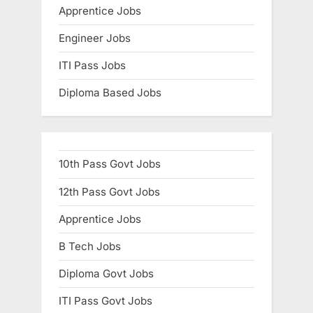
Apprentice Jobs
Engineer Jobs
ITI Pass Jobs
Diploma Based Jobs
10th Pass Govt Jobs
12th Pass Govt Jobs
Apprentice Jobs
B Tech Jobs
Diploma Govt Jobs
ITI Pass Govt Jobs