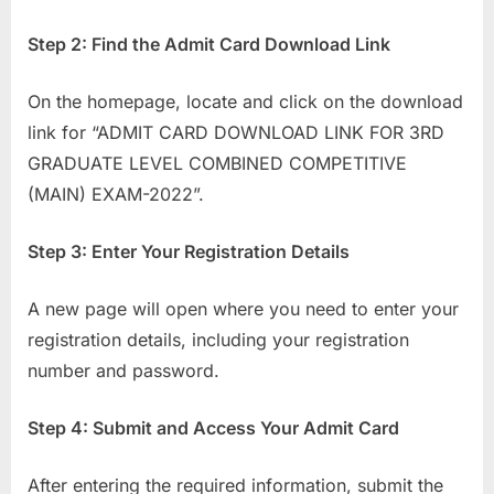
Step 2: Find the Admit Card Download Link
On the homepage, locate and click on the download
link for “ADMIT CARD DOWNLOAD LINK FOR 3RD
GRADUATE LEVEL COMBINED COMPETITIVE
(MAIN) EXAM-2022”.
Step 3: Enter Your Registration Details
A new page will open where you need to enter your
registration details, including your registration
number and password.
Step 4: Submit and Access Your Admit Card
After entering the required information, submit the