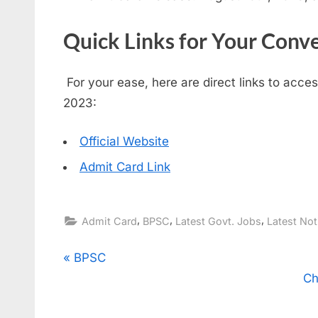
Quick Links for Your Conv
For your ease, here are direct links to acc
2023:
Official Website
Admit Card Link
,
,
,
Admit Card
BPSC
Latest Govt. Jobs
Latest Not
Post
P
BPSC
r
Ch
navigation
e