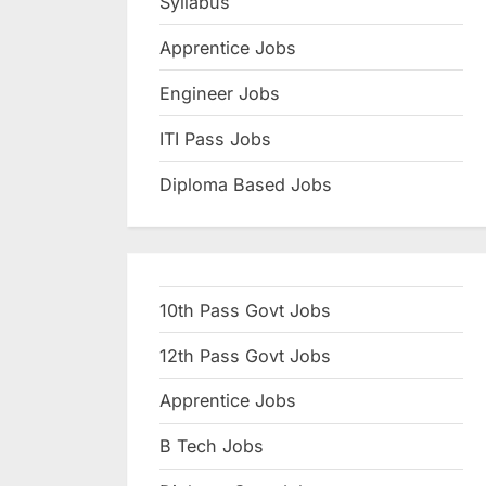
Syllabus
N
Apprentice Jobs
a
u
Engineer Jobs
k
ITI Pass Jobs
r
Diploma Based Jobs
i
,
S
a
10th Pass Govt Jobs
r
k
12th Pass Govt Jobs
a
Apprentice Jobs
r
B Tech Jobs
i
R