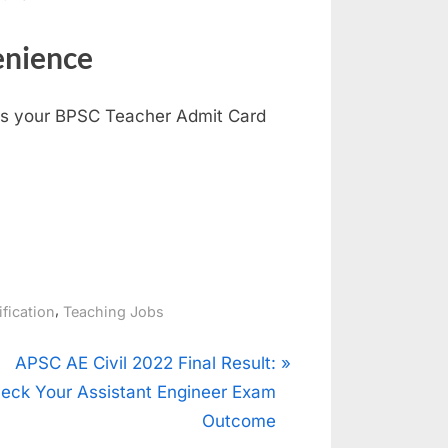
enience
ess your BPSC Teacher Admit Card
,
ification
Teaching Jobs
N
APSC AE Civil 2022 Final Result:
e
eck Your Assistant Engineer Exam
x
Outcome