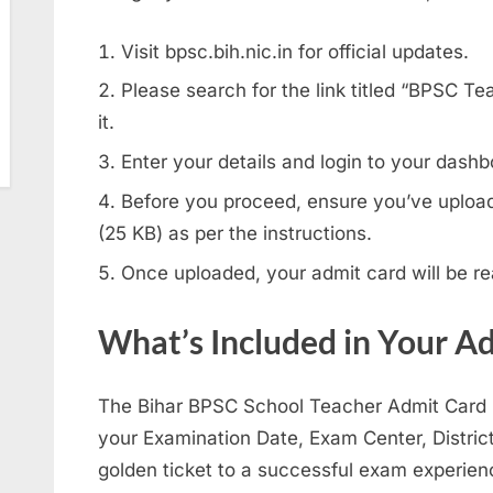
Visit bpsc.bih.nic.in for official updates.
Please search for the link titled “BPSC T
it.
Enter your details and login to your dashb
Before you proceed, ensure you’ve uploa
(25 KB) as per the instructions.
Once uploaded, your admit card will be r
What’s Included in Your A
The Bihar BPSC School Teacher Admit Card ho
your Examination Date, Exam Center, Distric
golden ticket to a successful exam experien