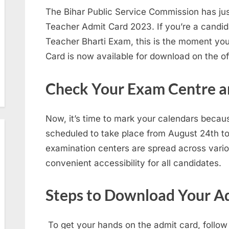
The Bihar Public Service Commission has j
Teacher Admit Card 2023. If you’re a candida
Teacher Bharti Exam, this is the moment you
Card is now available for download on the off
Check Your Exam Centre a
Now, it’s time to mark your calendars beca
scheduled to take place from August 24th t
examination centers are spread across variou
convenient accessibility for all candidates.
Steps to Download Your A
To get your hands on the admit card, follow