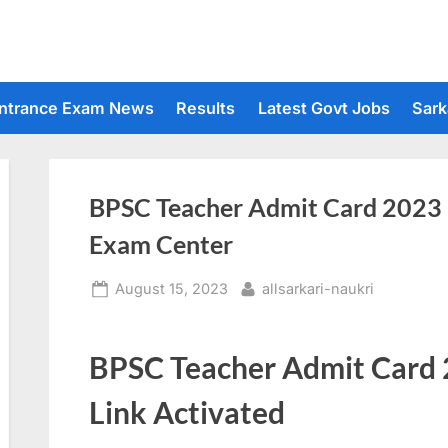
ntrance Exam News
Results
Latest Govt Jobs
Sark
BPSC Teacher Admit Card 2023 
Exam Center
Posted
By
August 15, 2023
allsarkari-naukri
on
BPSC Teacher Admit Card
Link Activated