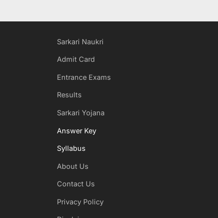
Sarkari Naukri
Admit Card
Entrance Exams
Results
Sarkari Yojana
Answer Key
Syllabus
About Us
Contact Us
Privacy Policy