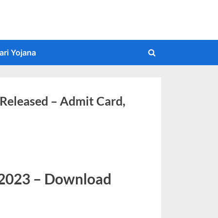
ari Yojana
Toggle
search
form
Released – Admit Card,
 2023 – Download