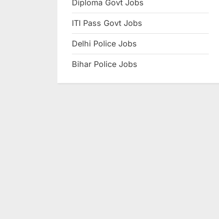
Diploma Govt Jobs
e
ITI Pass Govt Jobs
s
u
Delhi Police Jobs
l
Bihar Police Jobs
t
s
,
A
d
m
i
t
C
a