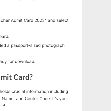
eacher Admit Card 2023” and select
oard.
ded a passport-sized photograph
eady for download.
dmit Card?
lds crucial information including
t Name, and Center Code. It’s your
ce!