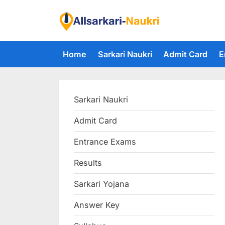
Skip
to
F
content
i
Home
Sarkari Naukri
Admit Card
E
n
d
A
Sarkari Naukri
l
l
Admit Card
S
Entrance Exams
a
r
Results
k
Sarkari Yojana
a
Answer Key
r
i