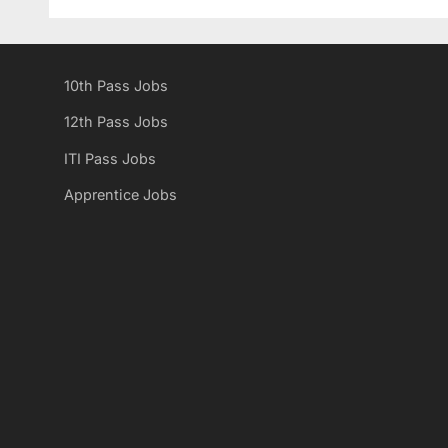
v
i
o
10th Pass Jobs
u
s
12th Pass Jobs
P
ITI Pass Jobs
o
Apprentice Jobs
s
t
: