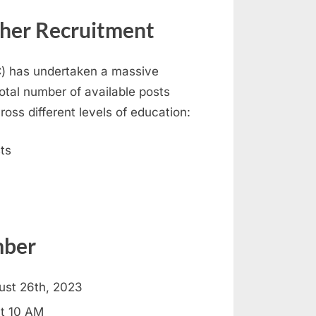
her Recruitment
) has undertaken a massive
otal number of available posts
oss different levels of education:
ts
mber
ust 26th, 2023
at 10 AM