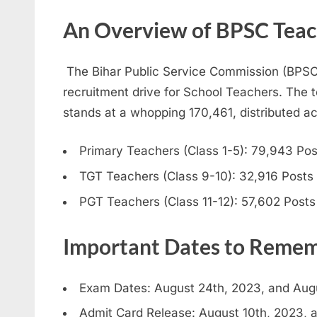
An Overview of BPSC Teac
The Bihar Public Service Commission (BPSC
recruitment drive for School Teachers. The t
stands at a whopping 170,461, distributed acr
Primary Teachers (Class 1-5): 79,943 Pos
TGT Teachers (Class 9-10): 32,916 Posts
PGT Teachers (Class 11-12): 57,602 Posts
Important Dates to Reme
Exam Dates: August 24th, 2023, and Aug
Admit Card Release: August 10th, 2023, 