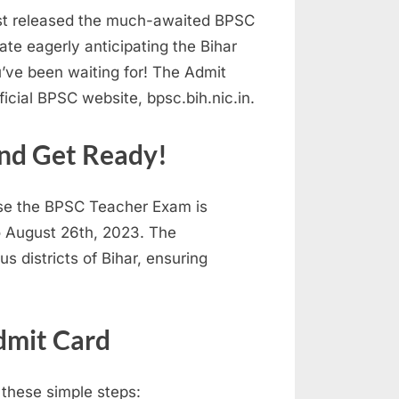
ust released the much-awaited BPSC
te eagerly anticipating the Bihar
’ve been waiting for! The Admit
icial BPSC website, bpsc.bih.nic.in.
nd Get Ready!
use the BPSC Teacher Exam is
o August 26th, 2023. The
s districts of Bihar, ensuring
dmit Card
 these simple steps: