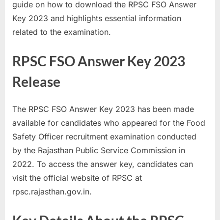
guide on how to download the RPSC FSO Answer
a
Key 2023 and highlights essential information
u
related to the examination.
k
r
RPSC FSO Answer Key 2023
i
Release
,
S
a
The RPSC FSO Answer Key 2023 has been made
r
available for candidates who appeared for the Food
k
Safety Officer recruitment examination conducted
a
by the Rajasthan Public Service Commission in
r
2022. To access the answer key, candidates can
i
visit the official website of RPSC at
R
rpsc.rajasthan.gov.in.
e
s