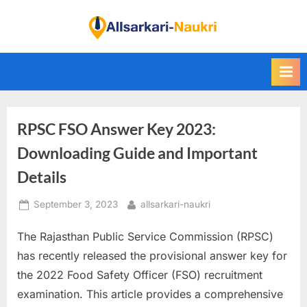
Skip
to
F
content
i
n
d
A
RPSC FSO Answer Key 2023:
l
l
Downloading Guide and Important
S
Details
a
Posted
By
September 3, 2023
allsarkari-naukri
r
on
k
The Rajasthan Public Service Commission (RPSC)
a
has recently released the provisional answer key for
r
the 2022 Food Safety Officer (FSO) recruitment
i
examination. This article provides a comprehensive
N