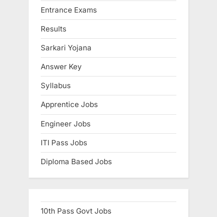
Entrance Exams
o
t
s
:
Results
t
Sarkari Yojana
:
Answer Key
Syllabus
Apprentice Jobs
Engineer Jobs
ITI Pass Jobs
Diploma Based Jobs
10th Pass Govt Jobs