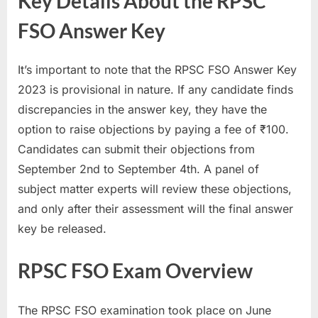
Key Details About the RPSC
u
FSO Answer Key
l
t
It’s important to note that the RPSC FSO Answer Key
s
2023 is provisional in nature. If any candidate finds
,
discrepancies in the answer key, they have the
A
option to raise objections by paying a fee of ₹100.
d
Candidates can submit their objections from
m
September 2nd to September 4th. A panel of
i
subject matter experts will review these objections,
t
and only after their assessment will the final answer
C
key be released.
a
r
RPSC FSO Exam Overview
d
s
The RPSC FSO examination took place on June
,