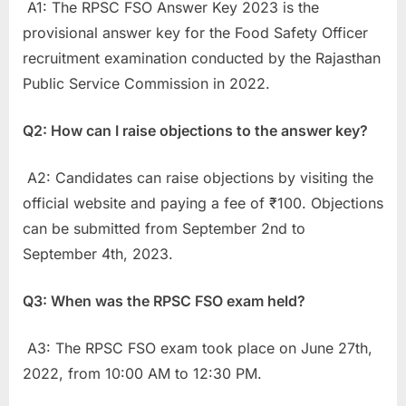
A1: The RPSC FSO Answer Key 2023 is the
provisional answer key for the Food Safety Officer
recruitment examination conducted by the Rajasthan
Public Service Commission in 2022.
Q2: How can I raise objections to the answer key?
A2: Candidates can raise objections by visiting the
official website and paying a fee of ₹100. Objections
can be submitted from September 2nd to
September 4th, 2023.
Q3: When was the RPSC FSO exam held?
A3: The RPSC FSO exam took place on June 27th,
2022, from 10:00 AM to 12:30 PM.