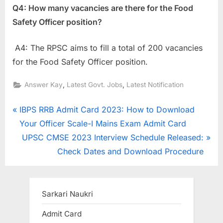
Q4: How many vacancies are there for the Food
Safety Officer position?
A4: The RPSC aims to fill a total of 200 vacancies
for the Food Safety Officer position.
,
,
Answer Kay
Latest Govt. Jobs
Latest Notification
Post
P
IBPS RRB Admit Card 2023: How to Download
r
Your Officer Scale-I Mains Exam Admit Card
navigation
e
N
UPSC CMSE 2023 Interview Schedule Released:
v
e
Check Dates and Download Procedure
i
x
o
t
u
P
Sarkari Naukri
s
o
Admit Card
P
s