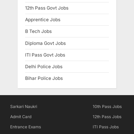
12th Pass Govt Jobs
Apprentice Jobs
B Tech Jobs
Diploma Govt Jobs
ITI Pass Govt Jobs
Delhi Police Jobs
Bihar Police Jobs
Sarkari Naukri
10th Pass Jobs
Admit Card
12th Pass Jobs
Entrance Exams
ITI Pass Jobs