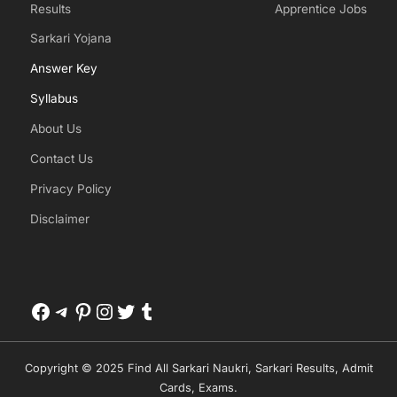
Results
Apprentice Jobs
Sarkari Yojana
Answer Key
Syllabus
About Us
Contact Us
Privacy Policy
Disclaimer
Facebook
Telegram
Pinterest
Instagram
Twitter
Tumblr
Copyright © 2025 Find All Sarkari Naukri, Sarkari Results, Admit
Cards, Exams.