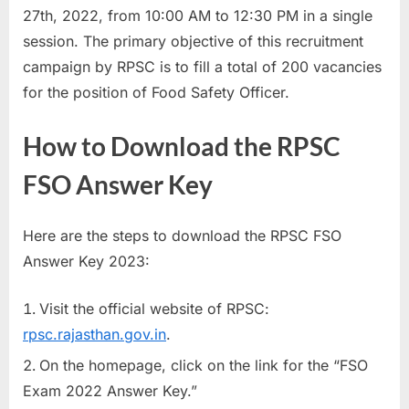
27th, 2022, from 10:00 AM to 12:30 PM in a single
E
session. The primary objective of this recruitment
x
campaign by RPSC is to fill a total of 200 vacancies
a
for the position of Food Safety Officer.
m
s
How to Download the RPSC
FSO Answer Key
Here are the steps to download the RPSC FSO
Answer Key 2023:
Visit the official website of RPSC:
rpsc.rajasthan.gov.in
.
On the homepage, click on the link for the “FSO
Exam 2022 Answer Key.”