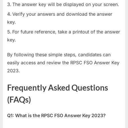
The answer key will be displayed on your screen.
Verify your answers and download the answer
key.
For future reference, take a printout of the answer
key.
By following these simple steps, candidates can
easily access and review the RPSC FSO Answer Key
2023.
Frequently Asked Questions
(FAQs)
Q1: What is the RPSC FSO Answer Key 2023?