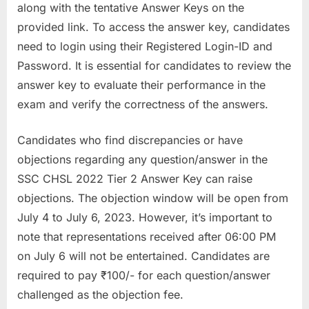
along with the tentative Answer Keys on the
u
provided link. To access the answer key, candidates
l
need to login using their Registered Login-ID and
t
Password. It is essential for candidates to review the
s
answer key to evaluate their performance in the
,
exam and verify the correctness of the answers.
A
d
Candidates who find discrepancies or have
m
objections regarding any question/answer in the
i
SSC CHSL 2022 Tier 2 Answer Key can raise
t
objections. The objection window will be open from
C
July 4 to July 6, 2023. However, it’s important to
a
note that representations received after 06:00 PM
r
on July 6 will not be entertained. Candidates are
d
required to pay ₹100/- for each question/answer
s
challenged as the objection fee.
,