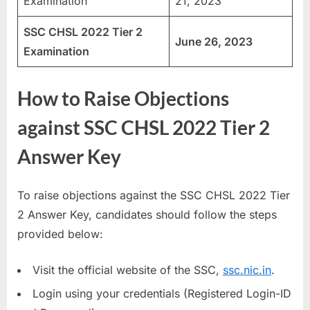
Examination
21, 2023
SSC CHSL 2022 Tier 2
June 26, 2023
Examination
How to Raise Objections
against SSC CHSL 2022 Tier 2
Answer Key
To raise objections against the SSC CHSL 2022 Tier
2 Answer Key, candidates should follow the steps
provided below:
Visit the official website of the SSC,
ssc.nic.in
.
Login using your credentials (Registered Login-ID