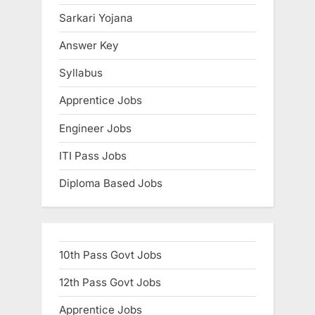
t
Sarkari Yojana
:
Answer Key
Syllabus
Apprentice Jobs
Engineer Jobs
ITI Pass Jobs
Diploma Based Jobs
10th Pass Govt Jobs
12th Pass Govt Jobs
Apprentice Jobs