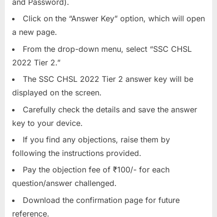
and Password).
Click on the “Answer Key” option, which will open
a new page.
From the drop-down menu, select “SSC CHSL
2022 Tier 2.”
The SSC CHSL 2022 Tier 2 answer key will be
displayed on the screen.
Carefully check the details and save the answer
key to your device.
If you find any objections, raise them by
following the instructions provided.
Pay the objection fee of ₹100/- for each
question/answer challenged.
Download the confirmation page for future
reference.