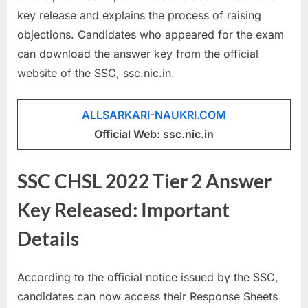
a
key release and explains the process of raising
u
objections. Candidates who appeared for the exam
k
can download the answer key from the official
r
website of the SSC, ssc.nic.in.
i
,
ALLSARKARI-NAUKRI.COM
S
Official Web: ssc.nic.in
a
r
SSC CHSL 2022 Tier 2 Answer
k
Key Released: Important
a
r
Details
i
R
According to the official notice issued by the SSC,
e
candidates can now access their Response Sheets
s