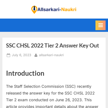
Skip
to
F
content
i
n
d
A
SSC CHSL 2022 Tier 2 Answer Key Out
l
l
Posted
By
July 6, 2023
allsarkari-naukri
S
on
a
Introduction
r
k
a
The Staff Selection Commission (SSC) recently
r
released the answer key for the SSC CHSL 2022
i
Tier 2 exam conducted on June 26, 2023. This
N
article provides important details about the answer