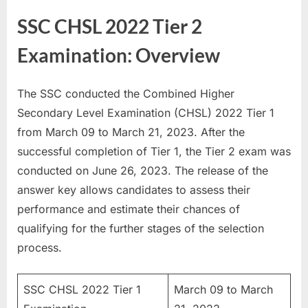
E
SSC CHSL 2022 Tier 2
x
Examination: Overview
a
m
s
The SSC conducted the Combined Higher
Secondary Level Examination (CHSL) 2022 Tier 1
from March 09 to March 21, 2023. After the
successful completion of Tier 1, the Tier 2 exam was
conducted on June 26, 2023. The release of the
answer key allows candidates to assess their
performance and estimate their chances of
qualifying for the further stages of the selection
process.
SSC CHSL 2022 Tier 1
March 09 to March