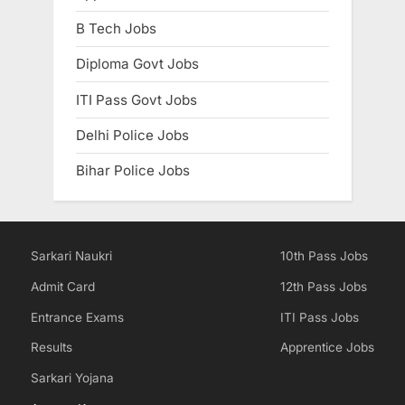
B Tech Jobs
Diploma Govt Jobs
ITI Pass Govt Jobs
Delhi Police Jobs
Bihar Police Jobs
Sarkari Naukri
10th Pass Jobs
Admit Card
12th Pass Jobs
Entrance Exams
ITI Pass Jobs
Results
Apprentice Jobs
Sarkari Yojana