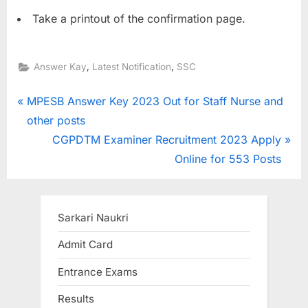
Take a printout of the confirmation page.
,
,
Answer Kay
Latest Notification
SSC
Post
P
MPESB Answer Key 2023 Out for Staff Nurse and
r
other posts
navigation
e
N
CGPDTM Examiner Recruitment 2023 Apply
v
e
Online for 553 Posts
i
x
o
t
u
P
Sarkari Naukri
s
o
Admit Card
P
s
Entrance Exams
o
t
s
:
Results