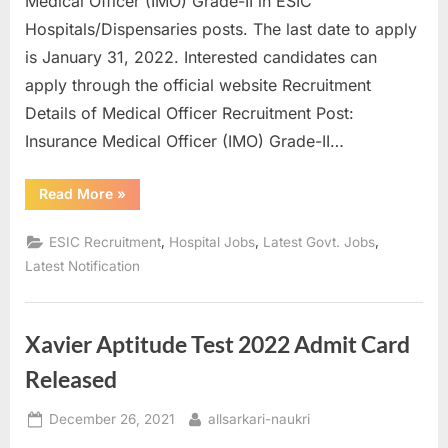
Medical Officer (IMO) Grade-II in ESIC
a
Hospitals/Dispensaries posts. The last date to apply
u
is January 31, 2022. Interested candidates can
k
apply through the official website Recruitment
r
Details of Medical Officer Recruitment Post:
i
Insurance Medical Officer (IMO) Grade-II…
,
S
“Recruitment
Read More
»
of
a
Insurance
Medical
,
,
,
ESIC Recruitment
Hospital Jobs
Latest Govt. Jobs
r
Officer
in
Latest Notification
k
ESI
Corporation”
a
r
Xavier Aptitude Test 2022 Admit Card
i
Released
R
e
Posted
By
December 26, 2021
allsarkari-naukri
s
on