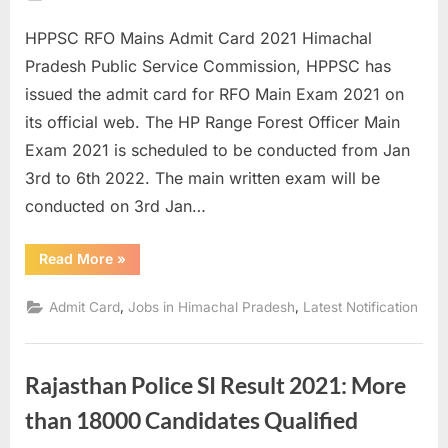
on
E
HPPSC RFO Mains Admit Card 2021 Himachal
x
Pradesh Public Service Commission, HPPSC has
a
issued the admit card for RFO Main Exam 2021 on
m
its official web. The HP Range Forest Officer Main
s
Exam 2021 is scheduled to be conducted from Jan
3rd to 6th 2022. The main written exam will be
conducted on 3rd Jan…
“HPPSC
Read More
»
RFO
Mains
Admit
,
,
Admit Card
Jobs in Himachal Pradesh
Latest Notification
Card
2021
Available
for
Download”
Rajasthan Police SI Result 2021: More
than 18000 Candidates Qualified