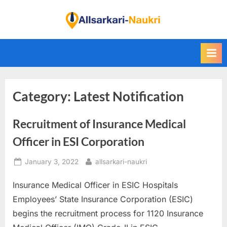
Skip
to
F
content
i
n
d
A
Category:
Latest Notification
l
l
Recruitment of Insurance Medical
S
a
Officer in ESI Corporation
r
Posted
By
January 3, 2022
allsarkari-naukri
k
on
a
Insurance Medical Officer in ESIC Hospitals
r
Employees’ State Insurance Corporation (ESIC)
i
begins the recruitment process for 1120 Insurance
N