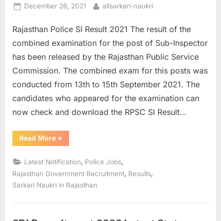
Posted
By
December 26, 2021
allsarkari-naukri
on
Rajasthan Police SI Result 2021 The result of the
combined examination for the post of Sub-Inspector
has been released by the Rajasthan Public Service
Commission. The combined exam for this posts was
conducted from 13th to 15th September 2021. The
candidates who appeared for the examination can
now check and download the RPSC SI Result…
“Rajasthan
Read More
»
Police
SI
Result
,
,
Latest Notification
Police Jobs
2021:
More
,
,
Rajasthan Government Recruitment
Results
than
Sarkari Naukri in Rajasthan
18000
Candidates
Qualified”