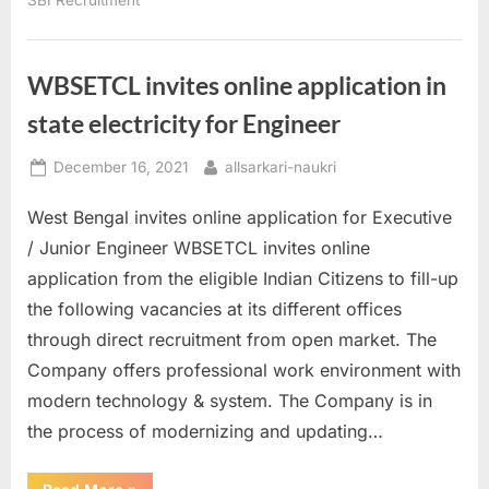
of
India
Jobs”
WBSETCL invites online application in
state electricity for Engineer
Posted
By
December 16, 2021
allsarkari-naukri
on
West Bengal invites online application for Executive
/ Junior Engineer WBSETCL invites online
application from the eligible Indian Citizens to fill-up
the following vacancies at its different offices
through direct recruitment from open market. The
Company offers professional work environment with
modern technology & system. The Company is in
the process of modernizing and updating…
“WBSETCL