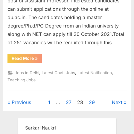
post of Assistant Professor. Interested candidates
can submit applications through the online at
du.ac.in. The candidates holding a master
degree/Ph.d/PG Degree from an Indian university
along with NET can apply till 20 October 2021.Total
of 251 vacancies will be recruited through this…
“Delhi
Read More
»
University
Recruitment
2021
,
,
,
Jobs in Delhi
Latest Govt. Jobs
Latest Notification
for
251
Teaching Jobs
Assistant
Professor
Posts”
Posts
Previous
1
…
27
28
29
Next
pagination
Sarkari Naukri