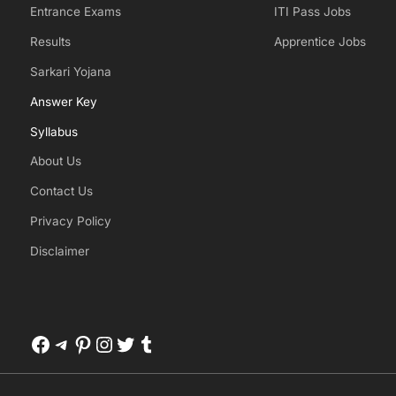
Entrance Exams
ITI Pass Jobs
Results
Apprentice Jobs
Sarkari Yojana
Answer Key
Syllabus
About Us
Contact Us
Privacy Policy
Disclaimer
Facebook
Telegram
Pinterest
Instagram
Twitter
Tumblr