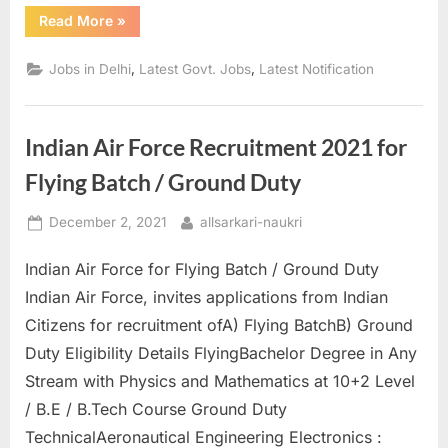
“DSEU
Read More
»
Junior
Assistant
&
,
,
Jobs in Delhi
Latest Govt. Jobs
Latest Notification
Other
Posts
Apply
Online”
Indian Air Force Recruitment 2021 for
Flying Batch / Ground Duty
Posted
By
December 2, 2021
allsarkari-naukri
on
Indian Air Force for Flying Batch / Ground Duty
Indian Air Force, invites applications from Indian
Citizens for recruitment ofA) Flying BatchB) Ground
Duty Eligibility Details FlyingBachelor Degree in Any
Stream with Physics and Mathematics at 10+2 Level
/ B.E / B.Tech Course Ground Duty
TechnicalAeronautical Engineering Electronics :