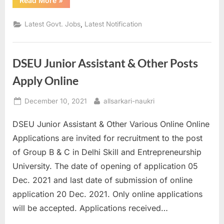
Read More
»
invites
online
application
,
Latest Govt. Jobs
Latest Notification
in
state
electricity
for
Engineer”
DSEU Junior Assistant & Other Posts
Apply Online
Posted
By
December 10, 2021
allsarkari-naukri
on
DSEU Junior Assistant & Other Various Online Online
Applications are invited for recruitment to the post
of Group B & C in Delhi Skill and Entrepreneurship
University. The date of opening of application 05
Dec. 2021 and last date of submission of online
application 20 Dec. 2021. Only online applications
will be accepted. Applications received…