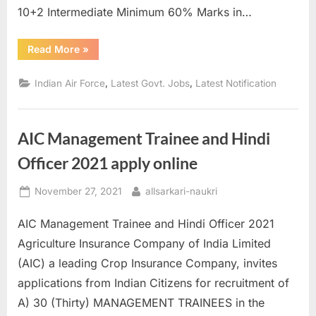
10+2 Intermediate Minimum 60% Marks in…
“Indian
Read More
»
Air
Force
Recruitment
,
,
Indian Air Force
Latest Govt. Jobs
Latest Notification
2021
for
Flying
Batch
/
AIC Management Trainee and Hindi
Ground
Duty”
Officer 2021 apply online
Posted
By
November 27, 2021
allsarkari-naukri
on
AIC Management Trainee and Hindi Officer 2021
Agriculture Insurance Company of India Limited
(AIC) a leading Crop Insurance Company, invites
applications from Indian Citizens for recruitment of
A) 30 (Thirty) MANAGEMENT TRAINEES in the