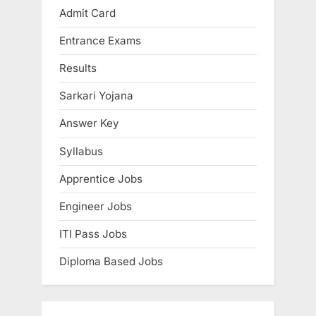
Admit Card
Entrance Exams
Results
Sarkari Yojana
Answer Key
Syllabus
Apprentice Jobs
Engineer Jobs
ITI Pass Jobs
Diploma Based Jobs