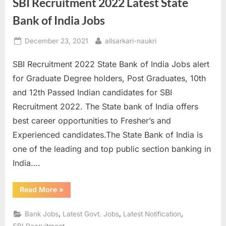
SBI Recruitment 2022 Latest State
Bank of India Jobs
Posted
By
December 23, 2021
allsarkari-naukri
on
SBI Recruitment 2022 State Bank of India Jobs alert
for Graduate Degree holders, Post Graduates, 10th
and 12th Passed Indian candidates for SBI
Recruitment 2022. The State bank of India offers
best career opportunities to Fresher’s and
Experienced candidates.The State Bank of India is
one of the leading and top public section banking in
India….
“SBI
Read More
»
Recruitment
2022
Latest
,
,
,
Bank Jobs
Latest Govt. Jobs
Latest Notification
State
Bank
SBI Recruitment