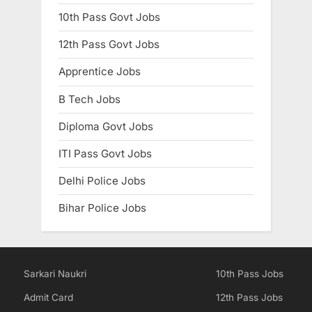
10th Pass Govt Jobs
12th Pass Govt Jobs
Apprentice Jobs
B Tech Jobs
Diploma Govt Jobs
ITI Pass Govt Jobs
Delhi Police Jobs
Bihar Police Jobs
Sarkari Naukri
10th Pass Jobs
Admit Card
12th Pass Jobs