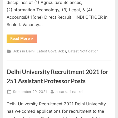
disciplines of (1) Agriculture Sciences,
(2)Information Technology, (3) Legal, & (4)
AccountsB) 1(one) Direct Recruit HINDI OFFICER in
Scale I. Vacancy…
“AIC
Read More
»
Management
Trainee
and
,
,
Jobs in Delhi
Latest Govt. Jobs
Latest Notification
Hindi
Officer
2021
apply
online”
Delhi University Recruitment 2021 for
251 Assistant Professor Posts
Posted
By
September 29, 2021
allsarkari-naukri
on
Delhi University Recruitment 2021 Delhi University
has welcomed applications for recruitment to the