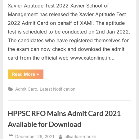
Xavier Aptitude Test 2022 Xavier School of
u
Management has released the Xavier Aptitude Test
l
2022 Admit Card on behalf of XAMI. The aptitude
t
test is scheduled to be conducted on 2nd Jan 2022.
s
The candidates who have registered themselves for
,
the exam can now check and download the admit
A
card from the official web www.xatonline.in…
d
m
“Xavier
Read More
»
i
Aptitude
Test
t
2022
,
Admit Card
Latest Notification
Admit
C
Card
Released”
a
r
HPPSC RFO Mains Admit Card 2021
d
Available for Download
s
Posted
By
,
December 26, 2021
allsarkari-naukri