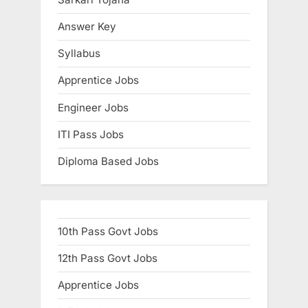
:
Answer Key
Syllabus
Apprentice Jobs
Engineer Jobs
ITI Pass Jobs
Diploma Based Jobs
10th Pass Govt Jobs
12th Pass Govt Jobs
Apprentice Jobs