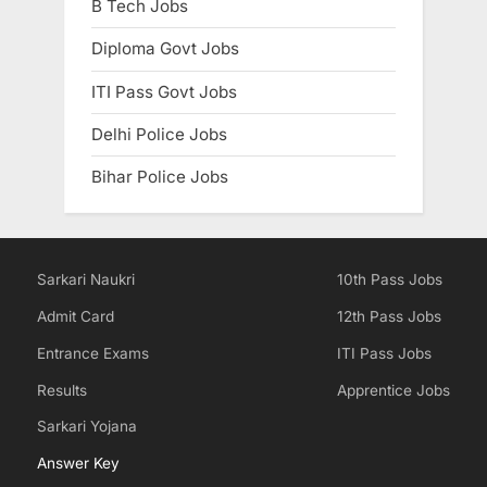
B Tech Jobs
Diploma Govt Jobs
ITI Pass Govt Jobs
Delhi Police Jobs
Bihar Police Jobs
Sarkari Naukri
10th Pass Jobs
Admit Card
12th Pass Jobs
Entrance Exams
ITI Pass Jobs
Results
Apprentice Jobs
Sarkari Yojana
Answer Key