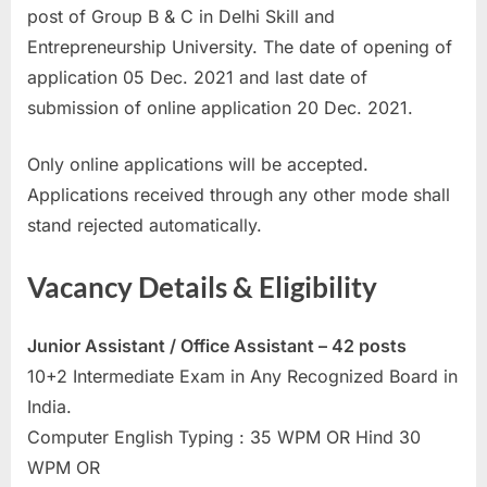
post of Group B & C in Delhi Skill and
a
Entrepreneurship University. The date of opening of
u
application 05 Dec. 2021 and last date of
k
submission of online application 20 Dec. 2021.
r
i
Only online applications will be accepted.
,
Applications received through any other mode shall
S
stand rejected automatically.
a
r
Vacancy Details & Eligibility
k
a
Junior Assistant / Office Assistant – 42 posts
r
10+2 Intermediate Exam in Any Recognized Board in
i
India.
R
Computer English Typing : 35 WPM OR Hind 30
e
WPM OR
s