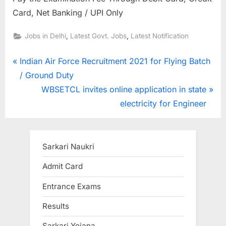
Card, Net Banking / UPI Only
,
,
Jobs in Delhi
Latest Govt. Jobs
Latest Notification
Post
P
Indian Air Force Recruitment 2021 for Flying Batch
r
/ Ground Duty
navigation
e
N
WBSETCL invites online application in state
v
e
electricity for Engineer
i
x
o
t
u
P
Sarkari Naukri
s
o
Admit Card
P
s
Entrance Exams
o
t
s
:
Results
t
Sarkari Yojana