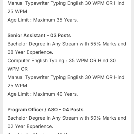
Manual Typewriter Typing English 30 WPM OR Hindi
u
25 WPM
l
Age Limit : Maximum 35 Years.
t
s
Senior Assistant – 03 Posts
,
Bachelor Degree in Any Stream with 55% Marks and
A
08 Year Experience.
d
Computer English Typing : 35 WPM OR Hind 30
m
WPM OR
i
Manual Typewriter Typing English 30 WPM OR Hindi
t
25 WPM
C
Age Limit : Maximum 40 Years.
a
r
Program Officer / ASO – 04 Posts
d
Bachelor Degree in Any Stream with 50% Marks and
s
02 Year Experience.
,