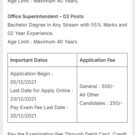
Age Limit : Maximum 40 Years.
E
x
Office Superintendent – 02 Posts
a
Bachelor Degree in Any Stream with 55% Marks and
m
02 Year Experience.
s
Age Limit : Maximum 40 Years
Important Dates
Application Fee
Application Begin :
05/12/2021
General : 500/-
Last Date for Apply Online :
All Other
20/12/2021
Candidates : 250/-
Pay Exam Fee Last Date :
20/12/2021
Pay the Examination Fee Through Debit Card, Credit