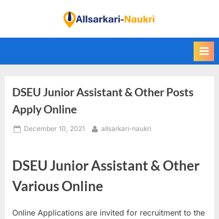
Skip
to
F
content
i
n
d
A
DSEU Junior Assistant & Other Posts
l
l
Apply Online
S
Posted
By
December 10, 2021
allsarkari-naukri
a
on
r
k
DSEU Junior Assistant & Other
a
Various Online
r
i
Online Applications are invited for recruitment to the
N