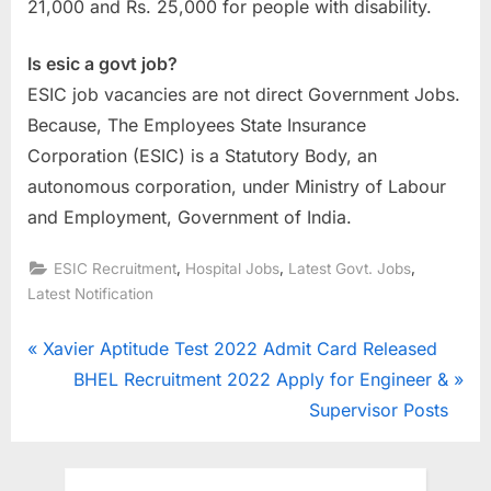
21,000 and Rs. 25,000 for people with disability.
Is esic a govt job?
ESIC job vacancies are not direct Government Jobs.
Because, The Employees State Insurance
Corporation (ESIC) is a Statutory Body, an
autonomous corporation, under Ministry of Labour
and Employment, Government of India.
,
,
,
ESIC Recruitment
Hospital Jobs
Latest Govt. Jobs
Latest Notification
Post
P
Xavier Aptitude Test 2022 Admit Card Released
r
N
BHEL Recruitment 2022 Apply for Engineer &
navigation
e
e
Supervisor Posts
v
x
i
t