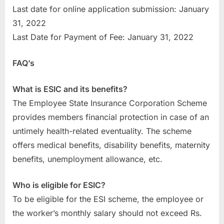
Last date for online application submission: January
31, 2022
Last Date for Payment of Fee: January 31, 2022
FAQ’s
What is ESIC and its benefits?
The Employee State Insurance Corporation Scheme
provides members financial protection in case of an
untimely health-related eventuality. The scheme
offers medical benefits, disability benefits, maternity
benefits, unemployment allowance, etc.
Who is eligible for ESIC?
To be eligible for the ESI scheme, the employee or
the worker’s monthly salary should not exceed Rs.