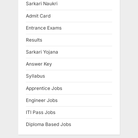
o
P
Sarkari Naukri
u
o
Admit Card
s
s
Entrance Exams
P
t
o
:
Results
s
Sarkari Yojana
t
:
Answer Key
Syllabus
Apprentice Jobs
Engineer Jobs
ITI Pass Jobs
Diploma Based Jobs