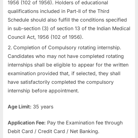
1956 (102 of 1956). Holders of educational
E
qualifications included in Part-II of the Third
x
Schedule should also fulfill the conditions specified
a
in sub-section (3) of section 13 of the Indian Medical
m
Council Act, 1956 (102 of 1956).
s
Completion of Compulsory rotating internship.
Candidates who may not have completed rotating
internships shall be eligible to appear for the written
examination provided that, if selected, they shall
have satisfactorily completed the compulsory
internship before appointment.
Age Limit:
35 years
Application Fee:
Pay the Examination fee through
Debit Card / Credit Card / Net Banking.