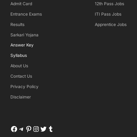
Admit Card
12th Pass Jobs
Entrance Exams
ITI Pass Jobs
Results
Apprentice Jobs
Sarkari Yojana
Answer Key
Syllabus
About Us
Contact Us
Privacy Policy
Disclaimer
Facebook
Telegram
Pinterest
Instagram
Twitter
Tumblr