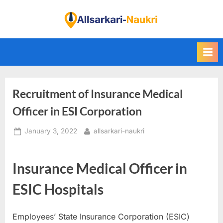
Skip
to
F
content
i
n
d
A
Recruitment of Insurance Medical
l
l
Officer in ESI Corporation
S
Posted
By
January 3, 2022
allsarkari-naukri
a
on
r
k
Insurance Medical Officer in
a
ESIC Hospitals
r
i
Employees’ State Insurance Corporation (ESIC)
N