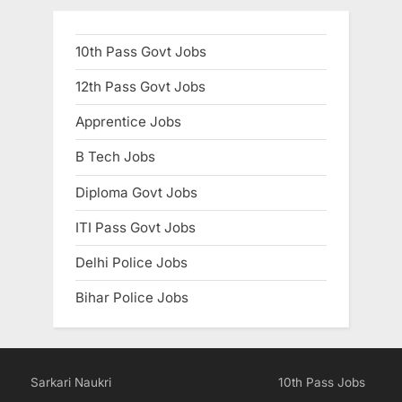
10th Pass Govt Jobs
12th Pass Govt Jobs
Apprentice Jobs
B Tech Jobs
Diploma Govt Jobs
ITI Pass Govt Jobs
Delhi Police Jobs
Bihar Police Jobs
Sarkari Naukri
10th Pass Jobs