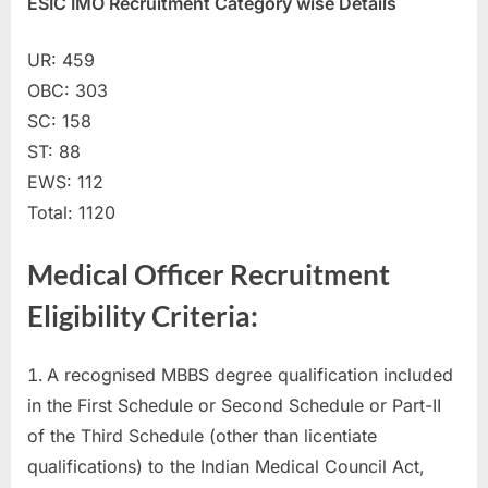
ESIC IMO Recruitment Category wise Details
u
l
UR: 459
t
OBC: 303
s
SC: 158
,
ST: 88
A
EWS: 112
d
Total: 1120
m
i
Medical Officer Recruitment
t
Eligibility Criteria:
C
a
A recognised MBBS degree qualification included
r
in the First Schedule or Second Schedule or Part-II
d
of the Third Schedule (other than licentiate
s
qualifications) to the Indian Medical Council Act,
,