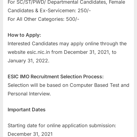
For SC/ST/PWD/ Departmental Candidates, Female
Candidates & Ex-Servicemen: 250/-
For All Other Categories: 500/-
How to Apply:
Interested Candidates may apply online through the
website esic.nic.in from December 31, 2021, to
January 31, 2022.
ESIC IMO Recruitment Selection Process:
Selection will be based on Computer Based Test and
Personal Interview.
Important Dates
Starting date for online application submission:
December 31, 2021