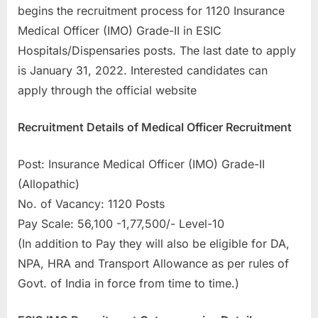
begins the recruitment process for 1120 Insurance
a
Medical Officer (IMO) Grade-II in ESIC
u
Hospitals/Dispensaries posts. The last date to apply
k
is January 31, 2022. Interested candidates can
r
apply through the official website
i
,
Recruitment Details of Medical Officer Recruitment
S
a
Post: Insurance Medical Officer (IMO) Grade-II
r
(Allopathic)
k
No. of Vacancy: 1120 Posts
a
Pay Scale: 56,100 -1,77,500/- Level-10
r
(In addition to Pay they will also be eligible for DA,
i
NPA, HRA and Transport Allowance as per rules of
R
Govt. of India in force from time to time.)
e
s