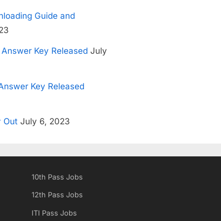
loading Guide and
23
3 Answer Key Released
July
Answer Key Released
 Out
July 6, 2023
10th Pass Jobs
12th Pass Jobs
ITI Pass Jobs