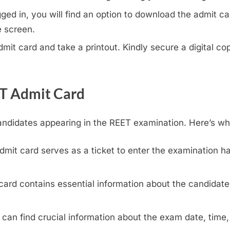
ed in, you will find an option to download the admit car
e screen.
it card and take a printout. Kindly secure a digital cop
ET Admit Card
andidates appearing in the REET examination. Here’s wh
mit card serves as a ticket to enter the examination hal
ard contains essential information about the candidate,
can find crucial information about the exam date, time,