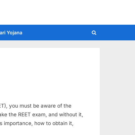
ari Yojana
Toggle
search
form
EET), you must be aware of the
take the REET exam, and without it,
ts importance, how to obtain it,