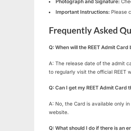
Photograph and Signature:
Chec
Important Instructions:
Please c
Frequently Asked Qu
Q: When will the REET Admit Card
A: The release date of the admit c
to regularly visit the official REET 
Q: Can I get my REET Admit Card t
A: No, the Card is available only in
website.
Q: What should I do if there is an 