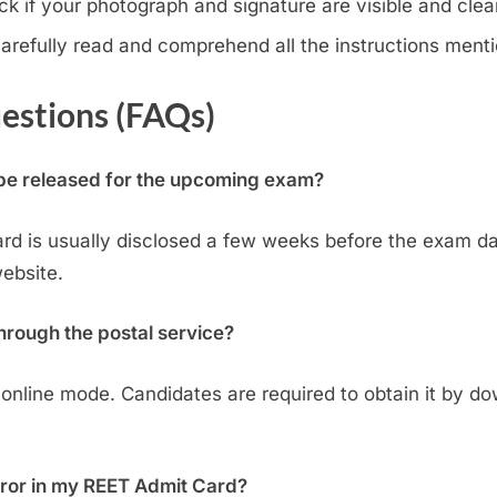
k if your photograph and signature are visible and clear
arefully read and comprehend all the instructions menti
estions (FAQs)
 be released for the upcoming exam?
ard is usually disclosed a few weeks before the exam dat
website.
hrough the postal service?
 online mode. Candidates are required to obtain it by dow
error in my REET Admit Card?