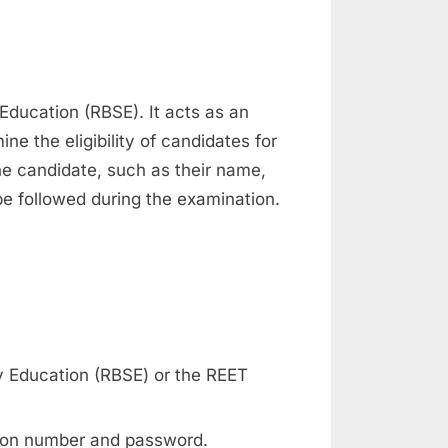
Education (RBSE). It acts as an
ne the eligibility of candidates for
the candidate, such as their name,
be followed during the examination.
ry Education (RBSE) or the REET
ation number and password.