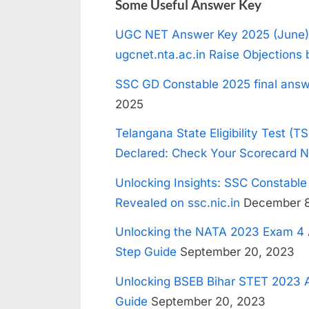
Some Useful Answer Key
UGC NET Answer Key 2025 (June)
ugcnet.nta.ac.in Raise Objections 
SSC GD Constable 2025 final answ
2025
Telangana State Eligibility Test (T
Declared: Check Your Scorecard 
Unlocking Insights: SSC Constabl
Revealed on ssc.nic.in
December 8
Unlocking the NATA 2023 Exam 4 
Step Guide
September 20, 2023
Unlocking BSEB Bihar STET 2023 A
Guide
September 20, 2023