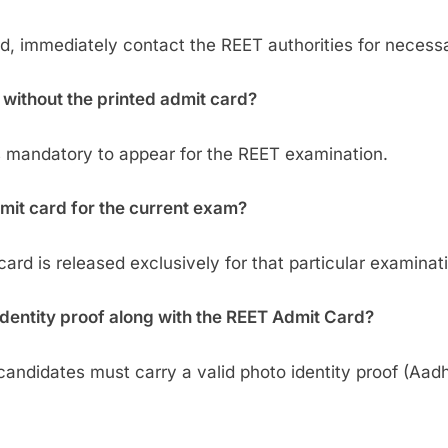
ard, immediately contact the REET authorities for necess
 without the printed admit card?
is mandatory to appear for the REET examination.
dmit card for the current exam?
rd is released exclusively for that particular examinat
 identity proof along with the REET Admit Card?
candidates must carry a valid photo identity proof (Aadh