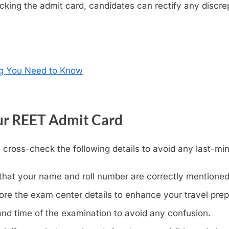
king the admit card, candidates can rectify any discrep
ng You Need to Know
ur REET Admit Card
 cross-check the following details to avoid any last-mi
that your name and roll number are correctly mentioned
ore the exam center details to enhance your travel prep
and time of the examination to avoid any confusion.