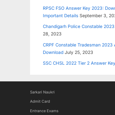
RPSC FSO Answer Key 2023: Down
Important Details
September 3, 20
Chandigarh Police Constable 202
28, 2023
CRPF Constable Tradesman 2023 
Download
July 25, 2023
SSC CHSL 2022 Tier 2 Answer Key
Sarkari Naukri
Admit Card
Entrance Exams