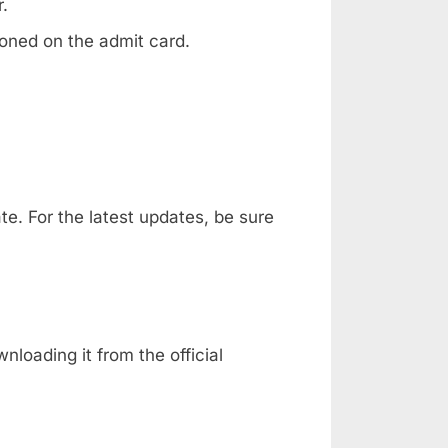
.
oned on the admit card.
e. For the latest updates, be sure
nloading it from the official