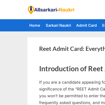
Skip
to
F
content
i
Home
Sarkari Naukri
Admit Card
E
n
d
A
l
Reet Admit Card: Everyt
l
S
Introduction of Reet
a
r
If you are a candidate appearing f
k
significance of the “REET Admit Ca
a
you won’t be permitted to enter the
r
frequently asked questions, and m
i