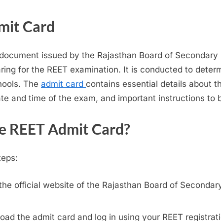
mit Card
l document issued by the Rajasthan Board of Secondary 
ring for the REET examination. It is conducted to determi
chools. The
admit card
contains essential details about 
ate and time of the exam, and important instructions to 
e REET Admit Card?
teps:
the official website of the Rajasthan Board of Seconda
load the admit card and log in using your REET registr