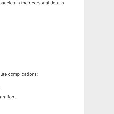
ancies in their personal details
nute complications:
.
arations.