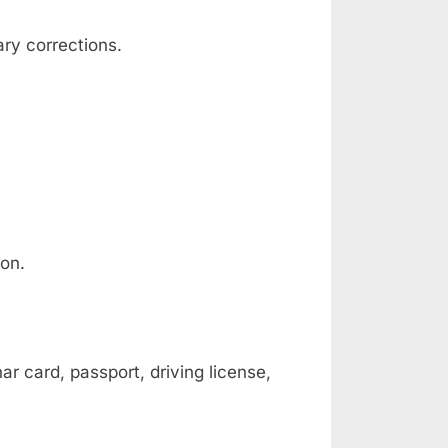
ary corrections.
ion.
ar card, passport, driving license,