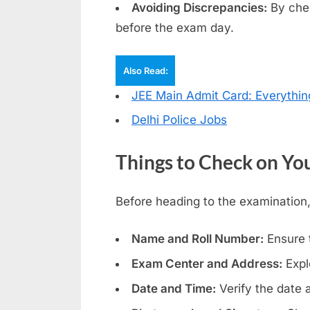
r
Avoiding Discrepancies:
By chec
d
before the exam day.
s
,
Also Read:
E
JEE Main Admit Card: Everythi
x
Delhi Police Jobs
a
m
Things to Check on Yo
s
Before heading to the examination,
Name and Roll Number:
Ensure 
Exam Center and Address:
Expl
Date and Time:
Verify the date 