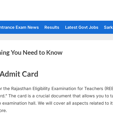
ntrance Exam News
Results
Latest Govt Jobs
Sark
hing You Need to Know
 Admit Card
or the Rajasthan Eligibility Examination for Teachers (R
rd.” The card is a crucial document that allows you to 
 examination hall. We will cover all aspects related to i
ore.