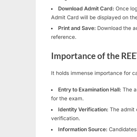
e
Download Admit Card:
Once logg
Admit Card will be displayed on th
s
u
Print and Save:
Download the adm
l
reference.
t
Importance of the RE
s
,
A
It holds immense importance for c
d
Entry to Examination Hall:
The ad
m
for the exam.
i
t
Identity Verification:
The admit c
C
verification.
a
Information Source:
Candidates 