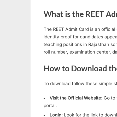
N
What is the REET Ad
a
u
The REET Admit Card is an officia
k
identity proof for candidates appea
r
teaching positions in Rajasthan s
i
roll number, examination center, d
,
S
How to Download th
a
r
To download follow these simple s
k
a
Visit the Official Website:
Go to 
r
portal.
i
Login:
Look for the link to down
R