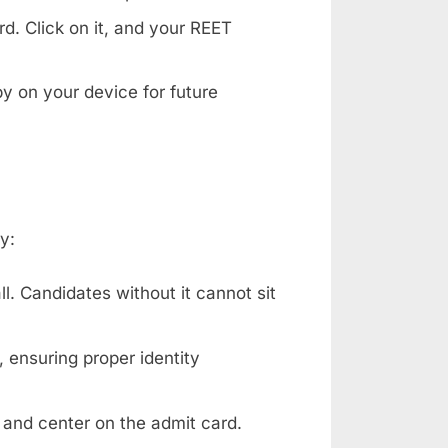
d. Click on it, and your REET
y on your device for future
y:
l. Candidates without it cannot sit
 ensuring proper identity
 and center on the admit card.