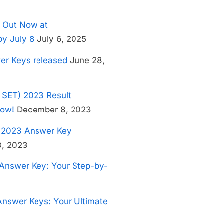
 Out Now at
by July 8
July 6, 2025
er Keys released
June 28,
S SET) 2023 Result
Now!
December 8, 2023
e 2023 Answer Key
, 2023
Answer Key: Your Step-by-
nswer Keys: Your Ultimate