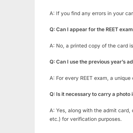
A: If you find any errors in your c
Q: Can I appear for the REET exam
A: No, a printed copy of the card 
Q: Can I use the previous year’s a
A: For every REET exam, a unique ca
Q: Is it necessary to carry a photo
A: Yes, along with the admit card, 
etc.) for verification purposes.