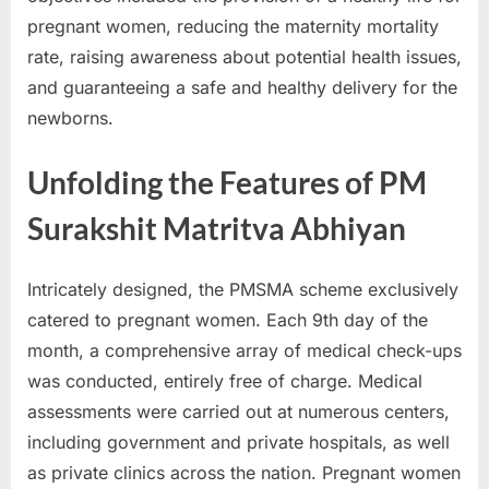
pregnant women, reducing the maternity mortality
rate, raising awareness about potential health issues,
and guaranteeing a safe and healthy delivery for the
newborns.
Unfolding the Features of PM
Surakshit Matritva Abhiyan
Intricately designed, the PMSMA scheme exclusively
catered to pregnant women. Each 9th day of the
month, a comprehensive array of medical check-ups
was conducted, entirely free of charge. Medical
assessments were carried out at numerous centers,
including government and private hospitals, as well
as private clinics across the nation. Pregnant women