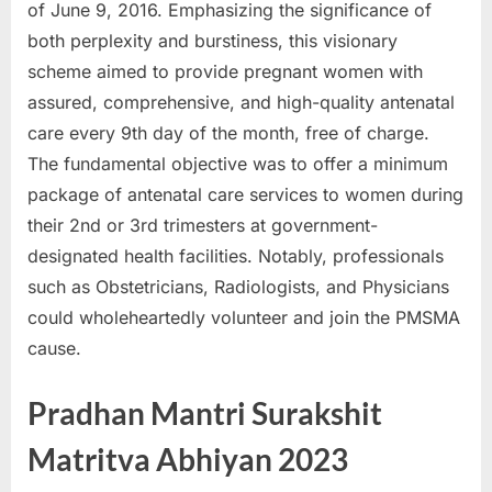
of June 9, 2016. Emphasizing the significance of
a
both perplexity and burstiness, this visionary
u
scheme aimed to provide pregnant women with
k
assured, comprehensive, and high-quality antenatal
r
care every 9th day of the month, free of charge.
i
The fundamental objective was to offer a minimum
,
package of antenatal care services to women during
S
their 2nd or 3rd trimesters at government-
a
designated health facilities. Notably, professionals
r
such as Obstetricians, Radiologists, and Physicians
k
could wholeheartedly volunteer and join the PMSMA
a
cause.
r
i
Pradhan Mantri Surakshit
R
Matritva Abhiyan 2023
e
s