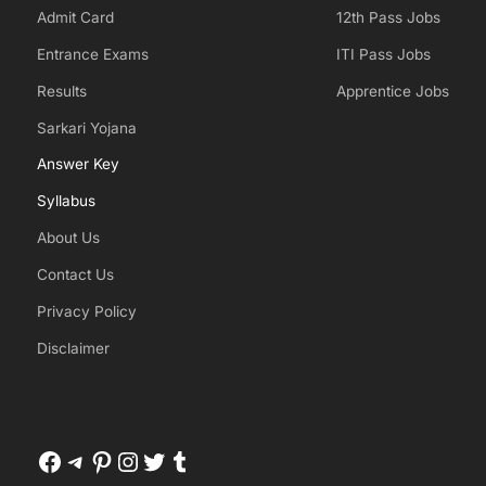
Admit Card
12th Pass Jobs
Entrance Exams
ITI Pass Jobs
Results
Apprentice Jobs
Sarkari Yojana
Answer Key
Syllabus
About Us
Contact Us
Privacy Policy
Disclaimer
Facebook
Telegram
Pinterest
Instagram
Twitter
Tumblr