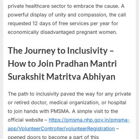
private healthcare sector to embrace the cause. A
powerful display of unity and compassion, the call
requested 12 days of free services per year for
economically disadvantaged pregnant women.
The Journey to Inclusivity –
How to Join Pradhan Mantri
Surakshit Matritva Abhiyan
The path to inclusivity paved the way for any private
or retired doctor, medical organization, or hospital
to join hands with PMSMA. A simple visit to the
official website –
https://pmsma.nhp.gov.in/pmsma-
app/VolunteerController/volunteerRegistration
–
opened doors to become a part of this