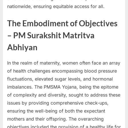
E
nationwide, ensuring equitable access for all.
x
The Embodiment of Objectives
a
m
– PM Surakshit Matritva
s
Abhiyan
In the realm of maternity, women often face an array
of health challenges encompassing blood pressure
fluctuations, elevated sugar levels, and hormonal
imbalances. The PMSMA Yojana, being the epitome
of complexity and diversity, sought to address these
issues by providing comprehensive check-ups,
ensuring the well-being of both the expectant
mothers and their offspring. The overarching
objectives included the provision of a healthy life for