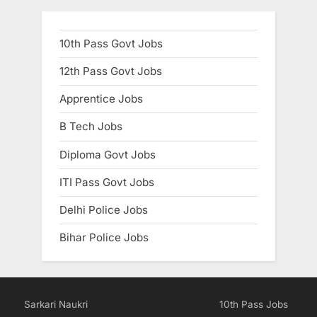
10th Pass Govt Jobs
12th Pass Govt Jobs
Apprentice Jobs
B Tech Jobs
Diploma Govt Jobs
ITI Pass Govt Jobs
Delhi Police Jobs
Bihar Police Jobs
Sarkari Naukri
10th Pass Jobs