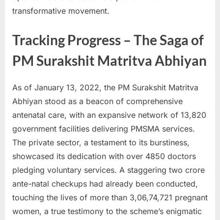
transformative movement.
Tracking Progress – The Saga of
PM Surakshit Matritva Abhiyan
As of January 13, 2022, the PM Surakshit Matritva
Abhiyan stood as a beacon of comprehensive
antenatal care, with an expansive network of 13,820
government facilities delivering PMSMA services.
The private sector, a testament to its burstiness,
showcased its dedication with over 4850 doctors
pledging voluntary services. A staggering two crore
ante-natal checkups had already been conducted,
touching the lives of more than 3,06,74,721 pregnant
women, a true testimony to the scheme’s enigmatic