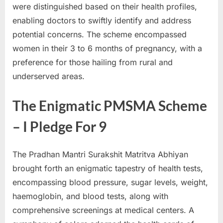
were distinguished based on their health profiles,
enabling doctors to swiftly identify and address
potential concerns. The scheme encompassed
women in their 3 to 6 months of pregnancy, with a
preference for those hailing from rural and
underserved areas.
The Enigmatic PMSMA Scheme
– I Pledge For 9
The Pradhan Mantri Surakshit Matritva Abhiyan
brought forth an enigmatic tapestry of health tests,
encompassing blood pressure, sugar levels, weight,
haemoglobin, and blood tests, along with
comprehensive screenings at medical centers. A