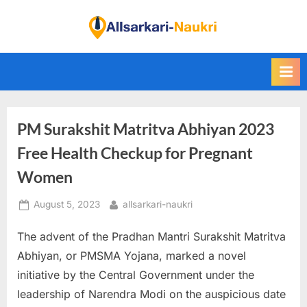
Skip
to
F
content
i
n
d
A
PM Surakshit Matritva Abhiyan 2023
l
l
Free Health Checkup for Pregnant
S
Women
a
Posted
By
August 5, 2023
allsarkari-naukri
r
on
k
The advent of the Pradhan Mantri Surakshit Matritva
a
Abhiyan, or PMSMA Yojana, marked a novel
r
initiative by the Central Government under the
i
leadership of Narendra Modi on the auspicious date
N