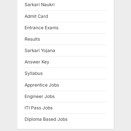
s
P
Sarkari Naukri
P
o
Admit Card
o
s
Entrance Exams
s
t
t
:
Results
:
Sarkari Yojana
Answer Key
Syllabus
Apprentice Jobs
Engineer Jobs
ITI Pass Jobs
Diploma Based Jobs