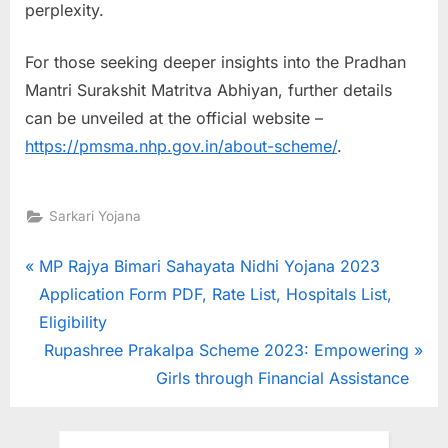
perplexity.
For those seeking deeper insights into the Pradhan
Mantri Surakshit Matritva Abhiyan, further details
can be unveiled at the official website –
https://pmsma.nhp.gov.in/about-scheme/
.
Sarkari Yojana
Post
P
MP Rajya Bimari Sahayata Nidhi Yojana 2023
r
Application Form PDF, Rate List, Hospitals List,
navigation
e
Eligibility
v
N
Rupashree Prakalpa Scheme 2023: Empowering
i
e
Girls through Financial Assistance
o
x
u
t