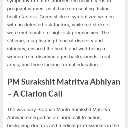
symphony of colors adorned the health cards of
pregnant women, each hue representing distinct
health factors. Green stickers symbolized women
with no detected risk factors, while red stickers
were emblematic of high-risk pregnancies. The
scheme, a captivating blend of diversity and
intricacy, ensured the health and well-being of
women from disadvantaged backgrounds, rural
areas, and those lacking formal education.
PM Surakshit Matritva Abhiyan
– A Clarion Call
The visionary Pradhan Mantri Surakshit Matritva
Abhiyan emerged as a clarion call to action,
beckoning doctors and medical professionals in the