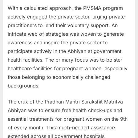
u
With a calculated approach, the PMSMA program
l
actively engaged the private sector, urging private
t
practitioners to lend their voluntary support. An
s
intricate web of strategies was woven to generate
,
awareness and inspire the private sector to
A
participate actively in the Abhiyan at government
d
health facilities. The primary focus was to bolster
m
healthcare facilities for pregnant women, especially
i
those belonging to economically challenged
t
backgrounds.
C
a
The crux of the Pradhan Mantri Surakshit Matritva
r
Abhiyan was to ensure free health check-ups and
d
essential treatments for pregnant women on the 9th
s
of every month. This much-needed assistance
,
extended across all government hospitals