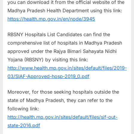
you can download it from the official website of the
Madhya Pradesh Health Department using this link:
https://health.mp.gov.in/en/node/3945
RBSNY Hospitals List Candidates can find the
comprehensive list of hospitals in Madhya Pradesh
approved under the Rajya Bimari Sahayata Nidhi
Yojana (RBSNY) by visiting this link:
http://www.health.mp.gov.in/sites/default/files/2019-
03/SIAF-Approved-hosp-2019_0.pdf
Moreover, for those seeking hospitals outside the
state of Madhya Pradesh, they can refer to the
following link:
http://health.mp.gov.in/sites/default/files/sif-out-
state-2016.pdf