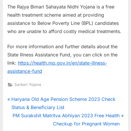
The Rajya Bimari Sahayata Nidhi Yojana is a free
health treatment scheme aimed at providing
assistance to Below Poverty Line (BPL) candidates
who are unable to afford costly medical treatments.
For more information and further details about the
State Illness Assistance Fund, you can click on the
link:
https://health.mp.gov.in/en/state-illness-
assistance-fund
Sarkari Yojana
Post
P
Haryana Old Age Pension Scheme 2023 Check
r
Status & Beneficiary List
navigation
e
N
PM Surakshit Matritva Abhiyan 2023 Free Health
v
e
Checkup for Pregnant Women