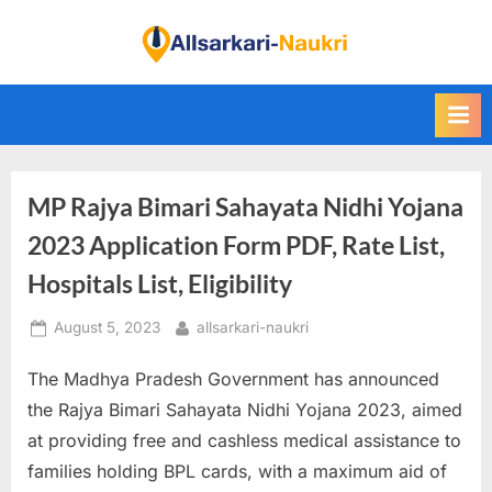
Skip
to
F
content
i
n
d
A
MP Rajya Bimari Sahayata Nidhi Yojana
l
l
2023 Application Form PDF, Rate List,
S
Hospitals List, Eligibility
a
Posted
By
August 5, 2023
allsarkari-naukri
r
on
k
The Madhya Pradesh Government has announced
a
the Rajya Bimari Sahayata Nidhi Yojana 2023, aimed
r
at providing free and cashless medical assistance to
i
families holding BPL cards, with a maximum aid of
N