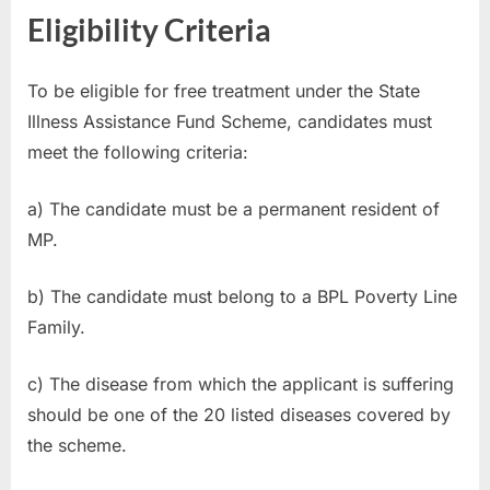
Eligibility Criteria
To be eligible for free treatment under the State
Illness Assistance Fund Scheme, candidates must
meet the following criteria:
a) The candidate must be a permanent resident of
MP.
b) The candidate must belong to a BPL Poverty Line
Family.
c) The disease from which the applicant is suffering
should be one of the 20 listed diseases covered by
the scheme.