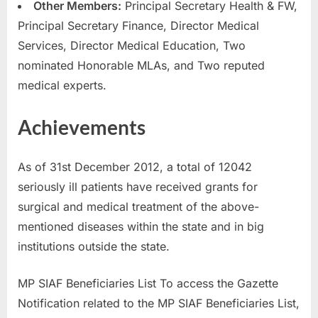
Other Members:
Principal Secretary Health & FW,
Principal Secretary Finance, Director Medical
Services, Director Medical Education, Two
nominated Honorable MLAs, and Two reputed
medical experts.
Achievements
As of 31st December 2012, a total of 12042
seriously ill patients have received grants for
surgical and medical treatment of the above-
mentioned diseases within the state and in big
institutions outside the state.
MP SIAF Beneficiaries List To access the Gazette
Notification related to the MP SIAF Beneficiaries List,