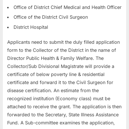
Office of District Chief Medical and Health Officer
Office of the District Civil Surgeon
District Hospital
Applicants need to submit the duly filled application
form to the Collector of the District in the name of
Director Public Health & Family Welfare. The
Collector/Sub Divisional Magistrate will provide a
certificate of below poverty line & residential
certificate and forward it to the Civil Surgeon for
disease certification. An estimate from the
recognized institution (Economy class) must be
attached to receive the grant. The application is then
forwarded to the Secretary, State Illness Assistance
Fund. A Sub-committee examines the application,