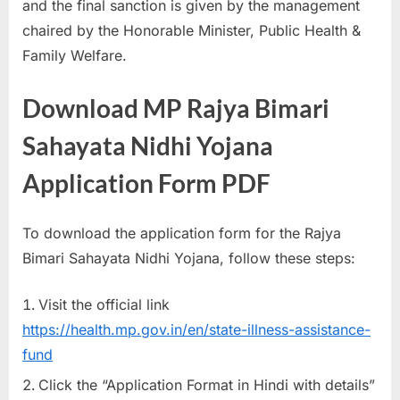
and the final sanction is given by the management
chaired by the Honorable Minister, Public Health &
Family Welfare.
Download MP Rajya Bimari
Sahayata Nidhi Yojana
Application Form PDF
To download the application form for the Rajya
Bimari Sahayata Nidhi Yojana, follow these steps:
Visit the official link
https://health.mp.gov.in/en/state-illness-assistance-
fund
Click the “Application Format in Hindi with details”