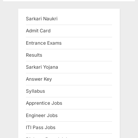
i
x
o
t
u
P
Sarkari Naukri
s
o
Admit Card
P
s
Entrance Exams
o
t
s
:
Results
t
Sarkari Yojana
:
Answer Key
Syllabus
Apprentice Jobs
Engineer Jobs
ITI Pass Jobs