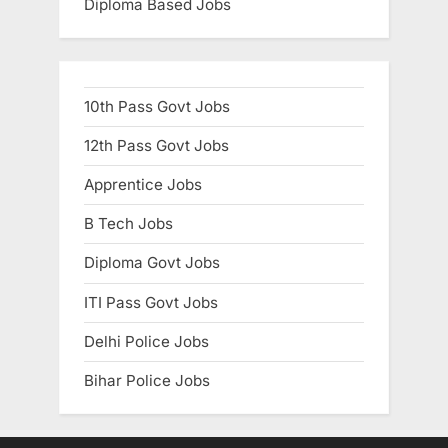
Diploma Based Jobs
10th Pass Govt Jobs
12th Pass Govt Jobs
Apprentice Jobs
B Tech Jobs
Diploma Govt Jobs
ITI Pass Govt Jobs
Delhi Police Jobs
Bihar Police Jobs