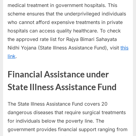
medical treatment in government hospitals. This
scheme ensures that the underprivileged individuals
who cannot afford expensive treatments in private
hospitals can access quality healthcare. To check
the approved rate list for Rajya Bimari Sahayata
Nidhi Yojana (State Illness Assistance Fund), visit
this
link
.
Financial Assistance under
State Illness Assistance Fund
The State Illness Assistance Fund covers 20
dangerous diseases that require surgical treatments
for individuals below the poverty line. The
government provides financial support ranging from