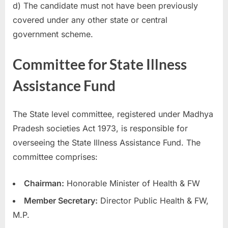
d) The candidate must not have been previously
covered under any other state or central
government scheme.
Committee for State Illness
Assistance Fund
The State level committee, registered under Madhya
Pradesh societies Act 1973, is responsible for
overseeing the State Illness Assistance Fund. The
committee comprises:
Chairman:
Honorable Minister of Health & FW
Member Secretary:
Director Public Health & FW,
M.P.