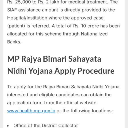
Rs. 25,000 to Rs. 2 lakh for medical treatment. The
SIAF assistance amount is directly provided to the
Hospital/Institution where the approved case
(patient) is referred. A total of Rs. 10 crore has been
allocated for this scheme through Nationalized
Banks.
MP Rajya Bimari Sahayata
Nidhi Yojana Apply Procedure
To apply for the Rajya Bimari Sahayata Nidhi Yojana,
interested and eligible candidates can obtain the
application form from the official website
www.health.mp.gov.in
or the following locations:
Office of the District Collector