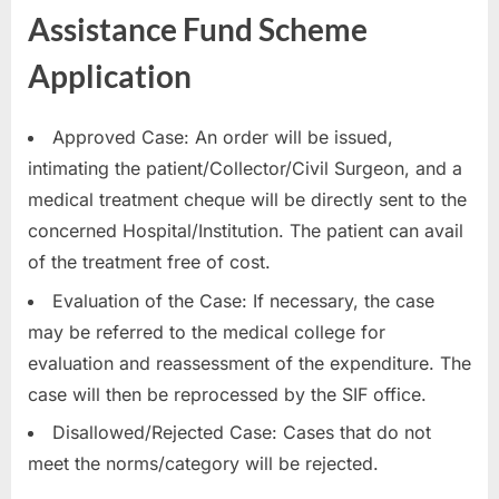
Assistance Fund Scheme
Application
Approved Case: An order will be issued,
intimating the patient/Collector/Civil Surgeon, and a
medical treatment cheque will be directly sent to the
concerned Hospital/Institution. The patient can avail
of the treatment free of cost.
Evaluation of the Case: If necessary, the case
may be referred to the medical college for
evaluation and reassessment of the expenditure. The
case will then be reprocessed by the SIF office.
Disallowed/Rejected Case: Cases that do not
meet the norms/category will be rejected.