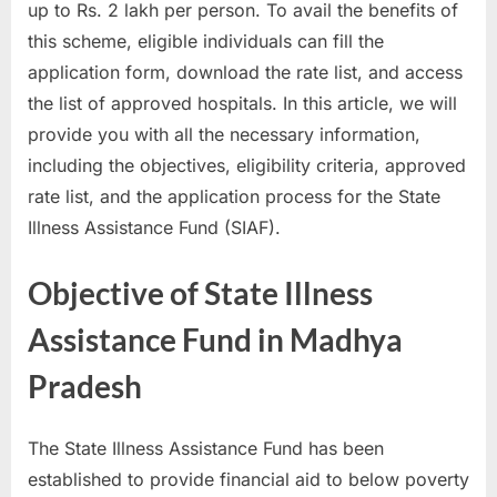
up to Rs. 2 lakh per person. To avail the benefits of
a
this scheme, eligible individuals can fill the
u
application form, download the rate list, and access
k
the list of approved hospitals. In this article, we will
r
provide you with all the necessary information,
i
including the objectives, eligibility criteria, approved
,
rate list, and the application process for the State
S
Illness Assistance Fund (SIAF).
a
r
Objective of State Illness
k
Assistance Fund in Madhya
a
r
Pradesh
i
R
The State Illness Assistance Fund has been
e
established to provide financial aid to below poverty
s