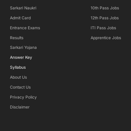
Sarkari Naukri
10th Pass Jobs
Admit Card
12th Pass Jobs
Entrance Exams
ITI Pass Jobs
Results
Apprentice Jobs
Sarkari Yojana
Answer Key
Syllabus
About Us
Contact Us
Privacy Policy
Disclaimer