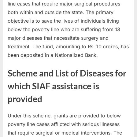
line cases that require major surgical procedures
u
both within and outside the state. The primary
l
objective is to save the lives of individuals living
t
below the poverty line who are suffering from 13
s
major diseases that necessitate surgery and
,
treatment. The fund, amounting to Rs. 10 crores, has
A
been deposited in a Nationalized Bank.
d
m
Scheme and List of Diseases for
i
t
which SIAF assistance is
C
provided
a
r
Under this scheme, grants are provided to below
d
poverty line cases afflicted with serious illnesses
s
that require surgical or medical interventions. The
,