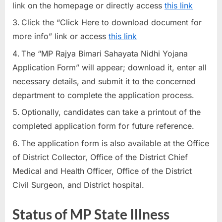
link on the homepage or directly access
this link
Click the “Click Here to download document for
more info” link or access
this link
The “MP Rajya Bimari Sahayata Nidhi Yojana
Application Form” will appear; download it, enter all
necessary details, and submit it to the concerned
department to complete the application process.
Optionally, candidates can take a printout of the
completed application form for future reference.
The application form is also available at the Office
of District Collector, Office of the District Chief
Medical and Health Officer, Office of the District
Civil Surgeon, and District hospital.
Status of MP State Illness