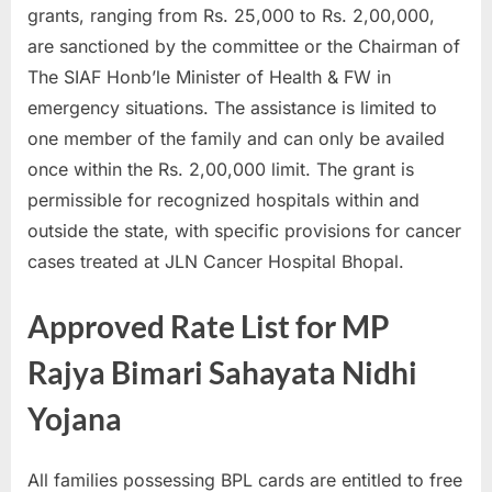
grants, ranging from Rs. 25,000 to Rs. 2,00,000,
E
are sanctioned by the committee or the Chairman of
x
The SIAF Honb’le Minister of Health & FW in
a
emergency situations. The assistance is limited to
m
one member of the family and can only be availed
s
once within the Rs. 2,00,000 limit. The grant is
permissible for recognized hospitals within and
outside the state, with specific provisions for cancer
cases treated at JLN Cancer Hospital Bhopal.
Approved Rate List for MP
Rajya Bimari Sahayata Nidhi
Yojana
All families possessing BPL cards are entitled to free