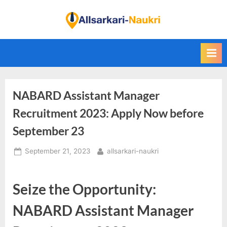
Skip
to
F
content
i
n
d
A
NABARD Assistant Manager
l
l
Recruitment 2023: Apply Now before
S
September 23
a
Posted
By
September 21, 2023
allsarkari-naukri
r
on
k
a
Seize the Opportunity:
r
NABARD Assistant Manager
i
N