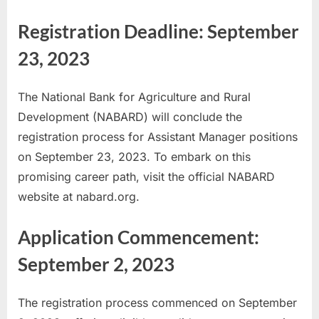
u
Registration Deadline: September
l
23, 2023
t
s
,
The National Bank for Agriculture and Rural
A
Development (NABARD) will conclude the
d
registration process for Assistant Manager positions
m
on September 23, 2023. To embark on this
i
promising career path, visit the official NABARD
t
website at nabard.org.
C
Application Commencement:
a
r
September 2, 2023
d
s
The registration process commenced on September
,