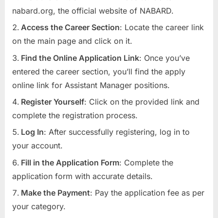
nabard.org, the official website of NABARD.
Access the Career Section
: Locate the career link
on the main page and click on it.
Find the Online Application Link
: Once you’ve
entered the career section, you’ll find the apply
online link for Assistant Manager positions.
Register Yourself
: Click on the provided link and
complete the registration process.
Log In
: After successfully registering, log in to
your account.
Fill in the Application Form
: Complete the
application form with accurate details.
Make the Payment
: Pay the application fee as per
your category.