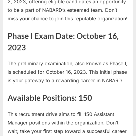
2, 2023, offering eligible candidates an opportunity
E
to be a part of NABARD’s esteemed team. Don’t
x
miss your chance to join this reputable organization!
a
m
Phase I Exam Date: October 16,
s
2023
The preliminary examination, also known as Phase I,
is scheduled for October 16, 2023. This initial phase
is your gateway to a rewarding career in NABARD.
Available Positions: 150
This recruitment drive aims to fill 150 Assistant
Manager positions within the organization. Don’t
wait; take your first step toward a successful career