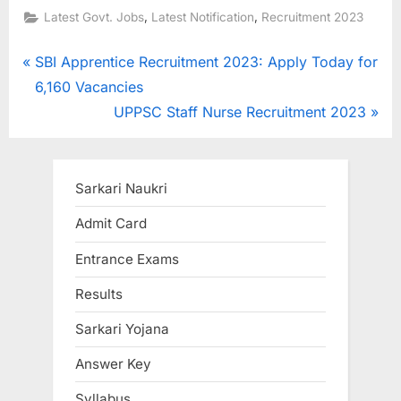
,
,
Latest Govt. Jobs
Latest Notification
Recruitment 2023
Post
P
SBI Apprentice Recruitment 2023: Apply Today for
r
6,160 Vacancies
navigation
e
N
UPPSC Staff Nurse Recruitment 2023
v
e
i
x
o
t
Sarkari Naukri
u
P
Admit Card
s
o
Entrance Exams
P
s
o
t
Results
s
:
Sarkari Yojana
t
:
Answer Key
Syllabus