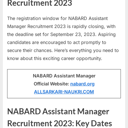
Recruitment 2023
a
u
The registration window for NABARD Assistant
k
Manager Recruitment 2023 is rapidly closing, with
r
the deadline set for September 23, 2023. Aspiring
i
candidates are encouraged to act promptly to
,
secure their chances. Here’s everything you need to
S
know about this exciting career opportunity.
a
r
NABARD Assistant Manager
k
Official Website:
nabard.org
a
ALLSARKARI-NAUKRI.COM
r
i
NABARD Assistant Manager
R
e
Recruitment 2023: Key Dates
s