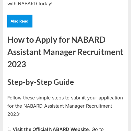
with NABARD today!
Also Read:
How to Apply for NABARD
Assistant Manager Recruitment
2023
Step-by-Step Guide
Follow these simple steps to submit your application
for the NABARD Assistant Manager Recruitment
2023:
Visit the Official NABARD Website
: Go to