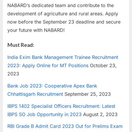
NABARD’s dedicated team and contribute to the
development of agriculture and rural areas. Apply
now before the September 23 deadline and secure
your future with NABARD!
Must Read:
India Exim Bank Management Trainee Recruitment
2023: Apply Online for MT Positions
October 23,
2023
Bank Job 2023: Cooperative Apex Bank
Chhattisgarh Recruitment
September 25, 2023
IBPS 1402 Specialist Officers Recruitment: Latest
IBPS SO Job Opportunity in 2023
August 2, 2023
RBI Grade B Admit Card 2023 Out for Prelims Exam