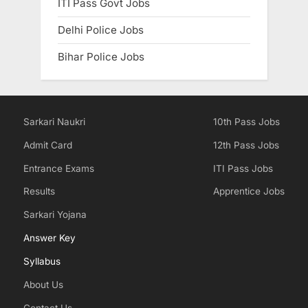
ITI Pass Govt Jobs
Delhi Police Jobs
Bihar Police Jobs
Sarkari Naukri
10th Pass Jobs
Admit Card
12th Pass Jobs
Entrance Exams
ITI Pass Jobs
Results
Apprentice Jobs
Sarkari Yojana
Answer Key
Syllabus
About Us
Contact Us