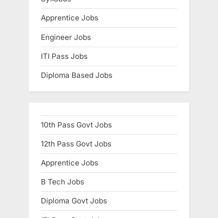
Apprentice Jobs
Engineer Jobs
ITI Pass Jobs
Diploma Based Jobs
10th Pass Govt Jobs
12th Pass Govt Jobs
Apprentice Jobs
B Tech Jobs
Diploma Govt Jobs