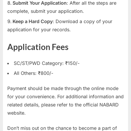
Submit Your Application
: After all the steps are
complete, submit your application.
Keep a Hard Copy
: Download a copy of your
application for your records.
Application Fees
SC/ST/PWD Category: ₹150/-
All Others: ₹800/-
Payment should be made through the online mode
for your convenience. For additional information and
related details, please refer to the official NABARD
website.
Don’t miss out on the chance to become a part of