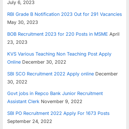
July 6, 2023
RBI Grade B Notification 2023 Out for 291 Vacancies
May 30, 2023
BOB Recruitment 2023 for 220 Posts in MSME
April
23, 2023
KVS Various Teaching Non Teaching Post Apply
Online
December 30, 2022
SBI SCO Recruitment 2022 Apply online
December
30, 2022
Govt jobs in Repco Bank Junior Recruitment
Assistant Clerk
November 9, 2022
SBI PO Recruitment 2022 Apply For 1673 Posts
September 24, 2022