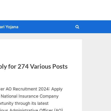
ari Yojana
Toggle
search
form
y for 274 Various Posts
icer AO Recruitment 2024: Apply
w: National Insurance Company
tunity through its latest
ious Administrative Officer (AO)