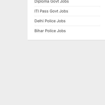
Diploma Govt Jobs
e
ITI Pass Govt Jobs
s
u
Delhi Police Jobs
l
Bihar Police Jobs
t
s
,
A
d
m
i
t
C
a