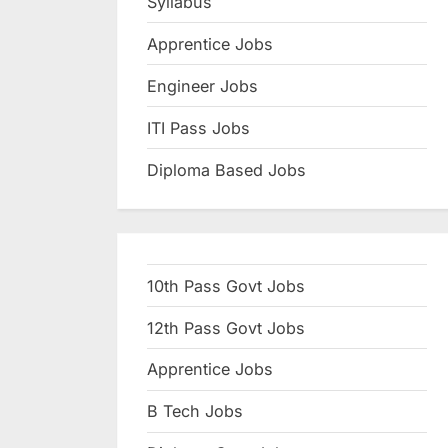
Syllabus
N
Apprentice Jobs
a
u
Engineer Jobs
k
ITI Pass Jobs
r
Diploma Based Jobs
i
,
S
a
10th Pass Govt Jobs
r
k
12th Pass Govt Jobs
a
Apprentice Jobs
r
B Tech Jobs
i
R