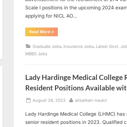
Scale I positions in the upcoming 2024 exam
applying for NICL AO…
“NICL
Read More
»
AO
Recruitment
2024:
,
,
Graduate Jobs
Insurance Jobs
Latest Govt. Jo
Apply
for
MBBS Jobs
274
Various
Posts”
Lady Hardinge Medical College 
Resident Positions Available wit
Posted
By
August 28, 2023
allsarkari-naukri
on
Lady Hardinge Medical College (LHMC) has 
senior resident positions in 2023. Qualified 