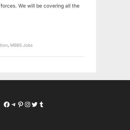
forces. We will be covering all the
,
ation
MBBS Jobs
Facebook
Telegram
Pinterest
Instagram
Twitter
Tumblr