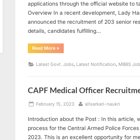
applications through the official website to 
Overview In a recent development, Lady Ha
announced the recruitment of 203 senior res
details, candidates fulfilling…
“Lady
Read More
»
Hardinge
Medical
College
,
,
Latest Govt. Jobs
Latest Notification
MBBS Jo
Recruitment
2023:
Senior
Resident
Positions
Available
CAPF Medical Officer Recruitme
with
Attractive
Salary”
Posted
By
February 15, 2023
allsarkari-naukri
on
Introduction about the Post : In this article,
process for the Central Armed Police Forces 
2023. This is an excellent opportunity for m