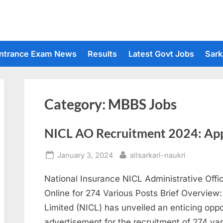
ntrance Exam News
Results
Latest Govt Jobs
Sark
Category:
MBBS Jobs
NICL AO Recruitment 2024: Appl
Posted
By
January 3, 2024
allsarkari-naukri
on
National Insurance NICL Administrative Off
Online for 274 Various Posts Brief Overvie
Limited (NICL) has unveiled an enticing oppor
advertisement for the recruitment of 274 var