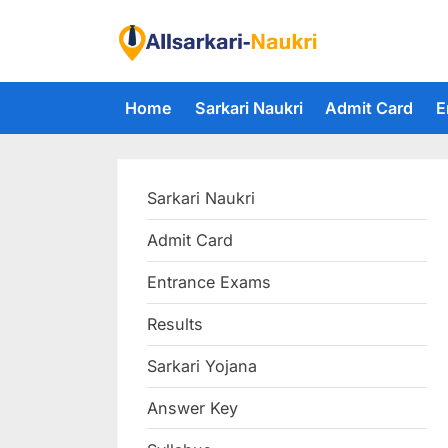
Skip
to
F
content
i
Home
Sarkari Naukri
Admit Card
E
n
d
A
Sarkari Naukri
l
l
Admit Card
S
Entrance Exams
a
r
Results
k
Sarkari Yojana
a
Answer Key
r
i