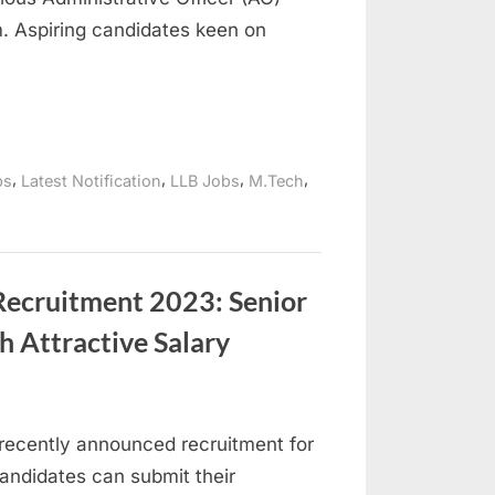
. Aspiring candidates keen on
,
,
,
,
bs
Latest Notification
LLB Jobs
M.Tech
Recruitment 2023: Senior
h Attractive Salary
recently announced recruitment for
candidates can submit their