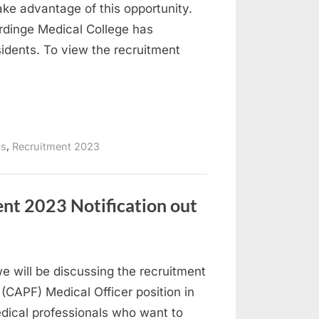
take advantage of this opportunity.
rdinge Medical College has
idents. To view the recruitment
,
bs
Recruitment 2023
nt 2023 Notification out
 we will be discussing the recruitment
(CAPF) Medical Officer position in
edical professionals who want to