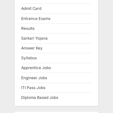
E
Admit Card
x
Entrance Exams
a
m
Results
s
Sarkari Yojana
Answer Key
Syllabus
Apprentice Jobs
Engineer Jobs
ITI Pass Jobs
Diploma Based Jobs