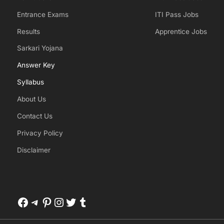
Entrance Exams
ITI Pass Jobs
Results
Apprentice Jobs
Sarkari Yojana
Answer Key
Syllabus
About Us
Contact Us
Privacy Policy
Disclaimer
Facebook
Telegram
Pinterest
Instagram
Twitter
Tumblr