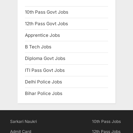
10th Pass Govt Jobs
12th Pass Govt Jobs
Apprentice Jobs
B Tech Jobs
Diploma Govt Jobs
ITI Pass Govt Jobs
Delhi Police Jobs
Bihar Police Jobs
Sarkari Naukri
10th Pass Jobs
Admit Card
12th Pass Jobs