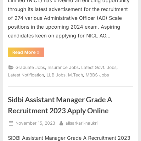
Limited (NICL) has unveiled an enticing opportunity
a
through its latest advertisement for the recruitment
u
of 274 various Administrative Officer (AO) Scale I
k
positions in the upcoming 2024 exam. Aspiring
r
candidates keen on applying for NICL AO…
i
,
“NICL
Read More
»
AO
S
Recruitment
2024:
,
,
,
Graduate Jobs
Insurance Jobs
Latest Govt. Jobs
a
Apply
for
,
,
,
Latest Notification
LLB Jobs
M.Tech
MBBS Jobs
r
274
Various
k
Posts”
a
Sidbi Assistant Manager Grade A
r
Recruitment 2023 Apply Online
i
R
Posted
By
November 15, 2023
allsarkari-naukri
e
on
SIDBI Assistant Manager Grade A Recruitment 2023
s