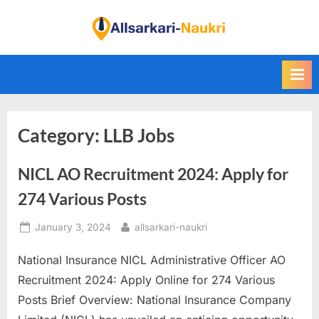
Skip
to
F
content
i
n
d
A
Category:
LLB Jobs
l
l
NICL AO Recruitment 2024: Apply for
S
a
274 Various Posts
r
Posted
By
January 3, 2024
allsarkari-naukri
k
on
a
National Insurance NICL Administrative Officer AO
r
Recruitment 2024: Apply Online for 274 Various
i
Posts Brief Overview: National Insurance Company
N