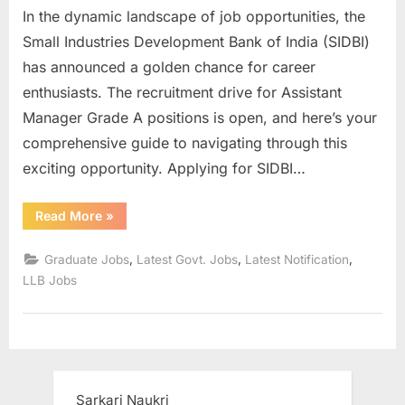
In the dynamic landscape of job opportunities, the
u
Small Industries Development Bank of India (SIDBI)
l
has announced a golden chance for career
t
enthusiasts. The recruitment drive for Assistant
s
Manager Grade A positions is open, and here’s your
,
comprehensive guide to navigating through this
A
exciting opportunity. Applying for SIDBI…
d
m
“Sidbi
Read More
»
i
Assistant
Manager
t
Grade
,
,
,
Graduate Jobs
Latest Govt. Jobs
Latest Notification
A
C
Recruitment
LLB Jobs
2023
a
Apply
Online”
r
d
s
,
Sarkari Naukri