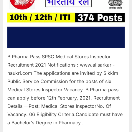
a
u
k
r
i
,
S
B.Pharma Pass SPSC Medical Stores Inspector
a
Recruitment 2021 Notifications : www.allsarkari-
r
naukri.com The applications are invited by Sikkim
k
Public Service Commission for the posts of six
a
Medical Stores Inspector Vacancy. B.Pharma pass
r
can apply before 12th February, 2021. Recruitment
i
Details —Post: Medical Stores InspectorNo. Of
R
Vacancy: 06 Eligibility Criteria:Candidate must have
e
a Bachelor’s Degree in Pharmacy…
s