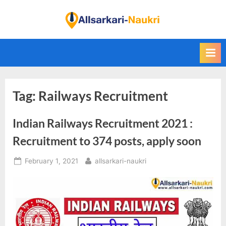
Skip
to
F
content
i
n
d
A
Tag:
Railways Recruitment
l
l
Indian Railways Recruitment 2021 :
S
a
Recruitment to 374 posts, apply soon
r
Posted
By
February 1, 2021
allsarkari-naukri
k
on
a
r
i
N