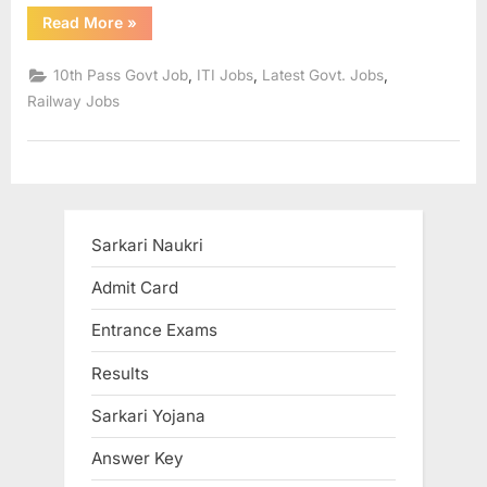
“Indian
u
Read More
»
Railways
Recruitment
l
2021
,
,
,
10th Pass Govt Job
ITI Jobs
Latest Govt. Jobs
:
t
Recruitment
Railway Jobs
to
s
374
posts,
,
apply
soon”
A
d
m
Sarkari Naukri
i
Admit Card
t
C
Entrance Exams
a
Results
r
Sarkari Yojana
d
s
Answer Key
,