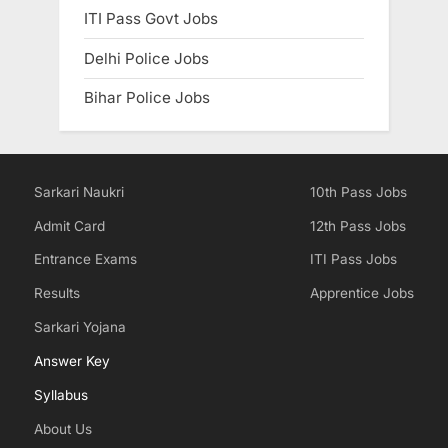
ITI Pass Govt Jobs
Delhi Police Jobs
Bihar Police Jobs
Sarkari Naukri
10th Pass Jobs
Admit Card
12th Pass Jobs
Entrance Exams
ITI Pass Jobs
Results
Apprentice Jobs
Sarkari Yojana
Answer Key
Syllabus
About Us