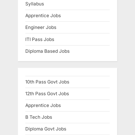
Syllabus
E
x
Apprentice Jobs
a
Engineer Jobs
m
ITI Pass Jobs
s
Diploma Based Jobs
10th Pass Govt Jobs
12th Pass Govt Jobs
Apprentice Jobs
B Tech Jobs
Diploma Govt Jobs