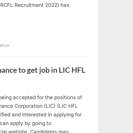
 (RCFL Recruitment 2022) has
ation
nce to get job in LIC HFL
eing accepted for the positions of
urance Corporation (LIC) (LIC HFL
ied and interested in applying for
can apply by going to
cial website. Candidates may