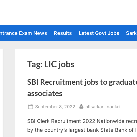
ntrance Exam News
Results
Latest Govt Jobs
Sark
Tag:
LIC jobs
SBI Recruitment jobs to graduat
associates
Posted
By
September 8, 2022
allsarkari-naukri
on
SBI Clerk Recruitment 2022 Nationwide recr
by the country’s largest bank State Bank of I