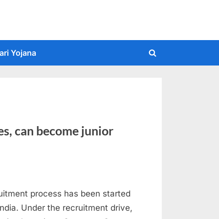
ari Yojana
Toggle
search
form
es, can become junior
uitment process has been started
ndia. Under the recruitment drive,