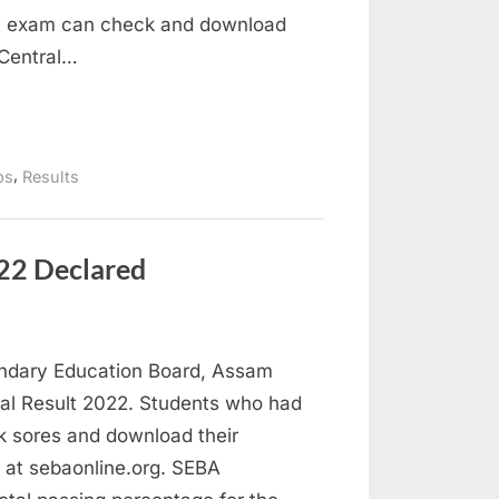
nt exam can check and download
f Central…
,
bs
Results
22 Declared
ndary Education Board, Assam
l Result 2022. Students who had
k sores and download their
A at sebaonline.org. SEBA