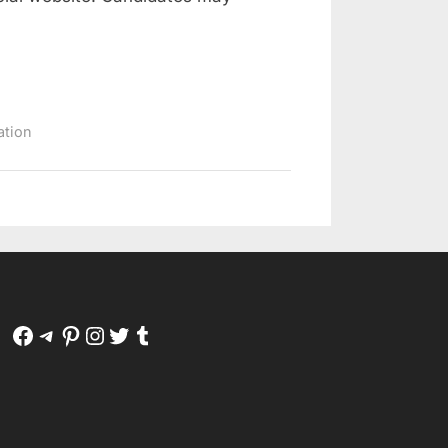
ation
Facebook
Telegram
Pinterest
Instagram
Twitter
Tumblr