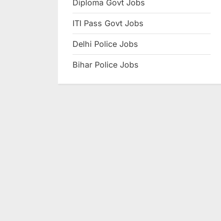
Diploma Govt Jobs
e
ITI Pass Govt Jobs
s
u
Delhi Police Jobs
l
Bihar Police Jobs
t
s
,
A
d
m
i
t
C
a