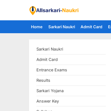
Skip
to
F
content
i
Home
Sarkari Naukri
Admit Card
E
n
d
A
Sarkari Naukri
l
l
Admit Card
S
Entrance Exams
a
r
Results
k
Sarkari Yojana
a
Answer Key
r
i