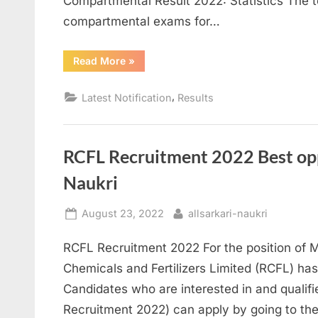
Compartmental Result 2022: Statistics The t
compartmental exams for…
“SEBA
Read More
»
Compartmental
Result
2022
,
Latest Notification
Results
Declared”
RCFL Recruitment 2022 Best opp
Naukri
Posted
By
August 23, 2022
allsarkari-naukri
on
RCFL Recruitment 2022 For the position of 
Chemicals and Fertilizers Limited (RCFL) has
Candidates who are interested in and qualifi
Recruitment 2022) can apply by going to the 