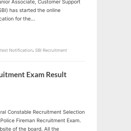
Junior Associate, Customer Support
BI) has started the online
ication for the…
,
test Notification
SBI Recruitment
ruitment Exam Result
ral Constable Recruitment Selection
r Police Fireman Recruitment Exam.
bsite of the board. All the