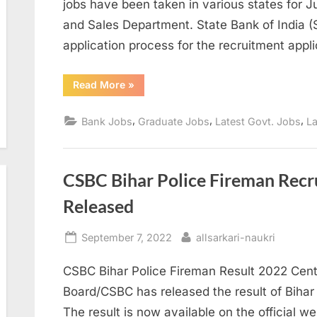
jobs have been taken in various states for 
and Sales Department. State Bank of India (S
application process for the recruitment appl
“SBI
Read More
»
Recruitment
jobs
to
,
,
,
Bank Jobs
Graduate Jobs
Latest Govt. Jobs
La
graduates,
can
become
junior
associates”
CSBC Bihar Police Fireman Rec
Released
Posted
By
September 7, 2022
allsarkari-naukri
on
CSBC Bihar Police Fireman Result 2022 Cent
Board/CSBC has released the result of Biha
The result is now available on the official we