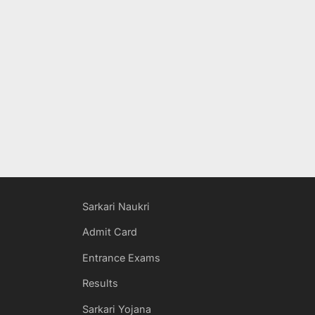
Sarkari Naukri
Admit Card
Entrance Exams
Results
Sarkari Yojana