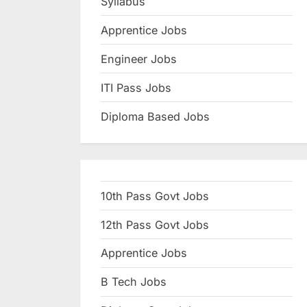
Syllabus
N
Apprentice Jobs
a
u
Engineer Jobs
k
ITI Pass Jobs
r
Diploma Based Jobs
i
,
S
a
10th Pass Govt Jobs
r
k
12th Pass Govt Jobs
a
Apprentice Jobs
r
B Tech Jobs
i
R