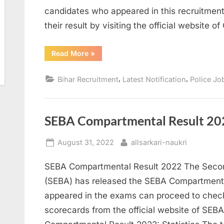
candidates who appeared in this recruitme
their result by visiting the official website o
“CSBC
Read More
»
Bihar
Police
Fireman
,
,
Bihar Recruitment
Latest Notification
Police Jo
Recruitment
Exam
Result
Released”
SEBA Compartmental Result 20
Posted
By
August 31, 2022
allsarkari-naukri
on
SEBA Compartmental Result 2022 The Seco
(SEBA) has released the SEBA Compartmenta
appeared in the exams can proceed to chec
scorecards from the official website of SEB