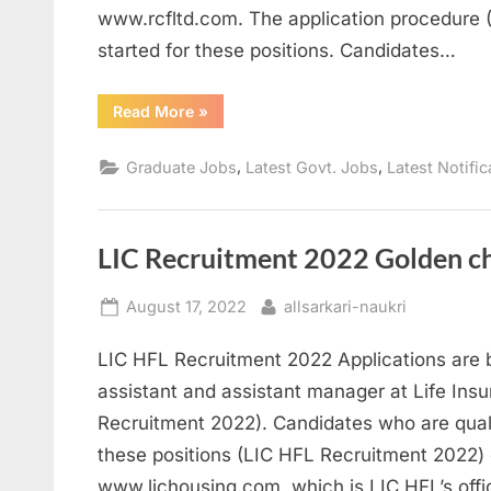
www.rcfltd.com. The application procedure
started for these positions. Candidates…
“RCFL
Read More
»
Recruitment
2022
Best
,
,
Graduate Jobs
Latest Govt. Jobs
Latest Notific
opportunity
to
get
Sarkari
Naukri”
LIC Recruitment 2022 Golden cha
Posted
By
August 17, 2022
allsarkari-naukri
on
LIC HFL Recruitment 2022 Applications are b
assistant and assistant manager at Life Ins
Recruitment 2022). Candidates who are qualif
these positions (LIC HFL Recruitment 2022) 
www.lichousing.com, which is LIC HFL’s offi