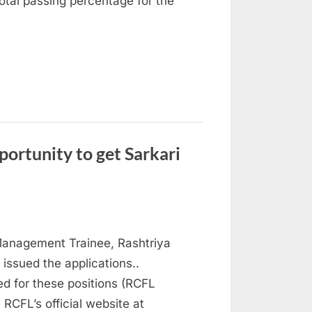
otal passing percentage for the
ortunity to get Sarkari
Management Trainee, Rashtriya
 issued the applications..
ed for these positions (RCFL
RCFL’s official website at