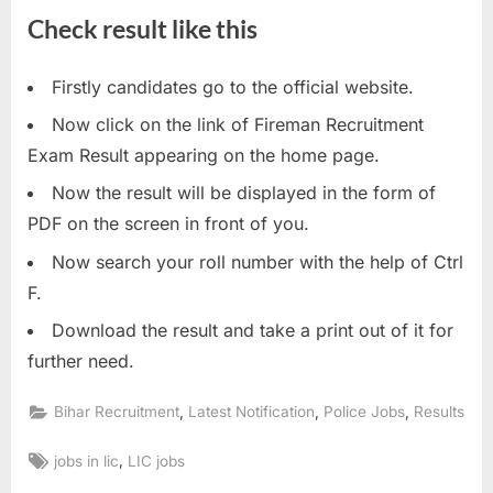
E
Check result like this
x
a
Firstly candidates go to the official website.
m
Now click on the link of Fireman Recruitment
s
Exam Result appearing on the home page.
Now the result will be displayed in the form of
PDF on the screen in front of you.
Now search your roll number with the help of Ctrl
F.
Download the result and take a print out of it for
further need.
,
,
,
Bihar Recruitment
Latest Notification
Police Jobs
Results
Tags:
,
jobs in lic
LIC jobs