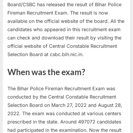
Board/CSBC has released the result of Bihar Police
a
Fireman Recruitment Exam. The result is now
u
available on the official website of the board. All the
k
candidates who appeared in this recruitment exam
r
can check and download their result by visiting the
i
official website of Central Constable Recruitment
,
Selection Board at csbc.bih.nic.in.
S
a
When was the exam?
r
k
The Bihar Police Fireman Recruitment Exam was
a
conducted by the Central Constable Recruitment
r
Selection Board on March 27, 2022 and August 28,
i
2022. The exam was conducted at various centers
R
prescribed in the state. Around 497072 candidates
e
had participated in the examination. Now the result
s