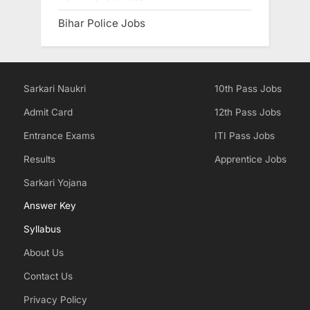
Bihar Police Jobs
Sarkari Naukri
10th Pass Jobs
Admit Card
12th Pass Jobs
Entrance Exams
ITI Pass Jobs
Results
Apprentice Jobs
Sarkari Yojana
Answer Key
Syllabus
About Us
Contact Us
Privacy Policy