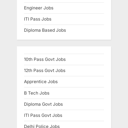
Engineer Jobs
ITI Pass Jobs
Diploma Based Jobs
10th Pass Govt Jobs
12th Pass Govt Jobs
Apprentice Jobs
B Tech Jobs
Diploma Govt Jobs
ITI Pass Govt Jobs
Delhi Police Jobs