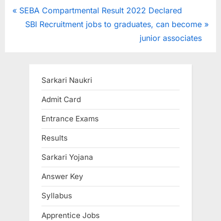
Post
P
SEBA Compartmental Result 2022 Declared
r
N
SBI Recruitment jobs to graduates, can become
navigation
e
e
junior associates
v
x
i
t
o
P
Sarkari Naukri
u
o
Admit Card
s
s
Entrance Exams
P
t
o
:
Results
s
Sarkari Yojana
t
:
Answer Key
Syllabus
Apprentice Jobs