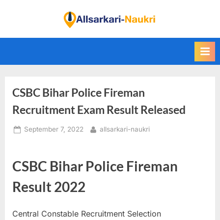
Skip
to
F
content
i
n
d
A
CSBC Bihar Police Fireman
l
l
Recruitment Exam Result Released
S
Posted
By
September 7, 2022
allsarkari-naukri
a
on
r
k
CSBC Bihar Police Fireman
a
Result 2022
r
i
Central Constable Recruitment Selection
N