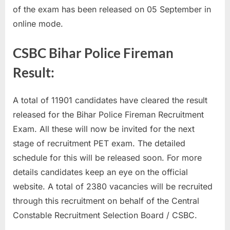
of the exam has been released on 05 September in
u
online mode.
l
t
CSBC Bihar Police Fireman
s
,
Result:
A
d
A total of 11901 candidates have cleared the result
m
released for the Bihar Police Fireman Recruitment
i
Exam. All these will now be invited for the next
t
stage of recruitment PET exam. The detailed
C
schedule for this will be released soon. For more
a
details candidates keep an eye on the official
r
website. A total of 2380 vacancies will be recruited
d
through this recruitment on behalf of the Central
s
Constable Recruitment Selection Board / CSBC.
,