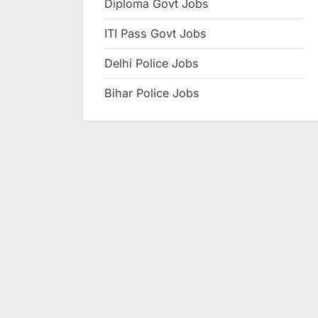
Diploma Govt Jobs
e
ITI Pass Govt Jobs
s
u
Delhi Police Jobs
l
Bihar Police Jobs
t
s
,
A
d
m
i
t
C
a