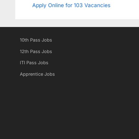
r
Apply Online for 103 Vacancies
navigation
e
v
i
10th Pass Jobs
o
u
12th Pass Jobs
s
ITI Pass Jobs
P
Apprentice Jobs
o
s
t
: