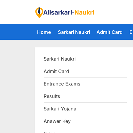
Skip
to
F
content
i
Home
Sarkari Naukri
Admit Card
E
n
d
A
Sarkari Naukri
l
l
Admit Card
S
Entrance Exams
a
r
Results
k
Sarkari Yojana
a
Answer Key
r
i