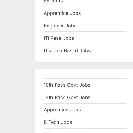
Syllabus
N
Apprentice Jobs
a
u
Engineer Jobs
k
ITI Pass Jobs
r
Diploma Based Jobs
i
,
S
a
10th Pass Govt Jobs
r
k
12th Pass Govt Jobs
a
Apprentice Jobs
r
B Tech Jobs
i
R