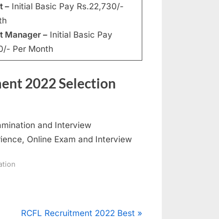
t –
Initial Basic Pay Rs.22,730/-
th
nt Manager –
Initial Basic Pay
0/- Per Month
ment 2022 Selection
amination and Interview
ience, Online Exam and Interview
ation
N
RCFL Recruitment 2022 Best