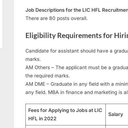
Job Descriptions for the LIC HFL Recruitme
There are 80 posts overall.
Eligibility Requirements for Hir
Candidate for assistant should have a gra
marks.
AM Others – The applicant must be a graduat
the required marks.
AM DME – Graduate in any field with a mini
any field. MBA in finance and marketing is al
Fees for Applying to Jobs at LIC
Salary
HFL in 2022