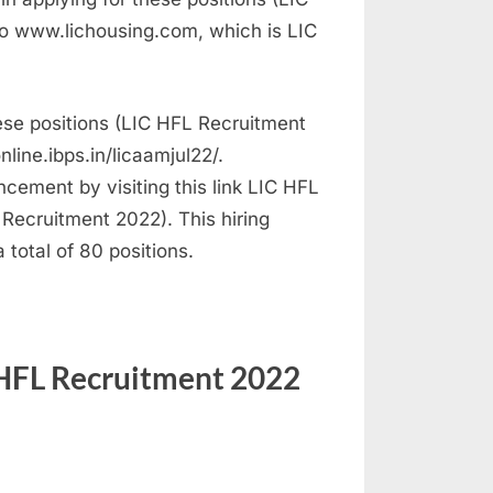
o www.lichousing.com, which is LIC
hese positions (LIC HFL Recruitment
nline.ibps.in/licaamjul22/.
ncement by visiting this link LIC HFL
Recruitment 2022). This hiring
 total of 80 positions.
 HFL Recruitment 2022