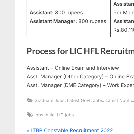
Assistan
Assistant:
800 rupees
Per Mon
Assistant Manager:
800 rupees
Assista
Rs.80,11
Process for LIC HFL Recruit
Assistant – Online Exam and Interview
Asst. Manager (Other Category) – Online Ex
Asst. Manager (DME Category) – Work Exper
,
,
Graduate Jobs
Latest Govt. Jobs
Latest Notific
Tags:
,
jobs in lic
LIC jobs
Post
P
ITBP Constable Recruitment 2022