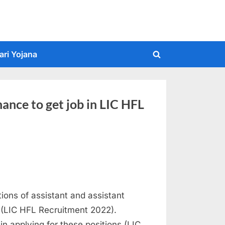
ari Yojana
Toggle
search
form
nce to get job in LIC HFL
tions of assistant and assistant
 (LIC HFL Recruitment 2022).
in applying for these positions (LIC