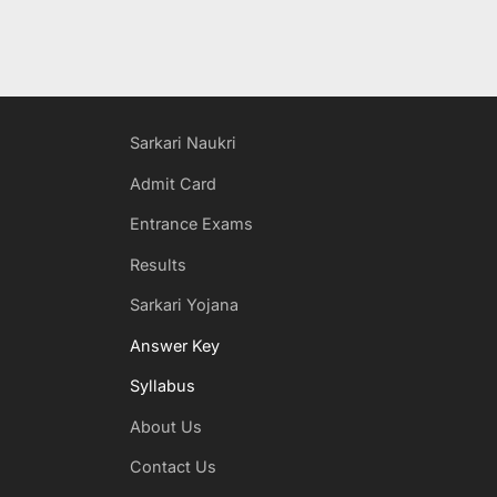
Sarkari Naukri
Admit Card
Entrance Exams
Results
Sarkari Yojana
Answer Key
Syllabus
About Us
Contact Us