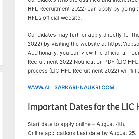
HFL Recruitment 2022) can apply by going t
HFL’s official website.
Candidates may further apply directly for t
2022) by visiting the website at https://ibpso
Additionally, you can view the official annou
Recruitment 2022 Notification PDF (LIC HFL 
process (LIC HFL Recruitment 2022) will fill a
WWW.ALLSARKARI-NAUKRI.COM
Important Dates for the LIC
Start date to apply online – August 4th.
Online applications Last date by August 25.