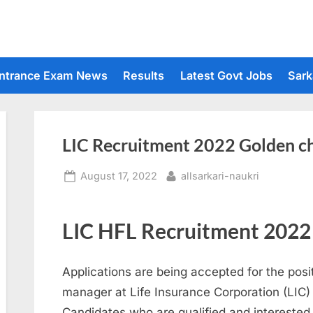
ntrance Exam News
Results
Latest Govt Jobs
Sark
LIC Recruitment 2022 Golden cha
Posted
By
August 17, 2022
allsarkari-naukri
on
LIC HFL Recruitment 2022
Applications are being accepted for the posi
manager at Life Insurance Corporation (LIC)
Candidates who are qualified and interested 