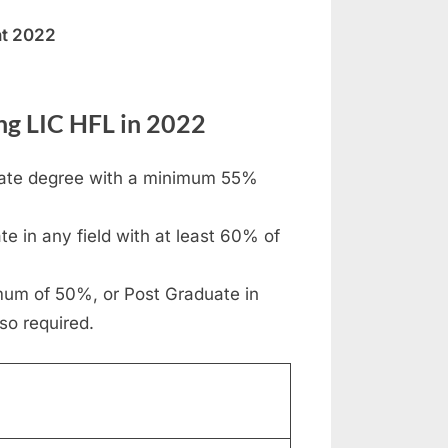
nt 2022
ing LIC HFL in 2022
duate degree with a minimum 55%
e in any field with at least 60% of
mum of 50%, or Post Graduate in
so required.