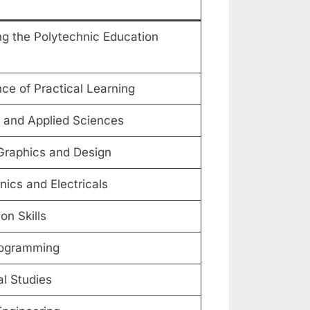
g the Polytechnic Education
ce of Practical Learning
 and Applied Sciences
Graphics and Design
nics and Electricals
n Skills
ogramming
l Studies