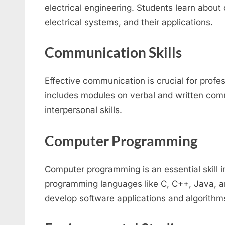
electrical engineering. Students learn about
electrical systems, and their applications.
Communication Skills
Effective communication is crucial for profe
includes modules on verbal and written com
interpersonal skills.
Computer Programming
Computer programming is an essential skill in
programming languages like C, C++, Java, a
develop software applications and algorithm