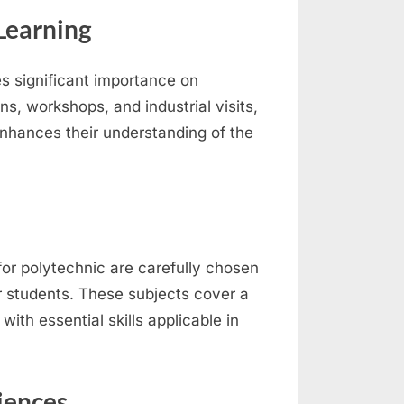
Learning
s significant importance on
ns, workshops, and industrial visits,
nhances their understanding of the
for polytechnic are carefully chosen
r students. These subjects cover a
ith essential skills applicable in
iences