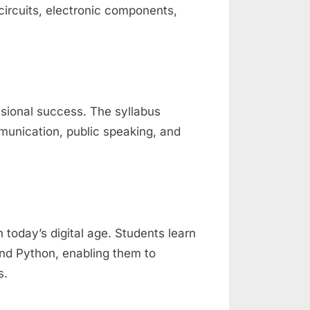
 circuits, electronic components,
ssional success. The syllabus
munication, public speaking, and
 today’s digital age. Students learn
nd Python, enabling them to
s.