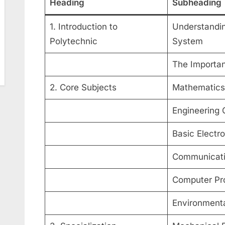
Heading
Subheading
1. Introduction to
Understandin
Polytechnic
System
The Importan
2. Core Subjects
Mathematics
Engineering 
Basic Electro
Communicatio
Computer Pr
Environmenta