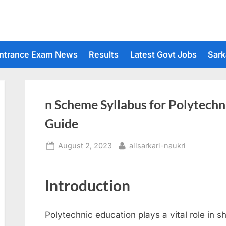
ntrance Exam News
Results
Latest Govt Jobs
Sark
n Scheme Syllabus for Polytech
Guide
Posted
By
August 2, 2023
allsarkari-naukri
on
Introduction
Polytechnic education plays a vital role in s