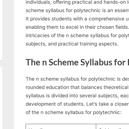
individuals, offering practical and hands-on 
scheme syllabus for polytechnic is an essent
It provides students with a comprehensive u
enabling them to excel in their chosen fields. 
intricacies of the n scheme syllabus for polyt
subjects, and practical training aspects.
The n Scheme Syllabus for
The n scheme syllabus for polytechnic is des
rounded education that balances theoretical 
syllabus is divided into several subjects, eac
development of students. Let’s take a closer
of the n scheme syllabus for polytechnic: