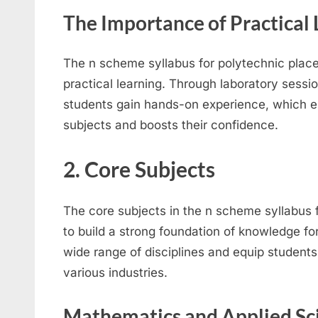
The Importance of Practical 
The n scheme syllabus for polytechnic place
practical learning. Through laboratory sessio
students gain hands-on experience, which e
subjects and boosts their confidence.
2. Core Subjects
The core subjects in the n scheme syllabus 
to build a strong foundation of knowledge fo
wide range of disciplines and equip students w
various industries.
Mathematics and Applied Sc