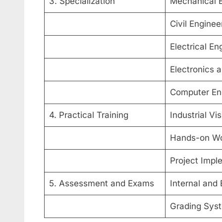
3. Specialization
Mechanical E
Civil Enginee
Electrical En
Electronics
Computer En
4. Practical Training
Industrial Vi
Hands-on W
Project Impl
5. Assessment and Exams
Internal and
Grading Sys