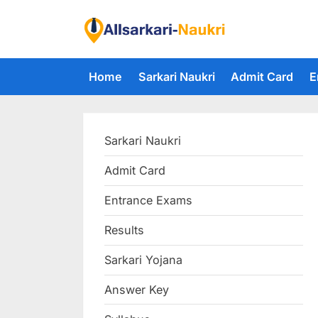
Skip
to
F
content
i
Home
Sarkari Naukri
Admit Card
E
n
d
A
Sarkari Naukri
l
l
Admit Card
S
Entrance Exams
a
r
Results
k
Sarkari Yojana
a
Answer Key
r
i