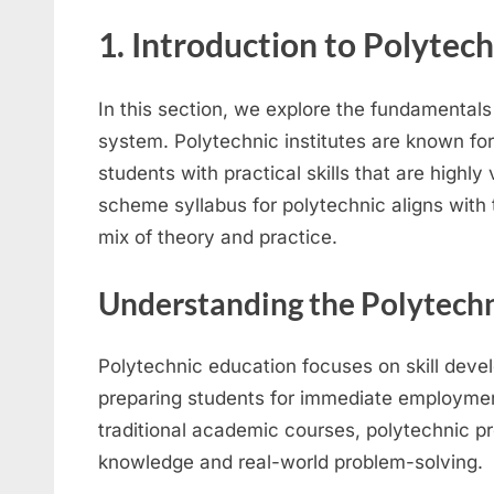
1. Introduction to Polytech
In this section, we explore the fundamentals
system. Polytechnic institutes are known fo
students with practical skills that are highly
scheme syllabus for polytechnic aligns with 
mix of theory and practice.
Understanding the Polytech
Polytechnic education focuses on skill deve
preparing students for immediate employmen
traditional academic courses, polytechnic 
knowledge and real-world problem-solving.