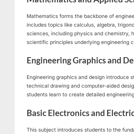
Mathematics forms the backbone of engineer
includes topics like calculus, algebra, trigon
sciences, including physics and chemistry, 
scientific principles underlying engineering 
Engineering Graphics and De
Engineering graphics and design introduce st
technical drawing and computer-aided desig
students learn to create detailed engineerin
Basic Electronics and Electri
This subject introduces students to the fun