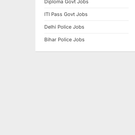
Diploma Govt Jobs
e
ITI Pass Govt Jobs
s
u
Delhi Police Jobs
l
Bihar Police Jobs
t
s
,
A
d
m
i
t
C
a