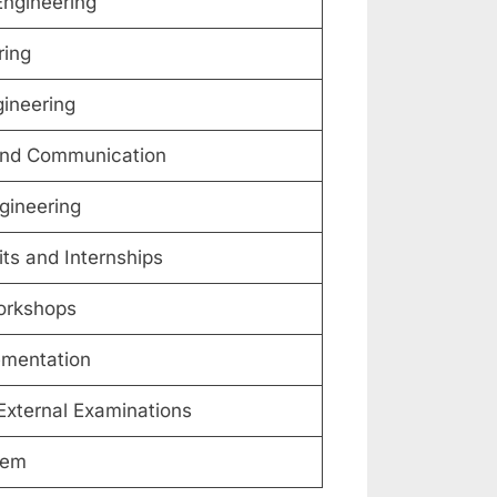
ngineering
ring
gineering
 and Communication
gineering
sits and Internships
orkshops
ementation
 External Examinations
tem