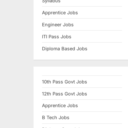
Syllabus
N
Apprentice Jobs
a
u
Engineer Jobs
k
ITI Pass Jobs
r
Diploma Based Jobs
i
,
S
a
10th Pass Govt Jobs
r
k
12th Pass Govt Jobs
a
Apprentice Jobs
r
B Tech Jobs
i
R