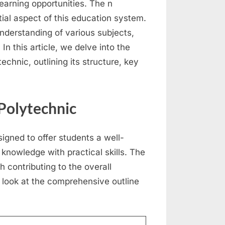
learning opportunities. The n
ial aspect of this education system.
nderstanding of various subjects,
In this article, we delve into the
echnic, outlining its structure, key
 Polytechnic
igned to offer students a well-
knowledge with practical skills. The
h contributing to the overall
 look at the comprehensive outline