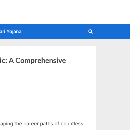
ari Yojana
Toggle
search
form
nic: A Comprehensive
haping the career paths of countless