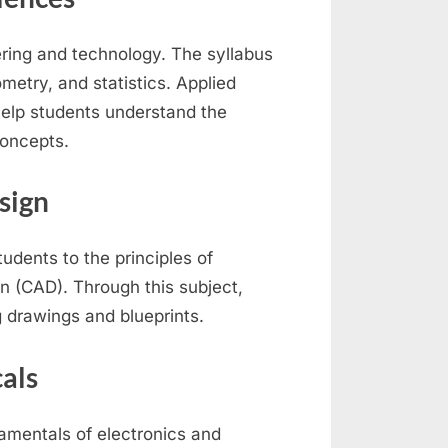
ing and technology. The syllabus
ometry, and statistics. Applied
help students understand the
concepts.
sign
udents to the principles of
n (CAD). Through this subject,
g drawings and blueprints.
cals
damentals of electronics and