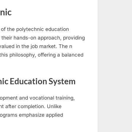
nic
 of the polytechnic education
r their hands-on approach, providing
 valued in the job market. The n
this philosophy, offering a balanced
nic Education System
lopment and vocational training,
t after completion. Unlike
programs emphasize applied