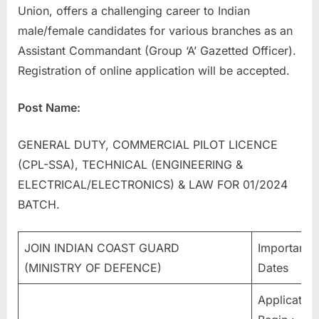
Union, offers a challenging career to Indian
a
male/female candidates for various branches as an
u
Assistant Commandant (Group ‘A’ Gazetted Officer).
k
Registration of online application will be accepted.
r
i
Post Name:
,
S
GENERAL DUTY, COMMERCIAL PILOT LICENCE
a
(CPL-SSA), TECHNICAL (ENGINEERING &
r
ELECTRICAL/ELECTRONICS) & LAW FOR 01/2024
k
BATCH.
a
r
JOIN INDIAN COAST GUARD
Important
i
(MINISTRY OF DEFENCE)
Dates
R
e
Application
s