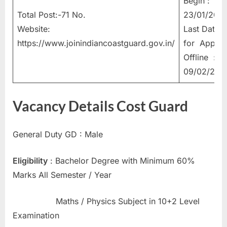
Begin :
u
Total Post:-71 No.
23/01/202
l
Website:
Last Date
t
https://www.joinindiancoastguard.gov.in/
for Apply
s
Offline :
,
09/02/202
A
d
Vacancy Details Cost Guard
m
i
General Duty GD : Male
t
C
Eligibility
: Bachelor Degree with Minimum 60%
a
Marks All Semester / Year
r
d
Maths / Physics Subject in 10+2 Level
s
Examination
,