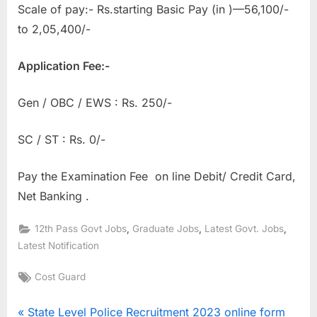
Scale of pay:- Rs.starting Basic Pay (in )—56,100/-
to 2,05,400/-
Application Fee:-
Gen / OBC / EWS : Rs. 250/-
SC / ST : Rs. 0/-
Pay the Examination Fee on line Debit/ Credit Card,
Net Banking .
,
,
,
12th Pass Govt Jobs
Graduate Jobs
Latest Govt. Jobs
Latest Notification
Tags:
Cost Guard
Post
P
State Level Police Recruitment 2023 online form