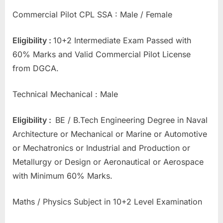
E
Commercial Pilot CPL SSA : Male / Female
x
a
Eligibility :
10+2 Intermediate Exam Passed with
m
60% Marks and Valid Commercial Pilot License
s
from DGCA.
Technical Mechanical : Male
Eligibility :
BE / B.Tech Engineering Degree in Naval
Architecture or Mechanical or Marine or Automotive
or Mechatronics or Industrial and Production or
Metallurgy or Design or Aeronautical or Aerospace
with Minimum 60% Marks.
Maths / Physics Subject in 10+2 Level Examination