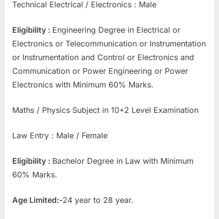
Technical Electrical / Electronics : Male
Eligibility :
Engineering Degree in Electrical or
Electronics or Telecommunication or Instrumentation
or Instrumentation and Control or Electronics and
Communication or Power Engineering or Power
Electronics with Minimum 60% Marks.
Maths / Physics Subject in 10+2 Level Examination
Law Entry : Male / Female
Eligibility :
Bachelor Degree in Law with Minimum
60% Marks.
Age Limited:-
24 year to 28 year.