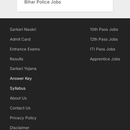
Bihar Police Jobs
Sarkari Naukri
10th Pass Jobs
Admit Card
12th Pass Jobs
Entrance Exams
ITI Pass Jobs
Results
Apprentice Jobs
Sarkari Yojana
Answer Key
Syllabus
About Us
Contact Us
Privacy Policy
Disclaimer