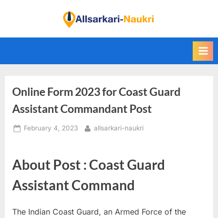
Skip
to
F
content
i
n
d
A
Online Form 2023 for Coast Guard
l
l
Assistant Commandant Post
S
Posted
By
February 4, 2023
allsarkari-naukri
a
on
r
k
About Post : Coast Guard
a
Assistant Command
r
i
The Indian Coast Guard, an Armed Force of the
N