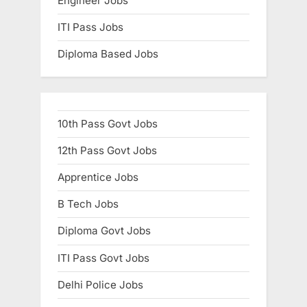
Engineer Jobs
ITI Pass Jobs
Diploma Based Jobs
10th Pass Govt Jobs
12th Pass Govt Jobs
Apprentice Jobs
B Tech Jobs
Diploma Govt Jobs
ITI Pass Govt Jobs
Delhi Police Jobs