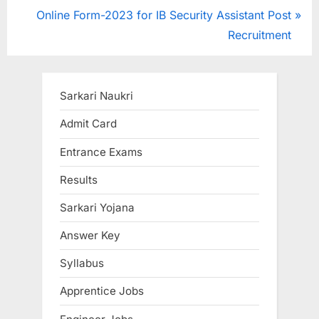
r
N
Online Form-2023 for IB Security Assistant Post
navigation
e
e
Recruitment
v
x
i
t
o
P
Sarkari Naukri
u
o
Admit Card
s
s
Entrance Exams
P
t
o
:
Results
s
Sarkari Yojana
t
:
Answer Key
Syllabus
Apprentice Jobs